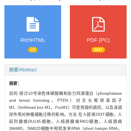
RichHTML
PDF (PC)
43
2947
摘要/Abstract
摘要：
目的·探讨10号染色体磷酸酶和张力同源蛋白（phosphatase
and tensin homolog，PTEN）对叉头框转录因子
M1（forkhead box M1，
FoxM1
）可变剪接的调控，以及该调
控作用对肿瘤细胞迁移的影响。方法·在人胚肾293T细胞，人
前列腺癌DU145细胞，人结肠腺癌RKO细胞，人结肠癌
SW480、SW620细胞中用短发夹RNA（short hairpin RNA，