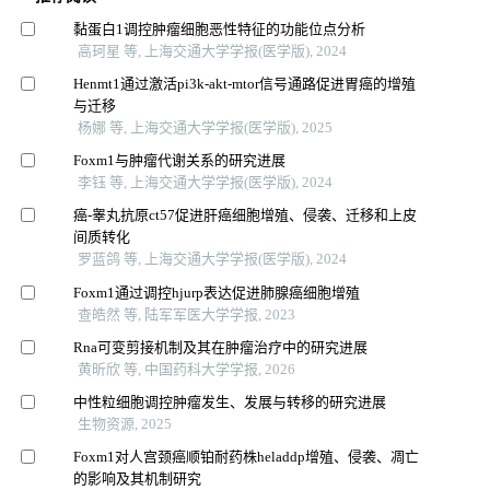
黏蛋白1调控肿瘤细胞恶性特征的功能位点分析
高珂星 等, 上海交通大学学报(医学版), 2024
Henmt1通过激活pi3k-akt-mtor信号通路促进胃癌的增殖
与迁移
杨娜 等, 上海交通大学学报(医学版), 2025
Foxm1与肿瘤代谢关系的研究进展
李钰 等, 上海交通大学学报(医学版), 2024
癌-睾丸抗原ct57促进肝癌细胞增殖、侵袭、迁移和上皮
间质转化
罗蓝鸽 等, 上海交通大学学报(医学版), 2024
Foxm1通过调控hjurp表达促进肺腺癌细胞增殖
查皓然 等, 陆军军医大学学报, 2023
Rna可变剪接机制及其在肿瘤治疗中的研究进展
黄昕欣 等, 中国药科大学学报, 2026
中性粒细胞调控肿瘤发生、发展与转移的研究进展
生物资源, 2025
Foxm1对人宫颈癌顺铂耐药株heladdp增殖、侵袭、凋亡
的影响及其机制研究