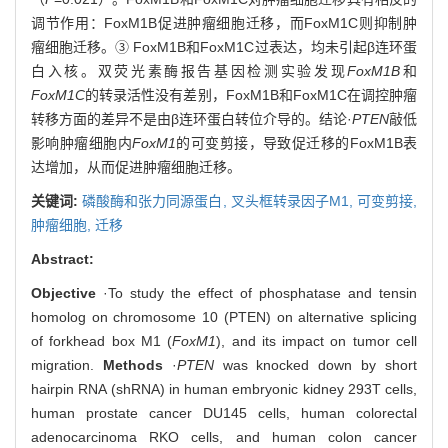
调节作用：FoxM1B促进肿瘤细胞迁移，而FoxM1C则抑制肿
瘤细胞迁移。③ FoxM1B和FoxM1C过表达，均未引起β连环蛋
白入核。双荧光素酶报告基因检测实验发现
FoxM1B
和
FoxM1C
的转录活性没有差别，FoxM1B和FoxM1C在调控肿瘤
转移方面的差异不是由β连环蛋白转位介导的。结论·
PTEN
敲低
影响肿瘤细胞内
FoxM1
的可变剪接，导致促迁移的FoxM1B表
达增加，从而促进肿瘤细胞迁移。
关键词:
磷酸酶和张力同源蛋白,
叉头框转录因子M1,
可变剪接,
肿瘤细胞,
迁移
Abstract:
Objective
·To study the effect of phosphatase and tensin
homolog on chromosome 10 (PTEN) on alternative splicing
of forkhead box M1 (
FoxM1
), and its impact on tumor cell
migration.
Methods
·
PTEN
was knocked down by short
hairpin RNA (shRNA) in human embryonic kidney 293T cells,
human prostate cancer DU145 cells, human colorectal
adenocarcinoma RKO cells, and human colon cancer