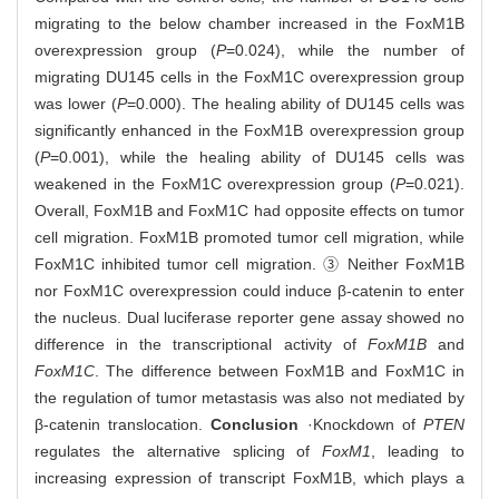
migrating to the below chamber increased in the FoxM1B
overexpression group (
P
=0.024), while the number of
migrating DU145 cells in the FoxM1C overexpression group
was lower (
P
=0.000). The healing ability of DU145 cells was
significantly enhanced in the FoxM1B overexpression group
(
P
=0.001), while the healing ability of DU145 cells was
weakened in the FoxM1C overexpression group (
P
=0.021).
Overall, FoxM1B and FoxM1C had opposite effects on tumor
cell migration. FoxM1B promoted tumor cell migration, while
FoxM1C inhibited tumor cell migration. ③ Neither FoxM1B
nor FoxM1C overexpression could induce β-catenin to enter
the nucleus. Dual luciferase reporter gene assay showed no
difference in the transcriptional activity of
FoxM1B
and
FoxM1C
. The difference between FoxM1B and FoxM1C in
the regulation of tumor metastasis was also not mediated by
β-catenin translocation.
Conclusion
·Knockdown of
PTEN
regulates the alternative splicing of
FoxM1
, leading to
increasing expression of transcript FoxM1B, which plays a