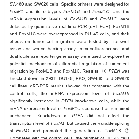
SW480 and SW620 cells. Specific primers were designed for
FoxM1
and its subtypes
FoxM1B
and
FoxM1C
, and the
mRNA expression levels of
FoxM1B
and
FoxM1C
were
detected by quantitative real-time PCR (qRT-PCR). FoxM1B
and FoxM1C were overexpressed in DU145 cells, and their
effects on tumor cell migration were tested by Transwell
assay and wound healing assay. Immunofluorescence and
dual luciferase reporter gene assay were used to explore the
potential mechanism of differential regulation of tumor cell
migration by FoxM1B and FoxM1C.
Results
·①
PTEN
was
knocked down in 293T, DU145, RKO, SW480, and SW620
cell lines. qRT-PCR results showed that compared with the
control cells, the mRNA expression level of
FoxM1B
significantly increased in
PTEN
knockdown cells, while the
mRNA expression level of
FoxM1C
decreased or remained
unchanged. Knockdown of
PTEN
did not affect the
transcription level of
FoxM1
, but caused the variable splicing
of
FoxM1
and promoted the generation of FoxM1B. ②
Compared with the control cells, the number of DU145 cells