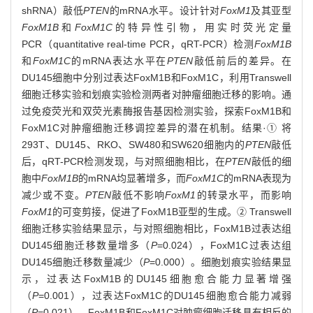
shRNA）敲低
PTEN
的mRNA水平。设计针对
FoxM1
及其亚型
FoxM1B
和
FoxM1C
的特异性引物，用实时荧光定量
PCR（quantitative real-time PCR，qRT-PCR）检测
FoxM1B
和
FoxM1C
的mRNA表达水平在
PTEN
敲低前后的差异。在
DU145细胞中分别过表达FoxM1B和FoxM1C，利用Transwell
细胞迁移实验和划痕实验检测两者对肿瘤细胞迁移的影响。通
过免疫荧光和双荧光素酶报告基因检测实验，探索FoxM1B和
FoxM1C对肿瘤细胞迁移调控差异的潜在机制。结果·① 将
293T、DU145、RKO、SW480和SW620细胞内的
PTEN
敲低
后，qRT-PCR检测发现，与对照细胞相比，在
PTEN
敲低的细
胞中
FoxM1B
的mRNA均显著增多，而
FoxM1C
的mRNA表现为
减少或不变。
PTEN
敲低不影响
FoxM1
的转录水平，而影响
FoxM1
的可变剪接，促进了FoxM1B亚型的生成。② Transwell
细胞迁移实验结果显示，与对照细胞相比，FoxM1B过表达组
DU145细胞迁移数量增多（
P
=0.024），FoxM1C过表达组
DU145细胞迁移数量减少（
P
=0.000）。细胞划痕实验结果显
示，过表达FoxM1B的DU145细胞愈合能力显著增强
（
P
=0.001），过表达FoxM1C的DU145细胞愈合能力减弱
（
P
=0.021）。FoxM1B和FoxM1C对肿瘤细胞迁移具有相反的