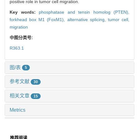
positive role in tumor cell migration.
Key words:
phosphatase and tensin homolog (PTEN),
forkhead box M1 (FoxM1),
alternative splicing,
tumor cell,
migration
中图分类号:
R363.1
图/表
5
参考文献
30
相关文章
15
Metrics
推荐阅读