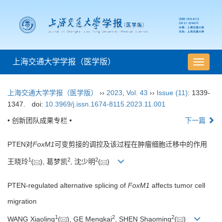
上海交通大学学报（医学版）
导
航
切
上海交通大学学报（医学版）
››
2023
,
Vol. 43
››
Issue (11)
: 1339-
换
1347.
doi:
10.3969/j.issn.1674-8115.2023.11.001
• 创新团队成果专栏 •
下一篇
PTEN对
FoxM1
可变剪接的调控及该过程在肿瘤细胞迁移中的作用
1
2
2
王晓玲
(
), 葛梦凯
, 沈少明
(
)
PTEN-regulated alternative splicing of
FoxM1
affects tumor cell
migration
1
2
2
WANG Xiaoling
(
), GE Mengkai
, SHEN Shaoming
(
)