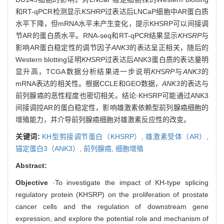
和RT-qPCR检测显示
KSHRP
过表达后LNCaP细胞中AR蛋白质
水平下降，但mRNA水平未产生变化，提示KHSRP可以间接调
节AR的蛋白质水平。RNA-seq和RT-qPCR结果显示
KHSRP
与
影响AR蛋白稳定性的调节因子
ANK3
的表达呈正相关，随后的
Western blotting证明
KHSRP
过表达后ANK3蛋白质的表达量明
显升高，TCGA数据分析结果进一步说明
KHSRP
与
ANK3
的
mRNA表达的相关性。根据CCLE和GEO数据，
ANK3
的表达与
前列腺癌的恶性程度也密切相关。结论·KHSRP可能通过ANK3
间接调控AR的蛋白稳定性，影响雄激素依赖型前列腺癌细胞的
增殖能力，并介导前列腺癌细胞对雄激素反应性的改变。
关键词:
KH型剪接调节蛋白（KHSRP）,
雄激素受体（AR）,
锚定蛋白3（ANK3）,
前列腺癌,
细胞增殖
Abstract:
Objective
·To investigate the impact of KH-type splicing
regulatory protein (KHSRP) on the proliferation of prostate
cancer cells and the regulation of downstream gene
expression, and explore the potential role and mechanism of