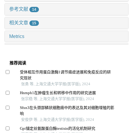
参考文献
14
相关文章
15
Metrics
推荐阅读
受体相互作用蛋白激酶1调节癌症进展和免疫反应的研
究现状
张勇 等, 上海交通大学学报(医学版), 2024
Hnrnph1在肿瘤生长和转移中作用的研究进展
张宗稳 等, 上海交通大学学报(医学版), 2024
Sfxn3在头颈部鳞状细胞癌中的表达及其对细胞增殖的影
响
安俊伊 等, 上海交通大学学报(医学版), 2024
Gpi锚定丝氨酸蛋白酶testisin的活化机制研究