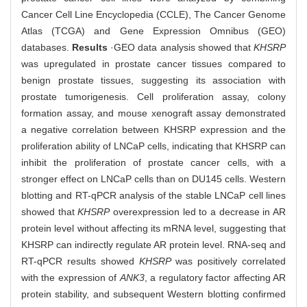
Cancer Cell Line Encyclopedia (CCLE), The Cancer Genome
Atlas (TCGA) and Gene Expression Omnibus (GEO)
databases.
Results
·GEO data analysis showed that
KHSRP
was upregulated in prostate cancer tissues compared to
benign prostate tissues, suggesting its association with
prostate tumorigenesis. Cell proliferation assay, colony
formation assay, and mouse xenograft assay demonstrated
a negative correlation between KHSRP expression and the
proliferation ability of LNCaP cells, indicating that KHSRP can
inhibit the proliferation of prostate cancer cells, with a
stronger effect on LNCaP cells than on DU145 cells. Western
blotting and RT-qPCR analysis of the stable LNCaP cell lines
showed that
KHSRP
overexpression led to a decrease in AR
protein level without affecting its mRNA level, suggesting that
KHSRP can indirectly regulate AR protein level. RNA-seq and
RT-qPCR results showed
KHSRP
was positively correlated
with the expression of
ANK3
, a regulatory factor affecting AR
protein stability, and subsequent Western blotting confirmed