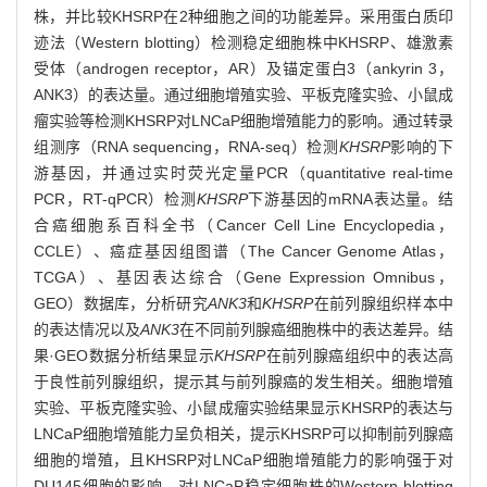
株，并比较KHSRP在2种细胞之间的功能差异。采用蛋白质印
迹法（Western blotting）检测稳定细胞株中KHSRP、雄激素
受体（androgen receptor，AR）及锚定蛋白3（ankyrin 3，
ANK3）的表达量。通过细胞增殖实验、平板克隆实验、小鼠成
瘤实验等检测KHSRP对LNCaP细胞增殖能力的影响。通过转录
组测序（RNA sequencing，RNA-seq）检测
KHSRP
影响的下
游基因，并通过实时荧光定量PCR（quantitative real-time
PCR，RT-qPCR）检测
KHSRP
下游基因的mRNA表达量。结
合癌细胞系百科全书（Cancer Cell Line Encyclopedia，
CCLE）、癌症基因组图谱（The Cancer Genome Atlas，
TCGA）、基因表达综合（Gene Expression Omnibus，
GEO）数据库，分析研究
ANK3
和
KHSRP
在前列腺组织样本中
的表达情况以及
ANK3
在不同前列腺癌细胞株中的表达差异。结
果·GEO数据分析结果显示
KHSRP
在前列腺癌组织中的表达高
于良性前列腺组织，提示其与前列腺癌的发生相关。细胞增殖
实验、平板克隆实验、小鼠成瘤实验结果显示KHSRP的表达与
LNCaP细胞增殖能力呈负相关，提示KHSRP可以抑制前列腺癌
细胞的增殖，且KHSRP对LNCaP细胞增殖能力的影响强于对
DU145细胞的影响。对LNCaP稳定细胞株的Western blotting