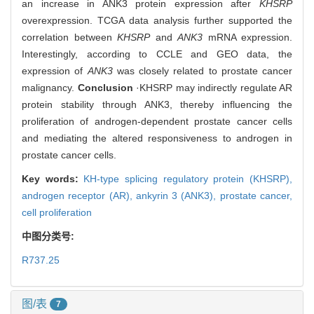
an increase in ANK3 protein expression after
KHSRP
overexpression. TCGA data analysis further supported the
correlation between
KHSRP
and
ANK3
mRNA expression.
Interestingly, according to CCLE and GEO data, the
expression of
ANK3
was closely related to prostate cancer
malignancy.
Conclusion
·KHSRP may indirectly regulate AR
protein stability through ANK3, thereby influencing the
proliferation of androgen-dependent prostate cancer cells
and mediating the altered responsiveness to androgen in
prostate cancer cells.
Key words:
KH-type splicing regulatory protein (KHSRP),
androgen receptor (AR),
ankyrin 3 (ANK3),
prostate cancer,
cell proliferation
中图分类号:
R737.25
图/表
7