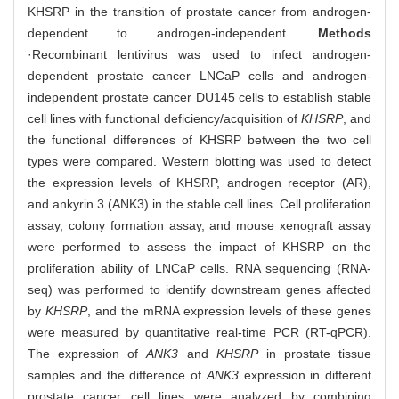
KHSRP in the transition of prostate cancer from androgen-
dependent to androgen-independent.
Methods
·Recombinant lentivirus was used to infect androgen-
dependent prostate cancer LNCaP cells and androgen-
independent prostate cancer DU145 cells to establish stable
cell lines with functional deficiency/acquisition of
KHSRP
, and
the functional differences of KHSRP between the two cell
types were compared. Western blotting was used to detect
the expression levels of KHSRP, androgen receptor (AR),
and ankyrin 3 (ANK3) in the stable cell lines. Cell proliferation
assay, colony formation assay, and mouse xenograft assay
were performed to assess the impact of KHSRP on the
proliferation ability of LNCaP cells. RNA sequencing (RNA-
seq) was performed to identify downstream genes affected
by
KHSRP
, and the mRNA expression levels of these genes
were measured by quantitative real-time PCR (RT-qPCR).
The expression of
ANK3
and
KHSRP
in prostate tissue
samples and the difference of
ANK3
expression in different
prostate cancer cell lines were analyzed by combining