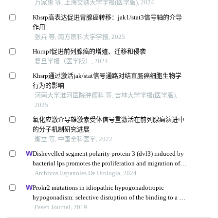
万家惠 等, 上海交通大学学报(医学版), 2024
Khsrp高表达促进胃腺癌转移：jak1/stat3信号轴的介导
作用
张卉 等, 南方医科大学学报, 2025
Hnrnpf促进前列腺癌的增殖、迁移和侵袭
复旦学报（医学版）, 2024
Khsrp通过激活jak/stat信号通路对结直肠癌细胞生物学
行为的影响
河南大学淮河医院肿瘤科 等, 吉林大学学报(医学版),
2025
氧化应激介导雄激素受体信号重激活在前列腺癌演进中
的分子机制研究进展
衡立 等, 中国全科医学, 2022
Dishevelled segment polarity protein 3 (dvl3) induced by
bacterial lps promotes the proliferation and migration of
prostate cancer cells through the tlr4 pathway
Archivos Espanoles De Urologia, 2024
Prokr2 mutations in idiopathic hypogonadotropic
hypogonadism: selective disruption of the binding to a g-
protein leads to biased signaling
Faseb Journal, 2019