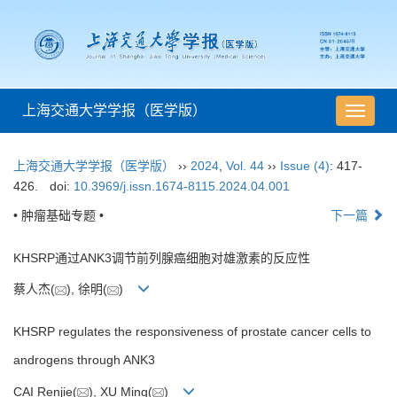
上海交通大学学报（医学版）
导
航
切
上海交通大学学报（医学版）
››
2024
,
Vol. 44
››
Issue (4)
: 417-
换
426.
doi:
10.3969/j.issn.1674-8115.2024.04.001
• 肿瘤基础专题 •
下一篇
KHSRP通过ANK3调节前列腺癌细胞对雄激素的反应性
蔡人杰(
), 徐明(
)
KHSRP regulates the responsiveness of prostate cancer cells to
androgens through ANK3
CAI Renjie(
), XU Ming(
)