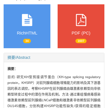
RichHTML
PDF (PC)
34
1607
摘要/Abstract
摘要：
目的·研究KH型剪接调节蛋白（KH-type splicing regulatory
protein，KHSRP）对前列腺癌细胞增殖能力的影响及其下游基
因的表达调控，考察KHSRP在前列腺癌由雄激素依赖型向非依
赖型转变过程中的潜在作用及机制。方法·通过重组慢病毒感染
雄激素依赖型前列腺癌LNCaP细胞和雄激素非依赖型前列腺癌
DU145细胞，分别构建
KHSRP
功能性缺失/获得的稳定细胞