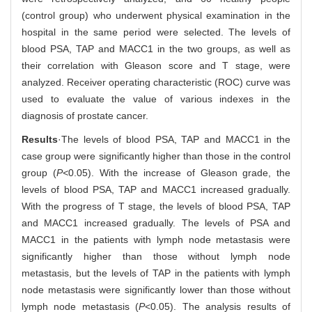
(control group) who underwent physical examination in the
hospital in the same period were selected. The levels of
blood PSA, TAP and MACC1 in the two groups, as well as
their correlation with Gleason score and T stage, were
analyzed. Receiver operating characteristic (ROC) curve was
used to evaluate the value of various indexes in the
diagnosis of prostate cancer.
Results
·The levels of blood PSA, TAP and MACC1 in the
case group were significantly higher than those in the control
group (
P<
0.05). With the increase of Gleason grade, the
levels of blood PSA, TAP and MACC1 increased gradually.
With the progress of T stage, the levels of blood PSA, TAP
and MACC1 increased gradually. The levels of PSA and
MACC1 in the patients with lymph node metastasis were
significantly higher than those without lymph node
metastasis, but the levels of TAP in the patients with lymph
node metastasis were significantly lower than those without
lymph node metastasis (
P
<0.05). The analysis results of