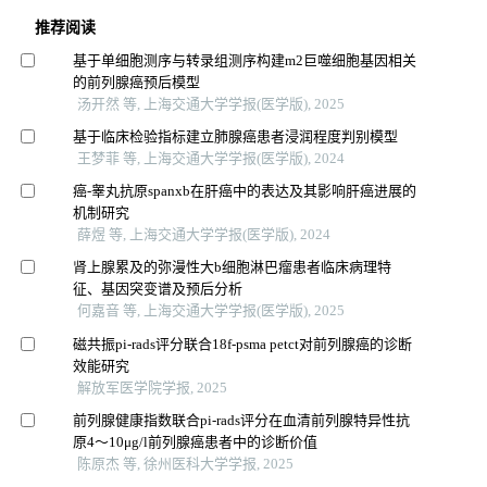
推荐阅读
基于单细胞测序与转录组测序构建m2巨噬细胞基因相关
的前列腺癌预后模型
汤开然 等, 上海交通大学学报(医学版), 2025
基于临床检验指标建立肺腺癌患者浸润程度判别模型
王梦菲 等, 上海交通大学学报(医学版), 2024
癌-睾丸抗原spanxb在肝癌中的表达及其影响肝癌进展的
机制研究
薛煜 等, 上海交通大学学报(医学版), 2024
肾上腺累及的弥漫性大b细胞淋巴瘤患者临床病理特
征、基因突变谱及预后分析
何嘉音 等, 上海交通大学学报(医学版), 2025
磁共振pi-rads评分联合18f-psma petct对前列腺癌的诊断
效能研究
解放军医学院学报, 2025
前列腺健康指数联合pi-rads评分在血清前列腺特异性抗
原4～10μg/l前列腺癌患者中的诊断价值
陈原杰 等, 徐州医科大学学报, 2025