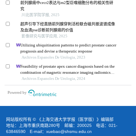
前列腺癌中cecr2表达与m2型巨噬细胞分布的相关性研
究
川北医学院学报, 2025
超声引导下经直肠前列腺穿刺活检联合磁共振波谱成像
及血清psa诊断前列腺癌的价值
影像研究与医学应用, 2025
Utilizing ubiquitination patterns to predict prostate cancer
prognosis and devise a therapeutic response
Archivos Espanoles De Urologia, 2023
Feasibility of prostate apex cancer diagnosis based on the
combination of magnetic resonance imaging radiomics
and biomarkers
Archivos Espanoles De Urologia, 2024
Powered by
网站版权所有 © 《上海交通大学学报（医学版）》编辑部
地址：上海市重庆南路280号 邮编：200025 电话：021-
63846590 E-mail：
xuebao@shsmu.edu.cn