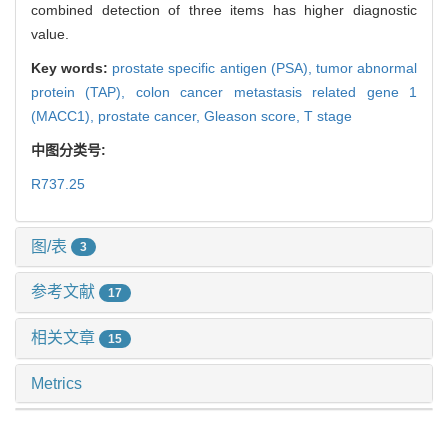
combined detection of three items has higher diagnostic
value.
Key words:
prostate specific antigen (PSA),
tumor abnormal
protein (TAP),
colon cancer metastasis related gene 1
(MACC1),
prostate cancer,
Gleason score,
T stage
中图分类号:
R737.25
图/表
3
参考文献
17
相关文章
15
Metrics