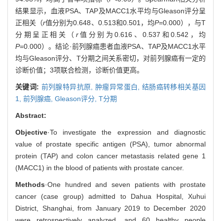
结果显示，血液PSA、TAP及MACC1水平均与Gleason评分呈
正相关（
r
值分别为0.648、0.513和0.501，均
P
=0.000），与T
分期呈正相关（
r
值分别为0.616、0.537和0.542，均
P
=0.000）。结论·前列腺癌患者血液PSA、TAP及MACC1水平
均与Gleason评分、T分期之间关系密切，对前列腺癌有一定的
诊断价值；3项联合检测，诊断价值更高。
关键词:
前列腺特异抗原,
肿瘤异常蛋白,
结肠癌转移相关基因
1,
前列腺癌,
Gleason评分,
T分期
Abstract:
Objective
·To investigate the expression and diagnostic
value of prostate specific antigen (PSA), tumor abnormal
protein (TAP) and colon cancer metastasis related gene 1
(MACC1) in the blood of patients with prostate cancer.
Methods
·One hundred and seven patients with prostate
cancer (case group) admitted to Dahua Hospital, Xuhui
District, Shanghai, from January 2019 to December 2020
were retrospectively analyzed, and 60 healthy people