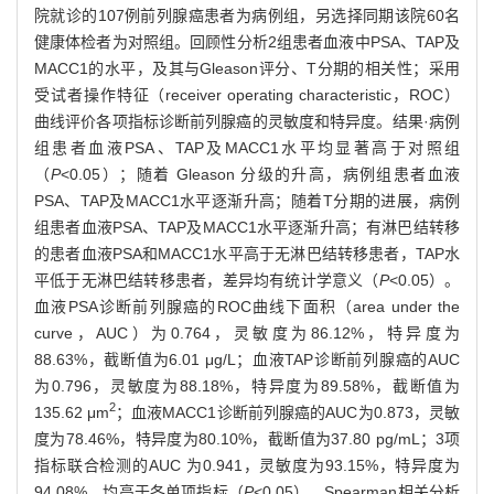
院就诊的107例前列腺癌患者为病例组，另选择同期该院60名
健康体检者为对照组。回顾性分析2组患者血液中PSA、TAP及
MACC1的水平，及其与Gleason评分、T分期的相关性；采用
受试者操作特征（receiver operating characteristic，ROC）
曲线评价各项指标诊断前列腺癌的灵敏度和特异度。结果·病例
组患者血液PSA、TAP及MACC1水平均显著高于对照组
（
P
<0.05）；随着 Gleason 分级的升高，病例组患者血液
PSA、TAP及MACC1水平逐渐升高；随着T分期的进展，病例
组患者血液PSA、TAP及MACC1水平逐渐升高；有淋巴结转移
的患者血液PSA和MACC1水平高于无淋巴结转移患者，TAP水
平低于无淋巴结转移患者，差异均有统计学意义（
P
<0.05）。
血液PSA诊断前列腺癌的ROC曲线下面积（area under the
curve，AUC）为0.764，灵敏度为86.12%，特异度为
88.63%，截断值为6.01 μg/L；血液TAP诊断前列腺癌的AUC
为0.796，灵敏度为88.18%，特异度为89.58%，截断值为
2
135.62 μm
；血液MACC1诊断前列腺癌的AUC为0.873，灵敏
度为78.46%，特异度为80.10%，截断值为37.80 pg/mL；3项
指标联合检测的AUC 为0.941，灵敏度为93.15%，特异度为
94.08%，均高于各单项指标（
P
<0.05）。Spearman相关分析