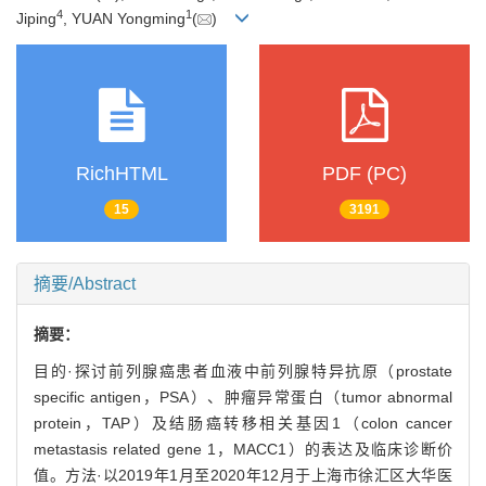
4
1
Jiping
, YUAN Yongming
(
)
RichHTML
PDF (PC)
15
3191
摘要/Abstract
摘要：
目的·探讨前列腺癌患者血液中前列腺特异抗原（prostate
specific antigen，PSA）、肿瘤异常蛋白（tumor abnormal
protein，TAP）及结肠癌转移相关基因1（colon cancer
metastasis related gene 1，MACC1）的表达及临床诊断价
值。方法·以2019年1月至2020年12月于上海市徐汇区大华医