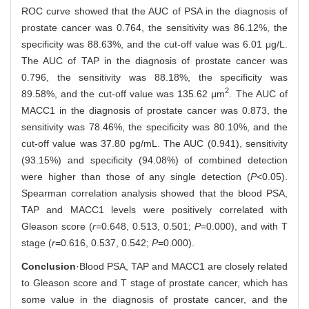
ROC curve showed that the AUC of PSA in the diagnosis of
prostate cancer was 0.764, the sensitivity was 86.12%, the
specificity was 88.63%, and the cut-off value was 6.01 μg/L.
The AUC of TAP in the diagnosis of prostate cancer was
0.796, the sensitivity was 88.18%, the specificity was
2
89.58%, and the cut-off value was 135.62 μm
. The AUC of
MACC1 in the diagnosis of prostate cancer was 0.873, the
sensitivity was 78.46%, the specificity was 80.10%, and the
cut-off value was 37.80 pg/mL. The AUC (0.941), sensitivity
(93.15%) and specificity (94.08%) of combined detection
were higher than those of any single detection (
P<
0.05).
Spearman correlation analysis showed that the blood PSA,
TAP and MACC1 levels were positively correlated with
Gleason score (
r
=0.648, 0.513, 0.501;
P
=0.000), and with T
stage (
r
=0.616, 0.537, 0.542;
P
=0.000).
Conclusion
·Blood PSA, TAP and MACC1 are closely related
to Gleason score and T stage of prostate cancer, which has
some value in the diagnosis of prostate cancer, and the