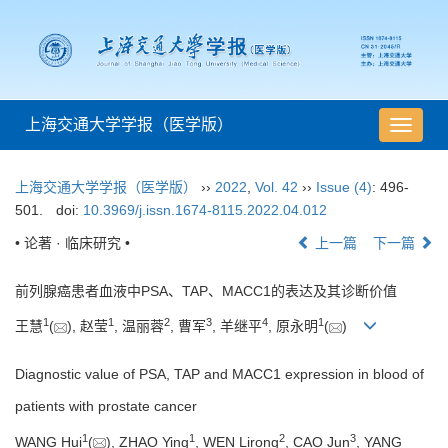
上海交通大学学报（医学版）
导
航
切
上海交通大学学报（医学版）
››
2022
,
Vol. 42
››
Issue (4)
: 496-
换
501.
doi:
10.3969/j.issn.1674-8115.2022.04.012
• 论著 · 临床研究 •
上一篇
下一篇
前列腺癌患者血液中PSA、TAP、MACC1的表达及其诊断价值
1
1
2
3
4
1
王慧
(
), 赵莹
, 温丽蓉
, 曹军
, 羊继平
, 原永明
(
)
Diagnostic value of PSA, TAP and MACC1 expression in blood of
patients with prostate cancer
1
1
2
3
WANG Hui
(
), ZHAO Ying
, WEN Lirong
, CAO Jun
, YANG