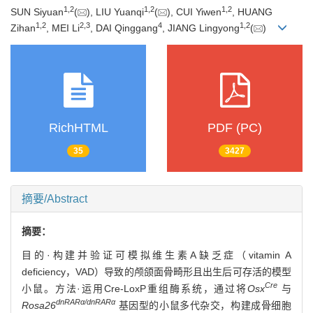
1
,
2
1
,
2
1
,
2
SUN Siyuan
(
), LIU Yuanqi
(
), CUI Yiwen
, HUANG
1
,
2
2
,
3
4
1
,
2
Zihan
, MEI Li
, DAI Qinggang
, JIANG Lingyong
(
)
RichHTML
PDF (PC)
35
3427
摘要/Abstract
摘要：
目的·构建并验证可模拟维生素A缺乏症（vitamin A
deficiency，VAD）导致的颅颌面骨畸形且出生后可存活的模型
Cre
小鼠。方法·运用Cre-LoxP重组酶系统，通过将
Osx
与
dnRARα/dnRARα
Rosa26
基因型的小鼠多代杂交，构建成骨细胞