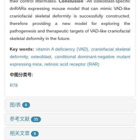
their control littermates.
Conclusion
·An osteoblast-specific
dnRARα expressing mouse model that can mimic VAD-like
craniofacial skeletal deformity is successfully constructed,
therefore providing a new model for exploring the
pathogenesis and therapeutic targets of VAD-like craniofacial
skeletal deformity in the future.
Key words:
vitamin A deficiency (VAD),
craniofacial skeletal
deformity,
osteoblast,
conditional dominant-negative mutant
expressing mice,
retinoic acid receptor (RAR)
中图分类号:
R78
图/表
6
参考文献
35
相关文章
8