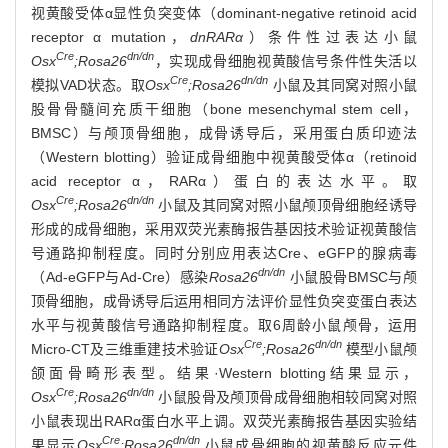
视黄酸受体α显性负突变体（dominant-negative retinoid acid
receptor α mutation，
dnRARα
）条件性过表达小鼠
Cre
dn/dn
Osx
;Rosa26
，实现成骨细胞视黄酸信号条件性失活以
Cre
dn/dn
模拟VAD状态。取
Osx
;Rosa26
小鼠及其同窝对照小鼠
股骨骨髓间充质干细胞（bone mesenchymal stem cell，
BMSC）与颅顶骨细胞，成骨诱导后，采用蛋白质印迹法
（Western blotting）验证成骨细胞中视黄酸受体α（retinoid
acid receptor α，RARα）蛋白的表达水平。取
Cre
dn/dn
Osx
;Rosa26
小鼠及其同窝对照小鼠颅顶骨细胞经诱导
形成的成骨细胞，采用双荧光素酶报告基因技术验证视黄酸信
号通路抑制程度。同时分别应用表达Cre、eGFP的腺病毒
dn/dn
（Ad-eGFP与Ad-Cre）感染
Rosa26
小鼠股骨BMSC与颅
顶骨细胞，成骨诱导后运用相同方法评价显性负突变蛋白表达
水平与视黄酸信号通路抑制程度。取6周龄小鼠颅骨，运用
Cre
dn/dn
Micro-CT及三维重建技术验证
Osx
;Rosa26
模型小鼠颅
颌面骨畸形表型。结果·Western blotting结果显示，
Cre
dn/dn
Osx
;Rosa26
小鼠股骨及颅顶骨成骨细胞相较同窝对照
小鼠表现出RARα蛋白水平上调。双荧光素酶报告基因实验结
Cre
dn/dn
果显示
Osx
;Rosa26
小鼠成骨细胞的视黄酸反应元件