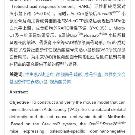
（retinoid acid response element，RARE）活性相较同窝对
dn/dn
照小鼠下调（
P
<0.05）。同时，Ad-Cre感染后
Rosa26
小
鼠股骨及颅顶骨成骨细胞相较Ad-eGFP感染后表现出RARα蛋
白水平上调，成骨细胞的RARE活性下调（
P
<0.05）。Micro-
Cre
dn/dn
CT及三维重建结果显示，6周龄
Osx
;Rosa26
小鼠颅骨
呈现长度缩短、骨发育不全等VAD样颅颌面骨畸形。结论·成功
构建了成骨细胞条件性视黄酸信号失活小鼠模拟VAD所致颅颌
面骨畸形，为未来VAD所致颅颌面骨畸形出生后致病机制与潜
在靶点的研究提供了新的模型与途径。
关键词:
维生素A缺乏症,
颅颌面骨畸形,
成骨细胞,
显性负突变
基因条件性表达小鼠,
视黄酸受体
Abstract:
Objective
·To construct and verify the mouse model that can
mimic the vitamin A deficiency (VAD)-like craniofacial skeletal
deformity and do not cause embryonic death.
Methods
Cre
dn/dn
·Based on the Cre-LoxP system, the
Osx
;Rosa26
mice expressing osteoblast-specific dominant-negative