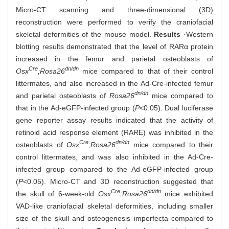
Micro-CT scanning and three-dimensional (3D)
reconstruction were performed to verify the craniofacial
skeletal deformities of the mouse model.
Results
·Western
blotting results demonstrated that the level of RARα protein
increased in the femur and parietal osteoblasts of
Cre
dn/dn
Osx
;Rosa26
mice compared to that of their control
littermates, and also increased in the Ad-Cre-infected femur
dn/dn
and parietal osteoblasts of
Rosa26
mice compared to
that in the Ad-eGFP-infected group (
P
<0.05). Dual luciferase
gene reporter assay results indicated that the activity of
retinoid acid response element (RARE) was inhibited in the
Cre
dn/dn
osteoblasts of
Osx
;Rosa26
mice compared to their
control littermates, and was also inhibited in the Ad-Cre-
infected group compared to the Ad-eGFP-infected group
(
P
<0.05). Micro-CT and 3D reconstruction suggested that
Cre
dn/dn
the skull of 6-week-old
Osx
;Rosa26
mice exhibited
VAD-like craniofacial skeletal deformities, including smaller
size of the skull and osteogenesis imperfecta compared to