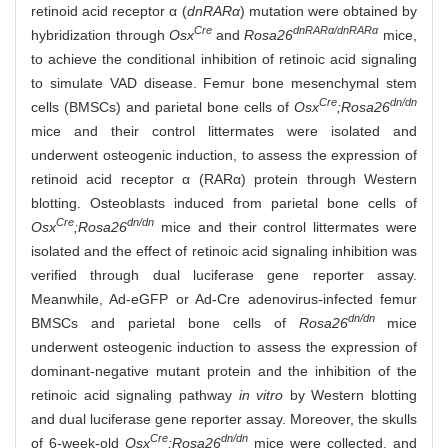
retinoid acid receptor α (
dnRARα
) mutation were obtained by
Cre
dnRARα/dnRARα
hybridization through
Osx
and
Rosa26
mice,
to achieve the conditional inhibition of retinoic acid signaling
to simulate VAD disease. Femur bone mesenchymal stem
Cre
dn/dn
cells (BMSCs) and parietal bone cells of
Osx
;Rosa26
mice and their control littermates were isolated and
underwent osteogenic induction, to assess the expression of
retinoid acid receptor α (RARα) protein through Western
blotting. Osteoblasts induced from parietal bone cells of
Cre
dn/dn
Osx
;Rosa26
mice and their control littermates were
isolated and the effect of retinoic acid signaling inhibition was
verified through dual luciferase gene reporter assay.
Meanwhile, Ad-eGFP or Ad-Cre adenovirus-infected femur
dn/dn
BMSCs and parietal bone cells of
Rosa26
mice
underwent osteogenic induction to assess the expression of
dominant-negative mutant protein and the inhibition of the
retinoic acid signaling pathway
in vitro
by Western blotting
and dual luciferase gene reporter assay. Moreover, the skulls
Cre
dn/dn
of 6-week-old
Osx
;Rosa26
mice were collected, and