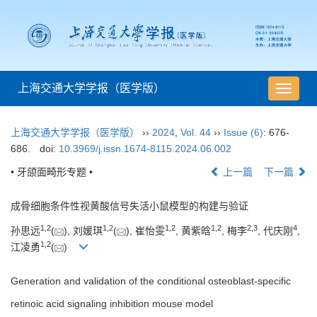
上海交通大学学报（医学版）
导
航
切
上海交通大学学报（医学版）
››
2024
,
Vol. 44
››
Issue (6)
: 676-
换
686.
doi:
10.3969/j.issn.1674-8115.2024.06.002
• 牙颌面畸形专题 •
上一篇
下一篇
成骨细胞条件性视黄酸信号失活小鼠模型的构建与验证
1
,
2
1
,
2
1
,
2
1
,
2
2
,
3
4
孙思远
(
), 刘媛琪
(
), 崔怡雯
, 黄紫晗
, 梅李
, 代庆刚
,
1
,
2
江凌勇
(
)
Generation and validation of the conditional osteoblast-specific
retinoic acid signaling inhibition mouse model