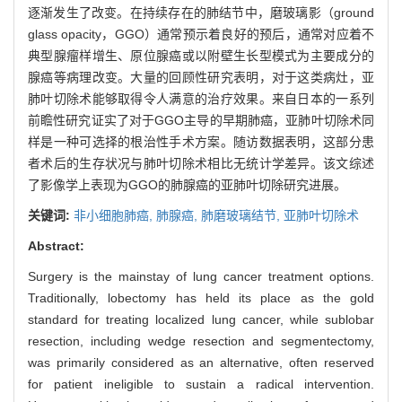
逐渐发生了改变。在持续存在的肺结节中，磨玻璃影（ground
glass opacity，GGO）通常预示着良好的预后，通常对应着不
典型腺瘤样增生、原位腺癌或以附壁生长型模式为主要成分的
腺癌等病理改变。大量的回顾性研究表明，对于这类病灶，亚
肺叶切除术能够取得令人满意的治疗效果。来自日本的一系列
前瞻性研究证实了对于GGO主导的早期肺癌，亚肺叶切除术同
样是一种可选择的根治性手术方案。随访数据表明，这部分患
者术后的生存状况与肺叶切除术相比无统计学差异。该文综述
了影像学上表现为GGO的肺腺癌的亚肺叶切除研究进展。
关键词:
非小细胞肺癌,
肺腺癌,
肺磨玻璃结节,
亚肺叶切除术
Abstract:
Surgery is the mainstay of lung cancer treatment options.
Traditionally, lobectomy has held its place as the gold
standard for treating localized lung cancer, while sublobar
resection, including wedge resection and segmentectomy,
was primarily considered as an alternative, often reserved
for patient ineligible to sustain a radical intervention.