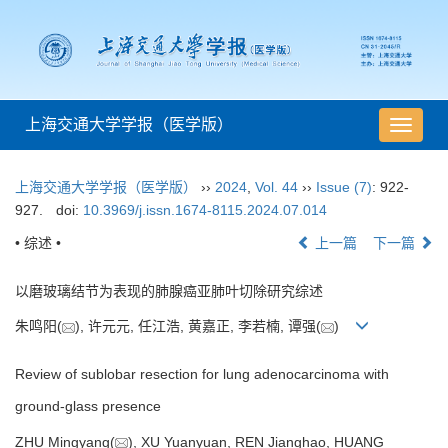
上海交通大学学报（医学版）
导
航
切
上海交通大学学报（医学版）
››
2024
,
Vol. 44
››
Issue (7)
: 922-
换
927.
doi:
10.3969/j.issn.1674-8115.2024.07.014
• 综述 •
上一篇
下一篇
以磨玻璃结节为表现的肺腺癌亚肺叶切除研究综述
朱鸣阳(
), 许元元, 任江浩, 黄嘉正, 李若楠, 谭强(
)
Review of sublobar resection for lung adenocarcinoma with
ground-glass presence
ZHU Mingyang(
), XU Yuanyuan, REN Jianghao, HUANG