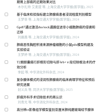
期胃上部癌的近期效果对比
木尔扎特·艾麦提 等, 上海交通大学学报(医学版), 2025
基于临床检验指标建立肺腺癌患者浸润程度判别模型
王梦菲 等, 上海交通大学学报(医学版), 2024
Gpr87通过激活rho/rock通路促进非小细胞肺癌的侵袭和
迁移
刘晨茜 等, 上海交通大学学报(医学版), 2024
肺癌恶性胸腔积液来源肿瘤细胞的小鼠pdx模型构建及
实验验证
王梦婷 等, 上海交通大学学报(医学版), 2024
T2期胆囊癌行肝楔形切除与肝ⅳb+ⅴ段切除根治术的疗
效分析
李起 等, 中华消化外科杂志, 2024
复杂腺体模式的浸润性肺腺癌的临床病理学特征和预后
研究进展
封义兵 等, 同济大学学报(医学版), 2025
肝癌外科手术切除技术的再认识
刘青光 等, 中华消化外科杂志, 2024
高分辨ct影像组学模型鉴别亚厘米肺纯磨玻璃结节腺体