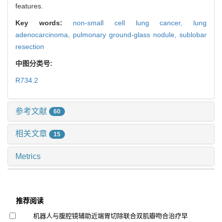
features.
Key words:
non-small cell lung cancer,
lung
adenocarcinoma,
pulmonary ground-glass nodule,
sublobar
resection
中图分类号:
R734.2
参考文献
60
相关文章
15
Metrics
推荐阅读
机器人与腹腔镜辅助近端胃切除联合双肌瓣吻合治疗早