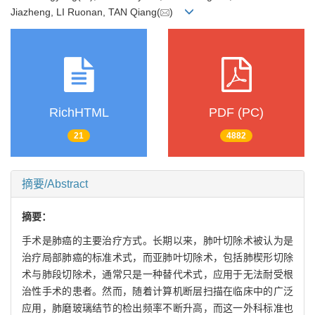
Jiazheng, LI Ruonan, TAN Qiang(
)
RichHTML
PDF (PC)
21
4882
摘要/Abstract
摘要：
手术是肺癌的主要治疗方式。长期以来，肺叶切除术被认为是
治疗局部肺癌的标准术式，而亚肺叶切除术，包括肺楔形切除
术与肺段切除术，通常只是一种替代术式，应用于无法耐受根
治性手术的患者。然而，随着计算机断层扫描在临床中的广泛
应用，肺磨玻璃结节的检出频率不断升高，而这一外科标准也