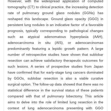
However, with the widespread application of computed
tomography (CT) to clinical practice, the increasing detection
rate of pulmonary ground glass nodules (GGNs) has
reshaped this landscape. Ground glass opacity (GGO) in
persistent lung nodules is an indicative factor of a favorable
prognosis, typically corresponding to pathological changes
such as atypical adenomatous hyperplasia (AAH),
adenocarcinoma in situ (AIS), or adenocarcinomas
predominantly featuring a lepidic growth pattern. A large
number of retrospective studies have shown that sublobar
resection can achieve satisfactory therapeutic outcomes for
such lesions. A series of prospective studies from Japan
have confirmed that for early-stage lung cancers dominated
by GGOs, sublobar resection is also a viable curative
surgical option. The follow-up data showed that there was no
statistical difference in the survival status of these patients
compared with that of pulmonary lobectomy. This article
aims to delve into the role of limited lung resection in the
context of lung adenocarcinoma presenting with GGO