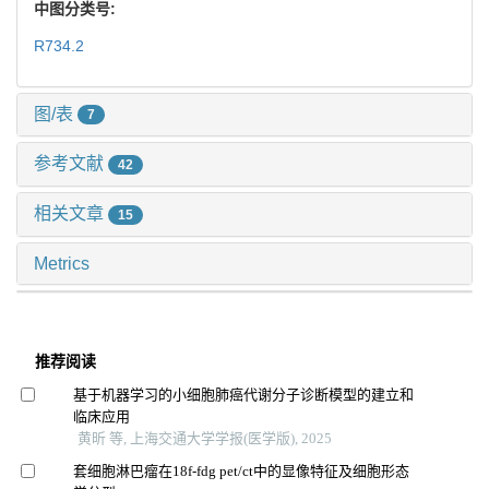
中图分类号:
R734.2
图/表
7
参考文献
42
相关文章
15
Metrics
推荐阅读
基于机器学习的小细胞肺癌代谢分子诊断模型的建立和
临床应用
黄昕 等, 上海交通大学学报(医学版), 2025
套细胞淋巴瘤在18f-fdg pet/ct中的显像特征及细胞形态