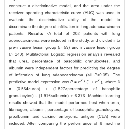
construct a discriminative model, and the area under the
receiver operating characteristic curve (AUC) was used to
evaluate the discriminative ability of the model to
discriminate the degree of infiltration in lung adenocarcinoma
patients.
Results
·A total of 202 patients with lung
adenocarcinoma were included in the study, and divided into
pre-invasive lesion group (
n
=59) and invasive lesion group
(
n
=143). Multifactorial Logistic regression analysis revealed
that urea, percentage of basophilic granulocytes, and
albumin were independent factors for predicting the degree
of infiltration of lung adenocarcinoma (all
P<
0.05). The
X
X
predictive model expression was
P
=
e
/ (1 +
e
), where
X
= (0.534×urea) + (1.527×percentage of basophilic
granulocytes) - (1.916×albumin) + 6.373. Machine learning
results showed that the model performed best when urea,
fibrinogen, albumin, percentage of basophilic granulocytes,
prealbumin and carcino embryonic antigen (CEA) were
included. After comparing the performance of 8 machine