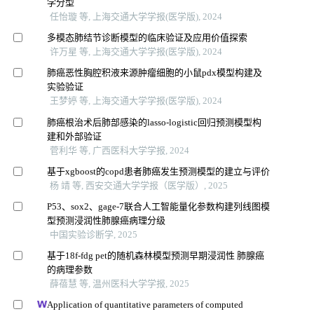
学分型
任怡璇 等, 上海交通大学学报(医学版), 2024
多模态肺结节诊断模型的临床验证及应用价值探索
许万星 等, 上海交通大学学报(医学版), 2024
肺癌恶性胸腔积液来源肿瘤细胞的小鼠pdx模型构建及
实验验证
王梦婷 等, 上海交通大学学报(医学版), 2024
肺癌根治术后肺部感染的lasso-logistic回归预测模型构
建和外部验证
菅利华 等, 广西医科大学学报, 2024
基于xgboost的copd患者肺癌发生预测模型的建立与评价
杨 靖 等, 西安交通大学学报（医学版）, 2025
P53、sox2、gage-7联合人工智能量化参数构建列线图模
型预测浸润性肺腺癌病理分级
中国实验诊断学, 2025
基于18f-fdg pet的随机森林模型预测早期浸润性 肺腺癌
的病理参数
薛蓓慧 等, 温州医科大学学报, 2025
Application of quantitative parameters of computed