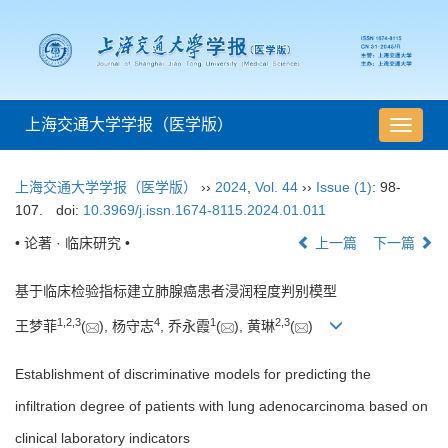
上海交通大学学报（医学版）
导
航
切
上海交通大学学报（医学版）
››
2024
,
Vol. 44
››
Issue (1)
: 98-
换
107.
doi:
10.3969/j.issn.1674-8115.2024.01.011
• 论著 · 临床研究 •
上一篇
下一篇
基于临床检验指标建立肺腺癌患者浸润程度判别模型
1
,
2
,
3
4
1
2
,
3
王梦菲
(
), 杨守志
, 乔永霞
(
), 黄琳
(
)
Establishment of discriminative models for predicting the
infiltration degree of patients with lung adenocarcinoma based on
clinical laboratory indicators