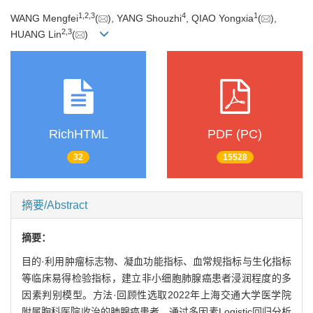
1
,
2
,
3
4
1
WANG Mengfei
(
), YANG Shouzhi
, QIAO Yongxia
(
),
2
,
3
HUANG Lin
(
)
RichHTML
PDF (PC)
32
15528
摘要/Abstract
摘要：
目的·利用肿瘤标志物、凝血功能指标、血常规指标与生化指标
等临床易得检验指标，建立非小细胞肺腺癌患者浸润程度的多
因素判别模型。方法·回顾性选取2022年上海交通大学医学院
附属胸科医院收治的肺腺癌患者，通过多因素Logistic回归分析