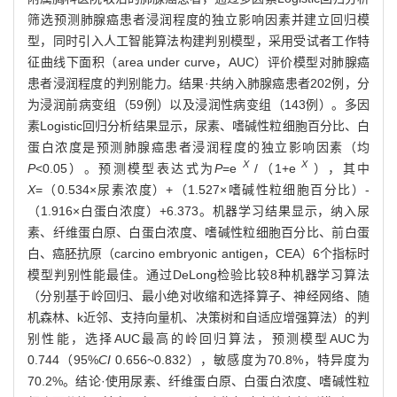
筛选预测肺腺癌患者浸润程度的独立影响因素并建立回归模
型，同时引入人工智能算法构建判别模型，采用受试者工作特
征曲线下面积（area under curve，AUC）评价模型对肺腺癌
患者浸润程度的判别能力。结果·共纳入肺腺癌患者202例，分
为浸润前病变组（59例）以及浸润性病变组（143例）。多因
素Logistic回归分析结果显示，尿素、嗜碱性粒细胞百分比、白
蛋白浓度是预测肺腺癌患者浸润程度的独立影响因素（均
X
X
P
<0.05）。预测模型表达式为
P
=e
/（1+e
），其中
X
=（0.534×尿素浓度）+（1.527×嗜碱性粒细胞百分比）-
（1.916×白蛋白浓度）+6.373。机器学习结果显示，纳入尿
素、纤维蛋白原、白蛋白浓度、嗜碱性粒细胞百分比、前白蛋
白、癌胚抗原（carcino embryonic antigen，CEA）6个指标时
模型判别性能最佳。通过DeLong检验比较8种机器学习算法
（分别基于岭回归、最小绝对收缩和选择算子、神经网络、随
机森林、k近邻、支持向量机、决策树和自适应增强算法）的判
别性能，选择AUC最高的岭回归算法，预测模型AUC为
0.744（95%
CI
0.656~0.832），敏感度为70.8%，特异度为
70.2%。结论·使用尿素、纤维蛋白原、白蛋白浓度、嗜碱性粒