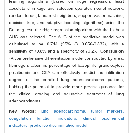
learning algorithms (based on ridge regression, least
absolute shrinkage and selection operator, neural network,
random forest, k-nearest neighbors, support vector machine,
decision tree, and adaptive boosting algorithms) using the
DeLong test, the ridge regression algorithm with the highest
AUC was selected. The AUC of the predictive model was
calculated to be 0.744 (95%
CI
0.656-0.832), with a
sensitivity of 70.8% and a specificity of 70.2%.
Conclusion
·A comprehensive differentiation model constructed by urea,
fibrinogen, albumin, percentage of basophilic granulocytes,
prealbumin and CEA can effectively predict the infiltration
degree of the enrolled lung adenocarcinoma patients,
holding the potential to provide more precise guidance for
the clinical grading and adjunctive treatment of lung
adenocarcinoma.
Key words:
lung adenocarcinoma,
tumor markers,
coagulation function indicators,
clinical biochemical
indicators,
predictive discriminative model