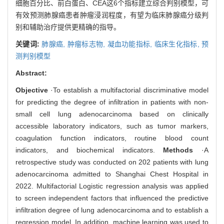
细胞百分比、前白蛋白、CEA这6个指标建立综合判别模型，可
有效预测肺腺癌患者肿瘤浸润程度，有望为临床肺腺癌分级判
别和辅助治疗提供更精确的指导。
关键词:
肺腺癌,
肿瘤标志物,
凝血功能指标,
临床生化指标,
预
测判别模型
Abstract:
Objective
·To establish a multifactorial discriminative model
for predicting the degree of infiltration in patients with non-
small cell lung adenocarcinoma based on clinically
accessible laboratory indicators, such as tumor markers,
coagulation function indicators, routine blood count
indicators, and biochemical indicators.
Methods
·A
retrospective study was conducted on 202 patients with lung
adenocarcinoma admitted to Shanghai Chest Hospital in
2022. Multifactorial Logistic regression analysis was applied
to screen independent factors that influenced the predictive
infiltration degree of lung adenocarcinoma and to establish a
regression model. In addition, machine learning was used to