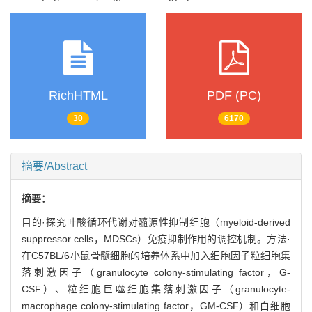
RichHTML
PDF (PC)
30
6170
摘要/Abstract
摘要：
目的·探究叶酸循环代谢对髓源性抑制细胞（myeloid-derived
suppressor cells，MDSCs）免疫抑制作用的调控机制。方法·
在C57BL/6小鼠骨髓细胞的培养体系中加入细胞因子粒细胞集
落刺激因子（granulocyte colony-stimulating factor，G-
CSF）、粒细胞巨噬细胞集落刺激因子（granulocyte-
macrophage colony-stimulating factor，GM-CSF）和白细胞