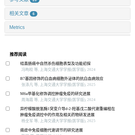
20
相关文章
6
Metrics
推荐阅读
结直肠癌中自然杀伤细胞表型及功能初探
冯昫皎 等, 上海交通大学学报(医学版), 2024
B7基因修饰的白血病细胞外泌体的抗白血病效应
张涤凡 等, 上海交通大学学报(医学版), 2025
M6a甲基化修饰调控肿瘤免疫的研究进展
周海霞 等, 上海交通大学学报(医学版), 2024
异柠檬酸脱氢酶1突变介导d-2-羟基戊二酸代谢重编程在
肿瘤免疫调控中的作用及相关药物研发进展
杨全军 等, 上海交通大学学报(医学版), 2025
癌症中免疫细胞代谢调节的研究进展