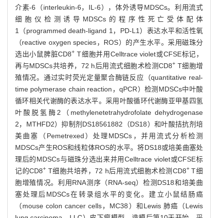
介素-6（interleukin-6，IL-6），体外诱导MDSCs。利用流式
细胞仪检测诱导MDSCs的程序性死亡受体配体
1（programmed death-ligand 1，PD-L1）表达水平和活性氧
（reactive oxygen species，ROS）的产生水平。采用磁珠分
+
选出小鼠脾脏CD8
T细胞并用Celltrace violet或CFSE标记，
+
再与MDSCs共培养，72 h后用流式细胞术检测CD8
T细胞增
殖情况。通过实时荧光定量聚合酶链反应（quantitative real-
time polymerase chain reaction，qPCR）检测MDSCs中叶酸
循环相关代谢酶的表达水平。采用叶酸循环代谢酶亚甲基四氢
叶酸脱氢酶2（methylenetetrahydrofolate dehydrogenase
2，MTHFD2）抑制剂DS18561882（DS18）和叶酸拮抗剂培
美曲塞（Pemetrexed）处理MDSCs，并用流式分析检测
MDSCs产生ROS和线粒体ROS的水平。将DS18或培美曲塞处
理后的MDSCs与磁珠分选出来并用Celltrace violet或CFSE标
+
+
记的CD8
T细胞共培养，72 h后用流式细胞术检测CD8
T细
胞增殖情况。利用RNA测序（RNA-seq）检测DS18和培美曲
塞处理后MDSCs在转录组水平的变化。建立小鼠结肠癌
（mouse colon cancer cells，MC38）和Lewis 肺癌（Lewis
lung carcinoma，LLC）皮下瘤模型。造模后第10天开始，采