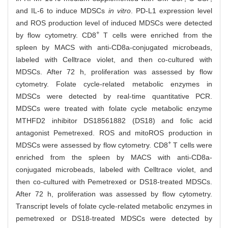
and IL-6 to induce MDSCs
in vitro
. PD-L1 expression level
and ROS production level of induced MDSCs were detected
+
by flow cytometry. CD8
T cells were enriched from the
spleen by MACS with anti-CD8a-conjugated microbeads,
labeled with Celltrace violet, and then co-cultured with
MDSCs. After 72 h, proliferation was assessed by flow
cytometry. Folate cycle-related metabolic enzymes in
MDSCs were detected by real-time quantitative PCR.
MDSCs were treated with folate cycle metabolic enzyme
MTHFD2 inhibitor DS18561882 (DS18) and folic acid
antagonist Pemetrexed. ROS and mitoROS production in
+
MDSCs were assessed by flow cytometry. CD8
T cells were
enriched from the spleen by MACS with anti-CD8a-
conjugated microbeads, labeled with Celltrace violet, and
then co-cultured with Pemetrexed or DS18-treated MDSCs.
After 72 h, proliferation was assessed by flow cytometry.
Transcript levels of folate cycle-related metabolic enzymes in
pemetrexed or DS18-treated MDSCs were detected by