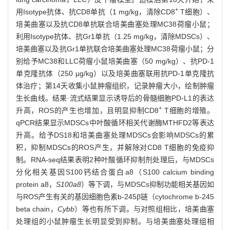
+
用Isotype抗体、抗CD8单抗（1 mg/kg，清除CD8
T细胞）、
培美曲塞以及抗CD8单抗联合培美曲塞处理MC38荷瘤小鼠；
利用Isotype抗体、抗Gr1单抗（1.25 mg/kg，清除MDSCs）、
培美曲塞以及抗Gr1单抗联合培美曲塞处理MC38荷瘤小鼠；分
别给予MC38和LLC荷瘤小鼠培美曲塞（50 mg/kg）、抗PD-1
单克隆抗体（250 μg/kg）以及培美曲塞联用抗PD-1单克隆抗
体治疗；第14天收集小鼠肿瘤组织，记录肿瘤大小，绘制肿瘤
生长曲线。结果·流式结果显示诱导后的骨髓细胞PD-L1的表达
+
升高，ROS的产生也增加，且明显抑制CD8
T细胞的增殖。
qPCR结果显示MDSCs中叶酸循环相关代谢酶MTHFD2等表达
升高。给予DS18和培美曲塞处理MDSCs会影响MDSCs的累
积，抑制MDSCs的ROS产生，并解除对CD8 T细胞的免疫抑
制。RNA-seq结果表明2种叶酸循环抑制剂处理后，与MDSCs
分化相关基因S100钙结合蛋白a8（S100 calcium binding
protein a8，
S100a8
）等下调，与MDSCs抑制功能相关基因如
与ROS产生有关的基因细胞色素b-245β链（cytochrome b-245
beta chain，
Cybb
）等也有所下调。与对照组相比，培美曲塞
处理组的小鼠肿瘤生长明显受到抑制。与培美曲塞处理组相