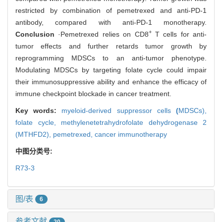
restricted by combination of pemetrexed and anti-PD-1
antibody, compared with anti-PD-1 monotherapy.
+
Conclusion
·Pemetrexed relies on CD8
T cells for anti-
tumor effects and further retards tumor growth by
reprogramming MDSCs to an anti-tumor phenotype.
Modulating MDSCs by targeting folate cycle could impair
their immunosuppressive ability and enhance the efficacy of
immune checkpoint blockade in cancer treatment.
Key words:
myeloid-derived suppressor cells
(
MDSCs),
folate cycle,
methylenetetrahydrofolate dehydrogenase 2
(MTHFD2),
pemetrexed,
cancer immunotherapy
中图分类号:
R73-3
图/表
6
参考文献