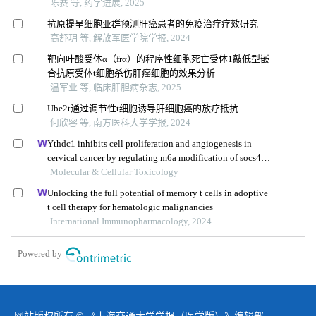
陈赛 等, 药学进展, 2025
抗原提呈细胞亚群预测肝癌患者的免疫治疗疗效研究
高舒玥 等, 解放军医学院学报, 2024
靶向叶酸受体α（frα）的程序性细胞死亡受体1敲低型嵌
合抗原受体t细胞杀伤肝癌细胞的效果分析
温军业 等, 临床肝胆病杂志, 2025
Ube2t通过调节性t细胞诱导肝细胞癌的放疗抵抗
何欣容 等, 南方医科大学学报, 2024
Ythdc1 inhibits cell proliferation and angiogenesis in
cervical cancer by regulating m6a modification of socs4
mrna
Molecular & Cellular Toxicology
Unlocking the full potential of memory t cells in adoptive
t cell therapy for hematologic malignancies
International Immunopharmacology, 2024
Powered by
网站版权所有 © 《上海交通大学学报（医学版）》编辑部