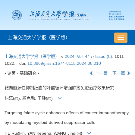
上海交通大学学报（医学版）
导
航
切
上海交通大学学报（医学版）
››
2024
,
Vol. 44
››
Issue (8)
: 1011-
换
1022.
doi:
10.3969/j.issn.1674-8115.2024.08.010
• 论著 · 基础研究 •
上一篇
下一篇
靶向髓源性抑制细胞的叶酸循环增强肿瘤免疫治疗效果研究
何蕊(
), 颜克鹏, 王静(
)
Targeting folate cycle enhances effects of cancer immunotherapy
by modulating myeloid-derived suppressor cells
HE Rui(
), YAN Kepeng, WANG Jing(
)