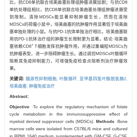
比，抗CD8单抗联合培美曲塞处理组肿瘤进展加剧；与抗CD8
单抗处理组相比，抗CD8单抗联合培美曲塞处理组肿瘤进展受
到限制。清除MDSCs能显著抑制肿瘤生长，然而在清除
MDSCs的荷瘤小鼠中，培美曲塞的抗肿瘤作用显著低于培美曲
塞单独处理的小鼠。与抗PD-1抗体单独治疗相比，培美曲塞联
用抗PD-1抗体治疗组的肿瘤生长限制更为显著。结论·培美曲
+
塞依赖CD8
T细胞发挥抗肿瘤作用，并通过重编程MDSCs为
抗肿瘤表型，进一步阻碍肿瘤生长。通过调控MDSCs叶酸循环
阻断其免疫抑制能力，可增强免疫检查点阻断剂治疗肿瘤效
果。
关键词:
髓源性抑制细胞,
叶酸循环,
亚甲基四氢叶酸脱氢酶2,
培美曲塞,
肿瘤免疫治疗
Abstract:
Objective
·To explore the regulatory mechanism of folate
cycle metabolism in the immunosuppressive effect of
myeloid derived suppressor cells (MDSCs).
Methods
·Bone
marrow cells were isolated from C57BL/6 mice and cultured
in RPMI 1640 medium supplemented with GM-CSF, G-CSF,