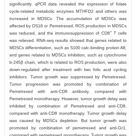
significantly. qPCR data revealed the expression of folate
cycle-related metabolic enzymes MTHFD2 and others was
increased in MDSCs. The accumulation of MDSCs was
affected by DS18 or Pemetrexed, ROS production in MDSCs
+
was reduced, and the immunosuppression of CD8
T cells
was relieved. RNA-seq results showed that genes related to
MDSCs differentiation, such as S100 calc-binding protein A8,
and genes related to MDSCs inhibition, such as cytochrome
b-245β chain, which is related to ROS production, were also
down-regulated after treatment with two folic acid cycling
inhibitors. Tumor growth was suppressed by Pemetrexed.
Tumor progression was promoted by combination of
Pemetrexed with anti-CD8 antibody, compared with
Pemetrexed monotherapy. However, tumor growth delay was
inhibited by combination of Pemetrexed and anti-CD8,
compared with anti-CD8 monotherapy. Tumor growth delay
was caused by MDSCs depletion. But tumor growth was
promoted by combination of pemetrexed and anti-Gr1,
compared with pemetrexed monotherapy. Tumor growth was