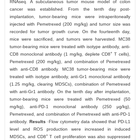
RNAseq. A subcutaneous tumor mouse model of colon
cancer was established. From the tenth day post-
implantation, tumor-bearing mice were intraperitoneally
injected with Pemetrexed (200 mg/kg) and tumor size was
recorded for tumor growth curve. On the fourteenth day,
mice were sacrificed, and tumors were harvested. MC38
tumor-bearing mice were treated with isotype antibody, anti-
+
CD8 monoclonal antibody (1 mg/kg, deplete CD8
T cells),
Pemetrexed (200 mg/kg), and combination of Pemetrexed
with anti-CD8 antibody. MC38 tumor-bearing mice were
treated with isotype antibody, anti-Gr1 monoclonal antibody
(1.25 mg/kg, clearing MDSCs), combination of Pemetrexed
with anti-Gr1 antibody. On the tenth day after implantation,
tumor-bearing mice were treated with Pemetrexed (50
mg/kg), anti-PD-1 monoclonal antibody (250 μg/kg),
Pemetrexed, and combination of Pemetrexed with anti-PD-1
antibody.
Results
·Flow cytometry data showed that PD-L1
level and ROS production were increased in induced
+
MDSCs, and CD8
T cell proliferation was also suppressed