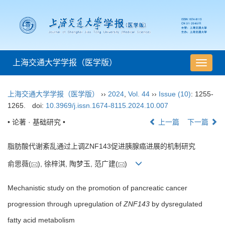
上海交通大学学报（医学版）
导
航
切
上海交通大学学报（医学版）
››
2024
,
Vol. 44
››
Issue (10)
: 1255-
换
1265.
doi:
10.3969/j.issn.1674-8115.2024.10.007
• 论著 · 基础研究 •
上一篇
下一篇
脂肪酸代谢紊乱通过上调ZNF143促进胰腺癌进展的机制研究
俞思薇(
), 徐梓淇, 陶梦玉, 范广建(
)
Mechanistic study on the promotion of pancreatic cancer
progression through upregulation of
ZNF143
by dysregulated
fatty acid metabolism