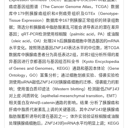
癌症基因组图谱（The Cancer Genome Atlas，TCGA）数据
库中179例胰腺癌组织和4例癌旁组织及GTEx（Genotype-
Tissue Expression）数据库中167例胰腺正常组织的转录组数
据；筛选分析胰腺癌中脂肪酸紊乱可能会诱导表达的潜在差异
基因；qRT-PCR检测使用棕榈酸（palmitic acid，PA）或油酸
（oleic acid，OA）处理24 h后胰腺癌细胞中筛选基因的mRNA
水平变化。按照筛选基因
ZNF143
表达水平的中位数，将TCGA
数据库中胰腺癌患者分为高低表达2组，并将2组分析所得的差
异基因进行京都基因与基因组百科全书（Kyoto Encyclopedia
of Genes and Genomes，KEGG）通路和基因本体论（Gene
Ontology，GO）富集分析；通过细胞划痕实验、侵袭实验检
测使用siRNA敲低
ZNF143
对胰腺癌细胞的迁移、侵袭能力的影
响；使用蛋白质印迹法（Western blotting）检测敲低
ZNF143
对上皮-间质转化（epithelial-mesenchymal transition，EMT）
相关蛋白及Wnt/β-catenin通路的影响。结果·分析了胰腺癌和
肝癌中脂质代谢紊乱上调的关键基因，其中
ZNF143
是胰腺癌
脂肪酸蓄积诱导的潜在基因之一；体外实验验证棕榈酸或油酸
处理胰腺癌细胞后，
ZNF143
的mRNA水平均明显上调；KEGG