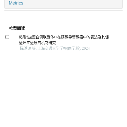
Metrics
推荐阅读
黏附性g蛋白偶联受体f1在胰腺导管腺癌中的表达及其促
进癌症进展的机制研究
陈溯源 等, 上海交通大学学报(医学版), 2024
干扰素调节因子3促结直肠癌细胞增殖与侵袭相关探索
徐文晖 等, 上海交通大学学报(医学版), 2024
Fas相关死亡结构域蛋白促进头颈部鳞状细胞癌细胞增殖
能力的机制研究
陈怡楠 等, 上海交通大学学报(医学版), 2025
［18f］f-fmiso和［18f］f-flt pet/ct双核素显像预测胰腺
癌耐药性的体内研究
孙晨玮 等, 上海交通大学学报(医学版), 2025
代谢相关脂肪性肝病与胰腺癌风险关联的流行病学及机
制研究进展
北京大学人民医院 等, 临床肝胆病杂志, 2025