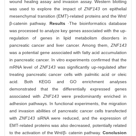
wound healing assay and invasion assay. Western blotting
was used to explore the impact of
ZNF143
on epithelial
mesenchymal transition (EMT)-related proteins and the Wnt/
β-catenin pathway.
Results
·The bioinformatics database
was processed to analyze key genes associated with the up-
regulation of genes in lipid metabolism disorders in
pancreatic cancer and liver cancer. Among them,
ZNF143
was a potential gene associated with fatty acid accumulation
in pancreatic cancer. In vitro experiments confirmed that the
mRNA level of
ZNF143
was significantly up-regulated after
treating pancreatic cancer cells with palmitic acid or oleic
acid. Both KEGG and GO enrichment analyses
demonstrated that the differentially expressed genes
associated with
ZNF143
were predominantly enriched in
adhesion pathways. In functional experiments, the migration
and invasion abilities of pancreatic cancer cells transfected
with
ZNF143
siRNA were reduced, and the expression of
EMT-related proteins was also decreased, potentially related
to the activation of the Wnt/β- catenin pathway.
Conclusion