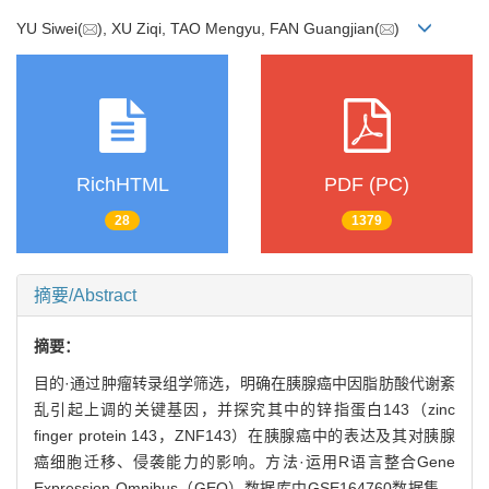
YU Siwei(
), XU Ziqi, TAO Mengyu, FAN Guangjian(
)
RichHTML
PDF (PC)
28
1379
摘要/Abstract
摘要：
目的·通过肿瘤转录组学筛选，明确在胰腺癌中因脂肪酸代谢紊
乱引起上调的关键基因，并探究其中的锌指蛋白143（zinc
finger protein 143，ZNF143）在胰腺癌中的表达及其对胰腺
癌细胞迁移、侵袭能力的影响。方法·运用R语言整合Gene
Expression Omnibus（GEO）数据库中GSE164760数据集、