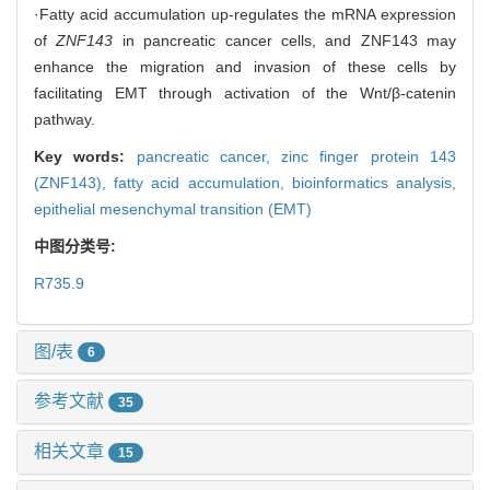
·Fatty acid accumulation up-regulates the mRNA expression
of
ZNF143
in pancreatic cancer cells, and ZNF143 may
enhance the migration and invasion of these cells by
facilitating EMT through activation of the Wnt/β-catenin
pathway.
Key words:
pancreatic cancer,
zinc finger protein 143
(ZNF143),
fatty acid accumulation,
bioinformatics analysis,
epithelial mesenchymal transition (EMT)
中图分类号:
R735.9
图/表
6
参考文献
35
相关文章
15