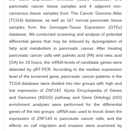
pancreatic cancer tissue samples and 4 adjacent non-
cancerous tissue samples from The Cancer Genome Atlas
(TCGA) database, as well as 167 normal pancreatic tissue
samples from the Genotype-Tissue Expression (GTEx)
database. We conducted screening and analysis of potential
differential genes that may be induced by dysregulation of
fatty acid metabolism in pancreatic cancer. After treating
pancreatic cancer cells with palmitic acid (PA) and oleic acid
(OA) for 24 hours, the mRNA levels of candidate genes were
detected by qRT-PCR. According to the median expression
level of the screened gene, pancreatic cancer patients in the
TCGA database were divided into two groups with high and
low expression of
ZNF143
. Kyoto Encyclopedia of Genes
and Genomes (KEGG) pathway and Gene Ontology (GO)
enrichment analyses were performed for the differential
genes of the two groups. siRNA was used to knock down the
expression of
ZNF143
in pancreatic cancer cells, and the
effects on cell migration and invasion were examined by