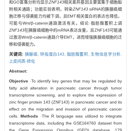
和GO富集分析均显示
ZNF143
相关差异基因主要富集于细胞黏
附相关通路；功能实验表明，转染
ZNF143
siRNA的胰腺癌细
胞迁移与侵袭能力均被下调，且EMT相关蛋白的表达也降低，
可能与Wnt/β-catenin通路激活有关。结论·脂肪酸蓄积上调
ZNF143
在胰腺癌细胞中的mRNA表达含量，且ZNF143可能通
过激活Wnt/β-catenin通路介导EMT，进而增强胰腺癌细胞的迁
移和侵袭能力。
关键词:
胰腺癌,
锌指蛋白143,
脂肪酸蓄积,
生物信息学分析,
上皮间质-转化
Abstract:
Objective
·To identify key genes that may be regulated by
fatty acid alteration in pancreatic cancer through tumor
transcriptome screening, and to explore the expression of
zinc finger protein 143 (ZNF143) in pancreatic cancer and its
effect on the migration and invasion of pancreatic cancer
cells.
Methods
·The R language was utilized to integrate
transcriptome data, including the GSE164760 dataset from
the Gene Expression Omnibus (GEO) database, 179