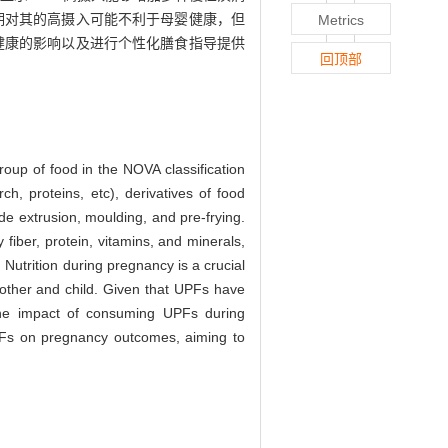
期对其的高摄入可能不利于母婴健康，但
Metrics
期健康的影响以及进行个性化膳食指导提供
回顶部
roup of food in the NOVA classification
ch, proteins, etc), derivatives of food
de extrusion, moulding, and pre-frying.
 fiber, protein, vitamins, and minerals,
 Nutrition during pregnancy is a crucial
mother and child. Given that UPFs have
 the impact of consuming UPFs during
 UPFs on pregnancy outcomes, aiming to