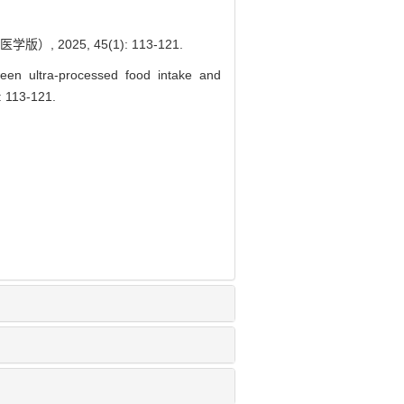
025, 45(1): 113-121.
ween ultra-processed food intake and
: 113-121.