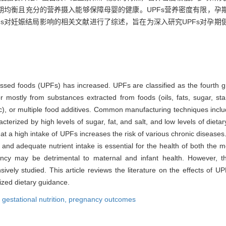
期均衡且充分的营养摄入能够保障母婴的健康。UPFs营养密度有限，孕
PFs对妊娠结局影响的相关文献进行了综述，旨在为深入研究UPFs对孕
essed foods (UPFs) has increased. UPFs are classified as the fourth g
r mostly from substances extracted from foods (oils, fats, sugar, star
tc), or multiple food additives. Common manufacturing techniques inclu
terized by high levels of sugar, fat, and salt, and low levels of dietary
hat a high intake of UPFs increases the risk of various chronic diseases.
and adequate nutrient intake is essential for the health of both the 
egnancy may be detrimental to maternal and infant health. However,
sively studied. This article reviews the literature on the effects of
ized dietary guidance.
,
gestational nutrition,
pregnancy outcomes