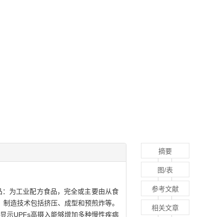
摘要
图/表
参考文献
第四类食品：为工业配方食品，完全或主要由从食
；制造技术包括挤压、成型和预煎炸等。
相关文章
显示UPFs高摄入能够增加多种慢性疾病