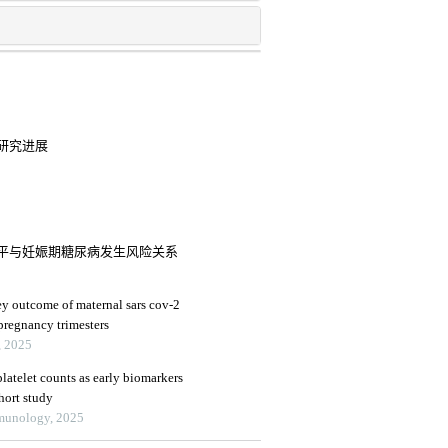
研究进展
平与妊娠期糖尿病发生风险关系
y outcome of maternal sars cov-2
 pregnancy trimesters
, 2025
latelet counts as early biomarkers
ohort study
mmunology, 2025