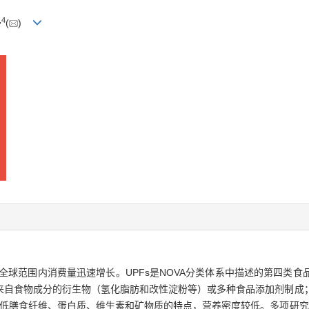
,
4
(
)
s，UPFs）在全球范围内消费量迅速增长。UPFs是NOVA分类体系中描述的
来自食物成分的衍生物（氢化脂肪和改性淀粉等）或多种食品添加剂制成
，低膳食纤维、蛋白质、维生素和矿物质的特点，营养密度较低。多项研究