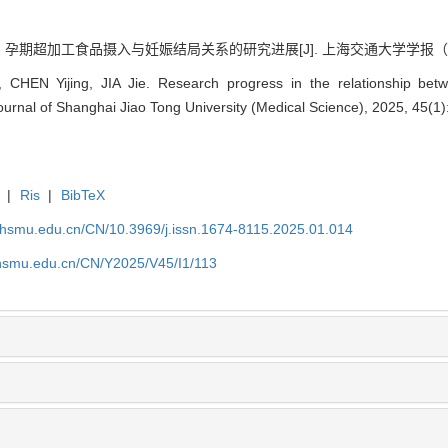
. 孕期超加工食品摄入与妊娠结局关系的研究进展[J]. 上海交通大学学报（医学版）, 2
 CHEN Yijing, JIA Jie. Research progress in the relationship bet
urnal of Shanghai Jiao Tong University (Medical Science), 2025, 45(1)
|
Ris
|
BibTeX
shsmu.edu.cn/CN/10.3969/j.issn.1674-8115.2025.01.014
shsmu.edu.cn/CN/Y2025/V45/I1/113