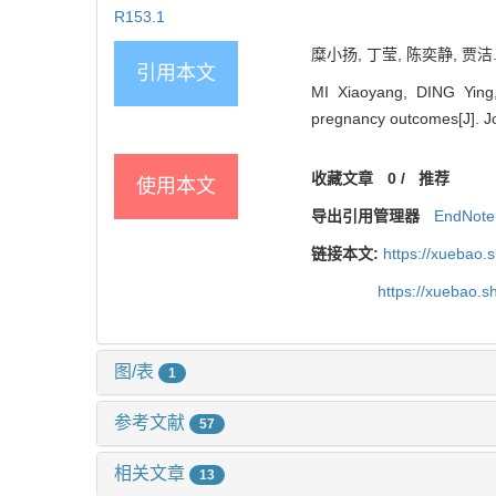
R153.1
糜小扬, 丁莹, 陈奕静, 贾洁
引用本文
MI Xiaoyang, DING Ying,
pregnancy outcomes[J]. Jo
收藏文章
0
/
推荐
使用本文
导出引用管理器
EndNote
链接本文:
https://xuebao.
https://xuebao.
图/表
1
参考文献
57
相关文章
13