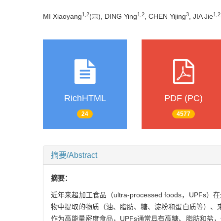
1
,
2
1
,
2
3
1
,
2
MI Xiaoyang
(
), DING Ying
, CHEN Yijing
, JIA Jie
RichHTML
PDF (PC)
24
4577
摘要/Abstract
摘要：
近年来超加工食品（ultra-processed food
物中提取的物质（油、脂肪、糖、淀粉和蛋白质等）、
作为高能量密度食品，UPFs通常具有高糖、脂肪和盐