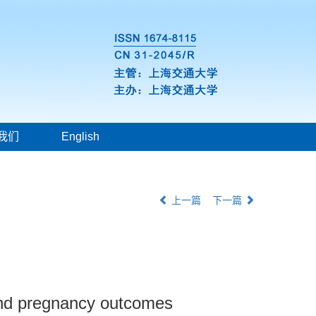
我们
English
上一篇
下一篇
 and pregnancy outcomes