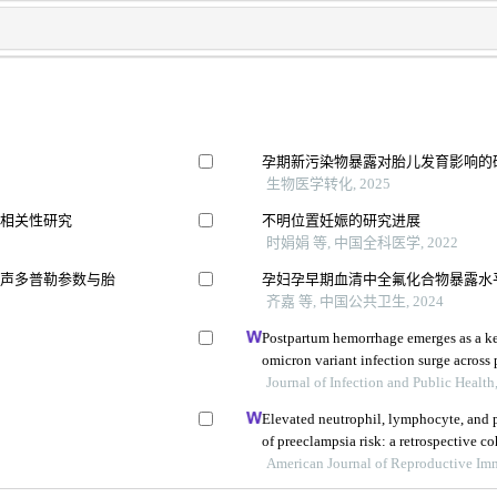
孕期新污染物暴露对胎儿发育影响的
生物医学转化, 2025
的相关性研究
不明位置妊娠的研究进展
时娟娟 等, 中国全科医学, 2022
超声多普勒参数与胎
孕妇孕早期血清中全氟化合物暴露水
齐嘉 等, 中国公共卫生, 2024
Postpartum hemorrhage emerges as a ke
omicron variant infection surge across
Journal of Infection and Public Health
Elevated neutrophil, lymphocyte, and p
of preeclampsia risk: a retrospective c
American Journal of Reproductive I