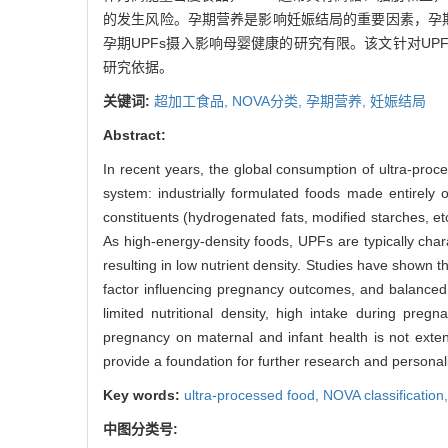
的发生风险。孕期营养是影响妊娠结局的重要因素，孕
孕期UPFs摄入影响母婴健康的研究有限。该文针对U
研究依据。
关键词:
超加工食品,
NOVA分类,
孕期营养,
妊娠结局
Abstract:
In recent years, the global consumption of ultra-proc
system: industrially formulated foods made entirely o
constituents (hydrogenated fats, modified starches, e
As high-energy-density foods, UPFs are typically charac
resulting in low nutrient density. Studies have shown t
factor influencing pregnancy outcomes, and balanced 
limited nutritional density, high intake during pr
pregnancy on maternal and infant health is not exten
provide a foundation for further research and personal
Key words:
ultra-processed food,
NOVA classification
中图分类号: