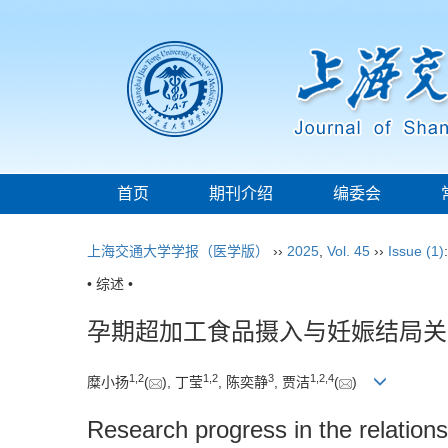
首页
期刊介绍
编委会
上海交通大学学报（医学版）
››
2025
,
Vol. 45
››
Issue (1)
• 综述 •
孕期超加工食品摄入与妊娠结局关
1
,
2
1
,
2
3
1
,
2
,
4
糜小扬
(
), 丁莹
, 陈奕静
, 贾洁
(
)
Research progress in the relatio