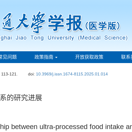
常见问题
政策指南
开放获取政策
联系
: 113-121.
doi:
10.3969/j.issn.1674-8115.2025.01.014
系的研究进展
nship between ultra-processed food intake