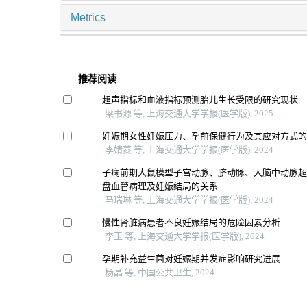
Metrics
推荐阅读
超声指标和血液指标预测胎儿生长受限的研究现状
梁书源 等, 上海交通大学学报(医学版), 2025
妊娠期女性妊娠压力、孕前保健行为及其应对方式
李婧菱 等, 上海交通大学学报(医学版), 2024
子痫前期大鼠模型子宫动脉、脐动脉、大脑中动脉
盘血管病理及妊娠结局的关系
马瑞琳 等, 上海交通大学学报(医学版), 2024
慢性肾脏病患者不良妊娠结局的危险因素分析
李玉 等, 上海交通大学学报(医学版), 2024
孕期补充益生菌对妊娠期并发症影响研究进展
杨晶 等, 中国公共卫生, 2024