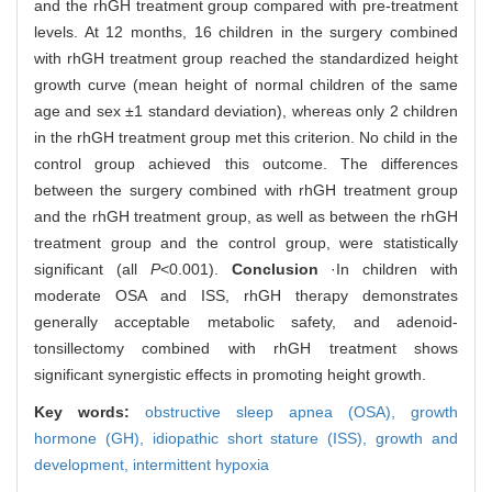
and the rhGH treatment group compared with pre-treatment
levels. At 12 months, 16 children in the surgery combined
with rhGH treatment group reached the standardized height
growth curve (mean height of normal children of the same
age and sex ±1 standard deviation), whereas only 2 children
in the rhGH treatment group met this criterion. No child in the
control group achieved this outcome. The differences
between the surgery combined with rhGH treatment group
and the rhGH treatment group, as well as between the rhGH
treatment group and the control group, were statistically
significant (all
P
<0.001).
Conclusion
·In children with
moderate OSA and ISS, rhGH therapy demonstrates
generally acceptable metabolic safety, and adenoid-
tonsillectomy combined with rhGH treatment shows
significant synergistic effects in promoting height growth.
Key words:
obstructive sleep apnea (OSA),
growth
hormone (GH),
idiopathic short stature (ISS),
growth and
development,
intermittent hypoxia