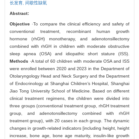
长发育,
间歇性缺氧
Abstract:
Objective
·To compare the clinical efficiency and safety of
conventional treatment, recombinant human growth
hormone (rhGH) monotherapy, and adenotonsillectomy
combined with rhGH in children with moderate obstructive
sleep apnea (OSA) and idiopathic short stature (ISS).
Methods
·A total of 60 children with moderate OSA and ISS
were enrolled between 2020 and 2023 in the Department of
Otolaryngology Head and Neck Surgery and the Department
of Endocrinology at Shanghai Children
'
s Hospital, Shanghai
Jiao Tong University School of Medicine. Based on different
clinical treatment regimens, the children were divided into
three groups (conventional treatment group, rhGH treatment
group, and adenotonsillectomy combined with rhGH
treatment group), with 20 cases in each group. The dynamic
changes in growth-related indicators [including height, height
increase, bone age, bone age maturity, insulin-like growth