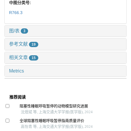
中图分类号:
R766.3
图/表
3
参考文献
19
相关文章
15
Metrics
推荐阅读
阻塞性睡眠呼吸暂停的动物模型研究进展
沈煜斌 等, 上海交通大学学报(医学版), 2024
全球阻塞性睡眠呼吸暂停指南质量评价
高怡青 等, 上海交通大学学报(医学版), 2024