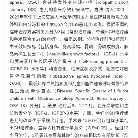
apnea，OSA）合并特发性身材矮小症（idiopathic short
stature，ISS）患儿的临床疗效和安全性。方法·纳入2020—
2023年就诊于上海交通大学医学院附属儿童医院耳鼻咽喉头颈
外科和内分泌科的中度OSA合并ISS患儿共60例。根据不同的
临床治疗方案将患儿分为3组（常规治疗组、单纯rhGH治疗组
和手术联合rhGH治疗组），每组20例。分析治疗前后3组患儿
生长效应指标［包括身高、身高增幅、骨龄、骨龄成熟度、胰
岛素样生长因子-1（insulin-like growth factor-1，IGF-1）水平
和胰岛素样生长因子结合蛋白-3（IGF-binding protein-3，
IGFBP-3）水平等］动态变化、临床症状及疗效［阻塞性呼吸
暂停低通气指数（obstructive apnea hypopnea index，
OAHI）、最低外周血氧饱和度和儿童阻塞性睡眠呼吸暂停特异
性生活质量调查表（Disease Specific Quality of Life for
Children with Obstructive Sleep Apnea-18 Items Survey，
OSA-18）评分］。结果·治疗后6、12个月，在身高增幅和生
长激素分泌（IGF-1、IGFBP-3水平）方面，单纯rhGH治疗组
患儿的改善优于常规治疗组，手术联合rhGH治疗组优于单纯
rhGH治疗组，差异均具有统计学意义（均
P
<0.05）。经过12
个月治疗，3组患儿身高和骨龄与治疗前相比均有所增长（均