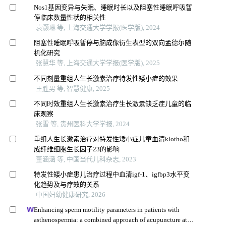
Nos1基因变异与失眠、睡眠时长以及阻塞性睡眠呼吸暂
停临床数量性状的相关性
袁灏琳 等, 上海交通大学学报(医学版), 2024
阻塞性睡眠呼吸暂停与脑成像衍生表型的双向孟德尔随
机化研究
张慧华 等, 上海交通大学学报(医学版), 2025
不同剂量重组人生长激素治疗特发性矮小症的效果
王胜男 等, 智慧健康, 2025
不同时效重组人生长激素治疗生长激素缺乏症儿童的临
床观察
张雪 等, 贵州医科大学学报, 2024
重组人生长激素治疗对特发性矮小症儿童血清klotho和
成纤维细胞生长因子23的影响
董涵涵 等, 中国当代儿科杂志, 2023
特发性矮小症患儿治疗过程中血清igf-1、igfbp3水平变
化趋势及与疗效的关系
中国妇幼健康研究, 2026
Enhancing sperm motility parameters in patients with
asthenospermia: a combined approach of acupuncture at