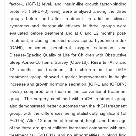
factor-1 (IGF-1) level, and insulin-like growth factor-binding
protein-3 (IGFBP-3) level] were analyzed among the three
groups before and after treatment. In addition, clinical
symptoms and therapeutic efficacy in three groups were
evaluated before treatment and at 6 and 12 months post-
treatment, including the obstructive apnea-hypopnea index
(OAHI), minimum peripheral oxygen saturation, and
Disease-Specific Quality of Life for Children with Obstructive
Sleep Apnea-18 Items Survey (OSA-18).
Results
·At 6 and
12 months post-treatment, the children in the rhGH
treatment group showed superior improvements in height
increase and growth hormone secretion (IGF-1 and IGFBP-3
levels) compared with those in the conventional treatment
group. The surgery combined with rhGH treatment group
also demonstrated better outcomes than the rhGH treatment
group, with the differences being statistically significant (all
P
<0.05). After 12 months of treatment, height and bone age
of the three groups of children increased compared with pre-
treatment (all
P
<0.001), and no abnormalities in blood lipid