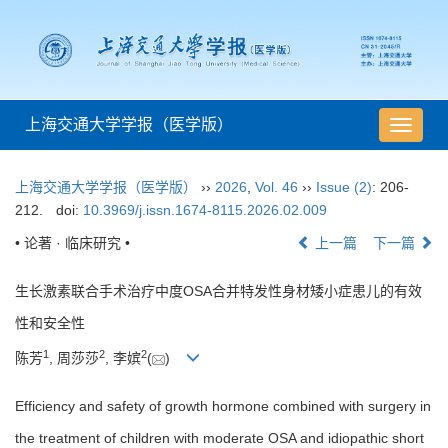
上海交通大学学报（医学版）
导
航
切
上海交通大学学报（医学版）
››
2026
,
Vol. 46
››
Issue (2)
: 206-
换
212.
doi:
10.3969/j.issn.1674-8115.2026.02.009
• 论著 · 临床研究 •
上一篇
下一篇
生长激素联合手术治疗中度OSA合并特发性身材矮小症患儿的有效
性和安全性
1
2
2
陈芳
, 周莎莎
, 李嫔
(
)
Efficiency and safety of growth hormone combined with surgery in
the treatment of children with moderate OSA and idiopathic short