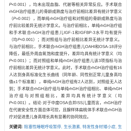
P
<0.001），均未出现血脂、代谢等相关异常反应。手术联合
rhGH治疗组患儿的骨龄成熟度与治疗前相比差异有统计学意义
（
P
=0.002），而单纯rhGH治疗组和对照组的骨龄成熟度与治
疗前比较差异无统计学意义。与治疗前相比，单纯rhGH治疗组
和手术联合rhGH治疗组患儿IGF-1和IGFBP-3水平均有提升
（均
P
<0.001）；而对照组与治疗前相比差异无统计学意义。
与治疗前相比，手术联合rhGH治疗组患儿OAHI和OSA-18评分
降低，最低外周血氧饱和度提升，差异均具有统计学意义（均
P
<0.001）；而对照组和单纯rhGH治疗组患儿该3项指标与治
疗前相比差异无统计学意义。此时，手术联合rhGH治疗组有16
人达到身高标准化生长曲线（同年龄、同性别正常儿童身高均
值±1个标准差），单纯rhGH治疗组有2人达到，对照组无人达
到；手术联合rhGH治疗组与单纯rhGH治疗组相比、单纯rhGH
治疗组与对照组相比，差异均具有统计学意义（均
P
<0.001）。结论·对于中度OSA合并ISS儿童而言，rhGH治疗
在代谢安全性方面总体可控，且腺样体扁桃体手术联合rhGH治
疗对促进患儿身高增长具有显著的协同效应。
关键词:
阻塞性睡眠呼吸暂停,
生长激素,
特发性身材矮小症,
生