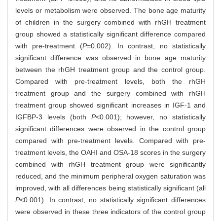
levels or metabolism were observed. The bone age maturity
of children in the surgery combined with rhGH treatment
group showed a statistically significant difference compared
with pre-treatment (
P
=0.002). In contrast, no statistically
significant difference was observed in bone age maturity
between the rhGH treatment group and the control group.
Compared with pre-treatment levels, both the rhGH
treatment group and the surgery combined with rhGH
treatment group showed significant increases in IGF-1 and
IGFBP-3 levels (both
P
<0.001); however, no statistically
significant differences were observed in the control group
compared with pre-treatment levels. Compared with pre-
treatment levels, the OAHI and OSA-18 scores in the surgery
combined with rhGH treatment group were significantly
reduced, and the minimum peripheral oxygen saturation was
improved, with all differences being statistically significant (all
P
<0.001). In contrast, no statistically significant differences
were observed in these three indicators of the control group