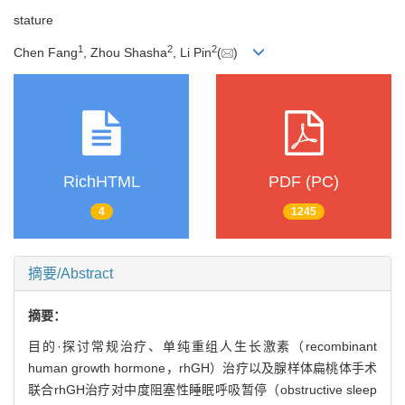
stature
1
2
2
Chen Fang
, Zhou Shasha
, Li Pin
(
)
RichHTML
PDF (PC)
4
1245
摘要/Abstract
摘要：
目的·探讨常规治疗、单纯重组人生长激素（recombinant
human growth hormone，rhGH）治疗以及腺样体扁桃体手术
联合rhGH治疗对中度阻塞性睡眠呼吸暂停（obstructive sleep