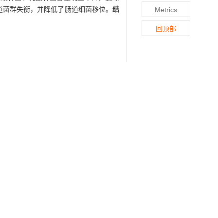
道菌群失衡，并降低了肠道细菌移位。
结
Metrics
回顶部
ce with spontaneous inflammatory bowel
-/-
e randomized to control group, IL-10
groups received 0.5 mL Ringer buffer.
rial translocation in mesenteric lymph
-/-
testine of IL-10
mice, while those of
sed. Four weeks after LP treatment, the
e the imbalance of intestinal flora and
186-.
urbance and bacterial translocation in