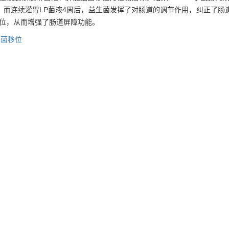
；而连续灌胃LP菌液4周后，益生菌发挥了对肠道的调节作用，纠正了肠
移位，从而增强了肠道屏障功能。
细菌移位
 plantarum (LP) on intestinal flora and bacterial translocation in mi
-/-
(IL-10
) were used as models of IBD. Eight-week old female mice wer
9
ved 0.5 mL LP (1.0×10
CFU/mL) per day for 4 weeks, and the other 
nterobacteriaceae
and
Clostridium perfringens
in the feces and bacte
ents of
Bifidobacteria
and
Lactobacilli
significantly decreased in the in
icantly increased, and the bacterial translocation significantly increa
ial translocation decreased.
Conclusion
LP administration can modulat
tinal barrier function in mice with IBD.
C 1258,
intestinal flora disturbance,
bacterial translocation
 益生菌对炎症性肠病小鼠肠道菌群紊乱及细菌移位的影响[J]. , 2010, 30(2): 
-xian, ZHANG Min, et al. Effect of probiotics on intestinal flora dist
is[J]. , 2010, 30(2): 186-.