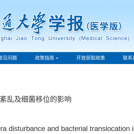
常见问题
政策指南
开放获取政策
联系
紊乱及细菌移位的影响
flora disturbance and bacterial translocation