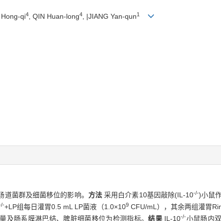
4
4
1
 Hong-qi
, QIN Huan-long
, |JIANG Yan-qun
-/-
鼠肠道菌群及细菌移位的影响。
方法
采用白介素10基因敲除(IL-10
)小鼠
-/-
9
+LP组每日灌胃0.5 mL LP菌液（1.0×10
CFU/mL），其余两组灌胃Ri
-/-
量及肠系膜淋巴结、脾脏细菌移位为检测指标。
结果
IL-10
小鼠肠内