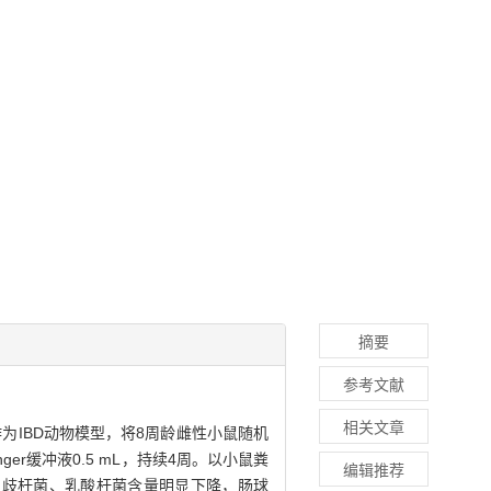
摘要
参考文献
相关文章
作为IBD动物模型，将8周龄雌性小鼠随机
nger缓冲液0.5 mL，持续4周。以小鼠粪
编辑推荐
双歧杆菌、乳酸杆菌含量明显下降，肠球