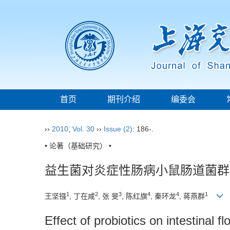
首页
期刊介绍
编委会
››
2010
,
Vol. 30
››
Issue (2)
: 186-.
• 论著（基础研究） •
益生菌对炎症性肠病小鼠肠道菌群
1
2
3
4
4
1
王坚镪
, 丁在咸
, 张 旻
, 陈红旗
, 秦环龙
, 蒋燕群
Effect of probiotics on intestinal 