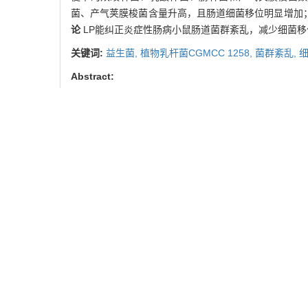
菌、产气荚膜梭菌含量升高，且肠道细菌移位明显增加
论
LP能纠正炎症性肠病小鼠肠道菌群紊乱，减少细菌
关键词:
益生菌,
植物乳杆菌CGMCC 1258,
菌群紊乱,
Abstract:
Objective
To investigate the effect of Lactobacillus
disease (IBD).
Methods
Interleukin 10 knockout mice 
-/-
-/-
group and IL-10
+LP group. IL-10
+LP group recei
Intestinal flora including
Bifidobacteria
,
Lactobacilli
,
E
nodes and spleens were detected.
Results
The cont
Enterobacteriaceae
and
Clostridium perfringens
signif
disturbed intestinal flora was restored, and the bacter
decrease the bacterial translocation, thus enhance intes
Key words:
probiotics,
Lactobacillus plantarum
CGMC
王坚镪, 丁在咸, 张 旻, 等.
引用本文
WANG Jian-qiang, DING Zai
mice with spontaneous colit