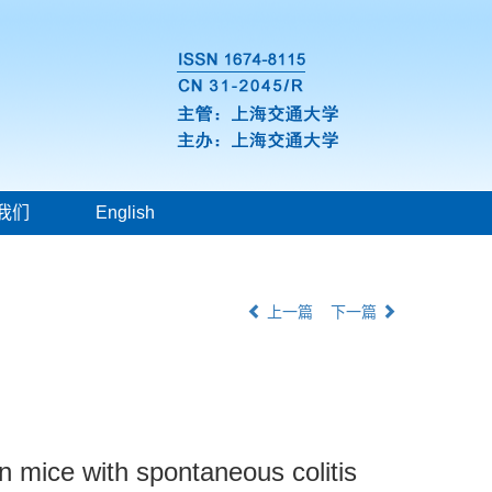
我们
English
上一篇
下一篇
 in mice with spontaneous colitis