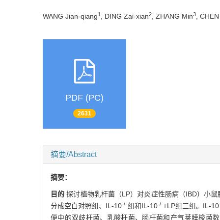
1
2
3
WANG Jian-qiang
, DING Zai-xian
, ZHANG Min
, CHEN
PDF (PC)
2631
摘要/Abstract
摘要：
目的
探讨植物乳杆菌（LP）对炎症性肠病（IBD）小
-/-
-/-
分成空白对照组、IL-10
组和IL-10
+LP组三组。IL-10
便中的双歧杆菌、乳酸杆菌、肠杆菌和产气荚膜梭菌数