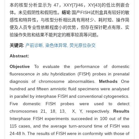
本的核型分析显示为 47，XXY[7]/46，XY[43]的低比例嵌合
体。未见假阴性和假阳性。
结论
国产FISH试剂盒具有较好的敏
感性和特异性，与核型分析相比具有用材少、耗时短、操作简
便及人员专业性依赖程度小的优势，但存在探针靶点有限、实
验操作失败和结果不能判定的概率较高等问题。
关键词:
产前诊断,
染色体异常,
荧光原位杂交
Abstract:
Objective
To evaluate the performance of domestic
fluorescence
in situ
hybridization (FISH) probes in prenatal
diagnosis of chromosome abnormalities.
Methods
One
hundred and fifteen amniotic fluid specimens were analysed
in parallel by interphase FISH and conventional cytogenetics.
Five domestic FISH probes were used to detect
chromosomes 21, 18, 13, X, Y, respectively.
Results
Interphase FISH experiments succeeded in 100 out of the
115 cases, and the average turn-around time of FISH was
24-48 h. The results of FISH were in conformity with those of