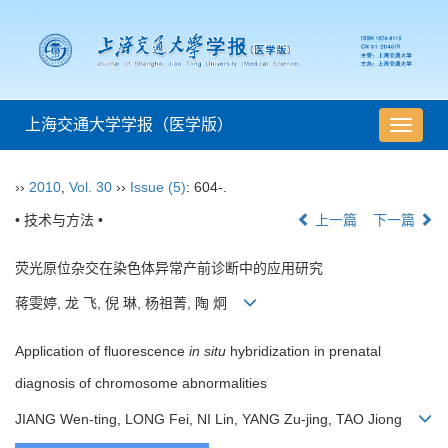
上海交通大学学报（医学版）
导
航
切
››
2010
,
Vol. 30
››
Issue (5)
: 604-.
换
• 技术与方法 •
上一篇
下一篇
荧光原位杂交在染色体异常产前诊断中的应用研究
蒋雯婷, 龙 飞, 倪 琳, 杨祖菁, 陶 炯
Application of fluorescence
in situ
hybridization in prenatal
diagnosis of chromosome abnormalities
JIANG Wen-ting, LONG Fei, NI Lin, YANG Zu-jing, TAO Jiong