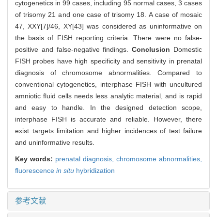
cytogenetics in 99 cases, including 95 normal cases, 3 cases
of trisomy 21 and one case of trisomy 18. A case of mosaic
47, XXY[7]/46, XY[43] was considered as uninformative on
the basis of FISH reporting criteria. There were no false-
positive and false-negative findings.
Conclusion
Domestic
FISH probes have high specificity and sensitivity in prenatal
diagnosis of chromosome abnormalities. Compared to
conventional cytogenetics, interphase FISH with uncultured
amniotic fluid cells needs less analytic material, and is rapid
and easy to handle. In the designed detection scope,
interphase FISH is accurate and reliable. However, there
exist targets limitation and higher incidences of test failure
and uninformative results.
Key words:
prenatal diagnosis,
chromosome abnormalities,
fluorescence
in situ
hybridization
参考文献