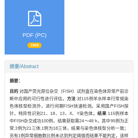
PDF (PC)
1999
摘要/Abstract
摘要：
目的
对国产荧光原位杂交（FISH）试剂盒在染色体异常产前诊
断中应用的可行性进行评估。
方法
对115例羊水样本行常规染
色体核型检测外，进行间期FISH快速检测。采用国产FISH探
针，特异性识别21、18、13、X、Y染色体。
结果
115例样本
中FISH杂交成功100例，结果获取需24～48 h，其中95例为正
常;3例为21三体;1例为18三体，结果与染色体核型分析一致；
另有1例异常细胞数比例未达到判定阈值而结果不能判定，该样