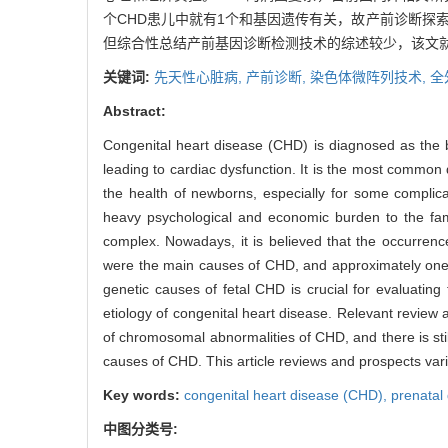
个CHD患儿中就有1个和基因遗传有关，故产前诊断探
但综合性总结产前基因诊断检测技术的综述较少，该文就
关键词:
先天性心脏病,
产前诊断,
染色体微阵列技术,
全
Abstract:
Congenital heart disease (CHD) is diagnosed as the bi
leading to cardiac dysfunction. It is the most common d
the health of newborns, especially for some complica
heavy psychological and economic burden to the famil
complex. Nowadays, it is believed that the occurrenc
were the main causes of CHD, and approximately one of
genetic causes of fetal CHD is crucial for evaluati
etiology of congenital heart disease. Relevant review a
of chromosomal abnormalities of CHD, and there is sti
causes of CHD. This article reviews and prospects var
Key words:
congenital heart disease (CHD),
prenatal
中图分类号: