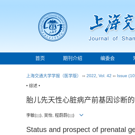
首页
期刊介绍
编委会
上海交通大学学报（医学版）
››
2022
,
Vol. 42
››
Issue (10
• 综述 •
胎儿先天性心脏病产前基因诊断的
李敏(
), 吴怡, 程蔚蔚(
)
Status and prospect of prenatal ge