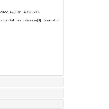
2(10): 1498-1503.
ngenital heart disease[J]. Journal of