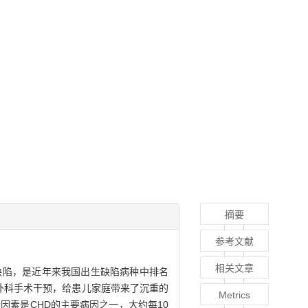
摘要
参考文献
相关文章
的出生缺陷，是近年来我国出生缺陷病种中排名
外科手术干预，给患儿家庭带来了沉重的
Metrics
因素是CHD的主要病因之一，大约每10