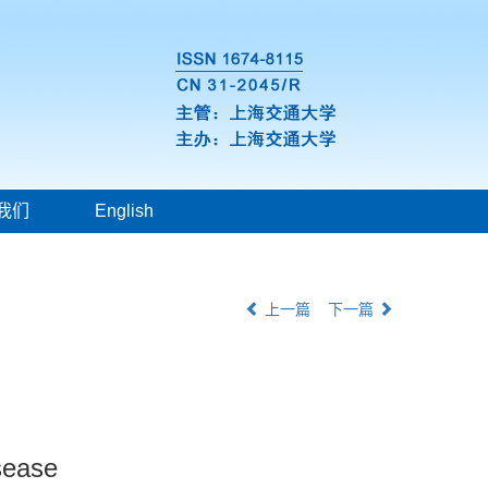
我们
English
上一篇
下一篇
isease