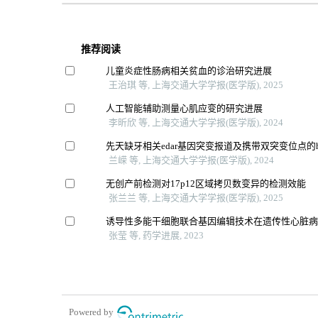
推荐阅读
儿童炎症性肠病相关贫血的诊治研究进展
王治琪 等, 上海交通大学学报(医学版), 2025
人工智能辅助测量心肌应变的研究进展
李昕欣 等, 上海交通大学学报(医学版), 2024
先天缺牙相关edar基因突变报道及携带双突变位点的
兰嵘 等, 上海交通大学学报(医学版), 2024
无创产前检测对17p12区域拷贝数变异的检测效能
张兰兰 等, 上海交通大学学报(医学版), 2025
诱导性多能干细胞联合基因编辑技术在遗传性心脏
张莹 等, 药学进展, 2023
Powered by