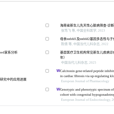
海南省新生儿先天性心脏病筛查-诊断
张笃飞 等, 中国全科医学, 2023
母亲mthfd1及mthfd2基因多态性
陈倩 等, 中国当代儿科杂志, 2022
hed家系分析
基层医疗卫生机构常见新生儿疾病诊疗
年）
中国当代儿科杂志, 2025
Calcitonin gene-related peptide inhibit
in cardiac fibrosis via up-regulating k
病研究中的应用进展
European Journal of Pharmacology
Genotypic and phenotypic spectrum of 
cohort with congenital hypogonadotr
European Journal of Endocrinology, 