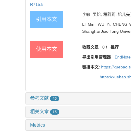
R715.5
李敏, 吴怡, 程蔚蔚. 胎儿先
引用本文
LI Min, WU Yi, CHENG Wei
Shanghai Jiao Tong Univer
收藏文章
0
/
推荐
使用本文
导出引用管理器
EndNote
链接本文:
https://xuebao.
https://xuebao.
参考文献
40
相关文章
15
Metrics