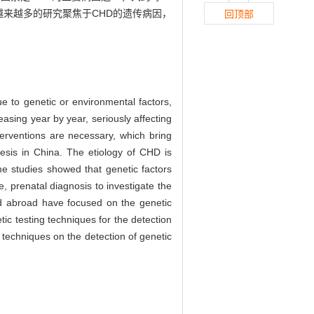
越来越多的研究聚焦于CHD的遗传病因，
回顶部
e to genetic or environmental factors,
easing year by year, seriously affecting
terventions are necessary, which bring
nesis in China. The etiology of CHD is
me studies showed that genetic factors
 prenatal diagnosis to investigate the
nd abroad have focused on the genetic
tic testing techniques for the detection
 techniques on the detection of genetic
g