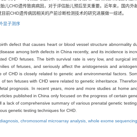
索胎儿CHD遗传致病病因，对于评估胎儿预后至关重要。近年来，国内外
目前CHD遗传病因相关的产前诊断检测技术的研究进展做一综述。
外显子测序
rth defect that causes heart or blood vessel structure abnormality du
isease among birth defects in China recently, and its incidence is incr
ted CHD fetuses. The birth survival rate is very low, and surgical in
ies of fetuses, and seriously affect the aristogenesis and aristoge
e of CHD is closely related to genetic and environmental factors. So
 ten fetuses with CHD were related to genetic inheritance. Therefore,
ng fetal prognosis. In recent years, more and more studies at home a
rticles published in China only focused on the progress of certain gene
ll a lack of comprehensive summary of various prenatal genetic testing
ious genetic testing techniques for CHD.
 diagnosis,
chromosomal microarray analysis,
whole exome sequencin