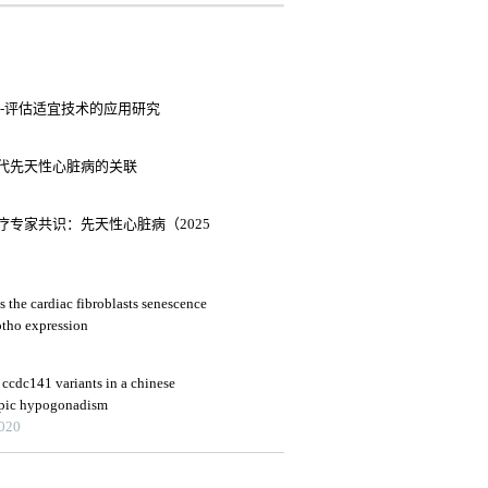
-评估适宜技术的应用研究
与子代先天性心脏病的关联
专家共识：先天性心脏病（2025
s the cardiac fibroblasts senescence
lotho expression
ccdc141 variants in a chinese
opic hypogonadism
2020