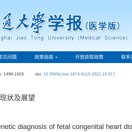
常见问题
政策指南
开放获取政策
联系
)
: 1498-1503.
doi:
10.3969/j.issn.1674-8115.2022.10.017
现状及展望
netic diagnosis of fetal congenital heart d