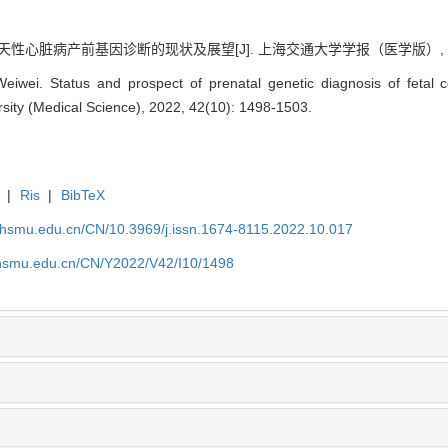
天性心脏病产前基因诊断的现状及展望[J]. 上海交通大学学报（医学版）, 2022, 4
wei. Status and prospect of prenatal genetic diagnosis of fetal co
sity (Medical Science), 2022, 42(10): 1498-1503.
|
Ris
|
BibTeX
shsmu.edu.cn/CN/10.3969/j.issn.1674-8115.2022.10.017
shsmu.edu.cn/CN/Y2022/V42/I10/1498