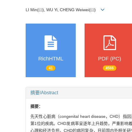
LI Min(
), WU Yi, CHENG Weiwei(
)
RichHTML
PDF (PC)
41
4566
摘要/Abstract
摘要：
先天性心脏病（congenital heart dise
第1位的疾病。CHD发病率呈逐年上升趋势，严重影响
心理和经济负担。CHD的病因复杂，目前国内外相关研