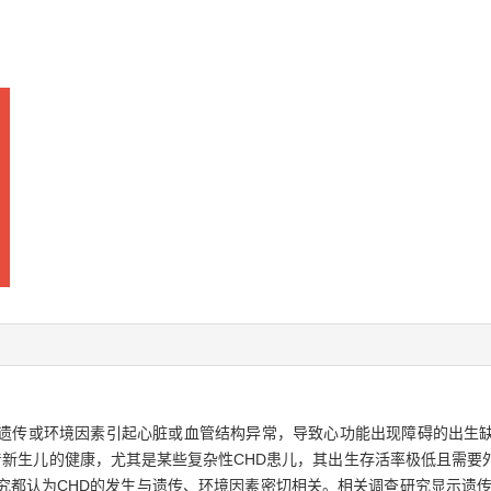
ase，CHD）指因遗传或环境因素引起心脏或血管结构异常，导致心功能出现障碍
着新生儿的健康，尤其是某些复杂性CHD患儿，其出生存活率极低且需要
究都认为CHD的发生与遗传、环境因素密切相关。相关调查研究显示遗传