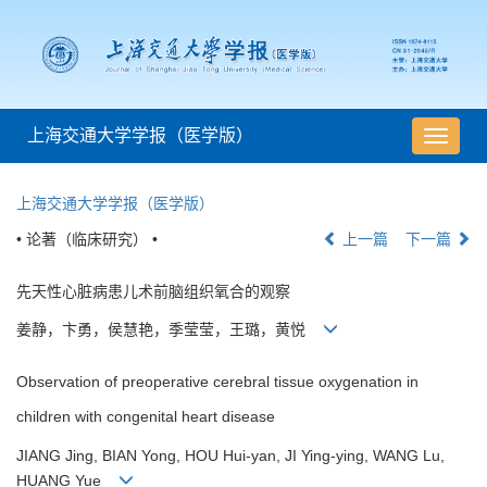
上海交通大学学报（医学版）
导
航
切
上海交通大学学报（医学版）
换
• 论著（临床研究） •
上一篇
下一篇
先天性心脏病患儿术前脑组织氧合的观察
姜静，卞勇，侯慧艳，季莹莹，王璐，黄悦
Observation of preoperative cerebral tissue oxygenation in
children with congenital heart disease
JIANG Jing, BIAN Yong, HOU Hui-yan, JI Ying-ying, WANG Lu,
HUANG Yue