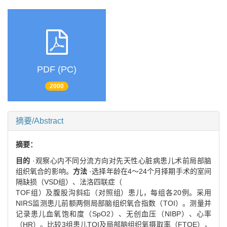
PDF (PC)
2000
摘要/Abstract
摘要：
目的
·观察心内不同分流方向对先天性心脏病患儿术前局部脑
组织氧合的影响。
方法
·选择年龄在4～24个月择期手术的室间
隔缺损（VSD组）、法洛四联症（
TOF组）及腹股沟斜疝（对照组）患儿，每组各20例。采用
NIRS监测患儿前额两侧局部脑组织氧合指数（TOI）。测量并
记录患儿血氧饱和度（SpO2）、无创血压（NIBP）、心率
（HR）。比较3组患儿TOI及局部脑组织氧摄取率（FTOE），