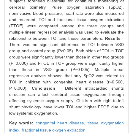
subject’s forehead bilaterally for continuous monitoring of
cerebral oximetry. Pulse oxygen saturation (SpO2),
noninvasive blood pressure, heart rate were also measured
and recorded. TOI and fractional tissue oxygen extraction
(FTOE) were compared among the three groups and
multiple linear regression analysis was used to evaluate the
relationship between TOI and these parameters.
Results
·
There was no significant difference in TOI between VSD
group and control group (P>0.05). Both sides of TOI in TOF
group were significantly lower than those in other two groups
(P=0.000) and FTOE in TOF group were significantly higher
than those in VSD group (P=0.005). Multiple linear
regression analysis showed that only SpO2 was related to
TOI in children with congenital heart disease (r=0.560,
P=0.000).
Conclusion
· Different intracardiac shunts
direction can affect cerebral tissue oxygenation through
affecting systemic oxygen supply. Children with right-to-left
shunt physiology have lower TOI and higher FTOE due to
low systemic oxygenation.
Key words:
congenital heart disease,
tissue oxygenation
index,
fractional tissue oxygen extraction