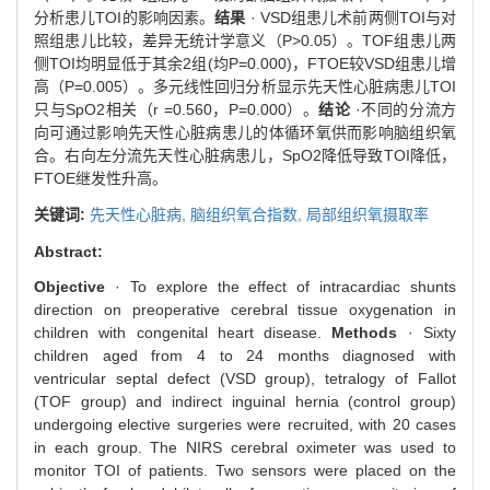
分析患儿TOI的影响因素。
结果
· VSD组患儿术前两侧TOI与对
照组患儿比较，差异无统计学意义（P>0.05）。TOF组患儿两
侧TOI均明显低于其余2组(均P=0.000)，FTOE较VSD组患儿增
高（P=0.005）。多元线性回归分析显示先天性心脏病患儿TOI
只与SpO2相关（r =0.560，P=0.000）。
结论
·不同的分流方
向可通过影响先天性心脏病患儿的体循环氧供而影响脑组织氧
合。右向左分流先天性心脏病患儿，SpO2降低导致TOI降低，
FTOE继发性升高。
关键词:
先天性心脏病,
脑组织氧合指数,
局部组织氧摄取率
Abstract:
Objective
· To explore the effect of intracardiac shunts
direction on preoperative cerebral tissue oxygenation in
children with congenital heart disease.
Methods
· Sixty
children aged from 4 to 24 months diagnosed with
ventricular septal defect (VSD group), tetralogy of Fallot
(TOF group) and indirect inguinal hernia (control group)
undergoing elective surgeries were recruited, with 20 cases
in each group. The NIRS cerebral oximeter was used to
monitor TOI of patients. Two sensors were placed on the