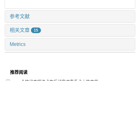
参考文献
相关文章
15
Metrics
推荐阅读
全神经内镜技术在后颅窝病变手术中的应用
周至宜 等, 上海交通大学学报(医学版), 2025
加速康复外科应用于神经重症的探索与实践
陈浩 等, 上海交通大学学报(医学版), 2025
主动脉缩窄端侧吻合纠治术后的神经系统预后分析
李卓杭 等, 上海交通大学学报(医学版), 2025
儿童造血干细胞移植后皮肤移植物抗宿主病评估与预防
的审查指标制定与障碍因素分析