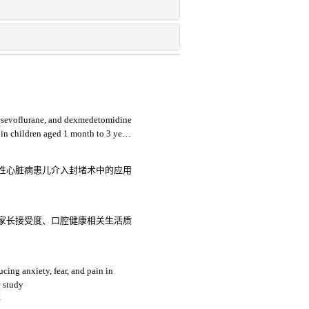
, sevoflurane, and dexmedetomidine
 in children aged 1 month to 3 years
性心脏病患儿介入封堵术中的应用
家长接受度、口腔健康相关生活质
ucing anxiety, fear, and pain in
e study
4