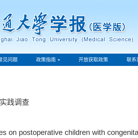
常见问题
政策指南
开放获取政策
联系
实践调查
es on postoperative children with congenita