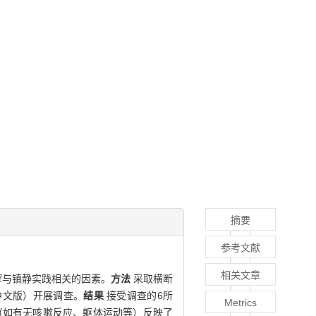
摘要
参考文献
相关文章
解与镇静实践相关的因素。
方法
采取横断
中文版）开展调查。
结果
接受调查的6所
Metrics
为状态（如有无咳嗽反应、躯体运动等）反映了