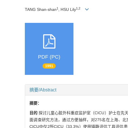
1
1,2
TANG Shan-shan
, HSU Lily
PDF (PC)
1991
摘要/Abstract
摘要：
目的
探讨儿童心脏外科重症监护室（CICU）护士在
面调查研究方法，通过方便抽样，对275名在上海、北
CICU中仅2所CICU（33.3%）使用镇静评估工具评