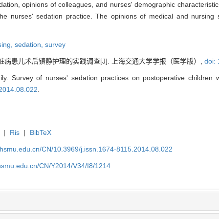
dation, opinions of colleagues, and nurses' demographic characteristic
 the nurses' sedation practice. The opinions of medical and nursing 
rsing,
sedation,
survey
脏病患儿术后镇静护理的实践调查[J]. 上海交通大学学报（医学版）,
doi:
. Survey of nurses' sedation practices on postoperative children wi
.2014.08.022
.
|
Ris
|
BibTeX
shsmu.edu.cn/CN/10.3969/j.issn.1674-8115.2014.08.022
shsmu.edu.cn/CN/Y2014/V34/I8/1214