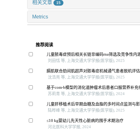
相关文章
15
Metrics
推荐阅读
儿童脓毒症预后相关长链非编码rna筛选及竞争性内源
刘田恬 等, 上海交通大学学报(医学版), 2025
膈肌联合肋间肌超声对脓毒症机械通气患者脱机评
沈浩亮 等, 上海交通大学学报(医学版), 2025
基于com-b模型的消化道肿瘤术后患者口服营养补
苏莉青 等, 上海交通大学学报(医学版), 2024
儿童肝移植术后早期血糖及血脂的多时间点监测与
陆晔峰 等, 上海交通大学学报(医学版), 2025
≤10 kg婴幼儿先天性心脏病的围手术期治疗
河北医科大学学报, 2024