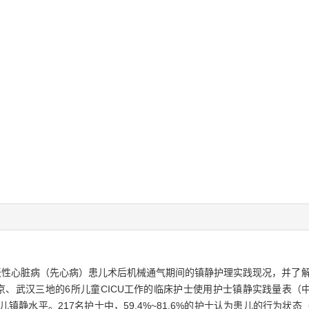
先天性心脏病（先心病）患儿术后机械通气期间的镇静护理实践现况，并了
京、武汉三地的6所儿童CICU工作的临床护士使用护士镇静实践量表（
估患儿镇静水平。217名护士中，59.4%~81.6%的护士认为患儿的行