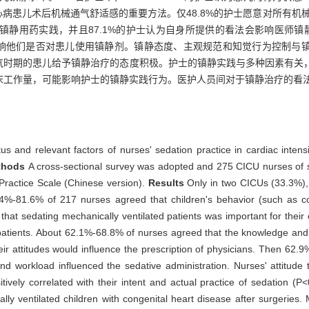
病患儿术后机械通气舒适感的重要方法。仅48.8%的护士愿意对所有机械通气
用药实践，并且87.1%的护士认为自身所提供的看法会影响医师镇静用药
会影响他们是否对患儿使用镇静剂。镇静态度、主观规范和知觉行为控制与
通气时期的患儿给予镇静治疗的态度积极。护士的镇静实践与多种因素有关
床工作量，可能影响护士的镇静实践行为。医护人员间对于镇静治疗的看
tus and relevant factors of nurses' sedation practice in cardiac inten
thods
A cross-sectional survey was adopted and 275 CICU nurses of si
ractice Scale (Chinese version).
Results
Only in two CICUs (33.3%)
59.4%-81.6% of 217 nurses agreed that children's behavior (such as
 that sedating mechanically ventilated patients was important for their 
patients. About 62.1%-68.8% of nurses agreed that the knowledge and p
eir attitudes would influence the prescription of physicians. Then 62
, and workload influenced the sedative administration. Nurses' attitud
tively correlated with their intent and actual practice of sedation (P
ally ventilated children with congenital heart disease after surgeries