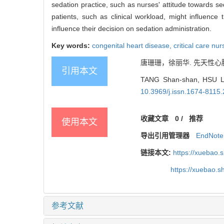
sedation practice, such as nurses' attitude towards se
patients, such as clinical workload, might influence
influence their decision on sedation administration.
Key words:
congenital heart disease,
critical care nu
唐珊珊，徐丽华. 先天性心
引用本文
TANG Shan-shan, HSU Lily
10.3969/j.issn.1674-8115
收藏文章
0
/
推荐
使用本文
导出引用管理器
EndNote
链接本文:
https://xuebao.
https://xuebao.
参考文献