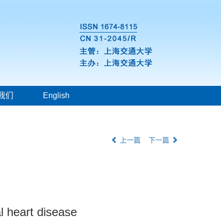
我们
English
上一篇
下一篇
l heart disease