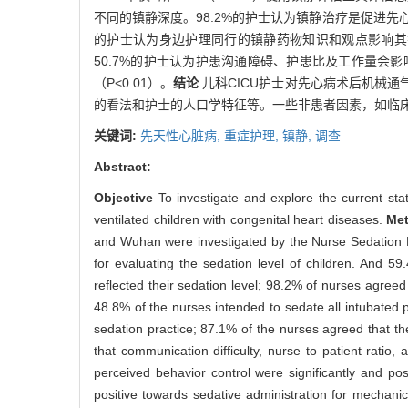
不同的镇静深度。98.2%的护士认为镇静治疗是促进先心
的护士认为身边护理同行的镇静药物知识和观点影响其镇静
50.7%的护士认为护患沟通障碍、护患比及工作量
（P<0.01）。
结论
儿科CICU护士对先心病术后机械
的看法和护士的人口学特征等。一些非患者因素，如临
关键词:
先天性心脏病,
重症护理,
镇静,
调查
Abstract:
Objective
To investigate and explore the current sta
ventilated children with congenital heart diseases.
Me
and Wuhan were investigated by the Nurse Sedation P
for evaluating the sedation level of children. And 
reflected their sedation level; 98.2% of nurses agreed
48.8% of the nurses intended to sedate all intubated 
sedation practice; 87.1% of the nurses agreed that th
that communication difficulty, nurse to patient ratio
perceived behavior control were significantly and posi
positive towards sedative administration for mechanic