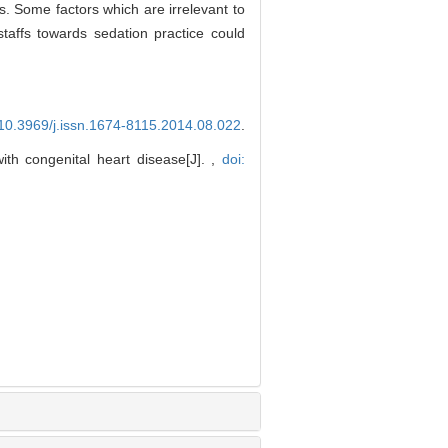
s. Some factors which are irrelevant to
staffs towards sedation practice could
 10.3969/j.issn.1674-8115.2014.08.022
.
th congenital heart disease[J]. ,
doi: