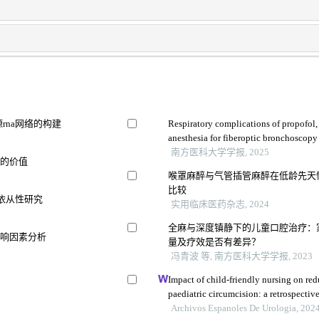
rna网络的构建
Respiratory complications of propofol
anesthesia for fiberoptic bronchoscopy
a randomized trial
南方医科大学学报, 2025
估的价值
喉罩麻醉与气管插管麻醉在低龄先天
比较
充依从性研究
实用临床医药杂志, 2024
全麻与深度镇静下的儿童口腔治疗：
影响因素分析
量及疗效是否有差异？
冯青波 等, 南方医科大学学报, 2023
Impact of child-friendly nursing on red
paediatric circumcision: a retrospectiv
Archivos Espanoles De Urologia, 202