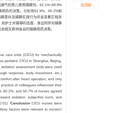
的患儿使用镇静剂。62.1%~68.8%
回顶部
的决策。分别有62.9%、60.2%和
镇静意向及镇静实践行为间呈显著正相关
，如护士对镇静的态度、身边同伴对镇静
法会相互影响各自的镇静用药决策。
sive care units (CICU) for mechanically
x pediatric CICU in Shanghai, Beijing,
, sedation assessment tools were used
 cough response, body movement, etc.)
comfort after heart operation; and only
ractice of colleagues influenced their
.9%, 60.2%, and 50.7% of nurses agreed
e toward sedation, subjective norm, and
<0.01).
Conclusion
CICU nurses were
. Many factors were relevant to nurses