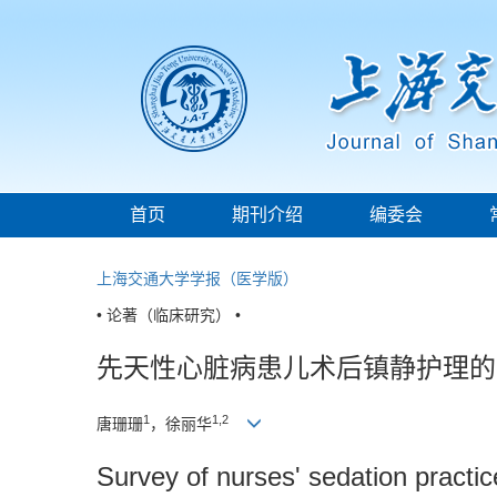
首页
期刊介绍
编委会
上海交通大学学报（医学版）
• 论著（临床研究） •
先天性心脏病患儿术后镇静护理的
1
1,2
唐珊珊
，徐丽华
Survey of nurses' sedation practic