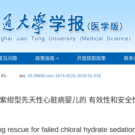
常见问题
政策指南
开放获取政策
联系
: 81-.
doi:
10.3969/j.issn.1674-8115.2018.01.016
紫绀型先天性心脏病婴儿的 有效性和安全
ng rescue for failed chloral hydrate sedation