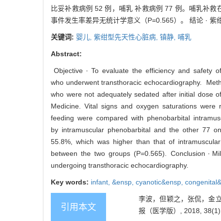
比妥补救病例 52 例，哺乳 补救病例 77 例。哺乳补救
事件发生率差异无统计学意义（P=0.565）。 结论 
关键词:
婴儿,
紫绀型先天性心脏病,
镇静,
哺乳
Abstract:
Objective · To evaluate the efficiency and safety of
who underwent transthoracic echocardiography. Methods
who were not adequately sedated after initial dose 
Medicine. Vital signs and oxygen saturations were
feeding were compared with phenobarbital intramuscul
by intramuscular phenobarbital and the other 77 o
55.8%, which was higher than that of intramuscula
between the two groups (P=0.565). Conclusion · Milk f
undergoing transthoracic echocardiography.
Key words:
infant,
&ensp,
cyanotic&ensp,
congenital
李波，但颖之，张侃，金立红
引用本文
报（医学版）, 2018, 38(1):