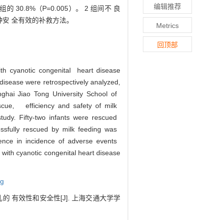
编辑推荐
0.8%（P=0.005）。 2 组间不 良
种安 全有效的补救方法。
Metrics
回顶部
with cyanotic congenital heart disease
disease were retrospectively analyzed,
anghai Jiao Tong University School of
scue, efficiency and safety of milk
 study. Fifty-two infants were rescued
essfully rescued by milk feeding was
rence in incidence of adverse events
 with cyanotic congenital heart disease
ng
 有效性和安全性[J]. 上海交通大学学