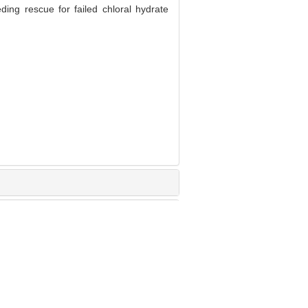
ing rescue for failed chloral hydrate