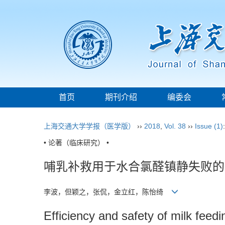
首页
期刊介绍
编委会
上海交通大学学报（医学版）
››
2018
,
Vol. 38
››
Issue (1)
• 论著（临床研究） •
哺乳补救用于水合氯醛镇静失败的
李波，但颖之，张侃，金立红，陈怡绮
Efficiency and safety of milk feedi