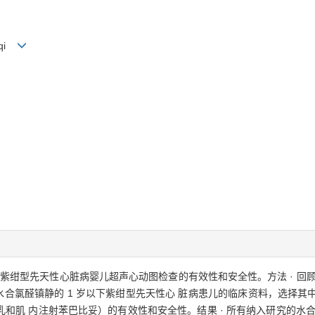
i-qi
的紫绀型先天性心脏病婴儿超声心动图检查的有效性和安全性。方法 · 回
水合氯醛镇静的 1 岁以下紫绀型先天性心 脏病患儿的临床资料，选择其中镇
肌 内注射苯巴比妥）的有效性和安全性。结果 · 所有纳入研究的水合氯