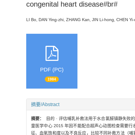
congenital heart disease#br#
LI Bo, DAN Ying-zhi, ZHANG Kan, JIN Li-hong, CHEN Y
PDF (PC)
1984
摘要/Abstract
摘要：
目的 · 评估哺乳补救法用于水合氯醛镇静失败
童医学中心 2015 年因不能配合超声心动图检查需要行
征、血氧饱和度以及不良反应，比较不同补救方法（哺乳和