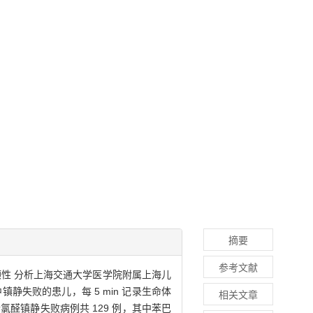
摘要
参考文献
顾性 分析上海交通大学医学院附属上海儿
静失败的患儿，每 5 min 记录生命体
相关文章
醛镇静失败病例共 129 例，其中苯巴