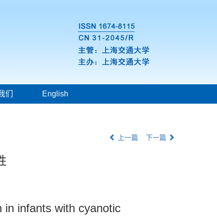
我们
English
上一篇
下一篇
性
 in infants with cyanotic