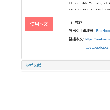
LI Bo, DAN Ying-zhi, ZHAN
sedation in infants with cy
/
推荐
使用本文
导出引用管理器
EndNote
链接本文:
https://xuebao.
https://xuebao.
参考文献
相关文章
15
Metrics
推荐阅读