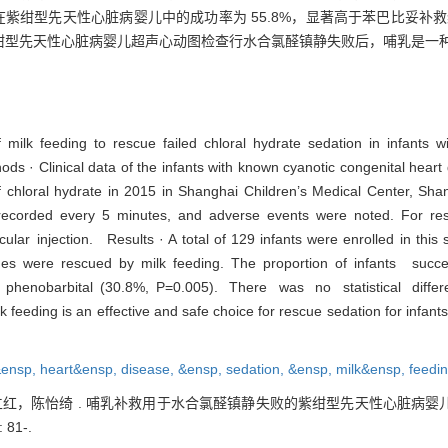
在紫绀型先天性心脏病婴儿中的成功率为 55.8%，显著高于苯巴比妥补救组的 3
· 紫绀型先天性心脏病婴儿超声心动图检查行水合氯醛镇静失败后，哺乳是一
 milk feeding to rescue failed chloral hydrate sedation in infants 
 · Clinical data of the infants with known cyanotic congenital heart 
of chloral hydrate in 2015 in Shanghai Children’s Medical Center, Sh
 recorded every 5 minutes, and adverse events were noted. For re
ar injection. Results · A total of 129 infants were enrolled in this
nes were rescued by milk feeding. The proportion of infants succ
r phenobarbital (30.8%, P=0.005). There was no statistical diffe
eeding is an effective and safe choice for rescue sedation for infants
&ensp,
heart&ensp,
disease,
&ensp,
sedation,
&ensp,
milk&ensp,
feedi
，陈怡绮 . 哺乳补救用于水合氯醛镇静失败的紫绀型先天性心脏病婴儿的
 81-.