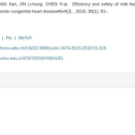
G Kan, JIN Li-hong, CHEN Yi-qi . Efficiency and safety of milk feed
anotic congenital heart disease#br#[J]. , 2018, 38(1): 81-.
|
Ris
|
BibTeX
shsmu.edu.cn/CN/10.3969/j.issn.1674-8115.2018.01.016
shsmu.edu.cn/CN/Y2018/V38/I1/81