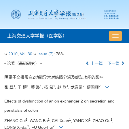
上海交通大学学报（医学版）
导
航
切
››
2010
,
Vol. 30
››
Issue (7)
: 788-.
换
• 论著（基础研究） •
上一篇
下一篇
阴离子交换蛋白2功能异常对结肠分泌及蠕动功能的影响
1
1
1
1
1
2
2
张 翠
, 王 博
, 蔡 璇
, 杨 希
, 赵 欧
, 龙喜带
, 傅国辉
Effects of dysfunction of anion exchanger 2 on secretion and
peristalsis of colon
1
1
1
1
1
ZHANG Cui
, WANG Bo
, CAI Xuan
, YANG Xi
, ZHAO Ou
,
2
2
LONG Xi-dai
, FU Guo-hui