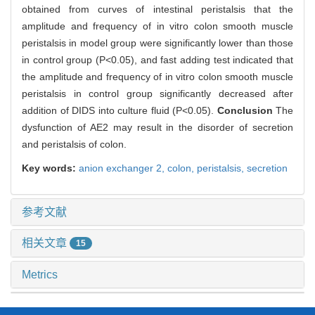
obtained from curves of intestinal peristalsis that the
amplitude and frequency of in vitro colon smooth muscle
peristalsis in model group were significantly lower than those
in control group (P<0.05), and fast adding test indicated that
the amplitude and frequency of in vitro colon smooth muscle
peristalsis in control group significantly decreased after
addition of DIDS into culture fluid (P<0.05).
Conclusion
The
dysfunction of AE2 may result in the disorder of secretion
and peristalsis of colon.
Key words:
anion exchanger 2,
colon,
peristalsis,
secretion
参考文献
相关文章
15
Metrics