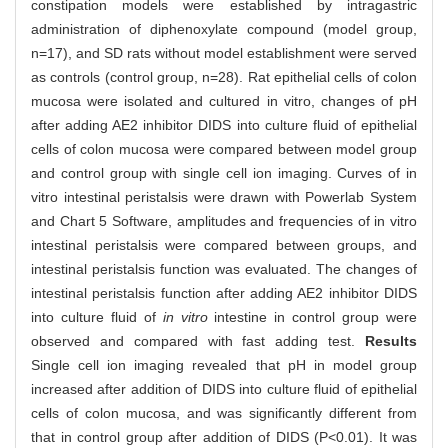
constipation models were established by intragastric
administration of diphenoxylate compound (model group,
n=17), and SD rats without model establishment were served
as controls (control group, n=28). Rat epithelial cells of colon
mucosa were isolated and cultured in vitro, changes of pH
after adding AE2 inhibitor DIDS into culture fluid of epithelial
cells of colon mucosa were compared between model group
and control group with single cell ion imaging. Curves of in
vitro intestinal peristalsis were drawn with Powerlab System
and Chart 5 Software, amplitudes and frequencies of in vitro
intestinal peristalsis were compared between groups, and
intestinal peristalsis function was evaluated. The changes of
intestinal peristalsis function after adding AE2 inhibitor DIDS
into culture fluid of
in vitro
intestine in control group were
observed and compared with fast adding test.
Results
Single cell ion imaging revealed that pH in model group
increased after addition of DIDS into culture fluid of epithelial
cells of colon mucosa, and was significantly different from
that in control group after addition of DIDS (P<0.01). It was