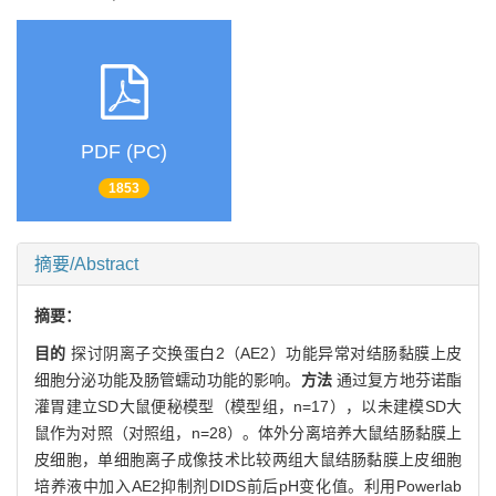
PDF (PC)
1853
摘要/Abstract
摘要：
目的
探讨阴离子交换蛋白2（AE2）功能异常对结肠黏膜上皮
细胞分泌功能及肠管蠕动功能的影响。
方法
通过复方地芬诺酯
灌胃建立SD大鼠便秘模型（模型组，n=17），以未建模SD大
鼠作为对照（对照组，n=28）。体外分离培养大鼠结肠黏膜上
皮细胞，单细胞离子成像技术比较两组大鼠结肠黏膜上皮细胞
培养液中加入AE2抑制剂DIDS前后pH变化值。利用Powerlab