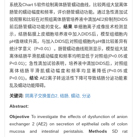
系统及Chart 5软件绘制离体肠管蠕动曲线，比较两组大鼠离体
肠管的蠕动幅度和频率，评价肠管蠕动功能。通过急性滴加试
验观察和比较在对照组离体肠管培养液中滴加AE2抑制剂DIDS
前后肠管蠕动功能的变化。
结果
单细胞离子成像技术检测显
示，结肠黏膜上皮细胞培养液中加入DIDS后，模型组细胞内
pH值继续升高，与加入DIDS后对照组细胞内pH值比较差异有
统计学意义（P<0.01）。肠管蠕动曲线观测显示，模型组大鼠
离体结肠平滑肌蠕动幅度和频率均明显低于对照组(P<0.05或
P<0.01)；急性滴加试验表明，培养液中滴加DIDS后，对照组
离体结肠平滑肌蠕动幅度和频率均显著降低(P<0.05或
P<0.01)。
结论
AE2离子转运活性下降可导致结肠分泌功能紊
乱及蠕动功能障碍。
关键词:
阴离子交换蛋白2,
结肠,
蠕动,
分泌
Abstract:
Objective
To investigate the effects of dysfunction of anion
exchanger 2 (AE2) on secretion of epithelial cells of colon
mucosa and intestinal peristalsis.
Methods
SD rat