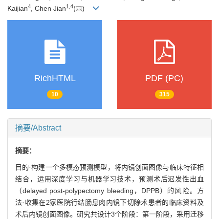
4
1
,
4
Kaijian
, Chen Jian
(
)
RichHTML
PDF (PC)
10
315
摘要/Abstract
摘要：
目的·构建一个多模态预测模型，将内镜创面图像与临床特征相
结合，运用深度学习与机器学习技术，预测术后迟发性出血
（delayed post-polypectomy bleeding，DPPB）的风险。方
法·收集在2家医院行结肠息肉内镜下切除术患者的临床资料及
术后内镜创面图像。研究共设计3个阶段：第一阶段，采用迁移