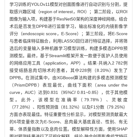
学习训练的YOLOv11模型对创面图像进行自动识别与分割，提
取感兴趣区域（region of interest，ROI）；第二阶段，以ROI
图像为输入项，构建基于ResNet50架构的深度神经网络，结合
术后是否发生DPPB进行监督学习，输出标准化的内镜影像学
评分（endoscopic score，E-Score）；第三阶段，将E-Score
与患者临床特征融合，利用LASSO回归进行特征选择，并将筛
选后的变量输入多种机器学习模型训练，构建多模态DPPB预
测模型。最终，基于Streamlit框架开发一款便于医护人员使用
的网络应用工具（application，APP）。结果·共纳入2 782例
接受结肠息肉切除术的患者，其中228例（8.20%）发生了
DPPB。在测试集中，由XGBoost算法构建的多模态预测模型
（PrismDPPB）表现最优，曲线下面积（area under the
curve，AUC）达到0.831（95%
CI
0.81~0.85），优于其他模
型。此外，该模型在准确率（79.78%）、灵敏度
（77.28%）、阳性预测值（81.32%）以及F1分数（79.25%）
方面亦表现最佳。特征重要性分析显示，对模型预测贡献最大
的6项变量依次为E-Score、息肉最大基底直径、性别、有无
蒂、体质量指数以及息肉位置。模型解释性方面，使用SHAP
图对预测结果进行了可视化解释。结论·融合创面影像组学特征