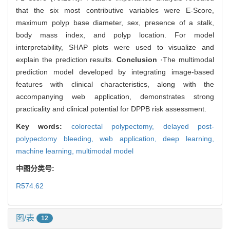
that the six most contributive variables were E-Score,
maximum polyp base diameter, sex, presence of a stalk,
body mass index, and polyp location. For model
interpretability, SHAP plots were used to visualize and
explain the prediction results.
Conclusion
·The multimodal
prediction model developed by integrating image-based
features with clinical characteristics, along with the
accompanying web application, demonstrates strong
practicality and clinical potential for DPPB risk assessment.
Key words:
colorectal polypectomy,
delayed post-
polypectomy bleeding,
web application,
deep learning,
machine learning,
multimodal model
中图分类号:
R574.62
图/表
12