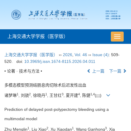
上海交通大学学报（医学版）
导
航
切
上海交通大学学报（医学版）
››
2026
,
Vol. 46
››
Issue (4)
: 509-
换
520.
doi:
10.3969/j.issn.1674-8115.2026.04.011
• 论著 · 技术与方法 •
上一篇
下一篇
多模态模型预测结肠息肉切除术后迟发性出血
1
2
1
3
4
1
,
4
诸梦琳
, 刘骁
, 徐晓丹
, 王甘红
, 夏开建
, 陈健
(
)
Prediction of delayed post-polypectomy bleeding using a
multimodal model
1
2
1
3
Zhu Menglin
, Liu Xiao
, Xu Xiaodan
, Wang Ganhong
, Xia