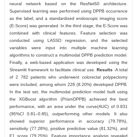
neural network based on the ResNet50 architecture.
Supervised learning was performed using DPPB occurrence
as the label, and a standardized endoscopic imaging score
(E-Score) was generated. In the third stage, the E-Score was
combined with clinical features. Feature selection was
conducted using LASSO regression, and the selected
variables were input into multiple machine learning
algorithms to construct a multimodal DPPB prediction model.
Finally, a web-based application was developed using the
Streamlit framework to facilitate clinical use.
Results
·A total
of 2 782 patients who underwent colorectal polypectomy
were included, among whom 228 (8.20%) developed DPPB.
In the test set, the multimodal prediction model built using
the XGBoost algorithm (PrismDPPB) achieved the best
performance, with an area under the curve(AUC) of 0.831
(95%
CI
0.81‒0.85), outperforming other models. It also
showed superior performance in accuracy (79.78%),
sensitivity (77.28%), positive predictive value (81.32%), and
F1 score (79.25%). Feature importance analysis revealed