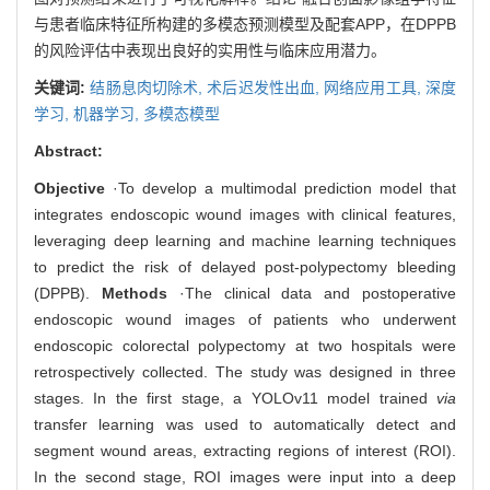
与患者临床特征所构建的多模态预测模型及配套APP，在DPPB
的风险评估中表现出良好的实用性与临床应用潜力。
关键词:
结肠息肉切除术,
术后迟发性出血,
网络应用工具,
深度
学习,
机器学习,
多模态模型
Abstract:
Objective
·To develop a multimodal prediction model that
integrates endoscopic wound images with clinical features,
leveraging deep learning and machine learning techniques
to predict the risk of delayed post-polypectomy bleeding
(DPPB).
Methods
·The clinical data and postoperative
endoscopic wound images of patients who underwent
endoscopic colorectal polypectomy at two hospitals were
retrospectively collected. The study was designed in three
stages. In the first stage, a YOLOv11 model trained
via
transfer learning was used to automatically detect and
segment wound areas, extracting regions of interest (ROI).
In the second stage, ROI images were input into a deep