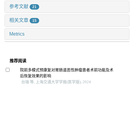
参考文献
21
相关文章
15
Metrics
推荐阅读
院前多模式预康复对胃肠道恶性肿瘤患者术前功能及术
后恢复效果的影响
台瑞 等, 上海交通大学学报(医学版), 2024
Hama水凝胶促进皮肤创面愈合的组织局部微环境特征
姜芊羽 等, 上海交通大学学报(医学版), 2025
基于图神经网络的胆囊癌ct影像辅助诊断模型
尹梓名 等, 上海交通大学学报(医学版), 2025
机器人与腹腔镜辅助近端胃切除联合双肌瓣吻合治疗早
期胃上部癌的近期效果对比
木尔扎特·艾麦提 等, 上海交通大学学报(医学版), 2025