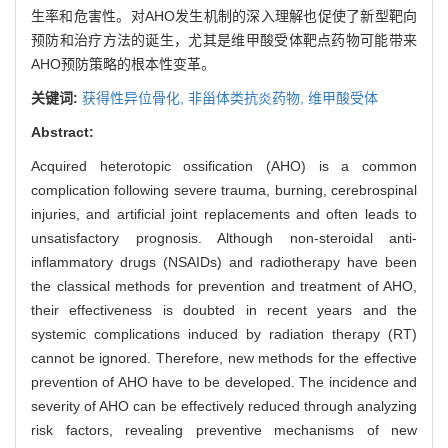
生率和危害性。对AHO发生机制的深入理解也促使了新型靶向
预防和治疗方法的诞生，尤其是维甲酸受体靶点药物可能带来
AHO预防策略的根本性变革。
关键词:
获得性异位骨化,
非甾体类抗炎药物,
维甲酸受体
Abstract:
Acquired heterotopic ossification (AHO) is a common
complication following severe trauma, burning, cerebrospinal
injuries, and artificial joint replacements and often leads to
unsatisfactory prognosis. Although non-steroidal anti-
inflammatory drugs (NSAIDs) and radiotherapy have been
the classical methods for prevention and treatment of AHO,
their effectiveness is doubted in recent years and the
systemic complications induced by radiation therapy (RT)
cannot be ignored. Therefore, new methods for the effective
prevention of AHO have to be developed. The incidence and
severity of AHO can be effectively reduced through analyzing
risk factors, revealing preventive mechanisms of new