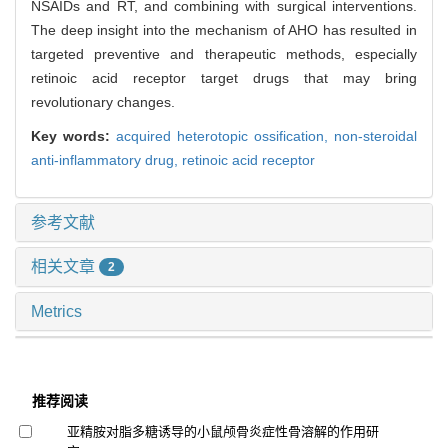
NSAIDs and RT, and combining with surgical interventions.
The deep insight into the mechanism of AHO has resulted in
targeted preventive and therapeutic methods, especially
retinoic acid receptor target drugs that may bring
revolutionary changes.
Key words:
acquired heterotopic ossification,
non-steroidal
anti-inflammatory drug,
retinoic acid receptor
参考文献
相关文章
2
Metrics
推荐阅读
亚精胺对脂多糖诱导的小鼠颅骨炎症性骨溶解的作用研