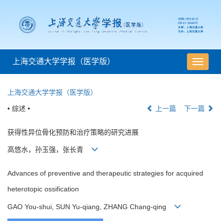
上海交通大学学报（医学版）
导
航
切
上海交通大学学报（医学版）
换
• 综述 •
上一篇
下一篇
获得性异位骨化预防和治疗策略的研究进展
高悠水，孙玉强，张长青
Advances of preventive and therapeutic strategies for acquired
heterotopic ossification
GAO You-shui, SUN Yu-qiang, ZHANG Chang-qing