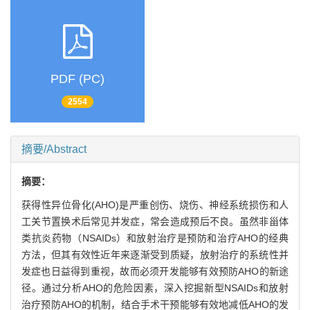
PDF (PC)
2554
摘要/Abstract
摘要：
获得性异位骨化(AHO)是严重创伤、烧伤、神经系统损伤和人
工关节置换术后常见并发症，常会造成预后不良。虽然非甾体
类抗炎药物（NSAIDs）和放射治疗是预防和治疗AHO的经典
方法，但其有效性近年来逐渐受到质疑，放射治疗的系统性并
发症也日益得到重视，故而必须开发能够有效预防AHO的新途
径。通过分析AHO的危险因素，深入挖掘新型NSAIDs和放射
治疗预防AHO的机制，结合手术干预能够有效地减低AHO的发