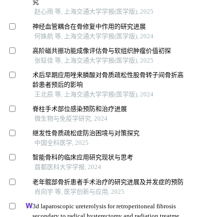
究
赵心雨 等, 上海交通大学学报(医学版), 2025
神经血管耦合在骨修复中作用的研究进展
何姝航 等, 上海交通大学学报(医学版), 2024
高阶磁共振功能成像评估骨与软组织肿瘤价值初探
张钲佳 等, 上海交通大学学报(医学版), 2025
术后早期应用唑来膦酸对骨质疏松性股骨转子间骨折高
龄患者预后的影响
王北辰 等, 上海交通大学学报(医学版), 2024
脊柱手术部位感染预防和治疗进展
微生物与免疫学研究, 2024
继发性骨质疏松症防治困境与对策探究
中国全科医学, 2025
智能骨科的临床应用研究现状与思考
首都医科大学学报, 2024
老年髋部骨折患者手术治疗的研究进展及并发症的预防
肖向宇 等, 医学创新与应用, 2025
3d laparoscopic ureterolysis for retroperitoneal fibrosis
secondary to radical hysterectomy and radiation treatment