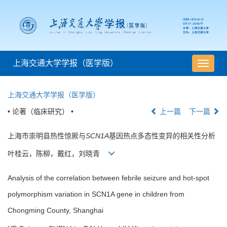
上海交通大学学报（医学版）
导
航
切
上海交通大学学报（医学版）
换
• 论著（临床研究） •
上一篇
下一篇
上海市崇明县热性惊厥与
SCN1A
基因热点多态性变异的相关性分析
叶桂云，陈柳，戴红，刘晓青
Analysis of the correlation between febrile seizure and hot-spot
polymorphism variation in SCN1A gene in children from
Chongming County, Shanghai