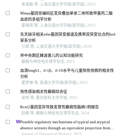
李遥敏 等, 上海交通大学学报(医学版), 2025
Mmaa基因非编码区变异叠加单亲二体所致甲基丙二酸
血症的多组学分析
霍晓燕 等, 上海交通大学学报(医学版), 2025
先天缺牙相关edar基因突变报道及携带双突变位点的hed
家系分析
兰嵘 等, 上海交通大学学报(医学版), 2024
伴中央颞区棘波患儿的认知功能研究
癫癎与神经电生理学杂志, 2023
血清hmgb1、il-1β、il-10水平与儿童热性惊厥的相关性
分析
董梦琳 等, 南通大学学报(医学版), 2025
热性感染相关性癫痫综合征
吴晔 等, 重庆医科大学学报, 2025
Kcnt2基因变异导致发育性癫痫性脑病1例报告
赵娜 等, 癫癎与神经电生理学杂志, 2024
Possible regulatory mechanisms of typical and atypical
absence seizures through an equivalent projection from
the subthalamic nucleus to the cortex: evidence in a
Journal of Theoretical Biology, 2025