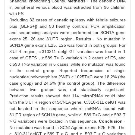
Shanghai chongming County.
Methods
· The genomic DNA
in peripheral venous blood was extracted from 96 children
with FS
(including 32 cases of genetic epilepsy with febrile seizures
plus [GEFS+]) and 53 healthy controls. PCR amplification
and sequencing analysis were performed for SCN1A gene
exons 25, 26 and 3’UTR region.
Results
· No mutation in
SCN1A gene exons E25, E26 was found in both groups. For
3’UTR region, c.310311 delgt GT variation was found in 1
case of GEFS+, c.589 T> G variation in 2 cases of FS, and
c.593 T>G variation in 6 cases, while no mutation was found
in the control group. Reported frequencies of single
nucleotide polymorphism (SNP) c.1025T>C were 18.2% (the
case group) and 24.5% (the control group). The difference
between two groups was not statistically significant.
Prediction results showed that 114 microRNAs could bind
with the 3’UTR region of SCN1A gene. C.310-311 delGT was
not located in the sequence where miRNAs bound with
3’UTR region of SCN1A gene, while c. 589 T>G and c.593 T
> G variations were located in this sequence.
Conclusion
·
No mutation was found in SCN1Agene exons E25, E26. The
c. 310-311delGT, c.589 T > G, and c. 593 T > G variations