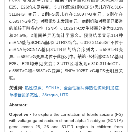
E25、E26均未见突变。 3’UTR区域1例GEFS+患儿存在c.310-
311delGT变异，2例FS患儿存在c.589T>G变异，6例存在
c.593T>G变异；对照组均未发现变异。病例组和对照组已报道
的单核苷酸多态性（SNP）c.1025T>C发生频率分别为18.2%
和24.5%，2组间差异无统计学意义。预测结果显示114种
miRNA能与SCN1A基因3’UTR区结合。c.310-311delGT不位于
miRNA与SCN1A基因3’UTR区的结合序列内，c.589T>G变
异、c.589T>G变异均位于此序列中。
结论
·经检测SCN1A基因
E25、E26均未见突变；3’UTR区域发现c.310-311delGT、
c.589T>G和c.593T>G变异；SNPc.1025T >C与FS无明显关
联。
关键词:
热性惊厥；SCN1A；全面性癫痫伴热性惊厥附加症；
单核苷酸多态性；3&rsquo,
UTR
Abstract:
Objective
· To explore the correlation of febrile seizure (FS)
with voltage-gated sodium channel alpha 1 subtype (SCN1A)
gene exons 25, 26 and 3’UTR region in children from