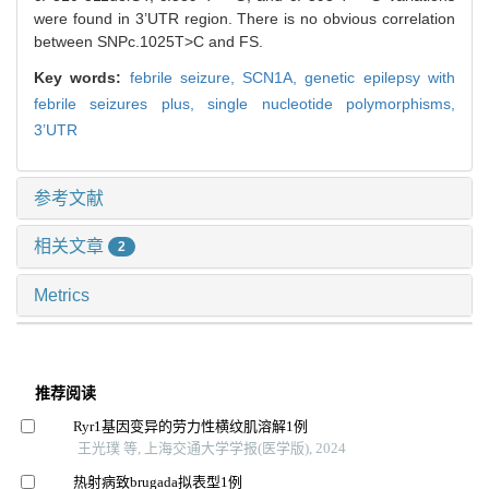
were found in 3’UTR region. There is no obvious correlation
between SNPc.1025T>C and FS.
Key words:
febrile seizure,
SCN1A,
genetic epilepsy with
febrile seizures plus,
single nucleotide polymorphisms,
3’UTR
参考文献
相关文章
2
Metrics
推荐阅读
Ryr1基因变异的劳力性横纹肌溶解1例
王光璞 等, 上海交通大学学报(医学版), 2024
热射病致brugada拟表型1例