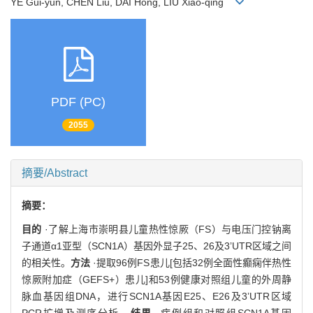
YE Gui-yun, CHEN Liu, DAI Hong, LIU Xiao-qing
PDF (PC)
2055
摘要/Abstract
摘要：
目的
·了解上海市崇明县儿童热性惊厥（FS）与电压门控钠离
子通道α1亚型（SCN1A）基因外显子25、26及3’UTR区域之间
的相关性。
方法
·提取96例FS患儿[包括32例全面性癫痫伴热性
惊厥附加症（GEFS+）患儿]和53例健康对照组儿童的外周静
脉血基因组DNA，进行SCN1A基因E25、E26及3’UTR区域
PCR扩增及测序分析。
结果
·病例组和对照组SCN1A基因