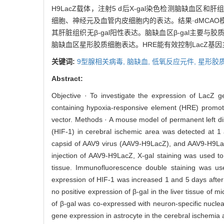
H9LacZ载体，注射5 d后X-gal染色检测脑缺血区和肝组
细胞、神经元及血管内皮细胞内的表达。结果·dMCAO模型建
其肝脏组织无β-gal阳性表达。脑缺血区β-gal主要与
脑缺血区星形胶质细胞表达。HRE能有效控制LacZ基
关键词:
9型腺相关病毒,
脑缺血,
低氧反应元件,
星形胶
Abstract:
Objective · To investigate the expression of LacZ g
containing hypoxia-responsive element (HRE) promoter 
vector. Methods · A mouse model of permanent left di
(HIF-1) in cerebral ischemic area was detected at 
capsid of AAV9 virus (AAV9-H9LacZ), and AAV9-H9LacZ
injection of AAV9-H9LacZ, X-gal staining was used to
tissue. Immunofluorescence double staining was use
expression of HIF-1 was increased 1 and 5 days afte
no positive expression of β-gal in the liver tissue of mi
of β-gal was co-expressed with neuron-specific nuclea
gene expression in astrocyte in the cerebral ischemia 