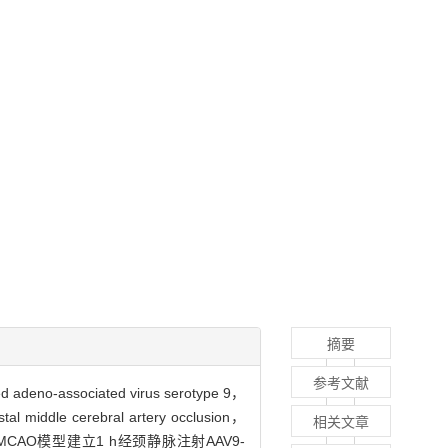
摘要
参考文献
associated virus serotype 9，
ebral artery occlusion，
相关文章
。dMCAO模型建立1 h经颈静脉注射AAV9-