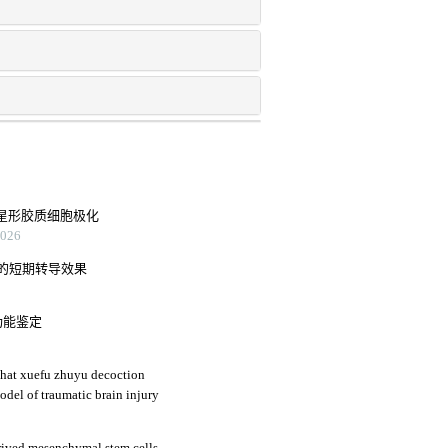
后星形胶质细胞极化
26
肉的短期转导效果
功能鉴定
that xuefu zhuyu decoction
odel of traumatic brain injury
ived mesenchymal stem cells