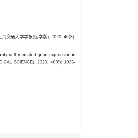
大学学报(医学版), 2020, 40(8):
rotype 9 mediated gene expression in
DICAL SCIENCE), 2020, 40(8): 1036-