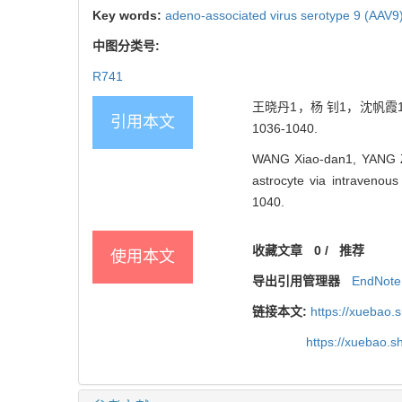
Key words:
adeno-associated virus serotype 9 (AAV9
中图分类号:
R741
王晓丹1，杨 钊1，沈帆霞1,
引用本文
1036-1040.
WANG Xiao-dan1, YANG Zh
astrocyte via intraven
1040.
收藏文章
0
/
推荐
使用本文
导出引用管理器
EndNote
链接本文:
https://xuebao.
https://xuebao.