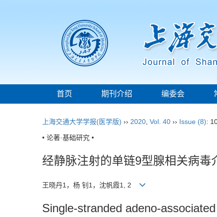
首页
期刊介绍
编委会
上海交通大学学报(医学版)
››
2020
,
Vol. 40
››
Issue (8)
: 1
• 论著·基础研究 •
经静脉注射的单链9型腺相关病毒
王晓丹1，杨 钊1，沈帆霞1, 2
Single-stranded adeno-associated 