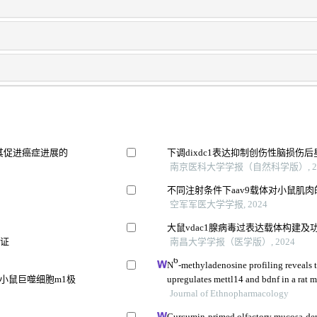
其促进癌症进展的
下调dixdc1表达抑制创伤性脑损伤
南京医科大学学报（自然科学版）, 20
不同注射条件下aav9载体对小鼠肌
空军军医大学学报, 2024
大鼠vdac1腺病毒过表达载体构建及
验证
南昌大学学报（医学版）, 2024
6
N
-methyladenosine profiling reveals 
损伤小鼠巨噬细胞m1极
upregulates mettl14 and bdnf in a rat m
Journal of Ethnopharmacology
Curcumin-primed olfactory mucosa-der