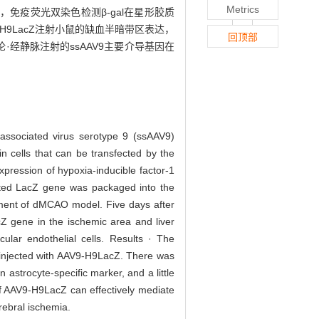
Metrics
的表达，免疫荧光双染色检测β-gal在星形胶质
9-H9LacZ注射小鼠的缺血半暗带区表达，
回顶部
论·经静脉注射的ssAAV9主要介导基因在
-associated virus serotype 9 (ssAAV9)
n cells that can be transfected by the
pression of hypoxia-inducible factor-1
ated LacZ gene was packaged into the
hment of dMCAO model. Five days after
cZ gene in the ischemic area and liver
ular endothelial cells. Results · The
 injected with AAV9-H9LacZ. There was
n astrocyte-specific marker, and a little
 of AAV9-H9LacZ can effectively mediate
rebral ischemia.