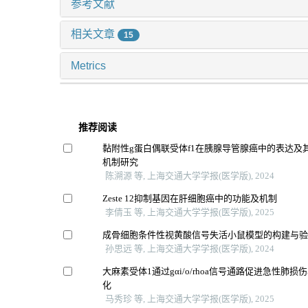
参考文献
相关文章
15
Metrics
推荐阅读
黏附性g蛋白偶联受体f1在胰腺导管腺癌中的表达及
机制研究
陈溯源 等, 上海交通大学学报(医学版), 2024
Zeste 12抑制基因在肝细胞癌中的功能及机制
李倩玉 等, 上海交通大学学报(医学版), 2025
成骨细胞条件性视黄酸信号失活小鼠模型的构建与
孙思远 等, 上海交通大学学报(医学版), 2024
大麻素受体1通过gαi/o/rhoa信号通路促进急性肺
化
马秀珍 等, 上海交通大学学报(医学版), 2025