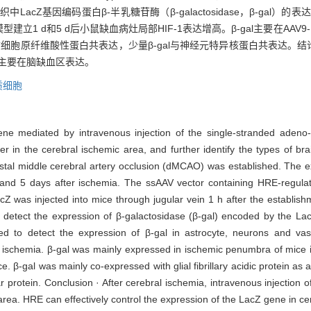
织中LacZ基因编码蛋白β-半乳糖苷酶（β-galactosidase，β-gal）
立1 d和5 d后小鼠缺血病灶局部HIF-1表达增高。β-gal主要在AAV
胶质细胞原纤维酸性蛋白共表达，少量β-gal与神经元特异核蛋白共表达。结
因主要在脑缺血区表达。
质细胞
ene mediated by intravenous injection of the single-stranded adeno
in the cerebral ischemic area, and further identify the types of brai
stal middle cerebral artery occlusion (dMCAO) was established. The ex
1 and 5 days after ischemia. The ssAAV vector containing HRE-regul
 was injected into mice through jugular vein 1 h after the establis
 detect the expression of β-galactosidase (β-gal) encoded by the La
d to detect the expression of β-gal in astrocyte, neurons and vasc
r ischemia. β-gal was mainly expressed in ischemic penumbra of mice
ce. β-gal was mainly co-expressed with glial fibrillary acidic protein as a
r protein. Conclusion · After cerebral ischemia, intravenous injection
area. HRE can effectively control the expression of the LacZ gene in ce