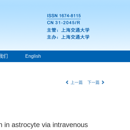
我们
English
上一篇
下一篇
 in astrocyte via intravenous