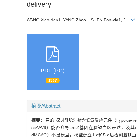
delivery
WANG Xiao-dan1, YANG Zhao1, SHEN Fan-xia1, 2
PDF (PC)
1367
摘要/Abstract
摘要：
目的·探讨静脉注射含低氧反应元件（hypoxia-responsi
ssAAV9）能否介导LacZ基因在脑缺血区表达，及其可转染的脑
dMCAO）小鼠模型，模型建立1 d和5 d后检测脑缺血区中低氧