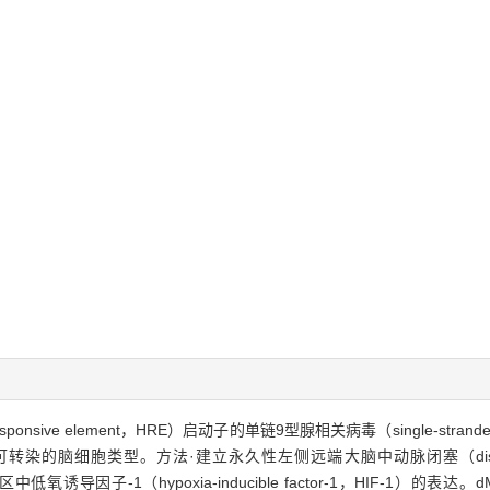
ve element，HRE）启动子的单链9型腺相关病毒（single-stranded adeno-
细胞类型。方法·建立永久性左侧远端大脑中动脉闭塞（distal middle cer
诱导因子-1（hypoxia-inducible factor-1，HIF-1）的表达