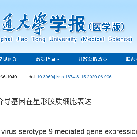
常见问题
政策指南
开放获取政策
联系
036-1040.
doi:
10.3969/j.issn.1674-8115.2020.08.006
介导基因在星形胶质细胞表达
virus serotype 9 mediated gene expression