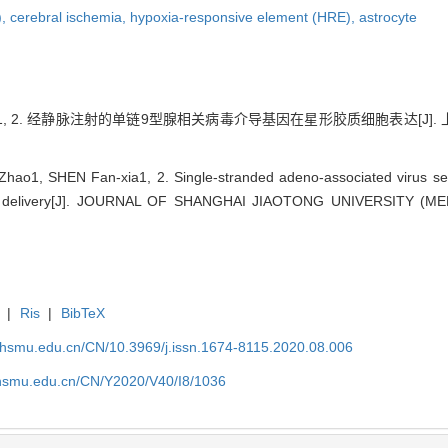
),
cerebral ischemia,
hypoxia-responsive element (HRE),
astrocyte
 2. 经静脉注射的单链9型腺相关病毒介导基因在星形胶质细胞表达[J]. 上海交通
ao1, SHEN Fan-xia1, 2. Single-stranded adeno-associated virus se
ous delivery[J]. JOURNAL OF SHANGHAI JIAOTONG UNIVERSITY (ME
|
Ris
|
BibTeX
shsmu.edu.cn/CN/10.3969/j.issn.1674-8115.2020.08.006
shsmu.edu.cn/CN/Y2020/V40/I8/1036