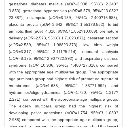
gestational diabetes mellitus (
aOR
=2.938, 95%
CI
2.240?
3.853), gestational hypertension (
aOR
=8.579, 95%
CI
3.082?
23.887), eclampsia (
aOR
=6.139, 95%
CI
2.400?15.985),
placenta previa (
aOR
=3.642; 95%
CI
1.551?8.552), turbid
amniotic fluid (
aOR
=4.318, 95%
CI
1.852?10.069), premature
delivery (
aOR
=2.573, 95%
CI
1.710?3.871), cesarean section
(
aOR
=2.589, 95%
CI
1.988?3.373), low birth weight
(
aOR
=3.317, 95%
CI
2.111?5.214), neonatal asphyxia
(
aOR
=8.175, 95%
CI
2.907?22.992) and respiratory distress
syndrome (
aOR
=10.936, 95%
CI
4.400?27.316), compared
with the appropriate age multiparae group. The appropriate
age primipara group had highest risk of premature rupture of
membranes (
aOR
=1.635, 95%
CI
1.337?1.999) and
hydramnios/oligohydramnios (
aOR
=1.730, 95%
CI
1.317?
2.271), compared with the appropriate age multipara group.
The elderly multipara group had the highest risk of
developing pelvic adhesions (
aOR
=1.754, 95%
CI
1.030?
2.988) compared with the appropriate age multipara group,
whereas the appropriate age primipara group had the lowest