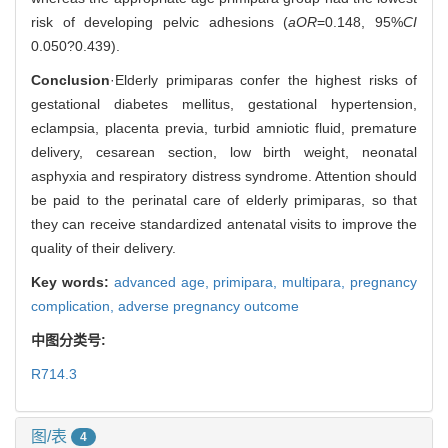
risk of developing pelvic adhesions (
aOR
=0.148, 95%
CI
0.050?0.439).
Conclusion
·Elderly primiparas confer the highest risks of
gestational diabetes mellitus, gestational hypertension,
eclampsia, placenta previa, turbid amniotic fluid, premature
delivery, cesarean section, low birth weight, neonatal
asphyxia and respiratory distress syndrome. Attention should
be paid to the perinatal care of elderly primiparas, so that
they can receive standardized antenatal visits to improve the
quality of their delivery.
Key words:
advanced age,
primipara,
multipara,
pregnancy
complication,
adverse pregnancy outcome
中图分类号:
R714.3
图/表
4