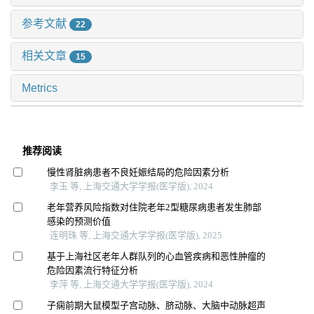
参考文献
22
相关文章
15
Metrics
推荐阅读
慢性肾脏病患者不良妊娠结局的危险因素分析
李玉 等, 上海交通大学学报(医学版), 2024
老年营养风险指数对住院老年2型糖尿病患者发生肺部
感染的预测价值
连明珠 等, 上海交通大学学报(医学版), 2025
基于上海社区老年人群队列的心血管疾病和恶性肿瘤的
危险因素流行特征分析
李萍 等, 上海交通大学学报(医学版), 2024
子痫前期大鼠模型子宫动脉、脐动脉、大脑中动脉超声