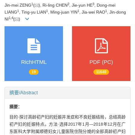
1
2
3
Jin-mei ZENG
(
), Ri-ling CHEN
, Jie-yun HE
, Dong-mei
1
1
1
1
LIANG
, Ting-yu LIAN
, Ming-juan YIN
, Jia-wei RAO
, Jin-dong
1
,
4
NI
(
)
RichHTML
PDF (PC)
19
11640
摘要/Abstract
摘要：
目的·探讨高龄初产妇的妊娠并发症和不良妊娠结局，总结高龄
初产妇的妊娠特点。方法·选择2017年1月—2018年12月在广
东医科大学附属顺德妇女儿童医院住院分娩的全部高龄初产妇