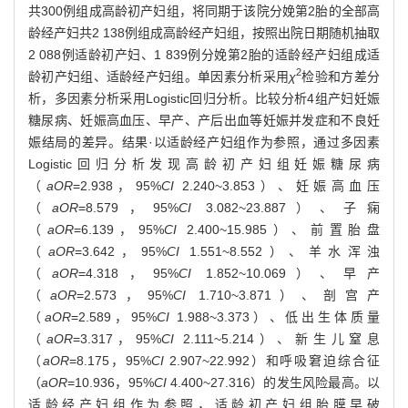
共300例组成高龄初产妇组，将同期于该院分娩第2胎的全部高
龄经产妇共2 138例组成高龄经产妇组，按照出院日期随机抽取
2 088例适龄初产妇、1 839例分娩第2胎的适龄经产妇组成适
2
龄初产妇组、适龄经产妇组。单因素分析采用
χ
检验和方差分
析，多因素分析采用Logistic回归分析。比较分析4组产妇妊娠
糖尿病、妊娠高血压、早产、产后出血等妊娠并发症和不良妊
娠结局的差异。结果·以适龄经产妇组作为参照，通过多因素
Logistic回归分析发现高龄初产妇组妊娠糖尿病
（
aOR
=2.938，95%
CI
2.240~3.853）、妊娠高血压
（
aOR
=8.579，95%
CI
3.082~23.887）、子痫
（
aOR
=6.139，95%
CI
2.400~15.985）、前置胎盘
（
aOR
=3.642，95%
CI
1.551~8.552）、羊水浑浊
（
aOR
=4.318，95%
CI
1.852~10.069）、早产
（
aOR
=2.573，95%
CI
1.710~3.871）、剖宫产
（
aOR
=2.589，95%
CI
1.988~3.373）、低出生体质量
（
aOR
=3.317，95%
CI
2.111~5.214）、新生儿窒息
（
aOR
=8.175，95%
CI
2.907~22.992）和呼吸窘迫综合征
（
aOR
=10.936，95%
CI
4.400~27.316）的发生风险最高。以
适龄经产妇组作为参照，适龄初产妇组胎膜早破