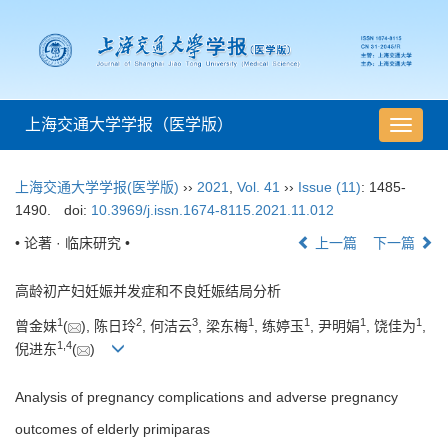
上海交通大学学报（医学版）
导
航
切
上海交通大学学报(医学版)
››
2021
,
Vol. 41
››
Issue (11)
: 1485-
换
1490.
doi:
10.3969/j.issn.1674-8115.2021.11.012
• 论著 · 临床研究 •
上一篇
下一篇
高龄初产妇妊娠并发症和不良妊娠结局分析
1
2
3
1
1
1
1
曾金妹
(
), 陈日玲
, 何洁云
, 梁东梅
, 练婷玉
, 尹明娟
, 饶佳为
,
1
,
4
倪进东
(
)
Analysis of pregnancy complications and adverse pregnancy
outcomes of elderly primiparas