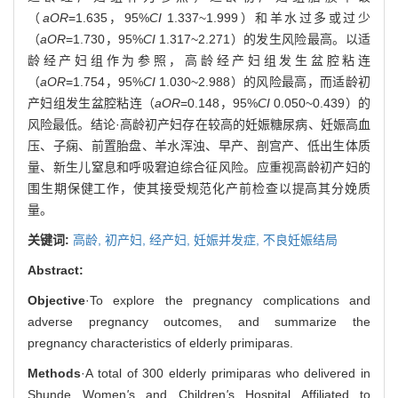
（
aOR
=1.635，95%
CI
1.337~1.999）和羊水过多或过少
（
aOR
=1.730，95%
CI
1.317~2.271）的发生风险最高。以适
龄经产妇组作为参照，高龄经产妇组发生盆腔粘连
（
aOR
=1.754，95%
CI
1.030~2.988）的风险最高，而适龄初
产妇组发生盆腔粘连（
aOR
=0.148，95%
CI
0.050~0.439）的
风险最低。结论·高龄初产妇存在较高的妊娠糖尿病、妊娠高血
压、子痫、前置胎盘、羊水浑浊、早产、剖宫产、低出生体质
量、新生儿窒息和呼吸窘迫综合征风险。应重视高龄初产妇的
围生期保健工作，使其接受规范化产前检查以提高其分娩质
量。
关键词:
高龄,
初产妇,
经产妇,
妊娠并发症,
不良妊娠结局
Abstract:
Objective
·To explore the pregnancy complications and
adverse pregnancy outcomes, and summarize the
pregnancy characteristics of elderly primiparas.
Methods
·A total of 300 elderly primiparas who delivered in
Shunde Women
'
s and Children
'
s Hospital Affiliated to