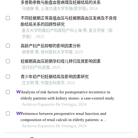
多普勒参数与胎盘血管病理及妊娠结局的关系
马瑞琳 等, 上海交通大学学报(医学版), 2024
不同妊娠期正常高值血压与妊娠期高血压发病及不良母
胎结局关系的回顾性研究
复旦大学附属妇产科医院产科上海 等, 复旦学报（医
学版）, 2025
高龄产妇产后抑郁的影响因素分析
胡争燕 等, 徐州医科大学学报, 2025
妊娠期高血压前期孕妇母儿转归及其影响因素
现代妇产科进展, 2025
青少年初产妇妊娠结局及影响因素研究
庄文明 等, 中国全科医学, 2022
Analysis of risk factors for postoperative recurrence in
elderly patients with kidney stones: a case-control study
Archivos Espanoles De Urologia, 2024
Pertinence between preoperative renal function and
composition of renal calculi in elderly patients: a
retrospective analysis
Archivos Espanoles De Urologia, 2024