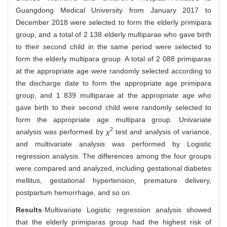
Guangdong Medical University from January 2017 to
December 2018 were selected to form the elderly primipara
group, and a total of 2 138 elderly multiparae who gave birth
to their second child in the same period were selected to
form the elderly multipara group. A total of 2 088 primiparas
at the appropriate age were randomly selected according to
the discharge date to form the appropriate age primipara
group, and 1 839 multiparae at the appropriate age who
gave birth to their second child were randomly selected to
form the appropriate age multipara group. Univariate
2
analysis was performed by
χ
test and analysis of variance,
and multivariate analysis was performed by Logistic
regression analysis. The differences among the four groups
were compared and analyzed, including gestational diabetes
mellitus, gestational hypertension, premature delivery,
postpartum hemorrhage, and so on.
Results
·Multivariate Logistic regression analysis showed
that the elderly primiparas group had the highest risk of