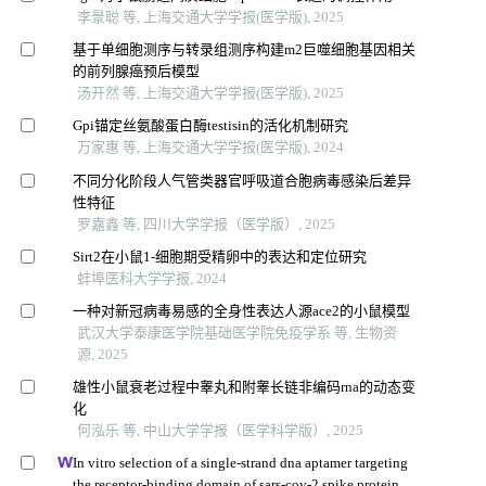
李景聪 等, 上海交通大学学报(医学版), 2025
基于单细胞测序与转录组测序构建m2巨噬细胞基因相关
的前列腺癌预后模型
汤开然 等, 上海交通大学学报(医学版), 2025
Gpi锚定丝氨酸蛋白酶testisin的活化机制研究
万家惠 等, 上海交通大学学报(医学版), 2024
不同分化阶段人气管类器官呼吸道合胞病毒感染后差异
性特征
罗嘉鑫 等, 四川大学学报（医学版）, 2025
Sirt2在小鼠1-细胞期受精卵中的表达和定位研究
蚌埠医科大学学报, 2024
一种对新冠病毒易感的全身性表达人源ace2的小鼠模型
武汉大学泰康医学院基础医学院免疫学系 等, 生物资
源, 2025
雄性小鼠衰老过程中睾丸和附睾长链非编码rna的动态变
化
何泓乐 等, 中山大学学报（医学科学版）, 2025
In vitro selection of a single-strand dna aptamer targeting
the receptor-binding domain of sars-cov-2 spike protein