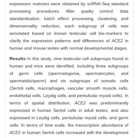
expression matrixes were obtained by scRNA-Seq standard
processing procedures. After quality control, data
standardization, batch effect processing, clustering, and
dimensionality reduction, each subgroup of cells was
annotated based on known testicular cell bio-markers to
clarify the expression patterns and differences of
ACE2
in
human and mouse testes with normal developmental stages.
Results
·In this study, nine testicular cell subgroups found in
human and mice were identified, including three subgroups
of germ cells (spermatogonia, spermatocytes, and
spermatids/sperm) and six subgroups of somatic cells
(Sertoli cells, macrophages, vascular smooth muscle cells,
endothelial cells, Leydig cells, and peritubular myoid cells). In
terms of spatial distribution,
ACE2
was predominantly
expressed in human Sertoli cells in adult testes, and also
expressed in Leydig cells, peritubular myoid cells, and germ
cells. In terms of time scale, the transcription abundance of
ACE2
in human Sertoli cells increased with the development