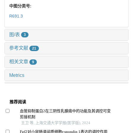
中图分类号:
R691.3
图/表
3
参考文献
21
相关文章
9
Metrics
推荐阅读
血管抑制蛋白2在三阴性乳腺癌中的功能及其调控可变
剪接机制
王卫 等, 上海交通大学学报(医学版), 2024
Fgf2对小鼠肠道间质细胞r-spondin 1表达的调控作用