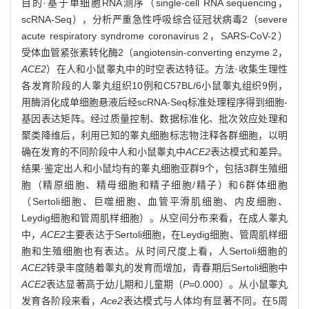
目的·基于单细胞RNA测序（single-cell RNA sequencing，
scRNA-Seq），分析严重急性呼吸综合征冠状病毒2（severe
acute respiratory syndrome coronavirus 2，SARS-CoV-2）
受体血管紧张素转化酶2（angiotensin-converting enzyme 2，
ACE2
）在人和小鼠睾丸中的时空表达特征。方法·收集生理性
各发育阶段的人睾丸组织10例和C57BL/6小鼠睾丸组织9例，
用酶消化成单细胞悬液后经scRNA-Seq标准处理程序得到细胞-
基因表达矩阵。经过质量控制、数据标准化、批次效应处理和
聚类降维后，利用已知的睾丸细胞标志物注释各群细胞，以明
确在发育的不同阶段中人和小鼠睾丸中
ACE2
表达模式和差异。
结果·鉴定出人和小鼠均有的睾丸细胞亚群9个，包括3群生殖细
胞（精原细胞、精母细胞和精子细胞/精子）和6群体细胞
（Sertoli细胞、巨噬细胞、血管平滑肌细胞、内皮细胞、
Leydig细胞和管周肌样细胞）。从空间分布来看，在成人睾丸
中，
ACE2
主要表达于Sertoli细胞，在Leydig细胞、管周肌样细
胞和生殖细胞也有表达。从时间尺度上看，人Sertoli细胞的
ACE2
转录丰度随着睾丸的发育而增加，青春期后Sertoli细胞中
ACE2
表达显著高于幼儿期和儿童期（
P
=0.000）。从小鼠睾丸
发育各阶段来看，
Ace2
表达模式与人体均有显著不同。在5周