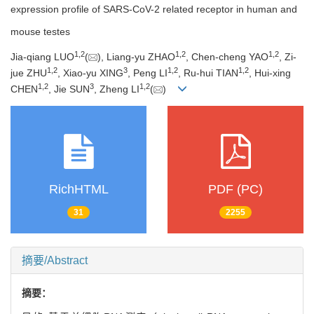
expression profile of SARS-CoV-2 related receptor in human and
mouse testes
1
,
2
1
,
2
1
,
2
Jia-qiang LUO
(
), Liang-yu ZHAO
, Chen-cheng YAO
, Zi-
1
,
2
3
1
,
2
1
,
2
jue ZHU
, Xiao-yu XING
, Peng LI
, Ru-hui TIAN
, Hui-xing
1
,
2
3
1
,
2
CHEN
, Jie SUN
, Zheng LI
(
)
RichHTML
PDF (PC)
31
2255
摘要/Abstract
摘要：