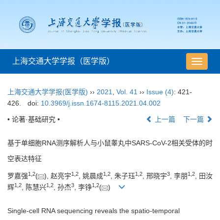
上海交通大学学报（医学版）
导
航
切
上海交通大学学报(医学版)
››
2021
,
Vol. 41
››
Issue (4)
: 421-
换
426.
doi:
10.3969/j.issn.1674-8115.2021.04.002
• 论著·基础研究 •
上一篇
下一篇
基于单细胞RNA测序解析人与小鼠睾丸中SARS-CoV-2相关受体的时
空表达特征
1
,
2
1
,
2
1
,
2
1
,
2
3
1
,
2
罗嘉强
(
), 赵亮宇
, 姚晨成
, 朱子珏
, 邢晓宇
, 李朋
, 田汝
1
,
2
1
,
2
3
1
,
2
辉
, 陈慧兴
, 孙杰
, 李铮
(
)
Single-cell RNA sequencing reveals the spatio-temporal