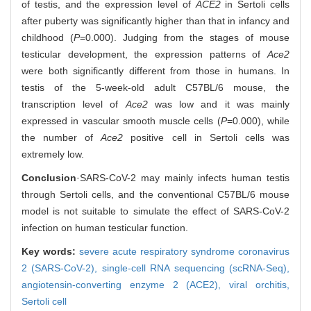
of testis, and the expression level of
ACE2
in Sertoli cells
after puberty was significantly higher than that in infancy and
childhood (
P
=0.000). Judging from the stages of mouse
testicular development, the expression patterns of
Ace2
were both significantly different from those in humans. In
testis of the 5-week-old adult C57BL/6 mouse, the
transcription level of
Ace2
was low and it was mainly
expressed in vascular smooth muscle cells (
P
=0.000), while
the number of
Ace2
positive cell in Sertoli cells was
extremely low.
Conclusion
·SARS-CoV-2 may mainly infects human testis
through Sertoli cells, and the conventional C57BL/6 mouse
model is not suitable to simulate the effect of SARS-CoV-2
infection on human testicular function.
Key words:
severe acute respiratory syndrome coronavirus
2 (SARS-CoV-2),
single-cell RNA sequencing (scRNA-Seq),
angiotensin-converting enzyme 2 (ACE2),
viral orchitis,
Sertoli cell