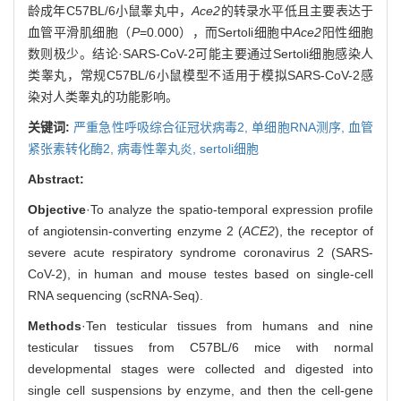
龄成年C57BL/6小鼠睾丸中，
Ace2
的转录水平低且主要表达于
血管平滑肌细胞（
P
=0.000），而Sertoli细胞中
Ace2
阳性细胞
数则极少。结论·SARS-CoV-2可能主要通过Sertoli细胞感染人
类睾丸，常规C57BL/6小鼠模型不适用于模拟SARS-CoV-2感
染对人类睾丸的功能影响。
关键词:
严重急性呼吸综合征冠状病毒2,
单细胞RNA测序,
血管
紧张素转化酶2,
病毒性睾丸炎,
sertoli细胞
Abstract:
Objective
·To analyze the spatio-temporal expression profile
of angiotensin-converting enzyme 2 (
ACE2
), the receptor of
severe acute respiratory syndrome coronavirus 2 (SARS-
CoV-2), in human and mouse testes based on single-cell
RNA sequencing (scRNA-Seq).
Methods
·Ten testicular tissues from humans and nine
testicular tissues from C57BL/6 mice with normal
developmental stages were collected and digested into
single cell suspensions by enzyme, and then the cell-gene