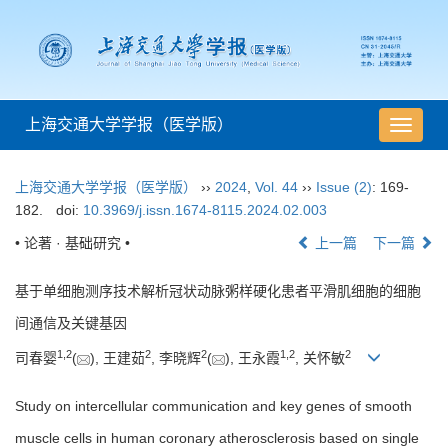
上海交通大学学报（医学版）
导
航
切
上海交通大学学报（医学版）
››
2024
,
Vol. 44
››
Issue (2)
: 169-
换
182.
doi:
10.3969/j.issn.1674-8115.2024.02.003
• 论著 · 基础研究 •
上一篇
下一篇
基于单细胞测序技术解析冠状动脉粥样硬化患者平滑肌细胞的细胞
间通信及关键基因
1
,
2
2
2
1
,
2
2
司春婴
(
), 王建茹
, 李晓辉
(
), 王永霞
, 关怀敏
Study on intercellular communication and key genes of smooth
muscle cells in human coronary atherosclerosis based on single