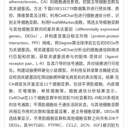
atherosclerosis，CA）的细胞通信景观，挖掘主导细胞亚群及
其关键基因。方法·下载GSE131778数据集并进行预处理、质
控、降维聚类及注释；利用CellChat包进行细胞通信分析，识
别主导细胞亚群。利用FindAllMarker函数，筛选主导细胞亚群
与其他细胞亚群间的差异表达基因（differentially expressed
genes，DEGs），并构建其蛋白相互作用（protein-protein
interaction，PPI）网络，将Degree算法排序前五位的DEGs作
为关键基因。将关键基因与CellChat分析出的细胞通信网络进
行匹配和挖掘，获取关键基因参与的配体-受体对（ligand-
receptor pair，L-R）及其介导的信号通路，并对结果进行可视
化。构建动脉粥样硬化小鼠模型，并利用反转录聚合酶链式反
应检测关键基因在颈动脉粥样硬化病变处的表达情况。结果·在
CA病变处共鉴定出11个细胞亚群，包括平滑肌细胞、内皮细
胞、巨噬细胞、单核细胞等。细胞通信分析结果显示，
CellChat在11个细胞亚群中检测到70对显著的L-R和26条相关
的信号通路；平滑肌细胞处于通信活跃状态，与其他细胞亚群
间相互作用的次数和强度最显著，是主导细胞亚群。DEGs筛
选结果显示，平滑肌细胞亚群和其他细胞亚群之间共有206个
DEGs，其中
ITGB2、PTPRC、CCL2、DCN、IGF1
被识别为