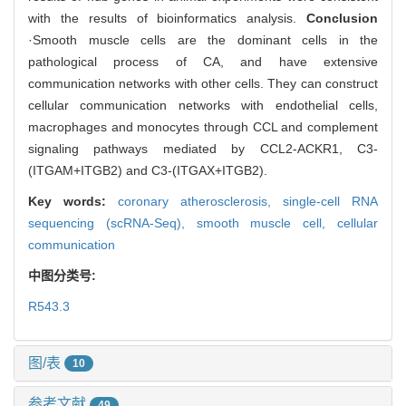
with the results of bioinformatics analysis.
Conclusion
·Smooth muscle cells are the dominant cells in the
pathological process of CA, and have extensive
communication networks with other cells. They can construct
cellular communication networks with endothelial cells,
macrophages and monocytes through CCL and complement
signaling pathways mediated by CCL2-ACKR1, C3-
(ITGAM+ITGB2) and C3-(ITGAX+ITGB2).
Key words:
coronary atherosclerosis,
single-cell RNA
sequencing (scRNA-Seq),
smooth muscle cell,
cellular
communication
中图分类号:
R543.3
图/表
10
参考文献
49