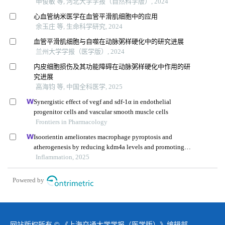
申俊敏 等, 河北大学学报（自然科学版）, 2024
心血管纳米医学在血管平滑肌细胞中的应用
余玉庄 等, 生命科学研究, 2024
血管平滑肌细胞与自噬在动脉粥样硬化中的研究进展
兰州大学学报（医学版）, 2024
内皮细胞损伤及其功能障碍在动脉粥样硬化中作用的研
究进展
高海钧 等, 中国全科医学, 2025
Synergistic effect of vegf and sdf-1α in endothelial
progenitor cells and vascular smooth muscle cells
Frontiers in Pharmacology
Isoorientin ameliorates macrophage pyroptosis and
atherogenesis by reducing kdm4a levels and promoting
skp1-cullin1-f-box e3 ligase-mediated nlrp3
Inflammation, 2025
ubiquitination
Powered by
网站版权所有 © 《上海交通大学学报（医学版）》编辑部