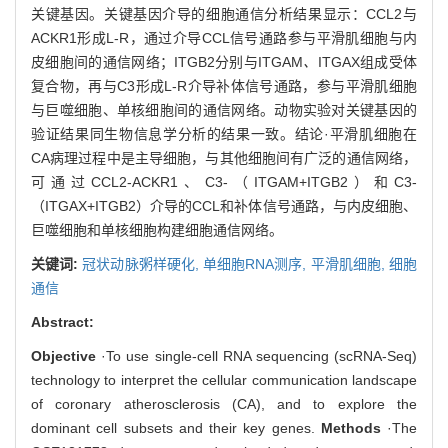
关键基因。关键基因介导的细胞通信分析结果显示：CCL2与
ACKR1形成L-R，通过介导CCL信号通路参与平滑肌细胞与内
皮细胞间的通信网络；ITGB2分别与ITGAM
、
ITGAX组成受体
复合物，再与C3形成L-R介导补体信号通路，参与平滑肌细胞
与巨噬细胞、单核细胞间的通信网络。动物实验对关键基因的
验证结果同生物信息学分析的结果一致。结论·平滑肌细胞在
CA病理过程中是主导细胞，与其他细胞间有广泛的通信网络，
可通过CCL2-ACKR1、C3-（ITGAM+ITGB2）和C3-
（ITGAX+ITGB2）介导的CCL和补体信号通路，与内皮细胞、
巨噬细胞和单核细胞构建细胞通信网络。
关键词:
冠状动脉粥样硬化,
单细胞RNA测序,
平滑肌细胞,
细胞
通信
Abstract:
Objective
·To use single-cell RNA sequencing (scRNA-Seq)
technology to interpret the cellular communication landscape
of coronary atherosclerosis (CA), and to explore the
dominant cell subsets and their key genes.
Methods
·The