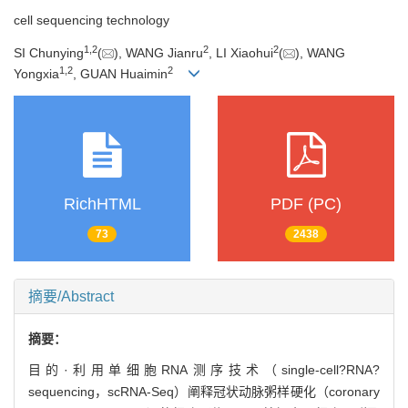
cell sequencing technology
1
,
2
2
2
SI Chunying
(
), WANG Jianru
, LI Xiaohui
(
), WANG
1
,
2
2
Yongxia
, GUAN Huaimin
RichHTML
PDF (PC)
73
2438
摘要/Abstract
摘要：
目的·利用单细胞RNA测序技术（single-cell?RNA?
sequencing，scRNA-Seq）阐释冠状动脉粥样硬化（coronary