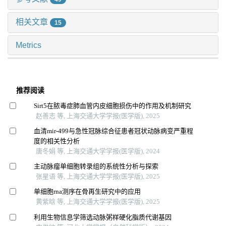
相关文章
15
Metrics
推荐阅读
Sirt5在脓毒症肺血管内皮细胞损伤中的作用及机制研究
赵善志 等, 上海交通大学学报(医学版), 2025
血清mir-499与急性冠脉综合征患者冠状动脉病变严重程
度的相关性分析
唐冬娟 等, 上海交通大学学报(医学版), 2024
主动脉瘤单细胞转录组的系统性分析与探索
张星语 等, 上海交通大学学报(医学版), 2025
单细胞rna测序在骨再生研究中的应用
黄紫晗 等, 上海交通大学学报(医学版), 2025
利用生物信息学筛选动脉粥样硬化脂质代谢基因