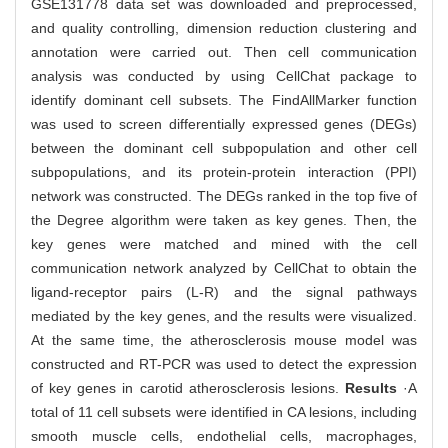
GSE131778 data set was downloaded and preprocessed,
and quality controlling, dimension reduction clustering and
annotation were carried out. Then cell communication
analysis was conducted by using CellChat package to
identify dominant cell subsets. The FindAllMarker function
was used to screen differentially expressed genes (DEGs)
between the dominant cell subpopulation and other cell
subpopulations, and its protein-protein interaction (PPI)
network was constructed. The DEGs ranked in the top five of
the Degree algorithm were taken as key genes. Then, the
key genes were matched and mined with the cell
communication network analyzed by CellChat to obtain the
ligand-receptor pairs (L-R) and the signal pathways
mediated by the key genes, and the results were visualized.
At the same time, the atherosclerosis mouse model was
constructed and RT-PCR was used to detect the expression
of key genes in carotid atherosclerosis lesions.
Results
·A
total of 11 cell subsets were identified in CA lesions, including
smooth muscle cells, endothelial cells, macrophages,