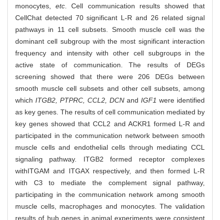
monocytes,
etc
. Cell communication results showed that
CellChat detected 70 significant L-R and 26 related signal
pathways in 11 cell subsets. Smooth muscle cell was the
dominant cell subgroup with the most significant interaction
frequency and intensity with other cell subgroups in the
active state of communication. The results of DEGs
screening showed that there were 206 DEGs between
smooth muscle cell subsets and other cell subsets, among
which
ITGB2, PTPRC, CCL2, DCN
and
IGF1
were identified
as key genes. The results of cell communication mediated by
key genes showed that CCL2 and ACKR1 formed L-R and
participated in the communication network between smooth
muscle cells and endothelial cells through mediating CCL
signaling pathway. ITGB2 formed receptor complexes
with
ITGAM and ITGAX respectively, and then formed L-R
with C3 to mediate the complement signal pathway,
participating in the communication network among smooth
muscle cells, macrophages and monocytes. The validation
results of hub genes in animal experiments were consistent