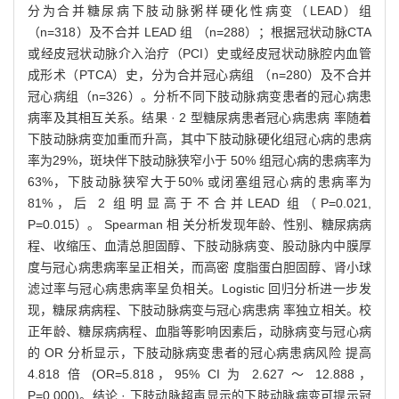
分为合并糖尿病下肢动脉粥样硬化性病变（LEAD）组
（n=318）及不合并 LEAD 组 （n=288）；根据冠状动脉CTA
或经皮冠状动脉介入治疗（PCI）史或经皮冠状动脉腔内血管
成形术（PTCA）史，分为合并冠心病组 （n=280）及不合并
冠心病组（n=326）。分析不同下肢动脉病变患者的冠心病患
病率及其相互关系。结果 · 2 型糖尿病患者冠心病患病 率随着
下肢动脉病变加重而升高，其中下肢动脉硬化组冠心病的患病
率为29%，斑块伴下肢动脉狭窄小于 50% 组冠心病的患病率为
63%，下肢动脉狭窄大于50% 或闭塞组冠心病的患病率为
81%，后 2 组明显高于不合并LEAD 组（P=0.021,
P=0.015）。 Spearman 相 关分析发现年龄、性别、糖尿病病
程、收缩压、血清总胆固醇、下肢动脉病变、股动脉内中膜厚
度与冠心病患病率呈正相关，而高密 度脂蛋白胆固醇、肾小球
滤过率与冠心病患病率呈负相关。Logistic 回归分析进一步发
现，糖尿病病程、下肢动脉病变与冠心病患病 率独立相关。校
正年龄、糖尿病病程、血脂等影响因素后，动脉病变与冠心病
的 OR 分析显示，下肢动脉病变患者的冠心病患病风险 提高
4.818 倍 (OR=5.818，95% CI 为 2.627 ～ 12.888，
P=0.000)。结论 · 下肢动脉超声显示的下肢动脉病变可提示冠