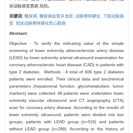
状动脉病变患病 风险。
关键词:
糖尿病,
糖尿病血管并发症,
动脉粥样硬化,
下肢动脉病
变,
冠状动脉粥样硬化性心脏病
Abstract:
Objective · To verify the indicating value of the simple
screening of lower extremity atherosclerosis artery disease
(LEAD) by lower extremity arterial ultrasound examination for
coronary atherosclerotic heart disease (CAD) in patients with
type 2 diabetes. Methods · A total of 606 type 2 diabetes
patients were enrolled. Their clinical data and biochemical
parameters (hepatorenal function, glycometabolism, tumor
markers) were collected. All patients were undertaken lower
extremity vascular ultrasound and CT angiography (CTA)
scan for coronary artery disease. According to the results of
lower extremity ultrasound, patients were divided into two
groups, patients with LEAD group (n=318) and patients
without LEAD group (n=288). According to the history of