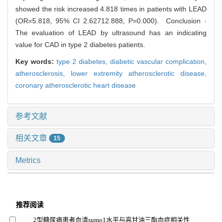
showed the risk increased 4.818 times in patients with LEAD
(OR=5.818, 95% CI 2.62712.888, P=0.000). Conclusion ·
The evaluation of LEAD by ultrasound has an indicating
value for CAD in type 2 diabetes patients.
Key words:
type 2 diabetes,
diabetic vascular complication,
atherosclerosis,
lower extremity atherosclerotic disease,
coronary atherosclerotic heart disease
参考文献
相关文章
15
Metrics
推荐阅读
2型糖尿病患者血清sumo1水平与高甘油三酯血症相关性