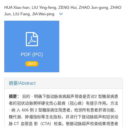
HUA Xiao-han, LIU Ying-feng, ZENG Hui, ZHAO Jun-gong, ZHAO
Jun, LIU Fang, JIA Wei-ping
PDF (PC)
1673
摘要/Abstract
摘要：
目的 · 明确下肢动脉疾病超声筛查是否对2 型糖尿病患
者的冠状动脉粥样硬化性心脏病（冠心病）有提示作用。方法
· 纳 入 606 例 2 型糖尿病住院患者，检测所有患者肝肾功能、
糖代谢、肿瘤指标等生化指标，并进行下肢动脉超声和冠状动
脉 CT 血管造 影（CTA）检查。根据动脉超声检查结果将患者