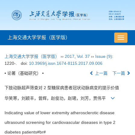
上海交通大学学报（医学版）
导
航
切
上海交通大学学报（医学版）
››
2017
,
Vol. 37
››
Issue (9)
:
换
1220-.
doi:
10.3969/j.issn.1674-8115.2017.09.006
• 论著（基础研究） •
上一篇
下一篇
下肢动脉超声筛查对 2 型糖尿病患者冠状动脉病变的提示价值
华笑寒，刘颖丰，曾辉，赵俊功，赵珺，刘芳，贾伟平
Indicating value of lower extremity atherosclerotic disease
ultrasound screening for cardiovascular diseases in type 2
diabetes patients#br#