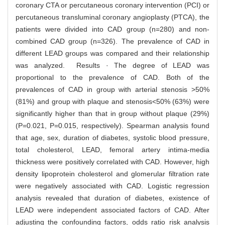
coronary CTA or percutaneous coronary intervention (PCI) or
percutaneous transluminal coronary angioplasty (PTCA), the
patients were divided into CAD group (n=280) and non-
combined CAD group (n=326). The prevalence of CAD in
different LEAD groups was compared and their relationship
was analyzed. Results · The degree of LEAD was
proportional to the prevalence of CAD. Both of the
prevalences of CAD in group with arterial stenosis >50%
(81%) and group with plaque and stenosis<50% (63%) were
significantly higher than that in group without plaque (29%)
(P=0.021, P=0.015, respectively). Spearman analysis found
that age, sex, duration of diabetes, systolic blood pressure,
total cholesterol, LEAD, femoral artery intima-media
thickness were positively correlated with CAD. However, high
density lipoprotein cholesterol and glomerular filtration rate
were negatively associated with CAD. Logistic regression
analysis revealed that duration of diabetes, existence of
LEAD were independent associated factors of CAD. After
adjusting the confounding factors, odds ratio risk analysis