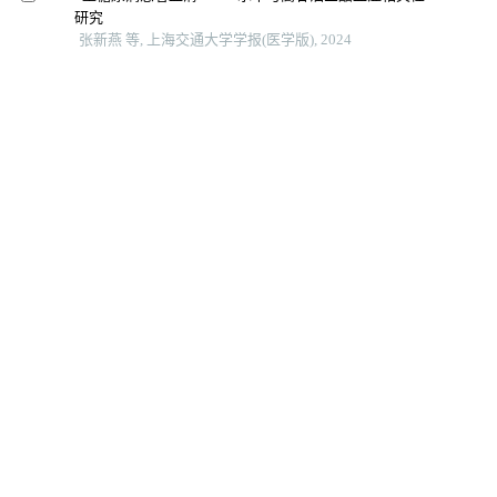
研究
张新燕 等, 上海交通大学学报(医学版), 2024
利尿肾动态显像20分钟残留率对肾盂成形术时机选择的
临床预测价值
纪学理 等, 上海交通大学学报(医学版), 2024
基于孟德尔随机化法的2型糖尿病与认知障碍因果关系
研究
林祎嘉 等, 上海交通大学学报(医学版), 2025
血清mir-499与急性冠脉综合征患者冠状动脉病变严重程
度的相关性分析
唐冬娟 等, 上海交通大学学报(医学版), 2024
Fins、gensini积分联合超声参数对2型糖尿病患者冠状动
脉病变的预测价值
内蒙古医科大学学报, 2025
2型糖尿病患者发生颈动脉粥样硬化与增殖期糖尿病视
网膜病变的相关性研究
陈一文 等, 中国全科医学, 2022
身体活动水平对2型糖尿病患者颈动脉内膜中层厚度增
厚的影响研究