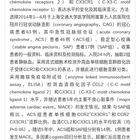
chemokine receptors 2）和CX3CR1（C-X3-C motif
chemokine receptor 1）表达水平的变化及其临床意义。方法·
选择2014年1—6月于上海交通大学医学院附属第九人民医院住
院并行冠状动脉造影（coronary angiography，CAG）的冠心
病患者63例，其中急性冠脉综合征（acute coronary
syndrome，ACS）患者46例（ACS组）、稳定型心绞痛
（stable angina pectoris，SAP）患者17例（SAP组）。收集
患者的一般资料、临床资料及检测指标。入院24 h内，抽取2组
患者静脉血。采用流式细胞术检测外周血单核细胞亚群趋化因
子受体CCR2和CX3CR1的表达，并据此进行细胞亚群分类。
采用酶联免疫吸附试验（enzyme linked immunosorbent
assay，ELISA）检测血清趋化因子CCL2（C-C motif
chemokine ligand 2）和CX3CL1（C-X3-C motif chemokine
ligand 1）水平，并随访患者5年内主要不良心脏事件（major
adverse cardiac event，MACE）的发生情况。结果·与SAP组
+
+
-
相比，ACS组患者单核细胞CCR2
CX3CR1
和CCR2
+
CX3CR1
亚群比例、血清CCL2和CX3CL1的水平均较高（均
P
<0.05）。随访5年中，ACS组和SAP组分别有14例、1例患者
发生MACE。多因素Logistic回归分析显示，超敏C反应蛋白水