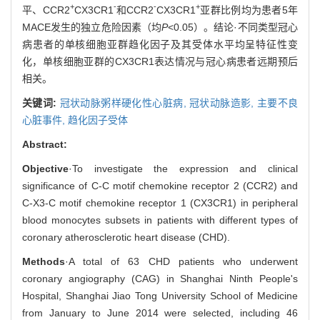
+
-
-
+
平、CCR2
CX3CR1
和CCR2
CX3CR1
亚群比例均为患者5年
MACE发生的独立危险因素（均
P
<0.05）。结论·不同类型冠心
病患者的单核细胞亚群趋化因子及其受体水平均呈特征性变
化，单核细胞亚群的CX3CR1表达情况与冠心病患者远期预后
相关。
关键词:
冠状动脉粥样硬化性心脏病,
冠状动脉造影,
主要不良
心脏事件,
趋化因子受体
Abstract:
Objective
·To investigate the expression and clinical
significance of C-C motif chemokine receptor 2 (CCR2) and
C-X3-C motif chemokine receptor 1 (CX3CR1) in peripheral
blood monocytes subsets in patients with different types of
coronary atherosclerotic heart disease (CHD).
Methods
·A total of 63 CHD patients who underwent
coronary angiography (CAG) in Shanghai Ninth People's
Hospital, Shanghai Jiao Tong University School of Medicine
from January to June 2014 were selected, including 46