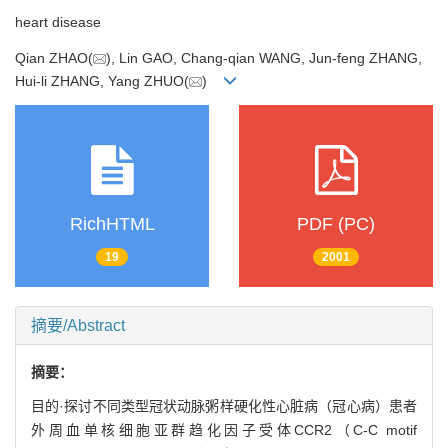
heart disease
Qian ZHAO(
), Lin GAO, Chang-qian WANG, Jun-feng ZHANG,
Hui-li ZHANG, Yang ZHUO(
)
RichHTML
PDF (PC)
19
2001
摘要/Abstract
摘要：
目的·探讨不同类型冠状动脉粥样硬化性心脏病（冠心病）患者
外周血单核细胞亚群趋化因子受体CCR2（C-C motif