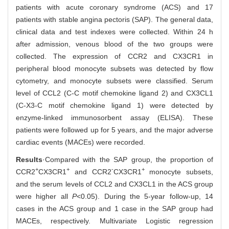
patients with acute coronary syndrome (ACS) and 17
patients with stable angina pectoris (SAP). The general data,
clinical data and test indexes were collected. Within 24 h
after admission, venous blood of the two groups were
collected. The expression of CCR2 and CX3CR1 in
peripheral blood monocyte subsets was detected by flow
cytometry, and monocyte subsets were classified. Serum
level of CCL2 (C-C motif chemokine ligand 2) and CX3CL1
(C-X3-C motif chemokine ligand 1) were detected by
enzyme-linked immunosorbent assay (ELISA). These
patients were followed up for 5 years, and the major adverse
cardiac events (MACEs) were recorded.
Results
·Compared with the SAP group, the proportion of
+
+
-
+
CCR2
CX3CR1
and CCR2
CX3CR1
monocyte subsets,
and the serum levels of CCL2 and CX3CL1 in the ACS group
were higher all
P
<0.05). During the 5-year follow-up, 14
cases in the ACS group and 1 case in the SAP group had
MACEs, respectively. Multivariate Logistic regression