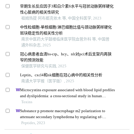
早期生长反应因子3和白介素6水平与冠状动脉粥样硬化
性心脏病的相关性研究
祖姆热提·阿布都克依木 等, 中国全科医学, 2023
中性粒细胞-单核细胞/淋巴细胞比值与颈动脉粥样硬化
斑块稳定性的相关性分析
南京中医药大学鼓楼临床医学院血管外科 等, 中国普
通外科杂志, 2025
冠心病患者血清hs-crp、hcy、nlr对pci术后支架内再狭
窄的预测效能
保健医学研究与实践, 2025
Leptin、cxcl4和nk细胞在冠心病中的相关性分析
南通大学学报（医学版）, 2025
Microcystins exposure associated with blood lipid profiles
and dyslipidemia: a cross-sectional study in hunan
province, china
Toxins
Substance p promote macrophage m2 polarization to
attenuate secondary lymphedema by regulating nf-
kb/nlrp3 signaling pathway
Peptides, 2023