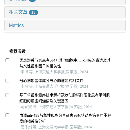
相关文章
15
Metrics
推荐阅读
类风湿关节炎患者cd4+t淋巴细胞中mir-146a的表达及其
与炎性细胞因子的相关性
李博 等, 上海交通大学学报(医学版), 2024
冠心病患者体成分与心肺适能的相关性
李阳 等, 上海交通大学学报(医学版), 2024
基于单细胞测序技术解析冠状动脉粥样硬化患者平滑肌
细胞的细胞间通信及关键基因
司春婴 等, 上海交通大学学报(医学版), 2024
血清mir-499与急性冠脉综合征患者冠状动脉病变严重程
度的相关性分析
唐冬娟 等, 上海交通大学学报(医学版), 2024