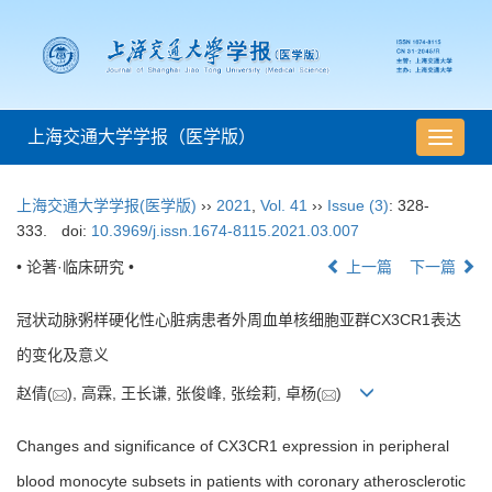
上海交通大学学报（医学版）
导
航
切
上海交通大学学报(医学版)
››
2021
,
Vol. 41
››
Issue (3)
: 328-
换
333.
doi:
10.3969/j.issn.1674-8115.2021.03.007
• 论著·临床研究 •
上一篇
下一篇
冠状动脉粥样硬化性心脏病患者外周血单核细胞亚群CX3CR1表达
的变化及意义
赵倩(
), 高霖, 王长谦, 张俊峰, 张绘莉, 卓杨(
)
Changes and significance of CX3CR1 expression in peripheral
blood monocyte subsets in patients with coronary atherosclerotic