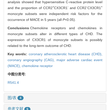
analysis showed that hypersensitive C-reactive protein level
+
-
-
+
and the proportion of CCR2
CX3CR1
and CCR2
CX3CR1
monocyte subsets were independent risk factors for the
occurrence of MACE in 5 years (all
P
<0.05).
Conclusions
·Chemokine receptors and chemokines in
monocyte subsets alter in different types of CHD. The
expression of CX3CR1 of monocyte subsets is possibly
related to the long-term outcome of CHD.
Key words:
coronary atherosclerotic heart disease (CHD),
coronary angiography (CAG),
major adverse cardiac event
(MACE),
chemokine receptor
中图分类号:
R541.4
图/表
4
参考文献
9