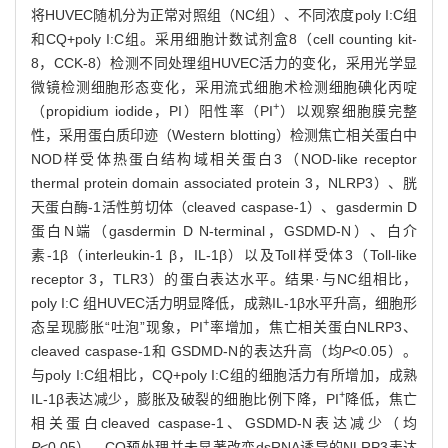
将HUVEC随机分为正常对照组（NC组）、不同浓度poly I:C组
和CQ+poly I:C组。采用细胞计数试剂盒8（cell counting kit-
8，CCK-8）检测不同处理组HUVEC活力的变化，采用光学显
微镜检测细胞形态变化，采用流式细胞术检测细胞碘化丙啶
+
（propidium iodide，PI）阳性率（PI
）以观察细胞膜完整
性，采用蛋白质印迹（Western blotting）检测焦亡相关蛋白中
NOD样受体热蛋白结构域相关蛋白3（NOD-like receptor
thermal protein domain associated protein 3，NLRP3）、胱
天蛋白酶-1活性剪切体（cleaved caspase-1）、gasdermin D
蛋白N端（gasdermin D N-terminal，GSDMD-N）、白介
素-1β（interleukin-1 β，IL-1β）以及Toll样受体3（Toll-like
receptor 3，TLR3）的蛋白表达水平。结果·与NC组相比，
poly I:C 组HUVEC活力明显降低，成熟IL-1β水平升高，细胞形
+
态呈现膨胀“吐泡”现象，PI
率增加，焦亡相关蛋白NLRP3、
cleaved caspase-1和 GSDMD-N的表达升高（均
P
<0.05）。
与poly I:C组相比，CQ+poly I:C组的细胞活力有所增加，成熟
+
IL-1β表达减少，膨胀及破裂的细胞比例下降，PI
降低，焦亡
相关蛋白cleaved caspase-1、GSDMD-N表达减少（均
P
<0.05）。CQ预处理并未显著改变dsRNA诱导的NLRP3表达