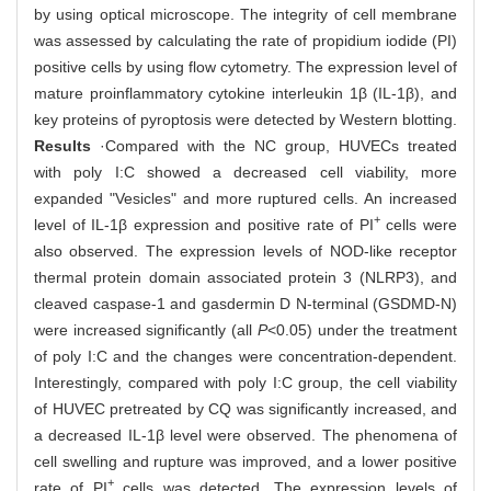
by using optical microscope. The integrity of cell membrane
was assessed by calculating the rate of propidium iodide (PI)
positive cells by using flow cytometry. The expression level of
mature proinflammatory cytokine interleukin 1β (IL-1β), and
key proteins of pyroptosis were detected by Western blotting.
Results
·Compared with the NC group, HUVECs treated
with poly I:C showed a decreased cell viability, more
expanded "Vesicles" and more ruptured cells. An increased
+
level of IL-1β expression and positive rate of PI
cells were
also observed. The expression levels of NOD-like receptor
thermal protein domain associated protein 3 (NLRP3), and
cleaved caspase-1 and gasdermin D N-terminal (GSDMD-N)
were increased significantly (all
P
<0.05) under the treatment
of poly I:C and the changes were concentration-dependent.
Interestingly, compared with poly I:C group, the cell viability
of HUVEC pretreated by CQ was significantly increased, and
a decreased IL-1β level were observed. The phenomena of
cell swelling and rupture was improved, and a lower positive
+
rate of PI
cells was detected. The expression levels of