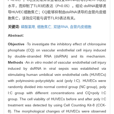
水平，而抑制了TLR3的表达（
P
<0.05）。结论·dsRNA能够诱
导HUVEC细胞焦亡；CQ能够抑制由dsRNA诱导的血管内皮细
胞焦亡，该效应可能与调节TLR3表达有关。
关键词:
磷酸氯喹,
细胞焦亡,
双链RNA,
血管内皮细胞
Abstract:
Objective
·To investigate the inhibitory effect of chloroquine
phosphate (CQ) on vascular endothelial cell injury induced
by double-stranded RNA (dsRNA) and its mechanism.
Methods
·An
in vitro
model of vascular endothelial cell injury
induced by dsRNA in viral sepsis was established
via
stimulating human umbilical vein endothelial cells (HUVECs)
with polyinosinic-polycytidylic acid (poly I:C). HUVECs were
randomly divided into normal control group (NC group), poly
I:C group with different concentrations and CQ+poly I:C
group. The cell viability of HUVECs before and after poly I:C
treatment was detected by using Cell Counting Kit-8 (CCK-
8). The morphological changes of HUVECs were observed