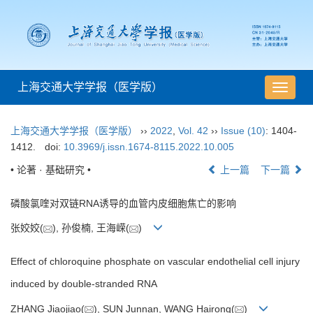
上海交通大学学报（医学版）
导
航
切
上海交通大学学报（医学版）
››
2022
,
Vol. 42
››
Issue (10)
: 1404-
换
1412.
doi:
10.3969/j.issn.1674-8115.2022.10.005
• 论著 · 基础研究 •
上一篇
下一篇
磷酸氯喹对双链RNA诱导的血管内皮细胞焦亡的影响
张姣姣(
), 孙俊楠, 王海嵘(
)
Effect of chloroquine phosphate on vascular endothelial cell injury
induced by double-stranded RNA
ZHANG Jiaojiao(
), SUN Junnan, WANG Hairong(
)