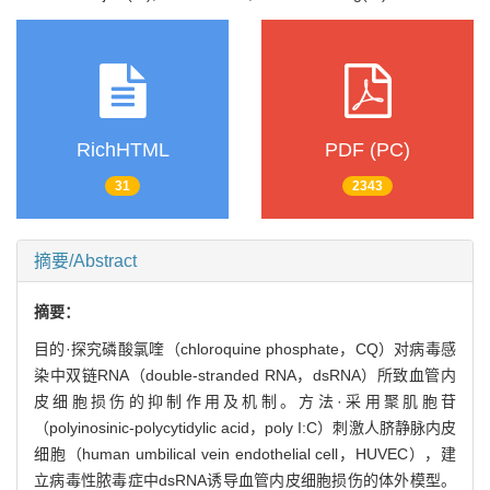
RichHTML
PDF (PC)
31
2343
摘要/Abstract
摘要：
目的·探究磷酸氯喹（chloroquine phosphate，CQ）对病毒感
染中双链RNA（double-stranded RNA，dsRNA）所致血管内
皮细胞损伤的抑制作用及机制。方法·采用聚肌胞苷
（polyinosinic-polycytidylic acid，poly I:C）刺激人脐静脉内皮
细胞（human umbilical vein endothelial cell，HUVEC），建
立病毒性脓毒症中dsRNA诱导血管内皮细胞损伤的体外模型。