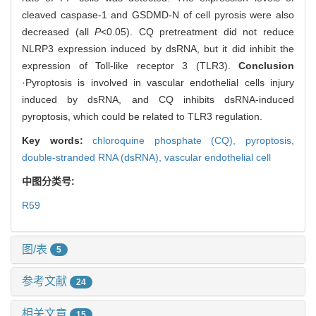
cleaved caspase-1 and GSDMD-N of cell pyrosis were also
decreased (all
P
<0.05). CQ pretreatment did not reduce
NLRP3 expression induced by dsRNA, but it did inhibit the
expression of Toll-like receptor 3 (TLR3).
Conclusion
·Pyroptosis is involved in vascular endothelial cells injury
induced by dsRNA, and CQ inhibits dsRNA-induced
pyroptosis, which could be related to TLR3 regulation.
Key words:
chloroquine phosphate (CQ),
pyroptosis,
double-stranded RNA (dsRNA),
vascular endothelial cell
中图分类号:
R59
图/表
5
参考文献
24
相关文章
15