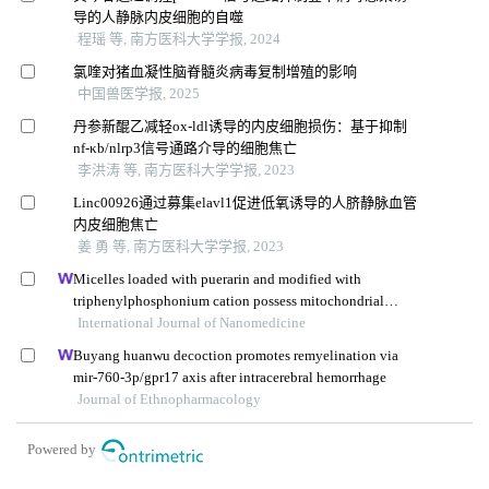
导的人静脉内皮细胞的自噬
程瑶 等, 南方医科大学学报, 2024
氯喹对猪血凝性脑脊髓炎病毒复制增殖的影响
中国兽医学报, 2025
丹参新醌乙减轻ox-ldl诱导的内皮细胞损伤：基于抑制
nf-κb/nlrp3信号通路介导的细胞焦亡
李洪涛 等, 南方医科大学学报, 2023
Linc00926通过募集elavl1促进低氧诱导的人脐静脉血管
内皮细胞焦亡
姜 勇 等, 南方医科大学学报, 2023
Micelles loaded with puerarin and modified with
triphenylphosphonium cation possess mitochondrial
targeting and demonstrate enhanced protective effect
International Journal of Nanomedicine
against isoprenaline-induced h9c2 cells apoptosis
Buyang huanwu decoction promotes remyelination via
mir-760-3p/gpr17 axis after intracerebral hemorrhage
Journal of Ethnopharmacology
Powered by