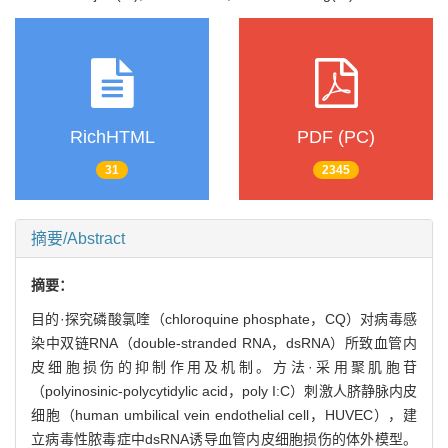
RichHTML
PDF (PC)
31
2345
摘要/Abstract
摘要：
目的·探究磷酸氯喹（chloroquine phosphate，CQ）对病毒感
染中双链RNA（double-stranded RNA，dsRNA）所致血管内
皮细胞损伤的抑制作用及机制。方法·采用聚肌胞苷
（polyinosinic-polycytidylic acid，poly I:C）刺激人脐静脉内皮
细胞（human umbilical vein endothelial cell，HUVEC），建
立病毒性脓毒症中dsRNA诱导血管内皮细胞损伤的体外模型。