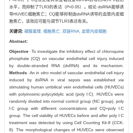
水平，而抑制了TLR3的表达（
P
<0.05）。结论·dsRNA能够诱
导HUVEC细胞焦亡；CQ能够抑制由dsRNA诱导的血管内皮细
胞焦亡，该效应可能与调节TLR3表达有关。
关键词:
磷酸氯喹,
细胞焦亡,
双链RNA,
血管内皮细胞
Abstract:
Objective
·To investigate the inhibitory effect of chloroquine
phosphate (CQ) on vascular endothelial cell injury induced
by double-stranded RNA (dsRNA) and its mechanism.
Methods
·An
in vitro
model of vascular endothelial cell injury
induced by dsRNA in viral sepsis was established
via
stimulating human umbilical vein endothelial cells (HUVECs)
with polyinosinic-polycytidylic acid (poly I:C). HUVECs were
randomly divided into normal control group (NC group), poly
I:C group with different concentrations and CQ+poly I:C
group. The cell viability of HUVECs before and after poly I:C
treatment was detected by using Cell Counting Kit-8 (CCK-
8). The morphological changes of HUVECs were observed