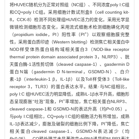
将HUVEC随机分为正常对照组（NC组）、不同浓度poly I:C组
和CQ+poly I:C组。采用细胞计数试剂盒8（cell counting kit-
8，CCK-8）检测不同处理组HUVEC活力的变化，采用光学显
微镜检测细胞形态变化，采用流式细胞术检测细胞碘化丙啶
+
（propidium iodide，PI）阳性率（PI
）以观察细胞膜完整
性，采用蛋白质印迹（Western blotting）检测焦亡相关蛋白中
NOD样受体热蛋白结构域相关蛋白3（NOD-like receptor
thermal protein domain associated protein 3，NLRP3）、胱
天蛋白酶-1活性剪切体（cleaved caspase-1）、gasdermin D
蛋白N端（gasdermin D N-terminal，GSDMD-N）、白介
素-1β（interleukin-1 β，IL-1β）以及Toll样受体3（Toll-like
receptor 3，TLR3）的蛋白表达水平。结果·与NC组相比，
poly I:C 组HUVEC活力明显降低，成熟IL-1β水平升高，细胞形
+
态呈现膨胀“吐泡”现象，PI
率增加，焦亡相关蛋白NLRP3、
cleaved caspase-1和 GSDMD-N的表达升高（均
P
<0.05）。
与poly I:C组相比，CQ+poly I:C组的细胞活力有所增加，成熟
+
IL-1β表达减少，膨胀及破裂的细胞比例下降，PI
降低，焦亡
相关蛋白cleaved caspase-1、GSDMD-N表达减少（均
P
<0.05）。CQ预处理并未显著改变dsRNA诱导的NLRP3表达