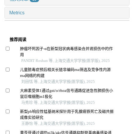
Metrics
推荐阅读
肿瘤坏死因子-α在新型冠状病毒感染合并肾损伤中的作
用
PANDIT Roshan 等, 上海交通大学学报(医学版), 2025
儿童脓毒症预后相关长链非编码rna筛选及竞争性内源
rna网络的构建
刘田恬 等, 上海交通大学学报(医学版), 2025
大麻素受体1通过gαi/o/rhoa信号通路促进急性肺损伤小
鼠巨噬细胞m1极化
马秀珍 等, 上海交通大学学报(医学版), 2025
新型ph响应性锰基纳米探针用于乳腺癌铁死亡及磁共振
成像实验研究
王静怡 等, 上海交通大学学报(医学版), 2025
黄芩苷通过调控pi3k/akt信号通路抑制登革病毒感染诱