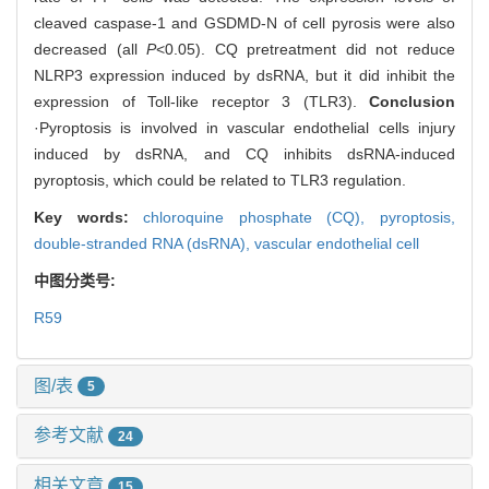
cleaved caspase-1 and GSDMD-N of cell pyrosis were also
decreased (all
P
<0.05). CQ pretreatment did not reduce
NLRP3 expression induced by dsRNA, but it did inhibit the
expression of Toll-like receptor 3 (TLR3).
Conclusion
·Pyroptosis is involved in vascular endothelial cells injury
induced by dsRNA, and CQ inhibits dsRNA-induced
pyroptosis, which could be related to TLR3 regulation.
Key words:
chloroquine phosphate (CQ),
pyroptosis,
double-stranded RNA (dsRNA),
vascular endothelial cell
中图分类号:
R59
图/表
5
参考文献
24
相关文章
15