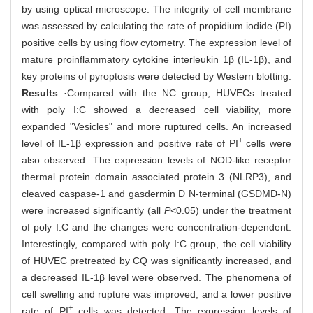
by using optical microscope. The integrity of cell membrane
was assessed by calculating the rate of propidium iodide (PI)
positive cells by using flow cytometry. The expression level of
mature proinflammatory cytokine interleukin 1β (IL-1β), and
key proteins of pyroptosis were detected by Western blotting.
Results
·Compared with the NC group, HUVECs treated
with poly I:C showed a decreased cell viability, more
expanded "Vesicles" and more ruptured cells. An increased
+
level of IL-1β expression and positive rate of PI
cells were
also observed. The expression levels of NOD-like receptor
thermal protein domain associated protein 3 (NLRP3), and
cleaved caspase-1 and gasdermin D N-terminal (GSDMD-N)
were increased significantly (all
P
<0.05) under the treatment
of poly I:C and the changes were concentration-dependent.
Interestingly, compared with poly I:C group, the cell viability
of HUVEC pretreated by CQ was significantly increased, and
a decreased IL-1β level were observed. The phenomena of
cell swelling and rupture was improved, and a lower positive
+
rate of PI
cells was detected. The expression levels of