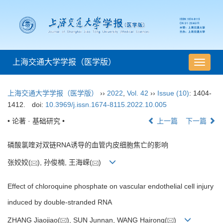
上海交通大学学报（医学版）
导
航
切
上海交通大学学报（医学版）
››
2022
,
Vol. 42
››
Issue (10)
: 1404-
换
1412.
doi:
10.3969/j.issn.1674-8115.2022.10.005
• 论著 · 基础研究 •
上一篇
下一篇
磷酸氯喹对双链RNA诱导的血管内皮细胞焦亡的影响
张姣姣(
), 孙俊楠, 王海嵘(
)
Effect of chloroquine phosphate on vascular endothelial cell injury
induced by double-stranded RNA
ZHANG Jiaojiao(
), SUN Junnan, WANG Hairong(
)