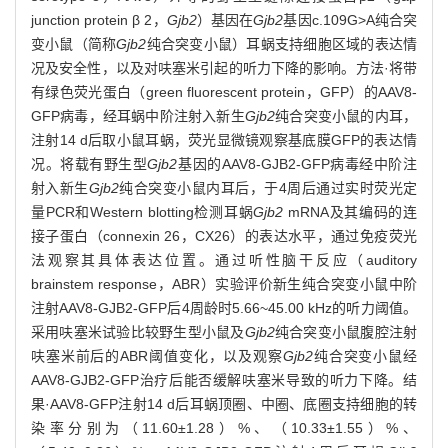
junction protein β 2，
Gjb2
）基因在
Gjb2
基因c.109G>A纯合突
变小鼠（简称
Gjb2
纯合突变小鼠）耳蜗支持细胞区域的表达情
况及安全性，以及对呋塞米引起的听力下降的影响。方法·将带
有绿色荧光蛋白（green fluorescent protein，GFP）的AAV8-
GFP病毒，经耳蜗中阶注射入新生
Gjb2
纯合突变小鼠的内耳，
注射14 d后取小鼠耳蜗，荧光显微镜观察基底膜GFP的表达情
况。将载有野生型
Gjb2
基因的AAV8-GJB2-GFP病毒经中阶注
射入新生
Gjb2
纯合突变小鼠内耳后，于4周后通过实时荧光定
量PCR和Western blotting检测耳蜗
Gjb2
mRNA及其编码的连
接子蛋白（connexin 26，CX26）的表达水平，通过免疫荧光
法观察其具体表达位置。通过听性脑干反应（auditory
brainstem response，ABR）实验评价新生纯合突变小鼠中阶
注射AAV8-GJB2-GFP后4周龄时5.66~45.00 kHz的听力阈值。
采用呋塞米试验比较野生型小鼠及
Gjb2
纯合突变小鼠腹腔注射
呋塞米前后的ABR阈值变化，以及观察
Gjb2
纯合突变小鼠经
AAV8-GJB2-GFP治疗后能否缓解呋塞米导致的听力下降。结
果·AAV8-GFP注射14 d后耳蜗顶圈、中圈、底圈支持细胞的转
染率分别为（11.60±1.28）%、（10.33±1.55）%、