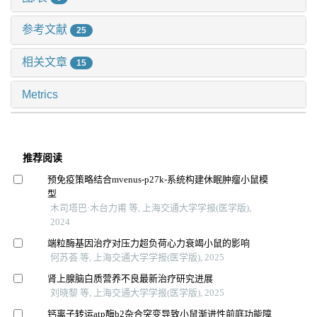
参考文献
25
相关文章
15
Metrics
推荐阅读
预免疫策略结合mvenus-p27k-系统构建休眠肿瘤小鼠模
型
木司塔巴·木台力甫 等, 上海交通大学学报(医学版),
2024
端粒酶基因治疗对压力超负荷心力衰竭小鼠的影响
何苏荟 等, 上海交通大学学报(医学版), 2025
肾上腺脑白质营养不良最新治疗研究进展
刘晓黎 等, 上海交通大学学报(医学版), 2025
钙离子转运atp酶b2杂合突变导致小鼠渐进性前庭功能障