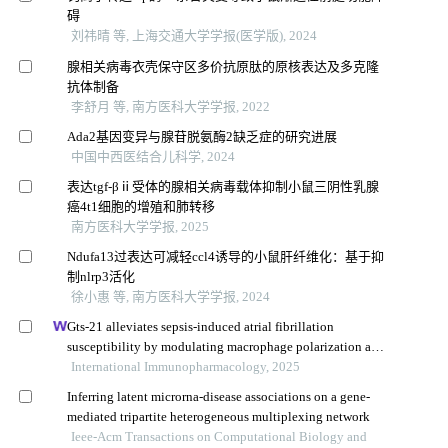
碍
刘祎晴 等, 上海交通大学学报(医学版), 2024
腺相关病毒衣壳保守区多价抗原肽的原核表达及多克隆
抗体制备
李舒月 等, 南方医科大学学报, 2022
Ada2基因变异与腺苷脱氨酶2缺乏症的研究进展
中国中西医结合儿科学, 2024
表达tgf-βⅱ受体的腺相关病毒载体抑制小鼠三阴性乳腺
癌4t1细胞的增殖和肺转移
南方医科大学学报, 2025
Ndufa13过表达可减轻ccl4诱导的小鼠肝纤维化：基于抑
制nlrp3活化
徐小惠 等, 南方医科大学学报, 2024
Gts-21 alleviates sepsis-induced atrial fibrillation
susceptibility by modulating macrophage polarization and
neuregulin-1 secretion
International Immunopharmacology, 2025
Inferring latent microrna-disease associations on a gene-
mediated tripartite heterogeneous multiplexing network
Ieee-Acm Transactions on Computational Biology and