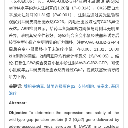
（5.40±0.86）%。AAV8-GJB2-GFP注射4周后耳蜗
Gjb2
mRNA水平约为未注射耳的1.26倍（
P
=0.014），CX26蛋白水
平是未注射耳的1.31倍（
P
=0.001）；注射后通过荧光显微镜
观察到耳蜗支持细胞表达CX26，内毛细胞区域也有CX26异位
表达。ABR检测显示，给药耳各频率听力阈值与对侧耳无明显
差异，表明其安全性较好。
Gjb2
纯合突变小鼠经呋塞米诱导后
较野生型小鼠产生更明显的听力阈移，注射AAV8-GJB2-GFP 4
周后突变小鼠阈移小于未治疗小鼠，在8.00、11.32、16.00
kHz测得的阈值，2组间差异均有统计学意义（均
P
<0.05）。结
论·在新生
Gjb2
纯合突变小鼠中阶注射AAV8-GJB2-GFP，可使
小鼠成年后耳蜗支持细胞表达外源性
Gjb2
，挽救呋塞米诱导的
听力下降。
关键词:
腺相关病毒,
缝隙连接蛋白β2,
支持细胞,
呋塞米,
基因
治疗
Abstract:
Objective
·To determine the expression and safety of the
wild-type gap junction protein β 2 (
Gjb2
) gene delivered by
adeno-associated virus serotype 8 (AAV8) into cochlear