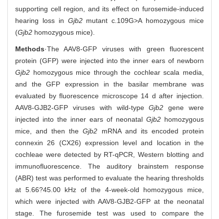
supporting cell region, and its effect on furosemide-induced
hearing loss in
Gjb2
mutant c.109G>A homozygous mice
(
Gjb2
homozygous mice).
Methods
·The AAV8-GFP viruses with green fluorescent
protein (GFP) were injected into the inner ears of newborn
Gjb2
homozygous mice through the cochlear scala media,
and the GFP expression in the basilar membrane was
evaluated by fluorescence microscope 14 d after injection.
AAV8-GJB2-GFP viruses with wild-type
Gjb2
gene were
injected into the inner ears of neonatal
Gjb2
homozygous
mice, and then the
Gjb2
mRNA and its encoded protein
connexin 26 (CX26) expression level and location in the
cochleae were detected by RT-qPCR, Western blotting and
immunofluorescence. The auditory brainstem response
(ABR) test was performed to evaluate the hearing thresholds
at 5.66?45.00 kHz of the 4-week-old homozygous mice,
which were injected with AAV8-GJB2-GFP at the neonatal
stage. The furosemide test was used to compare the