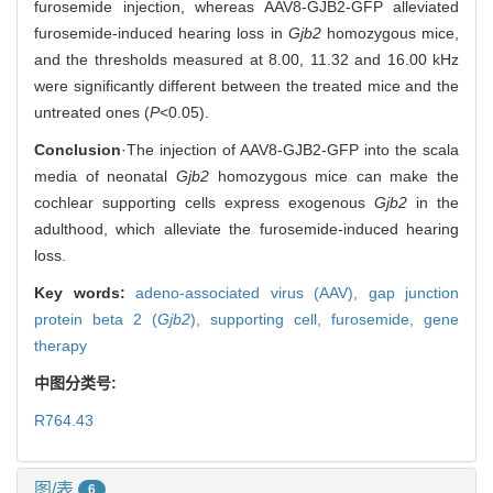
furosemide injection, whereas AAV8-GJB2-GFP alleviated
furosemide-induced hearing loss in
Gjb2
homozygous mice,
and the thresholds measured at 8.00, 11.32 and 16.00 kHz
were significantly different between the treated mice and the
untreated ones (
P
<0.05).
Conclusion
·The injection of AAV8-GJB2-GFP into the scala
media of neonatal
Gjb2
homozygous mice can make the
cochlear supporting cells express exogenous
Gjb2
in the
adulthood, which alleviate the furosemide-induced hearing
loss.
Key words:
adeno-associated virus (AAV),
gap junction
protein beta 2 (
Gjb2
),
supporting cell,
furosemide,
gene
therapy
中图分类号:
R764.43
图/表
6