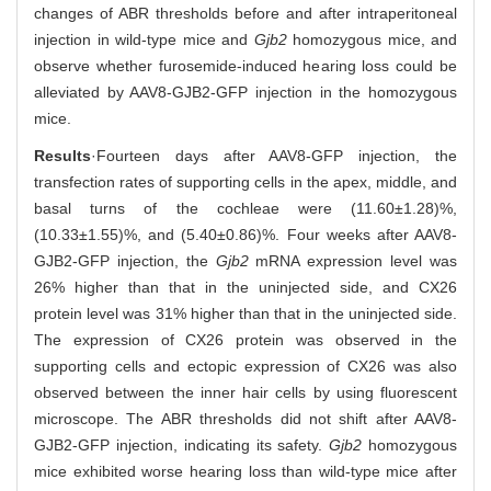
changes of ABR thresholds before and after intraperitoneal
injection in wild-type mice and
Gjb2
homozygous mice, and
observe whether furosemide-induced hearing loss could be
alleviated by AAV8-GJB2-GFP injection in the homozygous
mice.
Results
·Fourteen days after AAV8-GFP injection, the
transfection rates of supporting cells in the apex, middle, and
basal turns of the cochleae were (11.60±1.28)%,
(10.33±1.55)%, and (5.40±0.86)%. Four weeks after AAV8-
GJB2-GFP injection, the
Gjb2
mRNA expression level was
26% higher than that in the uninjected side, and CX26
protein level was 31% higher than that in the uninjected side.
The expression of CX26 protein was observed in the
supporting cells and ectopic expression of CX26 was also
observed between the inner hair cells by using fluorescent
microscope. The ABR thresholds did not shift after AAV8-
GJB2-GFP injection, indicating its safety.
Gjb2
homozygous
mice exhibited worse hearing loss than wild-type mice after