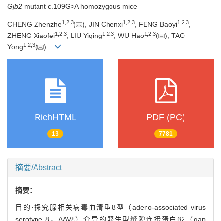
Gjb2
mutant c.109G>A homozygous mice
1
,
2
,
3
1
,
2
,
3
1
,
2
,
3
CHENG Zhenzhe
(
), JIN Chenxi
, FENG Baoyi
,
1
,
2
,
3
1
,
2
,
3
1
,
2
,
3
ZHENG Xiaofei
, LIU Yiqing
, WU Hao
(
), TAO
1
,
2
,
3
Yong
(
)
RichHTML
PDF (PC)
13
7781
摘要/Abstract
摘要：
目的·探究腺相关病毒血清型8型（adeno-associated virus
serotype 8，AAV8）介导的野生型缝隙连接蛋白β2（gap