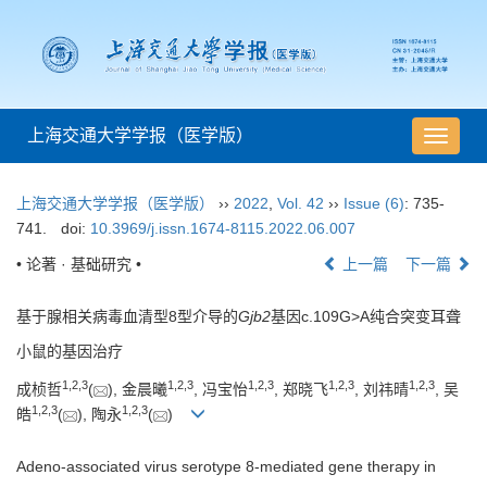
上海交通大学学报（医学版）
导
航
切
上海交通大学学报（医学版）
››
2022
,
Vol. 42
››
Issue (6)
: 735-
换
741.
doi:
10.3969/j.issn.1674-8115.2022.06.007
• 论著 · 基础研究 •
上一篇
下一篇
基于腺相关病毒血清型8型介导的
Gjb2
基因c.109G>A纯合突变耳聋
小鼠的基因治疗
1
,
2
,
3
1
,
2
,
3
1
,
2
,
3
1
,
2
,
3
1
,
2
,
3
成桢哲
(
), 金晨曦
, 冯宝怡
, 郑晓飞
, 刘祎晴
, 吴
1
,
2
,
3
1
,
2
,
3
皓
(
), 陶永
(
)
Adeno-associated virus serotype 8-mediated gene therapy in