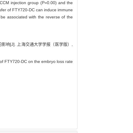
 DCCM injection group (P=0.00) and the
nsfer of FTY720-DC can induce immune
e associated with the reverse of the
响[J]. 上海交通大学学报（医学版）,
r of FTY720-DC on the embryo loss rate