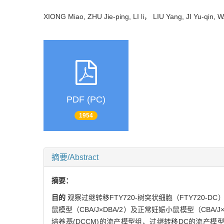
XIONG Miao, ZHU Jie-ping, LI li， LIU Yang, JI Yu-qi
PDF (PC)
1954
摘要/Abstract
摘要：
目的
观察过继转移FTY720-树突状细胞（FTY72
鼠模型（CBA/J×DBA/2）及正常妊娠小鼠模型（CBA/J
培养基(DCCM)的流产模型组、过继转移DC的流产模型