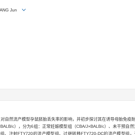
n, WANG Jun
0-DC）对自然流产模型孕鼠胚胎丢失率的影响，并初步探讨其在诱导母胎免疫
×BALB/c），分为6组：正常妊娠模型组（CBA/J×BALB/c）、未干预自然
组、注射FTY720的流产模型组、过继转移FTY720-DC的流产模型组