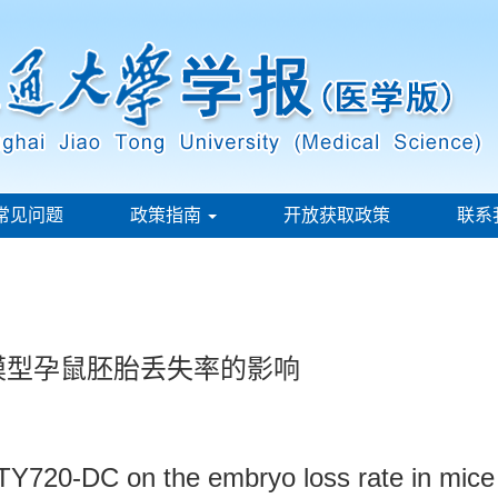
常见问题
政策指南
开放获取政策
联系
产模型孕鼠胚胎丢失率的影响
 FTY720-DC on the embryo loss rate in mic