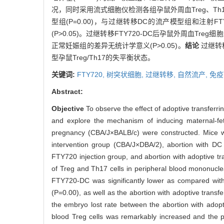
况，同时采用流式细胞仪检测各组孕鼠外周血Treg、T
型组(P=0.00)，与过继转移DC的流产模型组和注射
(P>0.05)。过继转移FTY720-DC后孕鼠外周血T
正常妊娠组的差异无统计学意义(P>0.05)。
结论
过继转
型孕鼠Treg/Th17的失平衡状态。
关键词:
FTY720,
树突状细胞,
过继转移,
自然流产,
免疫
Abstract:
Objective
To observe the effect of adoptive transfer
and explore the mechanism of inducing maternal-fe
pregnancy (CBA/J×BALB/c) were constructed. Mice w
intervention group (CBA/J×DBA/2), abortion with DC 
FTY720 injection group, and abortion with adoptive 
of Treg and Th17 cells in peripheral blood mononucle
FTY720-DC was significantly lower as compared with
(P=0.00), as well as the abortion with adoptive transf
the embryo lost rate between the abortion with adop
blood Treg cells was remarkably increased and the pr