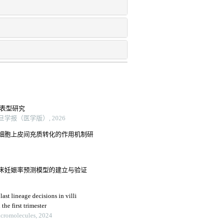
的表型研究
学报（医学版）, 2026
细胞上皮间充质转化的作用机制研
床妊娠率预测模型的建立与验证
ast lineage decisions in villi
he first trimester
Macromolecules, 2024