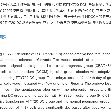
h17细胞占单个核细胞的比例。
结果
过继转移FTY720-DC后孕鼠胚胎丢
FTY-720的流产模型组相比，其胚胎丢失率也明显下降(P=0.01);它
reg细胞比例明显增高，Th17细胞比例明显降低，与未干预或注射DCCM的流产
移FTY720-DC能诱导妊娠免疫耐受，降低自然流产模型孕鼠的胚胎丢
耐受
ring FTY720-dendritic cells (FTY720-DCs) on the embryo loss rate in t
tal immune tolerance.
Methods
The mouse models of spontaneous 
ere assigned to six groups, i.e. normal pregnancy group (CBA/J×B
cells culture medium (DCCM) injection group, abortion with adoptive
transferring FTY720-DC group. The embryo loss on 12th-14th day of ge
ar cells were measured with flow cytometer.
Results
The embryo lost 
 mice in the spontaneous abortion with no intervention group and t
erring DC group and the abortion with FTY720 injection group (P=0.01).
tive transferring FTY720-DC group and the normal pregnancy group (
oportion of Th17 cells was significantly decreased after adoptive t