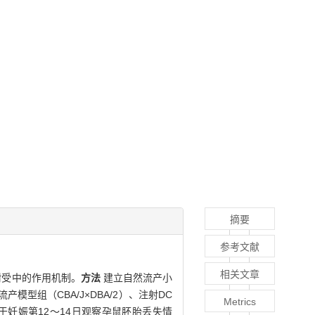
摘要
参考文献
相关文章
耐受中的作用机制。
方法
建立自然流产小
流产模型组（CBA/J×DBA/2）、注射DC
Metrics
。于妊娠第12～14日观察孕鼠胚胎丢失情