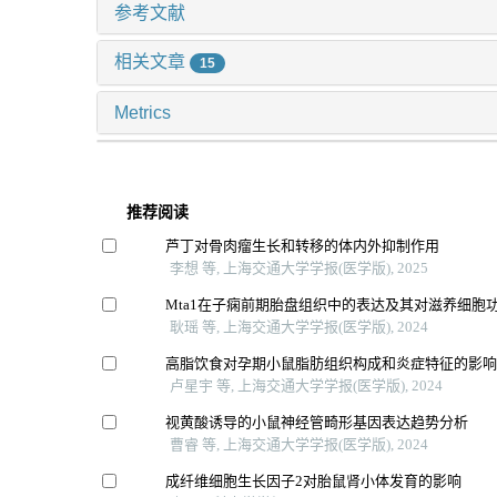
参考文献
相关文章
15
Metrics
推荐阅读
芦丁对骨肉瘤生长和转移的体内外抑制作用
李想 等, 上海交通大学学报(医学版), 2025
Mta1在子痫前期胎盘组织中的表达及其对滋养细胞
耿瑶 等, 上海交通大学学报(医学版), 2024
高脂饮食对孕期小鼠脂肪组织构成和炎症特征的影
卢星宇 等, 上海交通大学学报(医学版), 2024
视黄酸诱导的小鼠神经管畸形基因表达趋势分析
曹睿 等, 上海交通大学学报(医学版), 2024
成纤维细胞生长因子2对胎鼠肾小体发育的影响