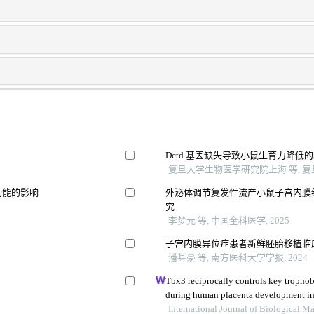
Dctd 基因缺失导致小鼠生育力降低
复旦大学生物医学研究院上海 等, 复旦
功能的影响
外泌体调节复发性流产小鼠子宫内膜
究
李梦元 等, 中国全科医学, 2025
响
子宫内膜异位症患者新鲜胚胎移植临
潘甚豪 等, 南方医科大学学报, 2024
Tbx3 reciprocally controls key trophobl
during human placenta development in t
International Journal of Biological 