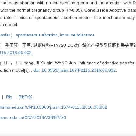
spontaneous abortion with no intervention group and the abortion with
ed with the normal pregnancy group (P>0.05).
Conclusion
Adoptive tra
s rate in mice of spontaneous abortion model. The mechanism may b
ion model.
ansfer； spontaneous abortion,
immune tolerance
季玉琴，王军. 过继转移FTY720-DC对自然流产模型孕鼠胚胎丢失率的影
8115.2016.06.002
.
 LI li， LIU Yang, JI Yu-qin, WANG Jun. Influence of adoptive transfe
ortion model[J]. ,
doi: 10.3969/j.issn.1674-8115.2016.06.002
.
|
Ris
|
BibTeX
shsmu.edu.cn/CN/10.3969/j.issn.1674-8115.2016.06.002
shsmu.edu.cn/CN/Y2016/V36/I6/793