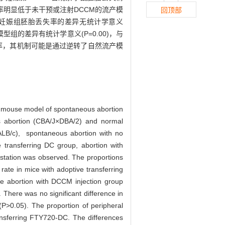
失率明显低于未干预或注射DCCM的流产模
回顶部
与正常妊娠组胚胎丢失率的差异无统计学意义
模型组的差异有统计学意义(P=0.00)，与
失率，其机制可能是通过逆转了自然流产模
he mouse model of spontaneous abortion
abortion (CBA/J×DBA/2) and normal
ALB/c), spontaneous abortion with no
 transferring DC group, abortion with
station was observed. The proportions
rate in mice with adoptive transferring
he abortion with DCCM injection group
 There was no significant difference in
P>0.05). The proportion of peripheral
ransferring FTY720-DC. The differences