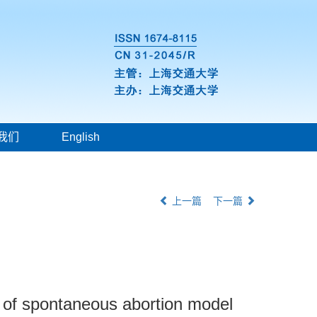
我们
English
上一篇
下一篇
e of spontaneous abortion model