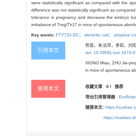
were statistically significant as compared with the 
difference was not statistically significant as compar
tolerance in pregnancy and decrease the embryo los
imbalance of Treg/Th17 in mice of spontaneous abort
Key words:
FTY720-DC； dendritic cell； adoptive tr
熊苗，朱洁萍，李莉，刘阳，
引用本文
doi: 10.3969/j.issn.1674-
XIONG Miao, ZHU Jie-ping,
in mice of spontaneous ab
收藏文章
0
/
推荐
使用本文
导出引用管理器
EndNote
链接本文:
https://xuebao.
https://xuebao.