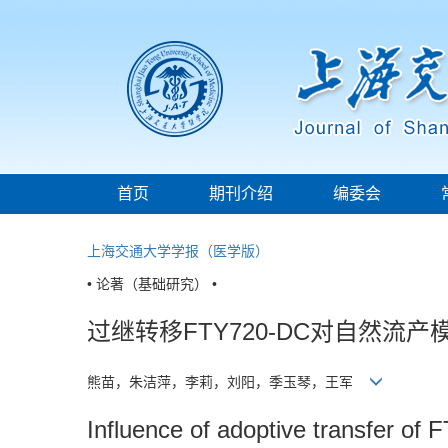
首页
期刊介绍
编委会
上海交通大学学报（医学版）
• 论著（基础研究） •
过继转移FTY720-DC对自然流
熊苗，朱洁萍，李莉，刘阳，季玉琴，王军
Influence of adoptive transfer of