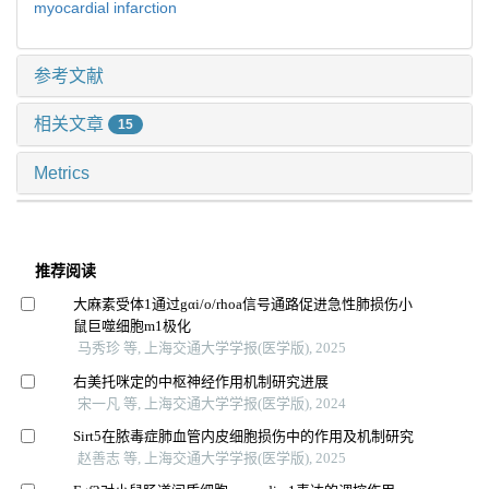
myocardial infarction
参考文献
相关文章
15
Metrics
推荐阅读
大麻素受体1通过gαi/o/rhoa信号通路促进急性肺损伤小
鼠巨噬细胞m1极化
马秀珍 等, 上海交通大学学报(医学版), 2025
右美托咪定的中枢神经作用机制研究进展
宋一凡 等, 上海交通大学学报(医学版), 2024
Sirt5在脓毒症肺血管内皮细胞损伤中的作用及机制研究
赵善志 等, 上海交通大学学报(医学版), 2025