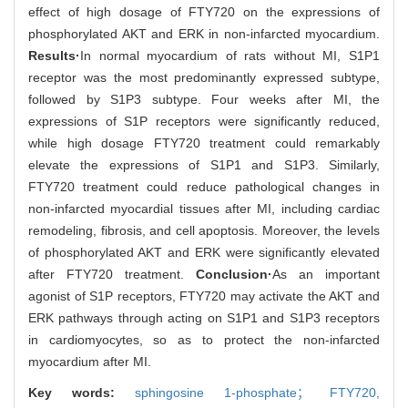
effect of high dosage of FTY720 on the expressions of
phosphorylated AKT and ERK in non-infarcted myocardium.
Results·
In normal myocardium of rats without MI, S1P1
receptor was the most predominantly expressed subtype,
followed by S1P3 subtype. Four weeks after MI, the
expressions of S1P receptors were significantly reduced,
while high dosage FTY720 treatment could remarkably
elevate the expressions of S1P1 and S1P3. Similarly,
FTY720 treatment could reduce pathological changes in
non-infarcted myocardial tissues after MI, including cardiac
remodeling, fibrosis, and cell apoptosis. Moreover, the levels
of phosphorylated AKT and ERK were significantly elevated
after FTY720 treatment.
Conclusion·
As an important
agonist of S1P receptors, FTY720 may activate the AKT and
ERK pathways through acting on S1P1 and S1P3 receptors
in cardiomyocytes, so as to protect the non-infarcted
myocardium after MI.
Key words:
sphingosine 1-phosphate； FTY720,