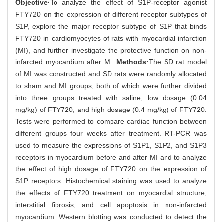
Objective·
To analyze the effect of S1P-receptor agonist
FTY720 on the expression of different receptor subtypes of
S1P, explore the major receptor subtype of S1P that binds
FTY720 in cardiomyocytes of rats with myocardial infarction
(MI), and further investigate the protective function on non-
infarcted myocardium after MI.
Methods·
The SD rat model
of MI was constructed and SD rats were randomly allocated
to sham and MI groups, both of which were further divided
into three groups treated with saline, low dosage (0.04
mg/kg) of FTY720, and high dosage (0.4 mg/kg) of FTY720.
Tests were performed to compare cardiac function between
different groups four weeks after treatment. RT-PCR was
used to measure the expressions of S1P1, S1P2, and S1P3
receptors in myocardium before and after MI and to analyze
the effect of high dosage of FTY720 on the expression of
S1P receptors. Histochemical staining was used to analyze
the effects of FTY720 treatment on myocardial structure,
interstitial fibrosis, and cell apoptosis in non-infarcted
myocardium. Western blotting was conducted to detect the