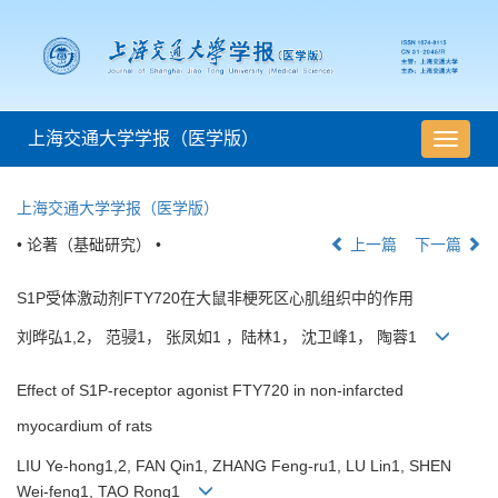
上海交通大学学报（医学版）
导
航
切
上海交通大学学报（医学版）
换
• 论著（基础研究） •
上一篇
下一篇
S1P受体激动剂FTY720在大鼠非梗死区心肌组织中的作用
刘晔弘1,2， 范骎1， 张凤如1 ，陆林1， 沈卫峰1， 陶蓉1
Effect of S1P-receptor agonist FTY720 in non-infarcted
myocardium of rats
LIU Ye-hong1,2, FAN Qin1, ZHANG Feng-ru1, LU Lin1, SHEN
Wei-feng1, TAO Rong1