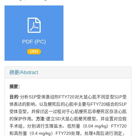
PDF (PC)
1904
摘要/Abstract
摘要：
目的·
分析S1P受体激动剂FTY720对大鼠心肌不同亚型S1P受
体表达的影响，以及梗死后的心肌中主要与FTY720结合的S1P
受体亚型，并探讨这一过程对于心肌梗死后非梗死区存活心肌
的保护作用。
方法·
建立SD大鼠心肌梗死模型，并设置对应假
手术组，分别进行生理盐水、低剂量（0.04 mg/kg）FTY720
和高剂量（0.4 mg/kg）FTY720处理，处理4周后进行测定，