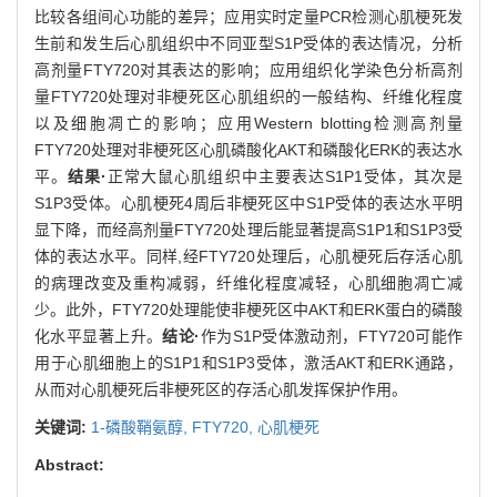
比较各组间心功能的差异；应用实时定量PCR检测心肌梗死发
生前和发生后心肌组织中不同亚型S1P受体的表达情况，分析
高剂量FTY720对其表达的影响；应用组织化学染色分析高剂
量FTY720处理对非梗死区心肌组织的一般结构、纤维化程度
以及细胞凋亡的影响；应用Western blotting检测高剂量
FTY720处理对非梗死区心肌磷酸化AKT和磷酸化ERK的表达水
平。
结果·
正常大鼠心肌组织中主要表达S1P1受体，其次是
S1P3受体。心肌梗死4周后非梗死区中S1P受体的表达水平明
显下降，而经高剂量FTY720处理后能显著提高S1P1和S1P3受
体的表达水平。同样,经FTY720处理后，心肌梗死后存活心肌
的病理改变及重构减弱，纤维化程度减轻，心肌细胞凋亡减
少。此外，FTY720处理能使非梗死区中AKT和ERK蛋白的磷酸
化水平显著上升。
结论·
作为S1P受体激动剂，FTY720可能作
用于心肌细胞上的S1P1和S1P3受体，激活AKT和ERK通路，
从而对心肌梗死后非梗死区的存活心肌发挥保护作用。
关键词:
1-磷酸鞘氨醇,
FTY720,
心肌梗死
Abstract: