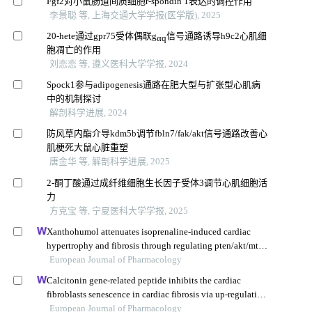
Fgf2对小鼠肠道间质细胞r-spondin 1表达的调控作用
李景聪 等, 上海交通大学学报(医学版), 2025
20-hete通过gpr75受体偶联g
信号通路诱导h9c2心肌细
αq
胞凋亡的作用
刘恋恋 等, 遵义医科大学学报, 2024
Spock1参与adipogenesis通路在肥大型与扩张型心肌病
中的机制探讨
解剖科学进展, 2024
防风草内酯介导kdm5b调节fbln7/fak/akt信号通路改善心
肌梗死大鼠心脏重塑
唐金华 等, 解剖科学进展, 2025
2-酮丁酸通过成纤维细胞生长因子受体3调节心肌细胞活
力
方克宝 等, 宁夏医科大学学报, 2025
Xanthohumol attenuates isoprenaline-induced cardiac
hypertrophy and fibrosis through regulating pten/akt/mtor
pathway
European Journal of Pharmacology
Calcitonin gene-related peptide inhibits the cardiac
fibroblasts senescence in cardiac fibrosis via up-regulating
klotho expression
European Journal of Pharmacology