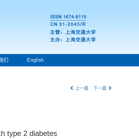
我们
English
上一篇
下一篇
th type 2 diabetes