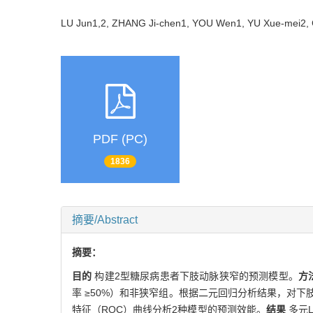
LU Jun1,2, ZHANG Ji-chen1, YOU Wen1, YU Xue-mei2
PDF (PC)
1836
摘要/Abstract
摘要：
目的
构建2型糖尿病患者下肢动脉狭窄的预测模型。
方
率 ≥50%）和非狭窄组。根据二元回归分析结果，对
特征（ROC）曲线分析2种模型的预测效能。
结果
多元L