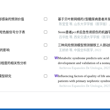
部感染的预测价值
基于贝叶斯网络的2型糖尿病患者并
陈莹莹 等, 山东大学学报（医学版）, 
-羟色胺信号分子表
Stemi患者pci术后急性肾损伤的
吕华胜 等, 西安交通大学学报（医学版）
三种风险预测模型预测钢铁工人颈动
果的影响
王娇娇 等, 中国全科医学, 2022
Metabolic syndrome predicts uric acid s
严重程度的相关性分析
development and validation of a nom
Archivos Espanoles De Urologia, 202
模型研究
Influencing factors of quality of life 
patients with primary nephrotic syndrom
study
Archivos Espanoles De Urologia, 202