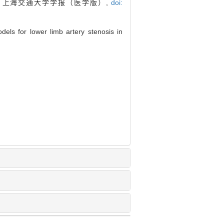
. 上海交通大学学报（医学版）,
doi:
ls for lower limb artery stenosis in