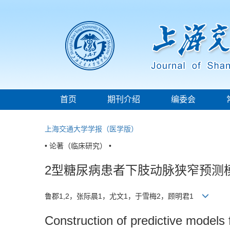
首页
期刊介绍
编委会
上海交通大学学报（医学版）
• 论著（临床研究） •
2型糖尿病患者下肢动脉狭窄预测
鲁郡1,2，张际晨1，尤文1，于雪梅2，顾明君1
Construction of predictive models f