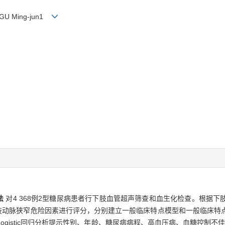
, GU Ming-jun1
法
对4 368例2型糖尿病患者行下肢血管超声筛查和血生化检查。根据
下肢动脉狭窄危险因素进行评分，分别建立一般临床特点模型和一般临床特
ogistic回归分析提示性别、年龄、糖尿病病程、高血压病、血糖控制不佳