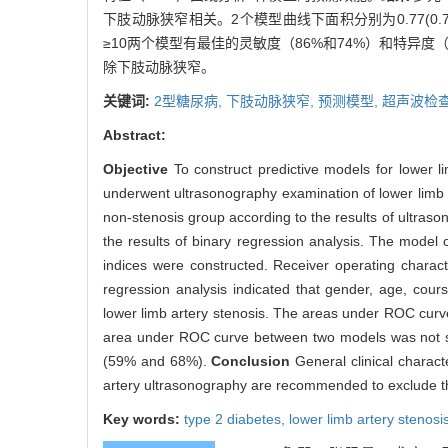
下肢动脉狭窄相关。2个模型曲线下面积分别为0.77(0.74～
≥10两个模型有最佳的灵敏度（86%和74%）和特异度（
除下肢动脉狭窄。
关键词:
2型糖尿病,
下肢动脉狭窄,
预测模型,
超声波检
Abstract:
Objective
To construct predictive models for lower li
underwent ultrasonography examination of lower limb 
non-stenosis group according to the results of ultrason
the results of binary regression analysis. The model o
indices were constructed. Receiver operating charac
regression analysis indicated that gender, age, cou
lower limb artery stenosis. The areas under ROC curve
area under ROC curve between two models was not stat
(59% and 68%).
Conclusion
General clinical charact
artery ultrasonography are recommended to exclude the
Key words:
type 2 diabetes,
lower limb artery stenosi