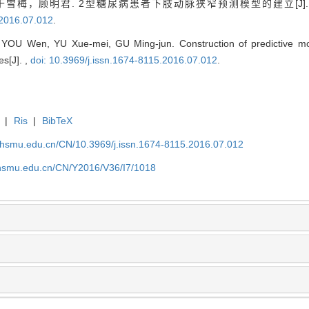
雪梅，顾明君. 2型糖尿病患者下肢动脉狭窄预测模型的建立[J]
.2016.07.012
.
OU Wen, YU Xue-mei, GU Ming-jun. Construction of predictive mode
es[J]. ,
doi: 10.3969/j.issn.1674-8115.2016.07.012
.
|
Ris
|
BibTeX
shsmu.edu.cn/CN/10.3969/j.issn.1674-8115.2016.07.012
shsmu.edu.cn/CN/Y2016/V36/I7/1018