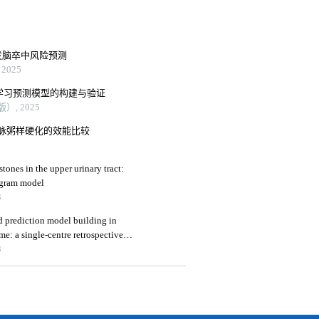
发脑卒中风险预测
2025
机器学习预测模型的构建与验证
, 2025
脉粥样硬化的效能比较
tones in the upper urinary tract:
ogram model
3
and prediction model building in
e: a single-centre retrospective
3