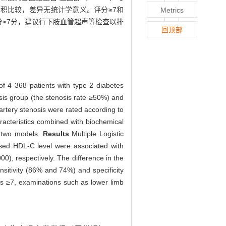
C曲线下面积比较，差异无统计学意义。评分≥7和
Metrics
≥7分，建议行下肢血管超声等检查以排
回顶部
of 4 368 patients with type 2 diabetes
sis group (the stenosis rate ≥50%) and
 artery stenosis were rated according to
aracteristics combined with biochemical
f two models.
Results
Multiple Logistic
ased HDL-C level were associated with
0), respectively. The difference in the
sitivity (86% and 74%) and specificity
ores ≥7, examinations such as lower limb