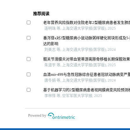
推荐阅读
老年营养风险指数对住院老年2型糖尿病患者发生肺
连明珠 等, 上海交通大学学报(医学版), 2025
番泻苷a对2型糖尿病小鼠动脉粥样硬化斑块形成及5
达的影响
刘美志 等, 上海交通大学学报(医学版), 2024
髋关节滑膜炎对带血管蒂游离腓骨移植长期保髋效
朱道宇 等, 上海交通大学学报(医学版), 2025
血清mir-499与急性冠脉综合征患者冠状动脉病变
唐冬娟 等, 上海交通大学学报(医学版), 2024
基于机器学习的2型糖尿病患者视网膜病变风险预测
李林怿 等, 空军军医大学学报, 2025
Powered by