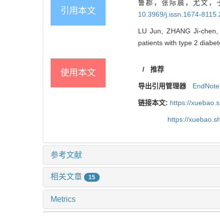
鲁郡，张际晨，尤文，于
引用本文
10.3969/j.issn.1674-8115
LU Jun, ZHANG Ji-chen, Y
patients with type 2 diabet
/
推荐
使用本文
导出引用管理器
EndNote
链接本文:
https://xuebao.
https://xuebao.
参考文献
相关文章
15
Metrics