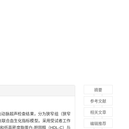
摘要
参考文献
相关文章
下肢动脉超声检查结果，分为狭窄组（狭窄
点联合血生化指标模型。采用受试者工作
编辑推荐
和低高密度脂蛋白-胆固醇（HDL-C）与