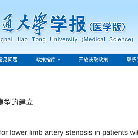
常见问题
政策指南
开放获取政策
联系
模型的建立
or lower limb artery stenosis in patients wi