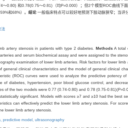
0.80) 和0.78(0.75～0.81)（均P=0.000）；但2个模型RO
59%和68%）。
结论
一般临床特点可以较好地预测下肢动脉狭窄；当评分
查法
mb artery stenosis in patients with type 2 diabetes.
Methods
A total 
arteries and serum biochemical assay and were assigned to the steno
ography examination of lower limb arteries. Risk factors for lower limb
f general clinical characteristics and the model of general clinical ch
teristic (ROC) curves were used to analyze the predictive potency o
rse of diabetes, hypertension, poor blood glucose control, and decre
s of the two models were 0.77 (0.74-0.80) and 0.78 (0.75-0.81)(P=0.00
istically significant. Models with scores ≥7 and ≥10 had the best sen
eristics can effectively predict the lower limb artery stenosis. For sc
 lower limb artery stenosis.
s,
predictive model,
ultrasonography