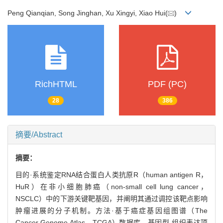
Peng Qianqian, Song Jinghan, Xu Xingyi, Xiao Hui(
)
RichHTML
PDF (PC)
28
386
摘要/Abstract
摘要：
目的·系统鉴定RNA结合蛋白人类抗原R（human antigen R，
HuR）在非小细胞肺癌（non-small cell lung cancer，
NSCLC）中的下游关键靶基因，并阐明其通过调控该靶点影响
肿瘤进展的分子机制。方法·基于癌症基因组图谱（The
Cancer Genome Atlas，TCGA）数据库、基因型-组织表达项