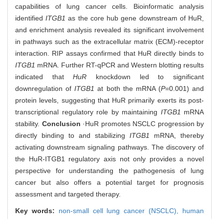
capabilities of lung cancer cells. Bioinformatic analysis
identified
ITGB1
as the core hub gene downstream of HuR,
and enrichment analysis revealed its significant involvement
in pathways such as the extracellular matrix (ECM)-receptor
interaction. RIP assays confirmed that HuR directly binds to
ITGB1
mRNA. Further RT-qPCR and Western blotting results
indicated that
HuR
knockdown led to significant
downregulation of
ITGB1
at both the mRNA (
P
=0.001) and
protein levels, suggesting that HuR primarily exerts its post-
transcriptional regulatory role by maintaining
ITGB1
mRNA
stability.
Conclusion
·HuR promotes NSCLC progression by
directly binding to and stabilizing
ITGB1
mRNA, thereby
activating downstream signaling pathways. The discovery of
the HuR-ITGB1 regulatory axis not only provides a novel
perspective for understanding the pathogenesis of lung
cancer but also offers a potential target for prognosis
assessment and targeted therapy.
Key words:
non-small cell lung cancer (NSCLC),
human