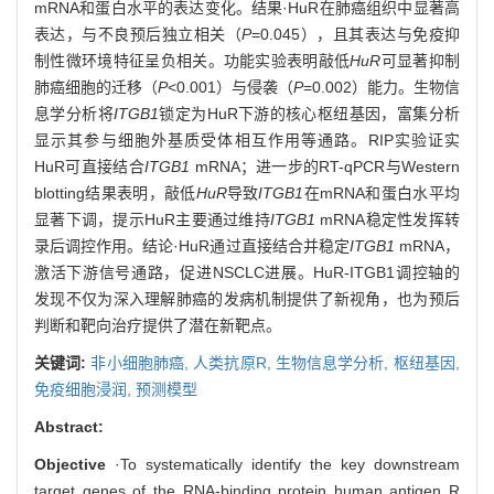
mRNA和蛋白水平的表达变化。结果·HuR在肺癌组织中显著高
表达，与不良预后独立相关（
P
=0.045），且其表达与免疫抑
制性微环境特征呈负相关。功能实验表明敲低
HuR
可显著抑制
肺癌细胞的迁移（
P
<0.001）与侵袭（
P
=0.002）能力。生物信
息学分析将
ITGB1
锁定为HuR下游的核心枢纽基因，富集分析
显示其参与细胞外基质受体相互作用等通路。RIP实验证实
HuR可直接结合
ITGB1
mRNA；进一步的RT-qPCR与Western
blotting结果表明，敲低
HuR
导致
ITGB1
在mRNA和蛋白水平均
显著下调，提示HuR主要通过维持
ITGB1
mRNA稳定性发挥转
录后调控作用。结论·HuR通过直接结合并稳定
ITGB1
mRNA，
激活下游信号通路，促进NSCLC进展。HuR-ITGB1调控轴的
发现不仅为深入理解肺癌的发病机制提供了新视角，也为预后
判断和靶向治疗提供了潜在新靶点。
关键词:
非小细胞肺癌,
人类抗原R,
生物信息学分析,
枢纽基因,
免疫细胞浸润,
预测模型
Abstract:
Objective
·To systematically identify the key downstream
target genes of the RNA-binding protein human antigen R