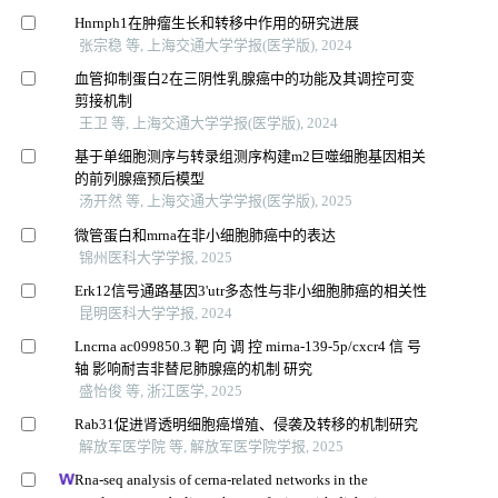
Hnrnph1在肿瘤生长和转移中作用的研究进展
张宗稳 等, 上海交通大学学报(医学版), 2024
血管抑制蛋白2在三阴性乳腺癌中的功能及其调控可变
剪接机制
王卫 等, 上海交通大学学报(医学版), 2024
基于单细胞测序与转录组测序构建m2巨噬细胞基因相关
的前列腺癌预后模型
汤开然 等, 上海交通大学学报(医学版), 2025
微管蛋白和mrna在非小细胞肺癌中的表达
锦州医科大学学报, 2025
Erk12信号通路基因3'utr多态性与非小细胞肺癌的相关性
昆明医科大学学报, 2024
Lncrna ac099850.3 靶 向 调 控 mirna-139-5p/cxcr4 信 号
轴 影响耐吉非替尼肺腺癌的机制 研究
盛怡俊 等, 浙江医学, 2025
Rab31促进肾透明细胞癌增殖、侵袭及转移的机制研究
解放军医学院 等, 解放军医学院学报, 2025
Rna-seq analysis of cerna-related networks in the