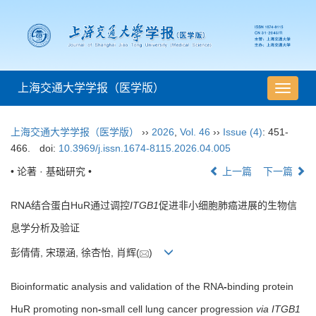
上海交通大学学报（医学版）
导
航
切
上海交通大学学报（医学版）
››
2026
,
Vol. 46
››
Issue (4)
: 451-
换
466.
doi:
10.3969/j.issn.1674-8115.2026.04.005
• 论著 · 基础研究 •
上一篇
下一篇
RNA结合蛋白HuR通过调控
ITGB1
促进非小细胞肺癌进展的生物信
息学分析及验证
彭倩倩, 宋璟涵, 徐杏怡, 肖辉(
)
Bioinformatic analysis and validation of the RNA
-
binding protein
HuR promoting non
-
small cell lung cancer progression
via ITGB1