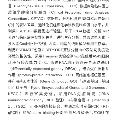
目（Genotype-Tissue Expression，GTEx）数据库及临床蛋白
质组学肿瘤分析联盟（Clinical Proteomic Tumor Analysis
Consortium，CPTAC）数据库，分析HuR在NSCLC及癌旁组
织中的表达差异；通过免疫组织化学法检测HuR蛋白水平，并
利用GSE19188数据集进行验证。基于TCGA数据，分析HuR
表达与临床病理参数间关系，进行生存分析，并通过单因素与
多因素Cox回归评估预后因素，构建列线图模型预测生存率。
利用ESTIMATE包及CIBERSORT算法分析HuR表达与免疫微
环境的相关性。采用Transwell实验检测
HuR
敲低后A549细胞
迁移与侵袭能力变化。通过RNA测序筛选差异表达基因
（differentially expressed genes，DEGs），结合蛋白质相互
作用（protein-protein interaction，PPI）网络鉴定枢纽基因，
并利用基因本体论（Gene Ontology，GO）与京都基因与基因
组百科全书（Kyoto Encyclopedia of Genes and Genomes，
KEGG）进行富集分析。采用RNA免疫沉淀（RNA
immunoprecipitation，RIP）验证HuR与整合素β1（integrin β
1，
ITGB1
） mRNA的直接结合，并通过实时定量PCR（RT-
qPCR）和Western blotting分别检测
HuR
敲低后
ITGB1
在