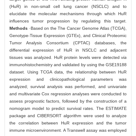
(HuR) in non-small cell lung cancer (NSCLC) and to
elucidate the molecular mechanisms through which HuR
influences tumor progression by regulating this target.
Methods
·Based on the The Cancer Genome Atlas (TCGA),
Genotype-Tissue Expression (GTEx), and Clinical Proteomic
Tumor Analysis Consortium (CPTAC) databases, the
differential expression of HuR in NSCLC and adjacent
tissues was analyzed. HuR protein levels were detected
via
immunohistochemistry and validated by using the GSE19188
dataset. Using TCGA data, the relationship between HuR
expression and clinicopathological parameters was
analyzed; survival analysis was performed, and univariate
and multivariate Cox regression analyses were conducted to
assess prognostic factors, followed by the construction of a
nomogram model to predict survival rates. The ESTIMATE
package and CIBERSORT algorithm were used to analyze
the correlation between HuR expression and the tumor
immune microenvironment. A Transwell assay was employed