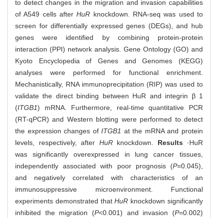
to detect changes in the migration and invasion capabilities
of A549 cells after
HuR
knockdown. RNA-seq was used to
screen for differentially expressed genes (DEGs), and hub
genes were identified by combining protein-protein
interaction (PPI) network analysis. Gene Ontology (GO) and
Kyoto Encyclopedia of Genes and Genomes (KEGG)
analyses were performed for functional enrichment.
Mechanistically, RNA immunoprecipitation (RIP) was used to
validate the direct binding between HuR and integrin β 1
(
ITGB1
) mRNA. Furthermore, real-time quantitative PCR
(RT-qPCR) and Western blotting were performed to detect
the expression changes of
ITGB1
at the mRNA and protein
levels, respectively, after
HuR
knockdown.
Results
·HuR
was significantly overexpressed in lung cancer tissues,
independently associated with poor prognosis (
P
=0.045),
and negatively correlated with characteristics of an
immunosuppressive microenvironment. Functional
experiments demonstrated that
HuR
knockdown significantly
inhibited the migration (
P
<0.001) and invasion (
P
=0.002)