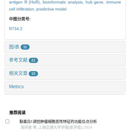
antigen R (HuR),
bioinformatic analysis,
hub gene,
immune
cell infiltration,
predictive model
中图分类号:
R734.2
图/表
11
参考文献
21
相关文章
15
Metrics
推荐阅读
黏蛋白1调控肿瘤细胞恶性特征的功能位点分析
高珂星 等, 上海交通大学学报(医学版), 2024