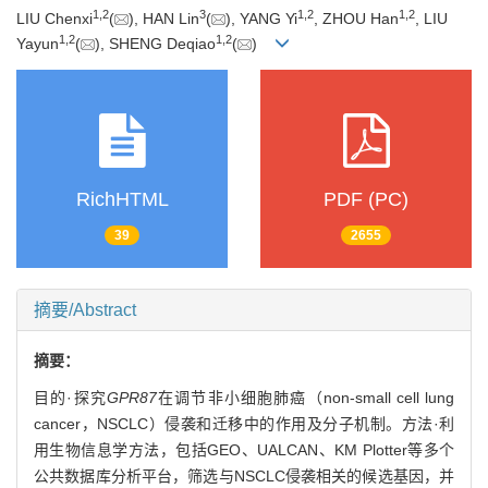
1
,
2
3
1
,
2
1
,
2
LIU Chenxi
(
), HAN Lin
(
), YANG Yi
, ZHOU Han
, LIU
1
,
2
1
,
2
Yayun
(
), SHENG Deqiao
(
)
RichHTML
PDF (PC)
39
2655
摘要/Abstract
摘要：
目的·探究
GPR87
在调节非小细胞肺癌（non-small cell lung
cancer，NSCLC）侵袭和迁移中的作用及分子机制。方法·利
用生物信息学方法，包括GEO、UALCAN、KM Plotter等多个
公共数据库分析平台，筛选与NSCLC侵袭相关的候选基因，并