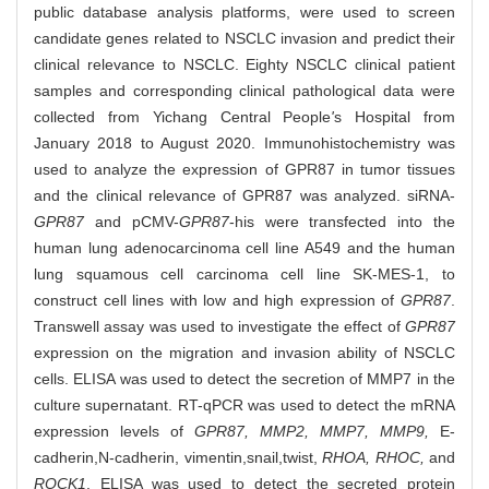
public database analysis platforms, were used to screen
candidate genes related to NSCLC invasion and predict their
clinical relevance to NSCLC. Eighty NSCLC clinical patient
samples and corresponding clinical pathological data were
collected from Yichang Central People
'
s Hospital from
January 2018 to August 2020. Immunohistochemistry was
used to analyze the expression of GPR87 in tumor tissues
and the clinical relevance of GPR87 was analyzed. siRNA-
GPR87
and pCMV-
GPR87
-his were transfected into the
human lung adenocarcinoma cell line A549 and the human
lung squamous cell carcinoma cell line SK-MES-1, to
construct cell lines with low and high expression of
GPR87
.
Transwell assay was used to investigate the effect of
GPR87
expression on the migration and invasion ability of NSCLC
cells. ELISA was used to detect the secretion of MMP7 in the
culture supernatant. RT-qPCR was used to detect the mRNA
expression levels of
GPR87, MMP2, MMP7, MMP9,
E-
cadherin,
N-cadherin, vimentin,
snail,
twist,
RHOA, RHOC,
and
ROCK1
. ELISA was used to detect the secreted protein