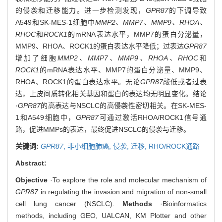
的侵袭和迁移能力。进一步检测发现，
GPR87
的下调导致
A549和SK-MES-1细胞中
MMP2、MMP7、MMP9、RHOA、
RHOC
和
ROCK1
的mRNA表达水平，MMP7的蛋白分泌量，
MMP9、RHOA、ROCK1的蛋白表达水平降低；过表达
GPR87
增加了细胞
MMP2、MMP7、MMP9、RHOA、RHOC
和
ROCK1
的mRNA表达水平、MMP7的蛋白分泌量、MMP9、
RHOA、ROCK1的蛋白表达水平。无论
GPR87
敲低或者过表
达，上皮间质转化相关基因和蛋白的表达均无明显变化。结论
·
GPR87
的高表达与NSCLC的高侵袭性密切相关。在SK-MES-
1和A549细胞中，
GPR87
可通过激活RHOA/ROCK1信号通
路，促进MMPs的表达，最终促进NSCLC的侵袭与迁移。
关键词:
GPR87
,
非小细胞肺癌,
侵袭,
迁移,
RHO/ROCK通路
Abstract:
Objective
·To explore the role and molecular mechanism of
GPR87
in regulating the invasion and migration of non-small
cell lung cancer (NSCLC).
Methods
·Bioinformatics
methods, including GEO, UALCAN, KM Plotter and other