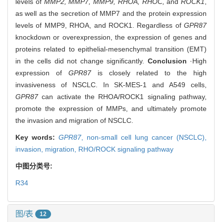
levels of
MMP2, MMP7, MMP9, RHOA, RHOC,
and
ROCK1
,
as well as the secretion of MMP7 and the protein expression
levels of MMP9, RHOA, and ROCK1. Regardless of
GPR87
knockdown or overexpression, the expression of genes and
proteins related to epithelial-mesenchymal transition (EMT)
in the cells did not change significantly.
Conclusion
·High
expression of
GPR87
is closely related to the high
invasiveness of NSCLC. In SK-MES-1 and A549 cells,
GPR87
can activate the RHOA/ROCK1 signaling pathway,
promote the expression of MMPs, and ultimately promote
the invasion and migration of NSCLC.
Key words:
GPR87
,
non-small cell lung cancer (NSCLC),
invasion,
migration,
RHO/ROCK signaling pathway
中图分类号:
R34
图/表
12