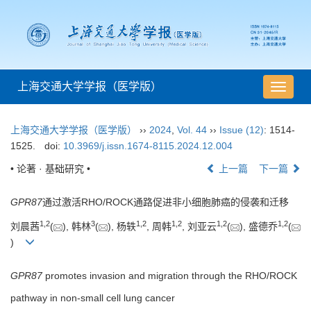
上海交通大学学报（医学版）
导
航
切
上海交通大学学报（医学版）
››
2024
,
Vol. 44
››
Issue (12)
: 1514-
换
1525.
doi:
10.3969/j.issn.1674-8115.2024.12.004
• 论著 · 基础研究 •
上一篇
下一篇
GPR87
通过激活RHO/ROCK通路促进非小细胞肺癌的侵袭和迁移
1
,
2
3
1
,
2
1
,
2
1
,
2
1
,
2
刘晨茜
(
), 韩林
(
), 杨轶
, 周韩
, 刘亚云
(
), 盛德乔
(
)
GPR87
promotes invasion and migration through the RHO/ROCK
pathway in non-small cell lung cancer