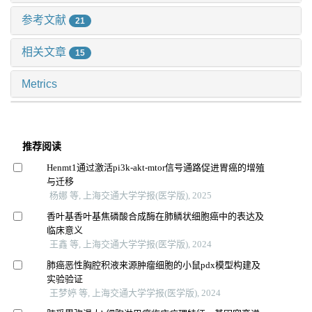
参考文献
21
相关文章
15
Metrics
推荐阅读
Henmt1通过激活pi3k-akt-mtor信号通路促进胃癌的增殖
与迁移
杨娜 等, 上海交通大学学报(医学版), 2025
香叶基香叶基焦磷酸合成酶在肺鳞状细胞癌中的表达及
临床意义
王鑫 等, 上海交通大学学报(医学版), 2024
肺癌恶性胸腔积液来源肿瘤细胞的小鼠pdx模型构建及
实验验证
王梦婷 等, 上海交通大学学报(医学版), 2024