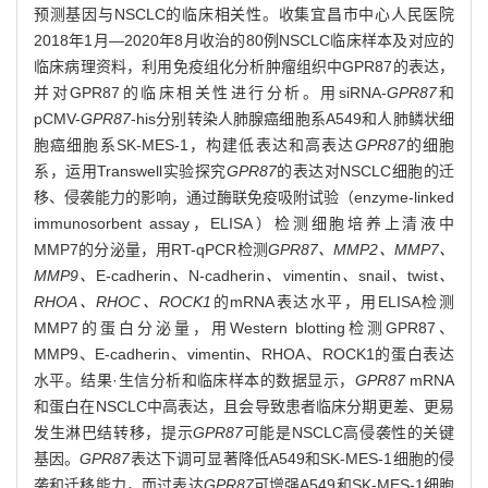
预测基因与NSCLC的临床相关性。收集宜昌市中心人民医院
2018年1月—2020年8月收治的80例NSCLC临床样本及对应的
临床病理资料，利用免疫组化分析肿瘤组织中GPR87的表达，
并对GPR87的临床相关性进行分析。用siRNA-
GPR87
和
pCMV-
GPR87
-his分别转染人肺腺癌细胞系A549和人肺鳞状细
胞癌细胞系SK-MES-1，构建低表达和高表达
GPR87
的细胞
系，运用Transwell实验探究
GPR87
的表达对NSCLC细胞的迁
移、侵袭能力的影响，通过酶联免疫吸附试验（enzyme-linked
immunosorbent assay，ELISA）检测细胞培养上清液中
MMP7的分泌量，用RT-qPCR检测
GPR87、MMP2、MMP7、
MMP9、
E-cadherin
、
N-cadherin
、
vimentin
、
snail
、
twist
、
RHOA、RHOC、ROCK1
的mRNA表达水平，用ELISA检测
MMP7的蛋白分泌量，用Western blotting检测GPR87、
MMP9、E-cadherin、vimentin、RHOA、ROCK1的蛋白表达
水平。结果·生信分析和临床样本的数据显示，
GPR87
mRNA
和蛋白在NSCLC中高表达，且会导致患者临床分期更差、更易
发生淋巴结转移，提示
GPR87
可能是NSCLC高侵袭性的关键
基因。
GPR87
表达下调可显著降低A549和SK-MES-1细胞的侵
袭和迁移能力，而过表达
GPR87
可增强A549和SK-MES-1细胞