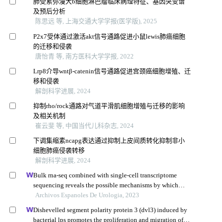
肺受累弥漫大b细胞淋巴瘤临床病理特征、基因突变谱
及预后分析
陈思远 等, 上海交通大学学报(医学版), 2025
P2x7受体通过激活akt信号通路促进小鼠lewis肺癌细胞
的迁移和侵袭
唐怡青 等, 南方医科大学学报, 2022
Lrp8介导wntβ-catenin信号通路促进宫颈癌细胞增殖、迁
移和侵袭
解剖科学进展, 2024
抑制rho/rock通路对气道平滑肌细胞增殖与迁移的影响
及相关机制
崔云斐 等, 中国当代儿科杂志, 2024
下调集缩素ncapg表达通过抑制上皮间质转化抑制非小
细胞肺癌侵袭转移
解剖科学进展, 2024
Bulk rna-seq combined with single-cell transcriptome
sequencing reveals the possible mechanisms by which
hdgfl3 involves in prostate cancer growth and metastasis
Archivos Espanoles De Urologia, 2023
Dishevelled segment polarity protein 3 (dvl3) induced by
bacterial lps promotes the proliferation and migration of