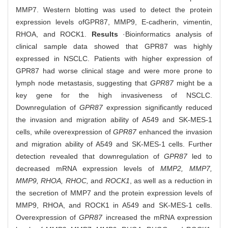
MMP7. Western blotting was used to detect the protein
expression levels of
GPR87, MMP9, E-cadherin, vimentin,
RHOA, and ROCK1.
Results
·Bioinformatics analysis of
clinical sample data showed that GPR87 was highly
expressed in NSCLC. Patients with higher expression of
GPR87 had worse clinical stage and were more prone to
lymph node metastasis, suggesting that
GPR87
might be a
key gene for the high invasiveness of NSCLC.
Downregulation of
GPR87
expression significantly reduced
the invasion and migration ability of A549 and SK-MES-1
cells, while overexpression of
GPR87
enhanced the invasion
and migration ability of A549 and SK-MES-1 cells. Further
detection revealed that downregulation of
GPR87
led to
decreased mRNA expression levels of
MMP2, MMP7,
MMP9, RHOA, RHOC,
and
ROCK1
, as well as a reduction in
the secretion of MMP7 and the protein expression levels of
MMP9, RHOA, and ROCK1 in A549 and SK-MES-1 cells.
Overexpression of
GPR87
increased the mRNA expression