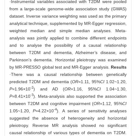
·Instrumental variables associated with T2DM were pooled
from a large-scale genome-wide association study (GWAS)
dataset. Inverse variance weighting was used as the primary
analytical technique, supplemented by MR-Egger regression,
weighted median and simple median analyses. Meta-
analysis was jointly applied to combine different endpoints
and to analyse the possibility of a causal relationship
between T2DM and dementia, Alzheimer
'
s disease, and
Parkinson's dementia. Horizontal pleiotropy was examined
by MR-PRESSO global test and MR-Egger analysis.
Results
·There was a causal relationship between genetically
predicted T2DM and dementia (
OR
=1.11, 95%
CI
1.02~1.20,
-2
P
=1.96×10
) and AD (
OR
=1.16, 95%
CI
1.04~1.30,
-3
P
=8.41×10
). Meta-analysis also supported the association
between T2DM and cognitive impairment (
OR
=1.12, 95%
CI
-4
1.05~1.20,
P
=4.22×10
). A series of sensitivity analyses
suggested the absence of heterogeneity and horizontal
pleiotropy. Reverse MR analysis showed no significant
causal relationship of various types of dementia on T2DM.