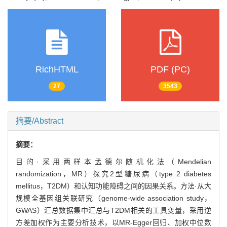
RichHTML
PDF (PC)
27
3543
摘要/Abstract
摘要：
目的·采用两样本孟德尔随机化法（Mendelian
randomization，MR）探究2型糖尿病（type 2 diabetes
mellitus，T2DM）和认知功能障碍之间的因果关系。方法·从大
规模全基因组关联研究（genome-wide association study，
GWAS）汇总数据集中汇总与T2DM相关的工具变量，采用逆
方差加权作为主要分析技术，以MR-Egger回归、加权中位数