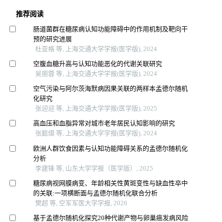
推荐阅读
肠道菌群在糖尿病认知功能障碍中的作用机制及靶向干
预的研究进展
杜亚格 等, 上海交通大学学报(医学版), 2024
空腹血糖升高与认知功能恶化的代谢关联研究
吴丽蓉 等, 上海交通大学学报(医学版), 2024
空气污染与阿尔茨海默病因果关联的两样本孟德尔随机
化研究
张迎迎 等, 上海交通大学学报(医学版), 2025
高血压和血脂异常对城市老年居民认知影响的研究
张懿熠 等, 上海交通大学学报(医学版), 2024
欧洲人群饮食因素与认知功能障碍关系的孟德尔随机化
分析
李建锋 等, 山东大学学报（医学版）, 2025
糖尿病视网膜病变、年龄相关性黄斑变性与缺血性卒中
的关联:一项横断面与孟德尔随机化联合分析
樊超 等, 空军军医大学学报, 2026
基于孟德尔随机化探究20种代谢产物与卵巢癌发病风险