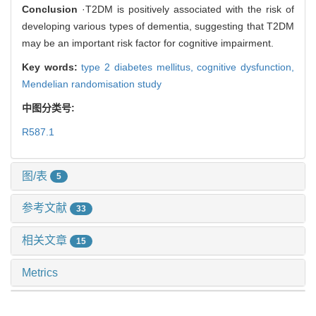
Conclusion
·T2DM is positively associated with the risk of
developing various types of dementia, suggesting that T2DM
may be an important risk factor for cognitive impairment.
Key words:
type 2 diabetes mellitus,
cognitive dysfunction,
Mendelian randomisation study
中图分类号:
R587.1
图/表
5
参考文献
33
相关文章
15
Metrics