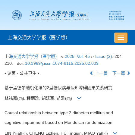
上海交通大学学报（医学版）
导
航
切
上海交通大学学报（医学版）
››
2025
,
Vol. 45
››
Issue (2)
: 204-
换
210.
doi:
10.3969/j.issn.1674-8115.2025.02.009
• 论著 · 公共卫生 •
上一篇
下一篇
基于孟德尔随机化法的2型糖尿病与认知障碍因果关系研究
林祎嘉(
), 程丽珍, 胡廷军, 苗雅(
)
Causal relationship between type 2 diabetes mellitus and
cognitive impairment based on Mendelian randomization
LIN Yijia(
), CHENG Lizhen, HU Tingjun, MIAO Ya(
)