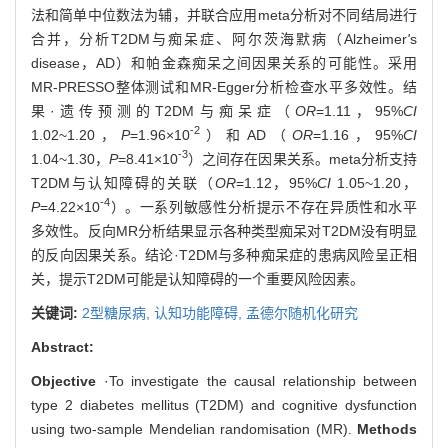
法和简单中位数法为辅，并联合应用meta分析对不同结局进行
合并，分析T2DM与痴呆症、阿尔茨海默病（Alzheimer
'
s
disease，AD）和帕金森痴呆之间因果关系的可能性。采用
MR-PRESSO整体测试和MR-Egger分析检查水平多效性。结
果·遗传预测的T2DM与痴呆症（
OR
=1.11，95%
CI
-2
1.02~1.20，
P
=1.96×10
）和AD（
OR
=1.16，95%
CI
-3
1.04~1.30，
P
=8.41×10
）之间存在因果关系。meta分析支持
T2DM与认知障碍的关联（
OR
=1.12，95%
CI
1.05~1.20，
-4
P
=4.22×10
）。一系列敏感性分析提示不存在异质性和水平
多效性。反向MR分析结果显示各种类型痴呆对T2DM没有明显
的反向因果关系。结论·T2DM与多种痴呆症的患病风险呈正相
关，提示T2DM可能是认知障碍的一个重要风险因素。
关键词:
2型糖尿病,
认知功能障碍,
孟德尔随机化研究
Abstract:
Objective
·To investigate the causal relationship between
type 2 diabetes mellitus (T2DM) and cognitive dysfunction
using two-sample Mendelian randomisation (MR).
Methods