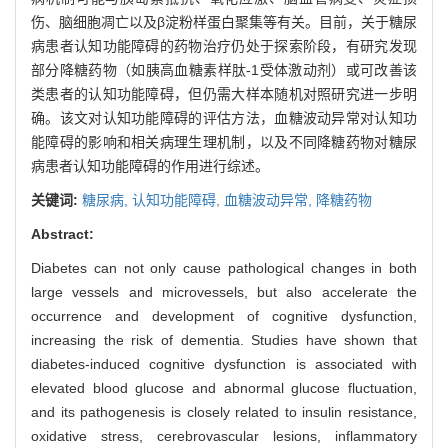
伤、脑细胞凋亡以及β淀粉样蛋白聚集等有关。目前，关于糖尿
病患者认知功能障碍的药物治疗仍处于探索阶段，有研究发现
部分降糖药物（如胰高血糖素样肽-1受体激动剂）或可改善该
类患者的认知功能障碍，但仍需大样本随机对照研究进一步明
确。该文对认知功能障碍的评估方法，血糖波动异常对认知功
能障碍的影响和相关病理生理机制，以及不同降糖药物对糖尿
病患者认知功能障碍的作用进行综述。
关键词:
糖尿病,
认知功能障碍,
血糖波动异常,
降糖药物
Abstract:
Diabetes can not only cause pathological changes in both
large vessels and microvessels, but also accelerate the
occurrence and development of cognitive dysfunction,
increasing the risk of dementia. Studies have shown that
diabetes-induced cognitive dysfunction is associated with
elevated blood glucose and abnormal glucose fluctuation,
and its pathogenesis is closely related to insulin resistance,
oxidative stress, cerebrovascular lesions, inflammatory