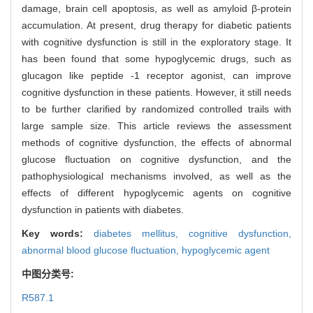
damage, brain cell apoptosis, as well as amyloid β-protein
accumulation. At present, drug therapy for diabetic patients
with cognitive dysfunction is still in the exploratory stage. It
has been found that some hypoglycemic drugs, such as
glucagon like peptide -1 receptor agonist, can improve
cognitive dysfunction in these patients. However, it still needs
to be further clarified by randomized controlled trails with
large sample size. This article reviews the assessment
methods of cognitive dysfunction, the effects of abnormal
glucose fluctuation on cognitive dysfunction, and the
pathophysiological mechanisms involved, as well as the
effects of different hypoglycemic agents on cognitive
dysfunction in patients with diabetes.
Key words:
diabetes mellitus,
cognitive dysfunction,
abnormal blood glucose fluctuation,
hypoglycemic agent
中图分类号:
R587.1