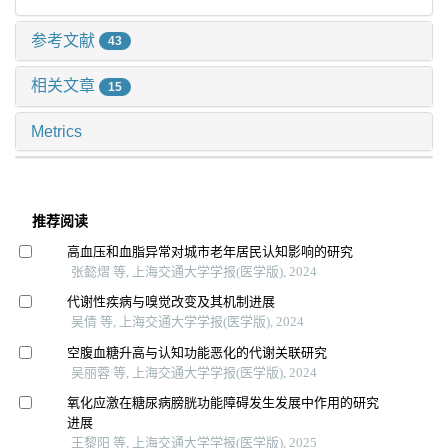
参考文献
43
相关文章
15
Metrics
推荐阅读
高血压和血脂异常对城市老年居民认知影响的研究
张懿熠 等, 上海交通大学学报(医学版), 2024
代谢性疾病与嗅觉改变及其机制进展
吴倩 等, 上海交通大学学报(医学版), 2024
空腹血糖升高与认知功能恶化的代谢关联研究
吴丽蓉 等, 上海交通大学学报(医学版), 2024
氧化应激在糖尿病膀胱功能障碍发生发展中作用的研究
进展
王黎阳 等, 上海交通大学学报(医学版), 2025