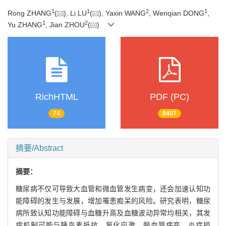
1
1
2
1
Rong ZHANG
(
), Li LU
(
), Yaxin WANG
, Wenqian DONG
,
1
2
Yu ZHANG
, Jian ZHOU
(
)
RichHTML
PDF (PC)
74
8407
摘要/Abstract
摘要：
糖尿病不仅可导致大血管和微血管发生病变，还会加速认知功
能障碍的发生与发展，增加罹患痴呆的风险。研究表明，糖尿
病所致认知功能障碍与血糖升高及血糖波动异常均相关，其发
病机制可能与胰岛素抵抗、氧化应激、脑血管病变、炎症损