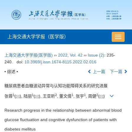
上海交通大学学报（医学版）
导
航
切
上海交通大学学报(医学版)
››
2022
,
Vol. 42
››
Issue (2)
: 235-
换
240.
doi:
10.3969/j.issn.1674-8115.2022.02.016
• 综述 •
上一篇
下一篇
糖尿病患者血糖波动异常与认知功能障碍关系的研究进展
1
1
2
1
1
2
张蓉
(
), 陆丽
(
), 王亚昕
, 董文倩
, 张宇
, 周健
(
)
Research progress in the relationship between abnormal blood
glucose fluctuation and cognitive dysfunction of patients with
diabetes mellitus