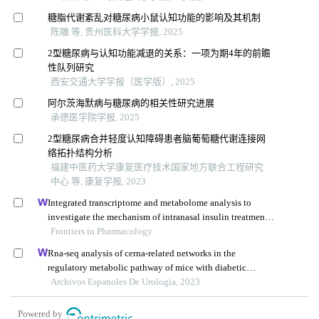
糖脂代谢紊乱对糖尿病小鼠认知功能的影响及其机制
陈雕 等, 贵州医科大学学报, 2025
2型糖尿病与认知功能减退的关系：一项为期4年的前瞻
性队列研究
西安交通大学学报（医学版）, 2025
阿尔茨海默病与糖尿病的相关性研究进展
承德医学院学报, 2025
2型糖尿病合并轻度认知障碍患者脑葡萄糖代谢连接网
络拓扑结构分析
福建中医药大学康复医疗技术国家地方联合工程研究
中心 等, 康复学报, 2023
Integrated transcriptome and metabolome analysis to
investigate the mechanism of intranasal insulin treatment
in a rat model of vascular dementia
Frontiers in Pharmacology
Rna-seq analysis of cerna-related networks in the
regulatory metabolic pathway of mice with diabetic
nephropathy subjected to empagliflozin intervention
Archivos Espanoles De Urologia, 2023
Powered by