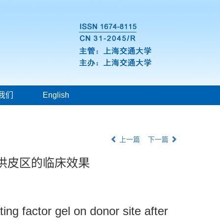
我们
English
上一篇
下一篇
供皮区的临床效果
ng factor gel on donor site after