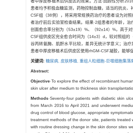
者中厚皮移植术后供皮区的效果。方法·回顾性分析201
患者均予积极血糖监测，药物控制血糖，适当的抗炎、补液
CSF组（38例），将采用常规换药治疗的患者设为对照
者治疗前后实验室检查结果。结果·2组患者的年龄，治疗
创面愈合率分别为（53±19）%、（92±14）%，高于
CSF组供皮区完全愈合时间为（14±3）d，较对照组的
谷丙转氨酶、肌酐水平比较，差异无统计学意义；治疗
患者中厚皮移植术后供皮区使用rhGM-CSF凝胶，
关键词:
糖尿病,
皮肤移植,
重组人粒细胞-巨噬细胞集落
Abstract:
Objective
·To explore the effect of recombinant human
skin ulcer after medium to thickness skin transplantati
Methods
·Seventy-four patients with diabetic skin ul
from March 2016 to April 2021 and underwent medium t
drug control of blood glucose, appropriate symptomatic 
treatment methods of the donor site, patients treated
with routine dressing change in the skin donor sites w