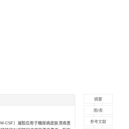
摘要
图/表
参考文献
ctor，rhGM-CSF）凝胶应用于糖尿病皮肤溃疡患