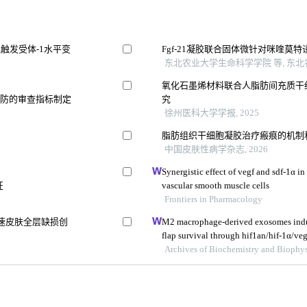
触发受体-1水平变
Fgf-21凝胶联合固体微针对咪喹莫
东北农业大学生命科学学院 等, 东北农
氧化石墨烯材料联合人脂肪间充质干
预防的审查指标制定
究
徐州医科大学学报, 2025
脂肪组织干细胞凝胶治疗瘢痕的机制
中国皮肤性病学杂志, 2026
Synergistic effect of vegf and sdf-1α in
征
vascular smooth muscle cells
Frontiers in Pharmacology
速皮肤全层缺损创
M2 macrophage-derived exosomes induc
flap survival through hif1an/hif-1α/veg
Archives of Biochemistry and Biophys