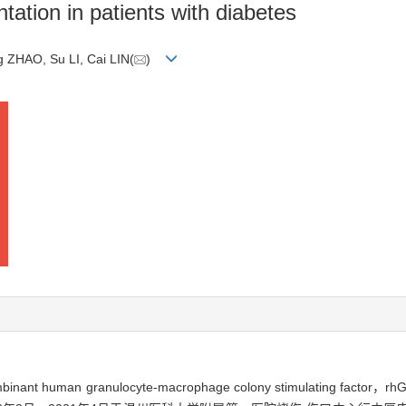
tation in patients with diabetes
 ZHAO, Su LI, Cai LIN(
)
man granulocyte-macrophage colony stimulating fa