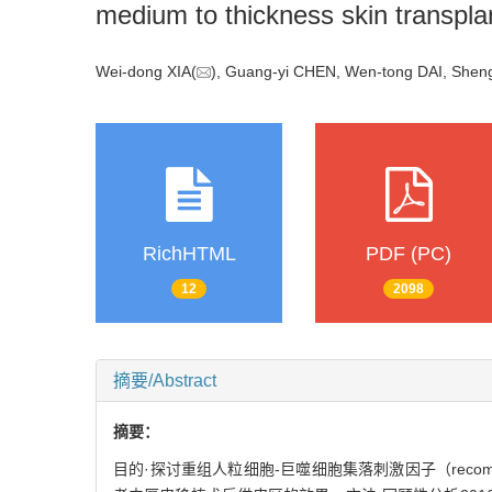
medium to thickness skin transplan
Wei-dong XIA(
), Guang-yi CHEN, Wen-tong DAI, Sheng
RichHTML
PDF (PC)
12
2098
摘要/Abstract
摘要：
目的·探讨重组人粒细胞-巨噬细胞集落刺激因子（recombinant hu