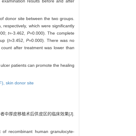
 examination results before and after
 of donor site between the two groups.
espectively, which were significantly
000;
t
=-3.462,
P
=0.000). The complete
oup (
t
=3.452,
P
=0.000). There was no
te count after treatment was lower than
n ulcer patients can promote the healing
F),
skin donor site
患者中厚皮移植术后供皮区的临床效果[J].
t of recombinant human granulocyte-