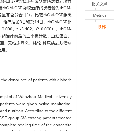
皮移植的74例糖尿病皮肤溃疡患者。所有
相关文章
M-CSF凝胶治疗的患者设为rhGM-
区完全愈合时间，比较rhGM-CSF组患
Metrics
后第8日和第14日，rhGM-CSF组
回顶部
=0.000；
t=
-3.462，
P
=0.000）。rhGM-
M-CSF组治疗前后的血小板计数，血红蛋白、
值范围，无临床意义。结论·糖尿病皮肤溃疡
应用。
he donor site of patients with diabetic
Hospital of Wenzhou Medical University
patients were given active monitoring,
nd nutrition. According to the different
CSF group (38 cases); patients treated
complete healing time of the donor site