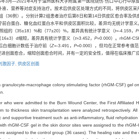
6年3月—2021年4月于温州医科大学附属第一医院烧伤·伤口中心行中厚
、营养等对症支持治疗。按术后供皮区处理方式的不同，将供皮区采用rhG
组（36例）。分别计算2组患者治疗后第8日和第14日供皮区愈合率及供皮
前白蛋白、糖化血红蛋白水平和供皮区面积比较，差异均无统计学意义。治疗
对照组的（35±18）%和（77±20）%，差异具有统计学意义（
t=
-4.159，
P
（16±3）d缩短，差异具有统计学意义（
t
=3.452，
P
=0.000）。rhG
后白细胞计数低于治疗前（
Z=
-3.491，
P
=0.000），但均在正常参考
能够促进创面愈合，缩短创面愈合时间，并有一定的安全性，值得在临床推广
刺激因子,
供皮区创面
 granulocyte-macrophage colony stimulating factor (rhGM-CSF) gel on t
on.
cer who were admitted to the Burn Wound Center, the First Affiliated 
o thickness skin transplantation were analyzed retrospectively. All 
and supportive treatment such as anti-inflammatory, fluid rehydration a
 with rhGM-CSF gel in the skin donor sites were assigned to the rhGM-
ere assigned to the control group (36 cases). The healing rate and the 