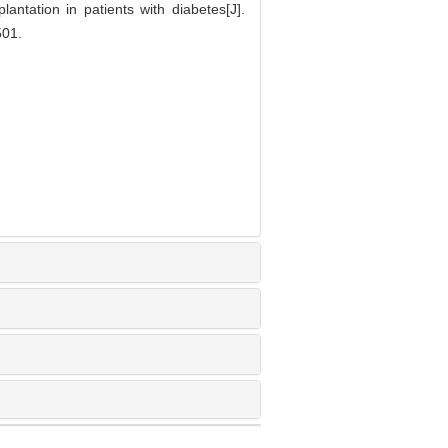
antation in patients with diabetes[J].
01.