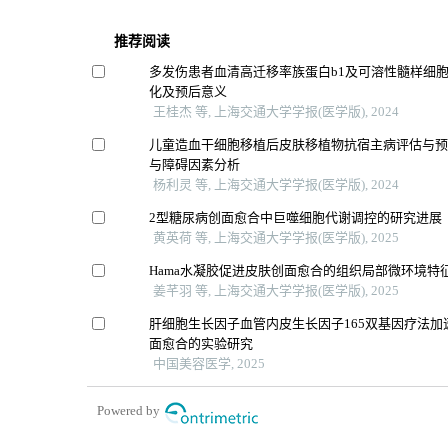
推荐阅读
多发伤患者血清高迁移率族蛋白b1及可溶性髓样细胞
化及预后意义
王桂杰 等, 上海交通大学学报(医学版), 2024
儿童造血干细胞移植后皮肤移植物抗宿主病评估与
与障碍因素分析
杨利灵 等, 上海交通大学学报(医学版), 2024
2型糖尿病创面愈合中巨噬细胞代谢调控的研究进展
黄英荷 等, 上海交通大学学报(医学版), 2025
Hama水凝胶促进皮肤创面愈合的组织局部微环境特
姜芊羽 等, 上海交通大学学报(医学版), 2025
肝细胞生长因子血管内皮生长因子165双基因疗法加
面愈合的实验研究
中国美容医学, 2025
Powered by