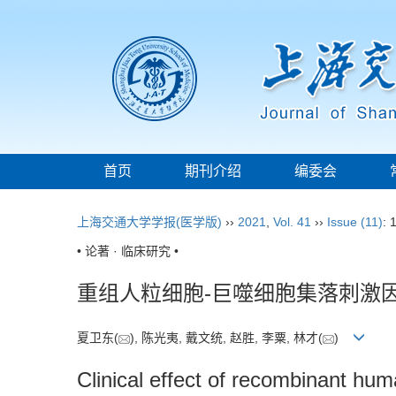
首页
期刊介绍
编委会
上海交通大学学报(医学版)
››
2021
,
Vol. 41
››
Issue (11)
: 
• 论著 · 临床研究 •
重组人粒细胞-巨噬细胞集落刺激
夏卫东(
), 陈光夷, 戴文统, 赵胜, 李粟, 林才(
)
Clinical effect of recombinant hum