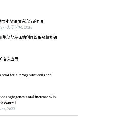
特诱导小鼠银屑病治疗的作用
业大学学报, 2025
细胞修复糖尿病创面效果及机制研
和临床应用
 endothelial progenitor cells and
e angiogenesis and increase skin
fa control
ics, 2023