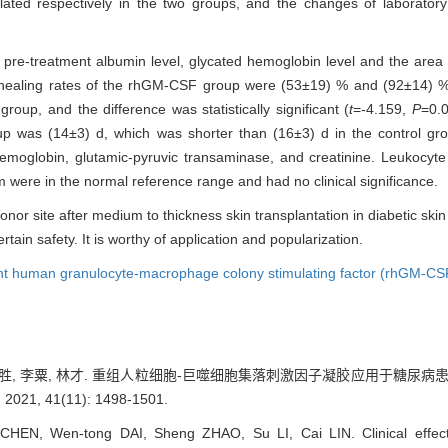
ated respectively in the two groups, and the changes of laboratory
, pre-treatment albumin level, glycated hemoglobin level and the area
healing rates of the rhGM-CSF group were (53±19) % and (92±14) %, r
oup, and the difference was statistically significant (
t
=-4.159,
P
=0.
up was (14±3) d, which was shorter than (16±3) d in the control gr
of hemoglobin, glutamic-pyruvic transaminase, and creatinine. Leukocy
m were in the normal reference range and had no clinical significance.
nor site after medium to thickness skin transplantation in diabetic ski
ain safety. It is worthy of application and popularization.
t human granulocyte-macrophage colony stimulating factor (rhGM-CS
 赵胜, 李粟, 林才. 重组人粒细胞-巨噬细胞集落刺激因子凝胶应用于糖尿病
, 41(11): 1498-1501.
CHEN, Wen-tong DAI, Sheng ZHAO, Su LI, Cai LIN. Clinical effec