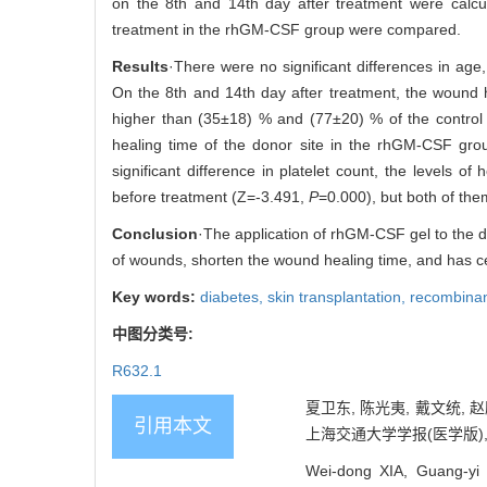
on the 8th and 14th day after treatment were calcul
treatment in the rhGM-CSF group were compared.
Results
·There were no significant differences in age
On the 8th and 14th day after treatment, the wound 
higher than (35±18) % and (77±20) % of the control gr
healing time of the donor site in the rhGM-CSF gro
significant difference in platelet count, the levels 
before treatment (Z=-3.491,
P
=0.000), but both of the
Conclusion
·The application of rhGM-CSF gel to the do
of wounds, shorten the wound healing time, and has cert
Key words:
diabetes,
skin transplantation,
recombinan
中图分类号:
R632.1
夏卫东, 陈光夷, 戴文统,
引用本文
上海交通大学学报(医学版), 2021
Wei-dong XIA, Guang-yi 