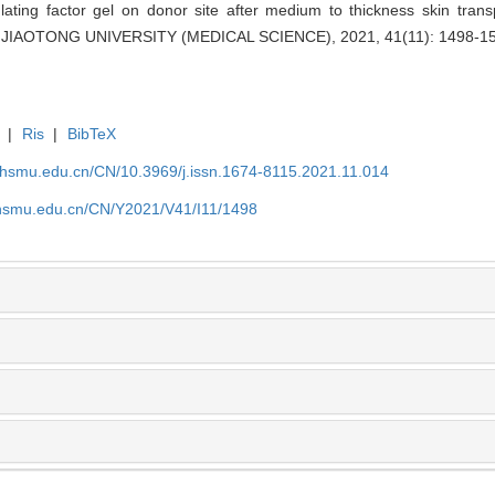
ting factor gel on donor site after medium to thickness skin transpl
IAOTONG UNIVERSITY (MEDICAL SCIENCE), 2021, 41(11): 1498-15
|
Ris
|
BibTeX
shsmu.edu.cn/CN/10.3969/j.issn.1674-8115.2021.11.014
shsmu.edu.cn/CN/Y2021/V41/I11/1498