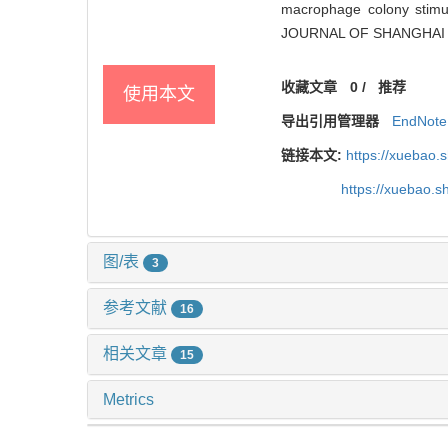
macrophage colony stimula
JOURNAL OF SHANGHAI J
收藏文章
0
/
推荐
使用本文
导出引用管理器
EndNote
链接本文:
https://xuebao.
https://xuebao.
图/表
3
参考文献
16
相关文章
15
Metrics