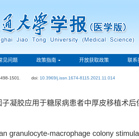
常见问题
政策指南
开放获取政策
联系
1498-1501.
doi:
10.3969/j.issn.1674-8115.2021.11.014
因子凝胶应用于糖尿病患者中厚皮移植术后
an granulocyte-macrophage colony stimulati