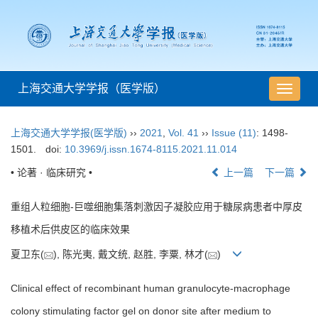
上海交通大学学报（医学版）
导
航
切
上海交通大学学报(医学版)
››
2021
,
Vol. 41
››
Issue (11)
: 1498-
换
1501.
doi:
10.3969/j.issn.1674-8115.2021.11.014
• 论著 · 临床研究 •
上一篇
下一篇
重组人粒细胞-巨噬细胞集落刺激因子凝胶应用于糖尿病患者中厚皮
移植术后供皮区的临床效果
夏卫东(
), 陈光夷, 戴文统, 赵胜, 李粟, 林才(
)
Clinical effect of recombinant human granulocyte-macrophage
colony stimulating factor gel on donor site after medium to