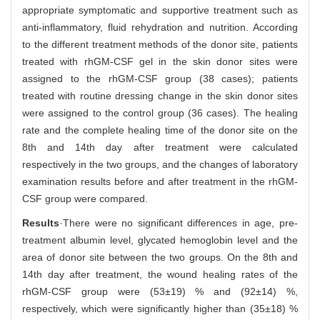
appropriate symptomatic and supportive treatment such as
anti-inflammatory, fluid rehydration and nutrition. According
to the different treatment methods of the donor site, patients
treated with rhGM-CSF gel in the skin donor sites were
assigned to the rhGM-CSF group (38 cases); patients
treated with routine dressing change in the skin donor sites
were assigned to the control group (36 cases). The healing
rate and the complete healing time of the donor site on the
8th and 14th day after treatment were calculated
respectively in the two groups, and the changes of laboratory
examination results before and after treatment in the rhGM-
CSF group were compared.
Results
·There were no significant differences in age, pre-
treatment albumin level, glycated hemoglobin level and the
area of donor site between the two groups. On the 8th and
14th day after treatment, the wound healing rates of the
rhGM-CSF group were (53±19) % and (92±14) %,
respectively, which were significantly higher than (35±18) %