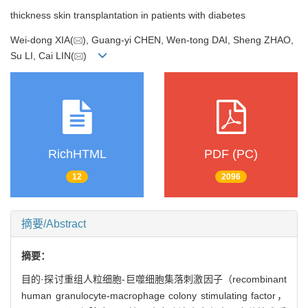
thickness skin transplantation in patients with diabetes
Wei-dong XIA(
), Guang-yi CHEN, Wen-tong DAI, Sheng ZHAO,
Su LI, Cai LIN(
)
RichHTML
PDF (PC)
12
2096
摘要/Abstract
摘要：
目的·探讨重组人粒细胞-巨噬细胞集落刺激因子（recombinant
human granulocyte-macrophage colony stimulating factor，