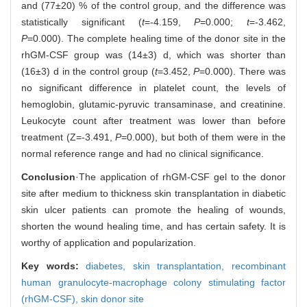
and (77±20) % of the control group, and the difference was
statistically significant (
t
=-4.159,
P
=0.000;
t
=-3.462,
P
=0.000). The complete healing time of the donor site in the
rhGM-CSF group was (14±3) d, which was shorter than
(16±3) d in the control group (
t
=3.452,
P
=0.000). There was
no significant difference in platelet count, the levels of
hemoglobin, glutamic-pyruvic transaminase, and creatinine.
Leukocyte count after treatment was lower than before
treatment (Z=-3.491,
P
=0.000), but both of them were in the
normal reference range and had no clinical significance.
Conclusion
·The application of rhGM-CSF gel to the donor
site after medium to thickness skin transplantation in diabetic
skin ulcer patients can promote the healing of wounds,
shorten the wound healing time, and has certain safety. It is
worthy of application and popularization.
Key words:
diabetes,
skin transplantation,
recombinant
human granulocyte-macrophage colony stimulating factor
(rhGM-CSF),
skin donor site