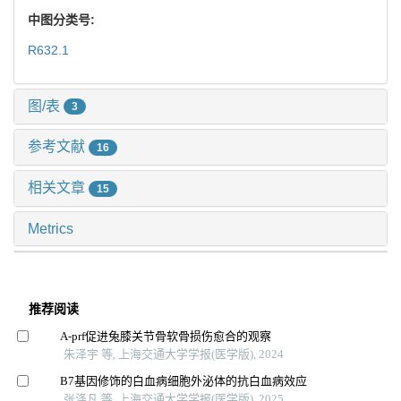
中图分类号:
R632.1
图/表
3
参考文献
16
相关文章
15
Metrics
推荐阅读
A-prf促进兔膝关节骨软骨损伤愈合的观察
朱泽宇 等, 上海交通大学学报(医学版), 2024
B7基因修饰的白血病细胞外泌体的抗白血病效应
张涤凡 等, 上海交通大学学报(医学版), 2025