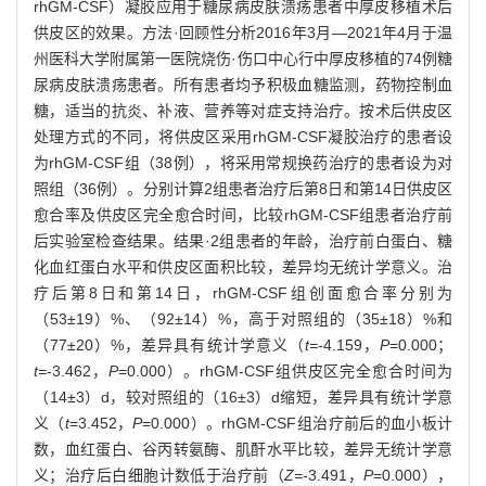
rhGM-CSF）凝胶应用于糖尿病皮肤溃疡患者中厚皮移植术后
供皮区的效果。方法·回顾性分析2016年3月—2021年4月于温
州医科大学附属第一医院烧伤·伤口中心行中厚皮移植的74例糖
尿病皮肤溃疡患者。所有患者均予积极血糖监测，药物控制血
糖，适当的抗炎、补液、营养等对症支持治疗。按术后供皮区
处理方式的不同，将供皮区采用rhGM-CSF凝胶治疗的患者设
为rhGM-CSF组（38例），将采用常规换药治疗的患者设为对
照组（36例）。分别计算2组患者治疗后第8日和第14日供皮区
愈合率及供皮区完全愈合时间，比较rhGM-CSF组患者治疗前
后实验室检查结果。结果·2组患者的年龄，治疗前白蛋白、糖
化血红蛋白水平和供皮区面积比较，差异均无统计学意义。治
疗后第8日和第14日，rhGM-CSF组创面愈合率分别为
（53±19）%、（92±14）%，高于对照组的（35±18）%和
（77±20）%，差异具有统计学意义（
t=
-4.159，
P
=0.000；
t=
-3.462，
P
=0.000）。rhGM-CSF组供皮区完全愈合时间为
（14±3）d，较对照组的（16±3）d缩短，差异具有统计学意
义（
t
=3.452，
P
=0.000）。rhGM-CSF组治疗前后的血小板计
数，血红蛋白、谷丙转氨酶、肌酐水平比较，差异无统计学意
义；治疗后白细胞计数低于治疗前（
Z=
-3.491，
P
=0.000），