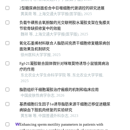
2型糖尿病创面愈合中巨噬细胞代谢调控的研究进展
黄英荷 等, 上海交通大学学报(医学版), 2025
负载牛磺熊去氧胆酸的光交联明胶水凝胶支架在兔膝关
节软骨缺损修复中的效能
魏祥 等, 上海交通大学学报(医学版), 2025
氧化石墨烯材料联合人脂肪间充质干细胞修复糖尿病创
面效果及机制研究
徐州医科大学学报, 2025
Fgf-21凝胶联合固体微针对咪喹莫特诱导小鼠银屑病治
疗的作用
东北农业大学生命科学学院 等, 东北农业大学学报,
2025
脂肪组织干细胞凝胶治疗瘢痕的机制和临床应用
中国皮肤性病学杂志, 2026
基质细胞衍生因子1α诱导脂肪来源干细胞迁移促进糖尿
病缺血下肢肌肉修复的实验研究
黄东琳 等, 中国普通外科杂志, 2023
Enhancing sperm motility parameters in patients with