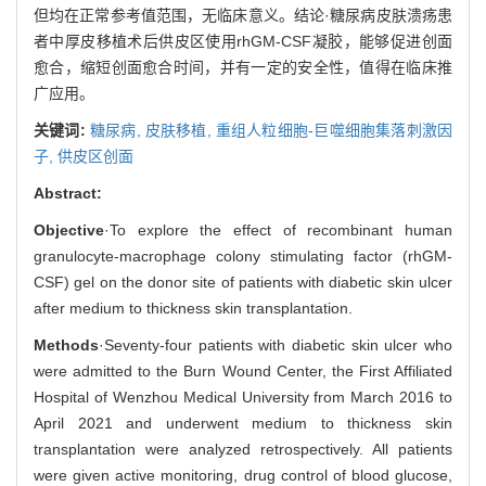
但均在正常参考值范围，无临床意义。结论·糖尿病皮肤溃疡患
者中厚皮移植术后供皮区使用rhGM-CSF凝胶，能够促进创面
愈合，缩短创面愈合时间，并有一定的安全性，值得在临床推
广应用。
关键词:
糖尿病,
皮肤移植,
重组人粒细胞-巨噬细胞集落刺激因
子,
供皮区创面
Abstract:
Objective
·To explore the effect of recombinant human
granulocyte-macrophage colony stimulating factor (rhGM-
CSF) gel on the donor site of patients with diabetic skin ulcer
after medium to thickness skin transplantation.
Methods
·Seventy-four patients with diabetic skin ulcer who
were admitted to the Burn Wound Center, the First Affiliated
Hospital of Wenzhou Medical University from March 2016 to
April 2021 and underwent medium to thickness skin
transplantation were analyzed retrospectively. All patients
were given active monitoring, drug control of blood glucose,