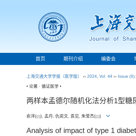
首页
期刊介绍
编委会
上海交通大学学报（医学版）
››
2024
,
Vol. 44
››
Issue (6)
• 论著 · 循证医学 •
两样本孟德尔随机化法分析1型糖
俞洋(
), 孟丹, 仇奕文, 袁见, 朱莹杰(
)
Analysis of impact of type 1 diab