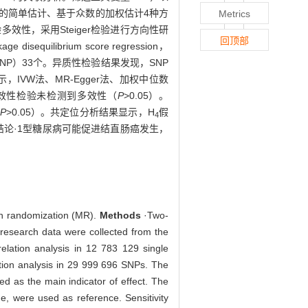
基于众数的简单估计、基于众数的加权估计4种方
Metrics
检验多效性，采用Steiger检验进行方向性研
回顶部
brium score regression，
NP）33个。异质性检验结果发现，SNP
IVW法、MR-Egger法、加权中位数
多效性检验未检测到多效性（
P
>0.05）。
P
>0.05）。共定位分析结果显示，H
假
4
结论·1型糖尿病可能促进结直肠癌发生，
ian randomization (MR).
Methods
·Two-
 research data were collected from the
lation analysis in 12 783 129 single
ation analysis in 29 999 696 SNPs. The
d as the main indicator of effect. The
, were used as reference. Sensitivity