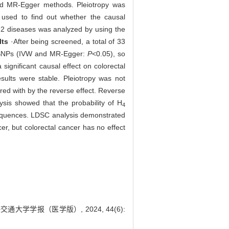
d MR-Egger methods. Pleiotropy was
s used to find out whether the causal
 2 diseases was analyzed by using the
lts
·After being screened, a total of 33
he SNPs (IVW and MR-Egger:
P
<0.05), so
ignificant causal effect on colorectal
ults were stable. Pleiotropy was not
ered with by the reverse effect. Reverse
lysis showed that the probability of H
4
sequences. LDSC analysis demonstrated
r, but colorectal cancer has no effect
大学学报（医学版）, 2024, 44(6):