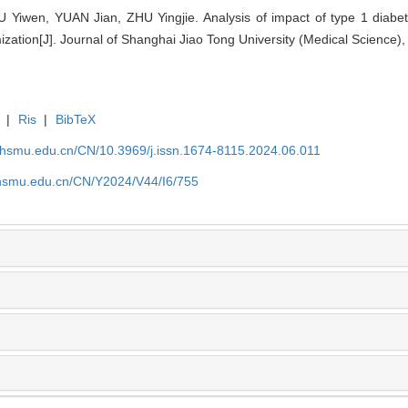
iwen, YUAN Jian, ZHU Yingjie. Analysis of impact of type 1 diabete
ation[J]. Journal of Shanghai Jiao Tong University (Medical Science),
|
Ris
|
BibTeX
shsmu.edu.cn/CN/10.3969/j.issn.1674-8115.2024.06.011
shsmu.edu.cn/CN/Y2024/V44/I6/755