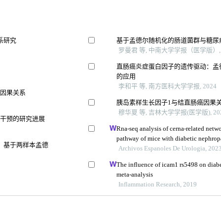
系研究
基于孟德尔随机化的肠道菌群与糖尿
罗曼君 等, 中南大学学报（医学版）, 
直肠癌炎症蛋白因子的遗传驱动：孟
的应用
李和平 等, 南方医科大学学报, 2024
的因果关系
胰岛素样生长因子1与结直肠癌因果
穆华夏 等, 吉林大学学报(医学版), 20
向干预的研究进展
Rna-seq analysis of cerna-related netwo
pathway of mice with diabetic nephrop
：基于两样本孟德
intervention
Archivos Espanoles De Urologia, 202
The influence of icam1 rs5498 on diabe
meta-analysis
Inflammation Research, 2019