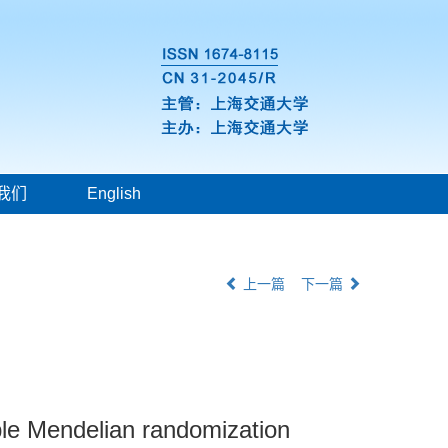
我们
English
上一篇
下一篇
ple Mendelian randomization