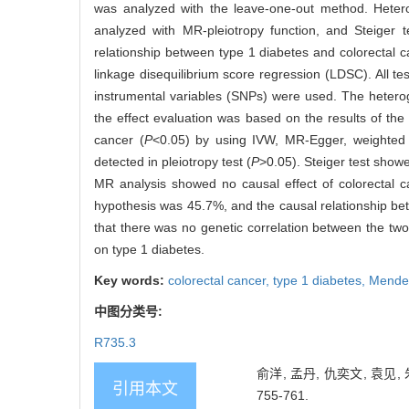
was analyzed with the leave-one-out method. Heter
analyzed with MR-pleiotropy function, and Steiger 
relationship between type 1 diabetes and colorectal
linkage disequilibrium score regression (LDSC). All t
instrumental variables (SNPs) were used. The heter
the effect evaluation was based on the results of the
cancer (
P
<0.05) by using IVW, MR-Egger, weighted m
detected in pleiotropy test (
P
>0.05). Steiger test showe
MR analysis showed no causal effect of colorectal c
hypothesis was 45.7%, and the causal relationship 
that there was no genetic correlation between the tw
on type 1 diabetes.
Key words:
colorectal cancer,
type 1 diabetes,
Mendel
中图分类号:
R735.3
俞洋, 孟丹, 仇奕文, 袁见
引用本文
755-761.