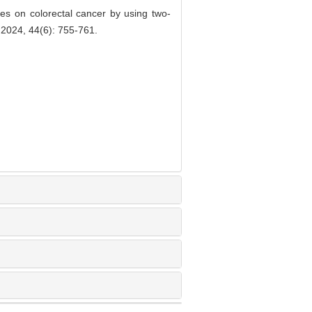
s on colorectal cancer by using two-
 2024, 44(6): 755-761.