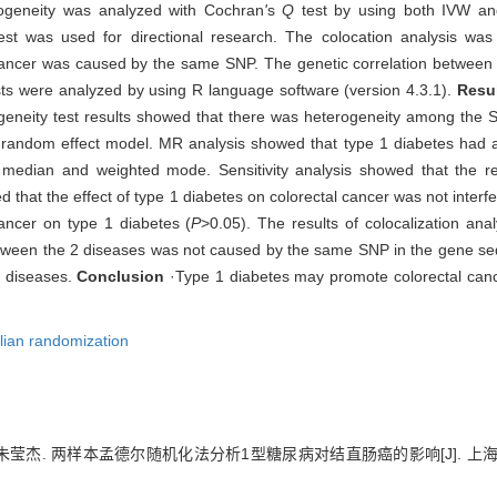
ogeneity was analyzed with Cochran
'
s
Q
test by using both IVW an
test was used for directional research. The colocation analysis wa
 cancer was caused by the same SNP. The genetic correlation between
ests were analyzed by using R language software (version 4.3.1).
Resu
ogeneity test results showed that there was heterogeneity among t
 random effect model. MR analysis showed that type 1 diabetes had a s
edian and weighted mode. Sensitivity analysis showed that the res
d that the effect of type 1 diabetes on colorectal cancer was not interf
ancer on type 1 diabetes (
P
>0.05). The results of colocalization ana
between the 2 diseases was not caused by the same SNP in the gene 
o diseases.
Conclusion
·Type 1 diabetes may promote colorectal cance
ian randomization
, 朱莹杰. 两样本孟德尔随机化法分析1型糖尿病对结直肠癌的影响[J]. 上海交通