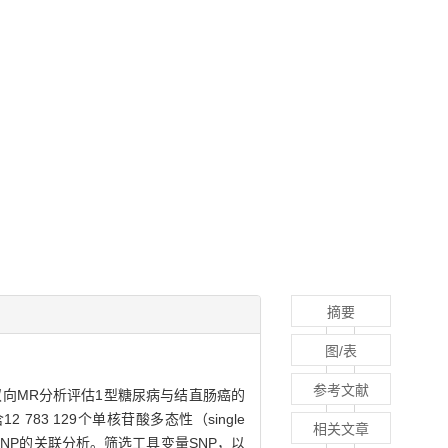
摘要
图/表
参考文献
样本双向MR分析评估1型糖尿病与结直肠癌的
 783 129个单核苷酸多态性（single
相关文章
696个SNP的关联分析。筛选工具变量SNP，以