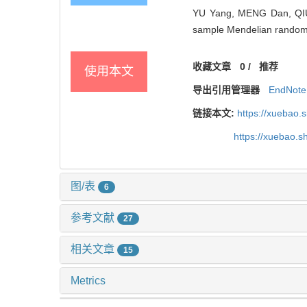
YU Yang, MENG Dan, QIU Y
sample Mendelian randomiz
收藏文章
0
/
推荐
使用本文
导出引用管理器
EndNote
链接本文:
https://xuebao.
https://xuebao.
图/表
6
参考文献
27
相关文章
15
Metrics