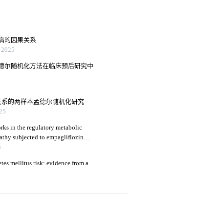
病的因果关系
2025
德尔随机化方法在临床预后研究中
关系的两样本孟德尔随机化研究
25
rks in the regulatory metabolic
athy subjected to empagliflozin
3
tes mellitus risk: evidence from a