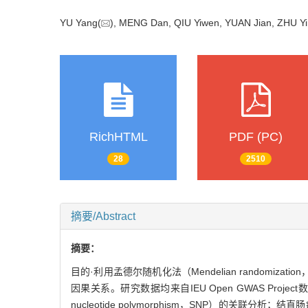
YU Yang(
), MENG Dan, QIU Yiwen, YUAN Jian, ZHU Yin
RichHTML
PDF (PC)
28
2510
摘要/Abstract
摘要：
目的·利用孟德尔随机化法（Mendelian random
因果关系。研究数据均来自IEU Open GWAS Proje
nucleotide polymorphism，SNP）的关联分