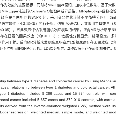
d，IVW）法结果作为效应的主要指标，同时将MR-Egger回归、加权中位数法、
Egger法进行Cochran
'
s
Q
检验判断异质性，MR-pleiotropy函数
的SNP引起，采用交叉性状连锁不平衡得分回归（linkage disequili
语言软件（4.3.1版本）执行分析。结果·经筛选后，共采用工具变量（S
<0.05），因此效应评估采用随机效应模型的结果。正向MR分析结果显示，
癌存在显著的因果效应（均
P
<0.05）；敏感性分析显示，结果稳定。
受反向作用干扰。反向MR分析未发现结直肠癌对1型糖尿病存在因果效应（均
因序列中相同的SNP引起的。LDSC分析显示2种疾病不存在遗传相关性。
ionship between type 1 diabetes and colorectal cancer by using Mendel
ausal relationship between type 1 diabetes and colorectal cancer. All
e 1 diabetes included 9 266 cases and 15 574 controls, with corre
rectal cancer included 5 657 cases and 372 016 controls, with correl
ts derived from the inverse-variance weighted (IVW) method were use
-Egger regression, weighted median, simple mode, and weighted mode