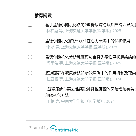
推荐阅读
基于孟德尔随机化法的2型糖尿病与认知障碍因果关
林祎嘉 等, 上海交通大学学报(医学版), 2025
孟德尔随机化解析azgp1在心力衰竭中的保护作用
李龙 等, 上海交通大学学报(医学版), 2025
孟德尔随机化分析乳糜泻与自身免疫性甲状腺疾病
闫军浩 等, 上海交通大学学报(医学版), 2025
肠道菌群在糖尿病认知功能障碍中的作用机制及靶
杜亚格 等, 上海交通大学学报(医学版), 2024
1型糖尿病与突发性感觉神经性耳聋的风险增加有关
尔随机化方法
丁艳 等, 中南大学学报（医学版）, 2024
Powered by