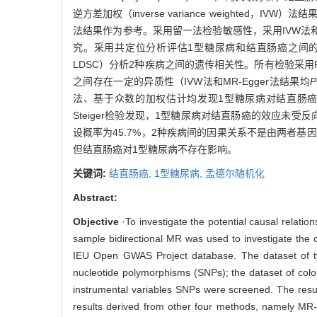
逆方差加权（inverse variance weighte
法结果作为参考。采用留一法检验敏感性，采用IVW法和MR-
究。采用共定位分析评估1型糖尿病和结直肠癌之间的效应是否由相同
LDSC）分析2种疾病之间的遗传相关性。所有检验采用R
之间存在一定的异质性（IVW法和MR-Egger法结果均
P
法、基于众数的加权估计均发现1型糖尿病对结直肠
Steiger检验发现，1型糖尿病对结直肠癌的效应未
设概率为45.7%，2种疾病间的因果关系不是由两者基
但结直肠癌对1型糖尿病不存在影响。
关键词:
结直肠癌,
1型糖尿病,
孟德尔随机化
Abstract:
Objective
·To investigate the potential causal relat
sample bidirectional MR was used to investigate the c
IEU Open GWAS Project database. The dataset of typ
nucleotide polymorphisms (SNPs); the dataset of colo
instrumental variables SNPs were screened. The resul
results derived from other four methods, namely MR