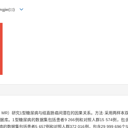
gjie(
)
ization，MR）研究1型糖尿病与结直肠癌间潜在的因果关系。方法·采用两
ct数据库。1型糖尿病的数据集包括患者9 266例和对照人群15 574例，包含12
析；结直肠癌的数据集包括患者5 657例和对照人群372 016例，包含29 999 