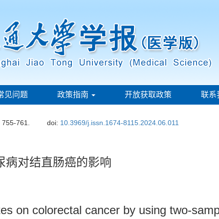
常见问题
政策指南
开放获取政策
联系
: 755-761.
doi:
10.3969/j.issn.1674-8115.2024.06.011
尿病对结直肠癌的影响
etes on colorectal cancer by using two-sam