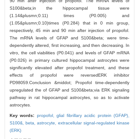
90 min after injection of propofol. The mRNA levels of
S100&beta;in the hippocampal tissue were
(1.14&plusmn;0.11) times (P0.005) and
(1.05&plusmn;0.10)times (P0.284) that in 0 min group,
respectively, 45 min and 90 min after injection of propofol.
The mRNA levels of GFAP and S100&beta; were time-
dependently altered, first increasing, and then decreasing. In
vitro, the cell viabilities (P0.041) and levels of GFAP mRNA
(P0.026) in primary cultured hippocampal astrocytes were
significantly elevated after propofol treatment, and these
effects of propofol were reversedERK inhibitor
PD98059.Conclusion &middot; Propofol time-dependently
upregulated the of GFAP and S100&beta;via ERK signaling
pathway in rat hippocampal astrocytes, so as to activate
astrocytes.
Key words:
propofol,
glial fibrillary acidic protein (GFAP),
S100&,
beta,
astrocyte,
extracellular signal-regulated kinase
(ERK)