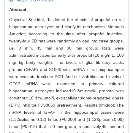
Abstract:
Objective &middot; To detect the effects of propofol on rat
hippocampal astrocytes and clarify its mechanism. Methods
&middot; According to the time after propofol injection,
twenty-four SD rats were randomly divided into three groups,
i.e. 0 min, 45 min and 90 min group. Rats were
administrated intraperitoneally with propofol (10 mg/mL, 100
mg/ kg body weight). The levels of glial fibrillary acidic
protein (GFAP) and S100&beta; mRNA in rat hippocampus
were evaluatedrealtime PCR. And cell viabilities and levels of
GFAP mRNA were examined in primary cultured
hippocampal astrocytes induced10 &mu;mol/L propofol with
or without 10 &mu;mol/L extracellular signal-regulated kinase
(ERK) inhibitor PD98059 pretreatment. Results &middot; The
mRNA levels of GFAP in the hippocampal tissue were
(1.32&plusmn;0.12) times (P0.000) and (1.12&plusmn;0.09)
times (P0.012) that in 0 min group, respectively,45 min and