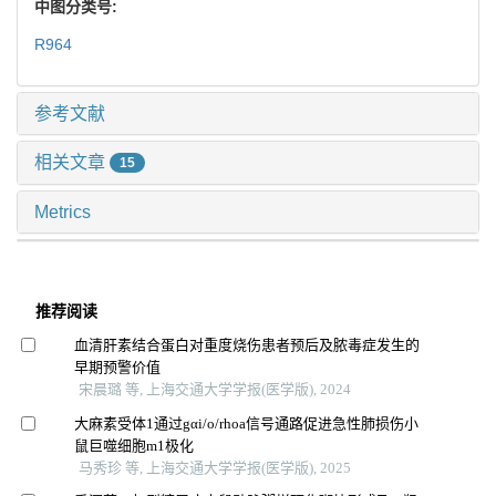
中图分类号:
R964
参考文献
相关文章
15
Metrics
推荐阅读
血清肝素结合蛋白对重度烧伤患者预后及脓毒症发生的
早期预警价值
宋晨璐 等, 上海交通大学学报(医学版), 2024
大麻素受体1通过gαi/o/rhoa信号通路促进急性肺损伤小
鼠巨噬细胞m1极化
马秀珍 等, 上海交通大学学报(医学版), 2025