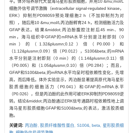
平。体外培养原代大鼠海马星形胶质细胞，并用10 &mu;mol/L
细胞外信号调节激酶（extracellular signal-regulated kinase，
ERK）抑制剂PD98059预处理细胞2 h（不加抑制剂为对
照），随后用10 &mu;mol/L丙泊酚孵育24 h，检测细胞活力及
GFAP表达。结果&middot;丙泊酚腹腔注射后45 min、90
min，海马组织中GFAP的mRNA水平分别是注射即刻（0
min）的（1.32&plusmn;0.12）倍（P0.000）和
（1.12&plusmn;0.09）倍（P0.012），S100&beta;的mRNA
水平分别是注射即刻（0 min）的（1.14&plusmn;0.11）倍
（P0.005）和（1.05&plusmn;0.10）倍（P0.284）；而且，
GFAP和S100&beta;的mRNA水平均呈时程依赖性变化，先增
高，而后降低。体外实验显示，丙泊酚显著提高原代海马星形
胶质细胞的细胞活力（P0.041）和GFAP的mRNA水平
（P0.026），但是丙泊酚的此作用可被ERK抑制剂PD98059逆
转。结论&middot;丙泊酚通过ERK信号通路时程依赖性地上调
海马星形胶质细胞GFAP和S100&beta;的表达，激活胶质细
胞。
关键词:
丙泊酚,
胶质纤维酸性蛋白,
S100&,
beta,
星形胶质细
胞,
细胞外信号调节激酶