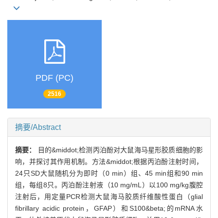
PDF (PC)
2516
摘要/Abstract
摘要：
目的&middot;检测丙泊酚对大鼠海马星形胶质细胞的影
响，并探讨其作用机制。方法&middot;根据丙泊酚注射时间，
24只SD大鼠随机分为即时（0 min）组、45 min组和90 min
组，每组8只。丙泊酚注射液（10 mg/mL）以100 mg/kg腹腔
注射后，用定量PCR检测大鼠海马胶质纤维酸性蛋白（glial
fibrillary acidic protein，GFAP）和S100&beta;的mRNA水