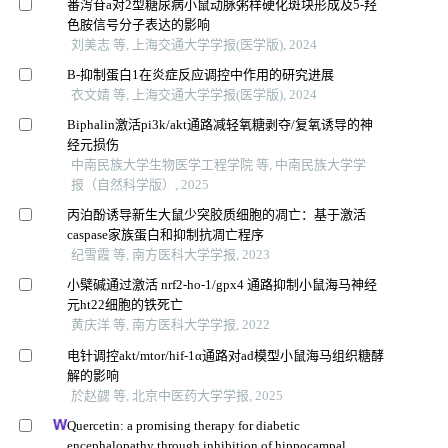
番泻苷a对2型糖尿病小鼠动脉粥样硬化斑块形成及5-羟
色胺信号分子表达的影响
刘美志 等, 上海交通大学学报(医学版), 2024
Β-抑制蛋白1在炎症反应调控中作用的研究进展
衣文婧 等, 上海交通大学学报(医学版), 2024
Biphalin激活pi3k/akt通路减轻氧糖剥夺/复氧诱导的神
经元损伤
中南民族大学生物医学工程学院 等, 中南民族大学学
报（自然科学版）, 2025
丙泊酚诱导新生大鼠少突胶质细胞的凋亡：基于激活
caspase家族蛋白和抑制抗凋亡程序
纪雪霞 等, 南方医科大学学报, 2023
小檗碱通过激活 nrf2-ho-1/gpx4 通路抑制小鼠海马神经
元ht22细胞的铁死亡
黄庆洋 等, 南方医科大学学报, 2022
电针调控akt/mtor/hif-1α通路对ad模型小鼠海马组织糖酵
解的影响
於赵勰 等, 北京中医药大学学报, 2025
Quercetin: a promising therapy for diabetic
encephalopathy through inhibition of hippocampal