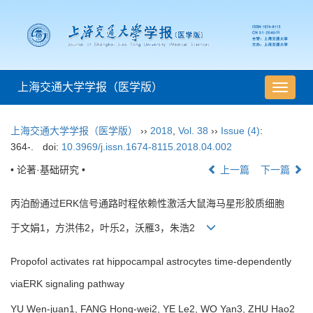
上海交通大学学报（医学版）
导
航
切
上海交通大学学报（医学版）
››
2018
,
Vol. 38
››
Issue (4)
:
换
364-.
doi:
10.3969/j.issn.1674-8115.2018.04.002
• 论著·基础研究 •
上一篇
下一篇
丙泊酚通过ERK信号通路时程依赖性激活大鼠海马星形胶质细胞
于文娟1，方洪伟2，叶乐2，沃雁3，朱浩2
Propofol activates rat hippocampal astrocytes time-dependently
viaERK signaling pathway
YU Wen-juan1, FANG Hong-wei2, YE Le2, WO Yan3, ZHU Hao2