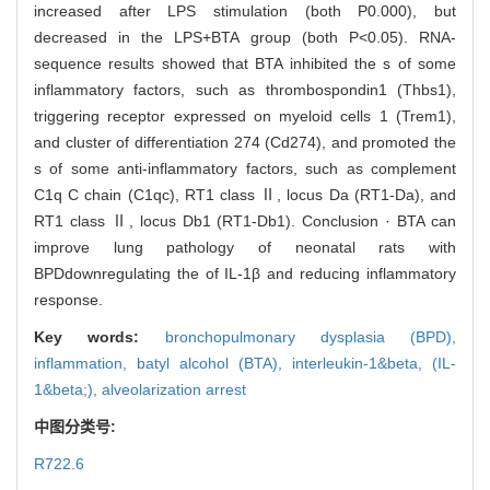
increased after LPS stimulation (both P0.000), but
decreased in the LPS+BTA group (both P<0.05). RNA-
sequence results showed that BTA inhibited the s of some
inflammatory factors, such as thrombospondin1 (Thbs1),
triggering receptor expressed on myeloid cells 1 (Trem1),
and cluster of differentiation 274 (Cd274), and promoted the
s of some anti-inflammatory factors, such as complement
C1q C chain (C1qc), RT1 class Ⅱ, locus Da (RT1-Da), and
RT1 class Ⅱ, locus Db1 (RT1-Db1). Conclusion · BTA can
improve lung pathology of neonatal rats with
BPDdownregulating the of IL-1β and reducing inflammatory
response.
Key words:
bronchopulmonary dysplasia (BPD),
inflammation,
batyl alcohol (BTA),
interleukin-1&beta,
(IL-
1&beta;),
alveolarization arrest
中图分类号:
R722.6