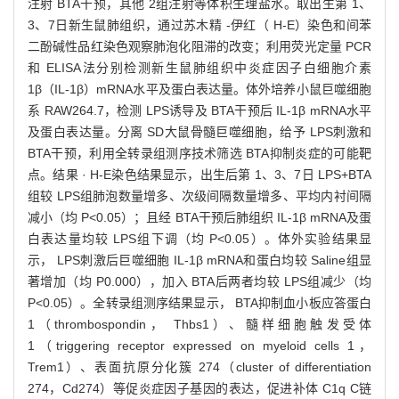
注射 BTA干预，其他 2组注射等体积生理盐水。取出生第 1、
3、7日新生鼠肺组织，通过苏木精 -伊红（ H-E）染色和间苯
二酚碱性品红染色观察肺泡化阻滞的改变；利用荧光定量 PCR
和 ELISA法分别检测新生鼠肺组织中炎症因子白细胞介素
1β（IL-1β）mRNA水平及蛋白表达量。体外培养小鼠巨噬细胞
系 RAW264.7，检测 LPS诱导及 BTA干预后 IL-1β mRNA水平
及蛋白表达量。分离 SD大鼠骨髓巨噬细胞，给予 LPS刺激和
BTA干预，利用全转录组测序技术筛选 BTA抑制炎症的可能靶
点。结果 · H-E染色结果显示，出生后第 1、3、7日 LPS+BTA
组较 LPS组肺泡数量增多、次级间隔数量增多、平均内衬间隔
减小（均 P<0.05）；且经 BTA干预后肺组织 IL-1β mRNA及蛋
白表达量均较 LPS组下调（均 P<0.05）。体外实验结果显
示， LPS刺激后巨噬细胞 IL-1β mRNA和蛋白均较 Saline组显
著增加（均 P0.000），加入 BTA后两者均较 LPS组减少（均
P<0.05）。全转录组测序结果显示， BTA抑制血小板应答蛋白
1（thrombospondin， Thbs1）、髓样细胞触发受体
1（triggering receptor expressed on myeloid cells 1，
Trem1）、表面抗原分化簇 274（cluster of differentiation
274，Cd274）等促炎症因子基因的表达，促进补体 C1q C链