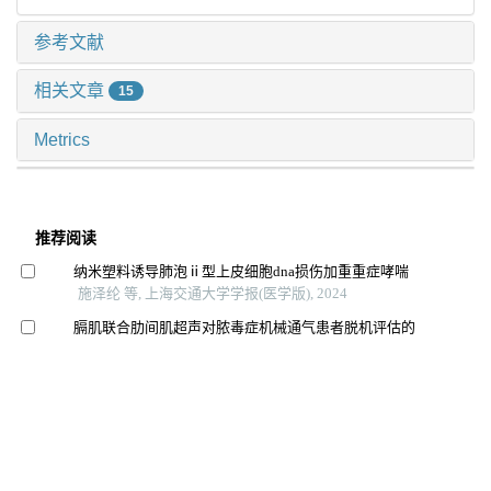
参考文献
相关文章
15
Metrics
推荐阅读
纳米塑料诱导肺泡ⅱ型上皮细胞dna损伤加重重症哮喘
施泽纶 等, 上海交通大学学报(医学版), 2024
膈肌联合肋间肌超声对脓毒症机械通气患者脱机评估的
价值
沈浩亮 等, 上海交通大学学报(医学版), 2025
大麻素受体1通过gαi/o/rhoa信号通路促进急性肺损伤小
鼠巨噬细胞m1极化
马秀珍 等, 上海交通大学学报(医学版), 2025
芦丁对骨肉瘤生长和转移的体内外抑制作用