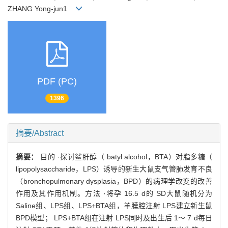
ZHANG Yong-jun1
PDF (PC)
1396
摘要/Abstract
摘要：
目的 ·探讨鲨肝醇（ batyl alcohol，BTA）对脂多糖（
lipopolysaccharide，LPS）诱导的新生大鼠支气管肺发育不良
（bronchopulmonary dysplasia，BPD）的病理学改变的改善
作用及其作用机制。方法 ·将孕 16.5 d的 SD大鼠随机分为
Saline组、LPS组、LPS+BTA组，羊膜腔注射 LPS建立新生鼠
BPD模型； LPS+BTA组在注射 LPS同时及出生后 1～ 7 d每日