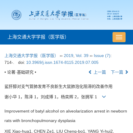
上海交通大学学报（医学版）
导
航
切
上海交通大学学报（医学版）
››
2019
,
Vol. 39
››
Issue (7)
:
换
714-.
doi:
10.3969/j.issn.1674-8115.2019.07.005
• 论著·基础研究 •
上一篇
下一篇
鲨肝醇对支气管肺发育不良新生大鼠肺泡化阻滞的改善作用
谢小华 1，陈泽 1，刘成博 1，杨奕辉 2，张拥军 1
Improvement of batyl alcohol on alveolarization arrest in newborn
rats with bronchopulmonary dysplasia
XIE Xiao-hua1, CHEN Ze1, LIU Cheng-bo1, YANG Yi-hui2,