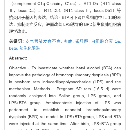
（complement C1q C chain，C1qc）、RT1-Da（RT1 class
Ⅱ，locus Da）、 RT1-Db1（RT1 class Ⅱ，locus Db1）等
抗炎因子基因的表达。结论 · BTA可下调巨噬细胞中 IL-1β的表
达，抑制炎症反应，进而改善 LPS诱导的 BPD新生鼠肺组织病
理学改变。
关键词:
支气管肺发育不良,
炎症,
鲨肝醇,
白细胞介素 1&,
beta,
肺泡化阻滞
Abstract:
Objective · To investigate whether batyl alcohol (BTA) can
improve the pathology of bronchopulmonary dysplasia (BPD)
in newborn rats inducedlipopolysaccharide (LPS) and the
mechanism. Methods · Pregnant SD rats (16.5 d) were
randomly assigned into Saline group, LPS group, and
LPS+BTA group. Amniocentesis injection of LPS was
performed to establish neonatal bronchopulmonary
dysplasia (BPD) rat model. In LPS+BTA group, LPS and BTA
were injected at the same time. After birth, LPS+BTA group