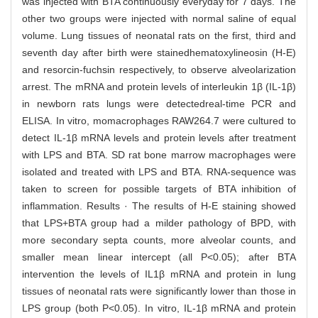
was injected with BTA continuously everyday for 7 days. The
other two groups were injected with normal saline of equal
volume. Lung tissues of neonatal rats on the first, third and
seventh day after birth were stainedhematoxylineosin (H-E)
and resorcin-fuchsin respectively, to observe alveolarization
arrest. The mRNA and protein levels of interleukin 1β (IL-1β)
in newborn rats lungs were detectedreal-time PCR and
ELISA. In vitro, momacrophages RAW264.7 were cultured to
detect IL-1β mRNA levels and protein levels after treatment
with LPS and BTA. SD rat bone marrow macrophages were
isolated and treated with LPS and BTA. RNA-sequence was
taken to screen for possible targets of BTA inhibition of
inflammation. Results · The results of H-E staining showed
that LPS+BTA group had a milder pathology of BPD, with
more secondary septa counts, more alveolar counts, and
smaller mean linear intercept (all P<0.05); after BTA
intervention the levels of IL1β mRNA and protein in lung
tissues of neonatal rats were significantly lower than those in
LPS group (both P<0.05). In vitro, IL-1β mRNA and protein