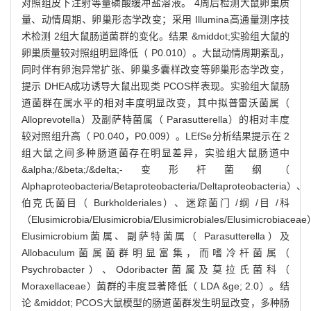
对照组皮下注射等量磷酸缓冲盐溶液。 4周后检测大鼠卵巢质
量、动情周期、卵巢形态学改变；采用 Illumina高通量测序技
术检测 2组大鼠肠道菌群的变化。结果 &middot;实验组大鼠的
卵巢质量较对照组明显降低（ P0.010）。大鼠动情周期紊乱，
同时伴有卵泡异常扩张、卵巢多囊样改变等卵巢形态学改变，
提示 DHEA成功诱导大鼠出现类 PCOS样表现。实验组大鼠肠
道菌群在属水平的相对丰度明显改变，其中拟普雷沃菌属（
Alloprevotella）及副萨特菌属（ Parasutterella）的相对丰度
较对照组升高（ P0.040，P0.009）。LEfSe分析结果提示在 2
组大鼠之间多种肠道菌存在明显差异，实验组大鼠肠道中
&alpha;/&beta;/&delta;-变形杆菌纲（
Alphaproteobacteria/Betaproteobacteria/Deltaproteobacteria）、
伯克氏菌目（ Burkholderiales）、迷踪菌门 /纲 /目 /科
（Elusimicrobia/Elusimicrobia/Elusimicrobiales/Elusimicrobiace
Elusimicrobium菌属、副萨特菌属（ Parasutterella）及
Allobaculum菌属菌群明显富集，而嗜冷杆菌属（
Psychrobacter）、Odoribacter菌属及莫拉氏菌科（
Moraxellaceae）菌群的丰度显著降低（ LDA &ge; 2.0）。结
论 &middot; PCOS大鼠模型的肠道菌群发生明显改变，多种肠