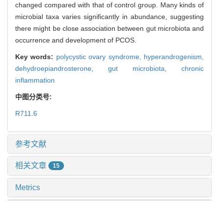
changed compared with that of control group. Many kinds of
microbial taxa varies significantly in abundance, suggesting
there might be close association between gut microbiota and
occurrence and development of PCOS.
Key words:
polycystic ovary syndrome,
hyperandrogenism,
dehydroepiandrosterone,
gut microbiota,
chronic
inflammation
中图分类号:
R711.6
参考文献
相关文章
15
Metrics