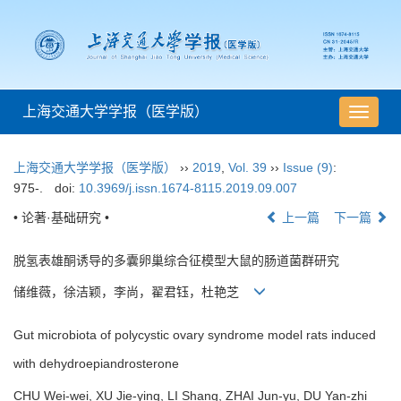
上海交通大学学报（医学版）
导
航
切
上海交通大学学报（医学版）
››
2019
,
Vol. 39
››
Issue (9)
:
换
975-.
doi:
10.3969/j.issn.1674-8115.2019.09.007
• 论著·基础研究 •
上一篇
下一篇
脱氢表雄酮诱导的多囊卵巢综合征模型大鼠的肠道菌群研究
储维薇，徐洁颖，李尚，翟君钰，杜艳芝
Gut microbiota of polycystic ovary syndrome model rats induced
with dehydroepiandrosterone
CHU Wei-wei, XU Jie-ying, LI Shang, ZHAI Jun-yu, DU Yan-zhi