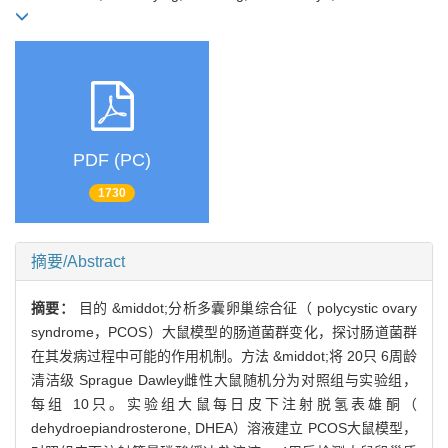
PDF (PC)
1730
摘要/Abstract
摘要：
目的 &middot;分析多囊卵巢综合征（ polycystic ovary
syndrome，PCOS）大鼠模型的肠道菌群变化，探讨肠道菌群
在其发病过程中可能的作用机制。方法 &middot;将 20只 6周龄
清洁级 Sprague Dawley雌性大鼠随机分为对照组与实验组，
每组 10只。实验组大鼠每日皮下注射脱氢表雄酮（
dehydroepiandrosterone, DHEA）溶液建立 PCOS大鼠模型，