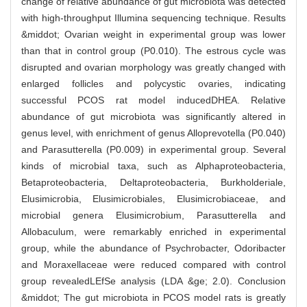
change of relative abundance of gut microbiota was detected
with high-throughput Illumina sequencing technique. Results
&middot; Ovarian weight in experimental group was lower
than that in control group (P0.010). The estrous cycle was
disrupted and ovarian morphology was greatly changed with
enlarged follicles and polycystic ovaries, indicating
successful PCOS rat model inducedDHEA. Relative
abundance of gut microbiota was significantly altered in
genus level, with enrichment of genus Alloprevotella (P0.040)
and Parasutterella (P0.009) in experimental group. Several
kinds of microbial taxa, such as Alphaproteobacteria,
Betaproteobacteria, Deltaproteobacteria, Burkholderiale,
Elusimicrobia, Elusimicrobiales, Elusimicrobiaceae, and
microbial genera Elusimicrobium, Parasutterella and
Allobaculum, were remarkably enriched in experimental
group, while the abundance of Psychrobacter, Odoribacter
and Moraxellaceae were reduced compared with control
group revealedLEfSe analysis (LDA &ge; 2.0). Conclusion
&middot; The gut microbiota in PCOS model rats is greatly