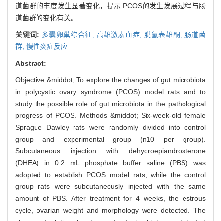
道菌群的丰度发生显著变化，提示 PCOS的发生发展过程与肠
道菌群的变化有关。
关键词:
多囊卵巢综合征,
高雄激素血症,
脱氢表雄酮,
肠道菌
群,
慢性炎症反应
Abstract:
Objective &middot; To explore the changes of gut microbiota
in polycystic ovary syndrome (PCOS) model rats and to
study the possible role of gut microbiota in the pathological
progress of PCOS. Methods &middot; Six-week-old female
Sprague Dawley rats were randomly divided into control
group and experimental group (n10 per group).
Subcutaneous injection with dehydroepiandrosterone
(DHEA) in 0.2 mL phosphate buffer saline (PBS) was
adopted to establish PCOS model rats, while the control
group rats were subcutaneously injected with the same
amount of PBS. After treatment for 4 weeks, the estrous
cycle, ovarian weight and morphology were detected. The