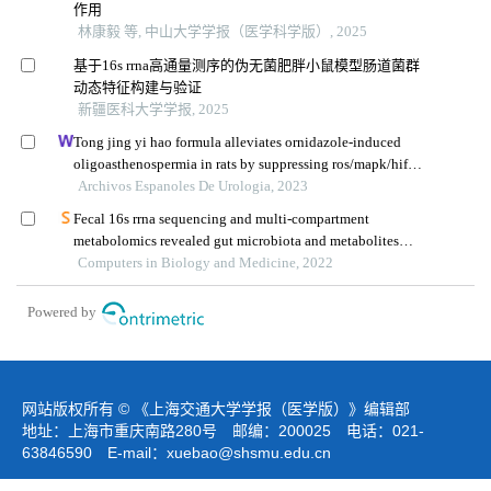
作用
林康毅 等, 中山大学学报（医学科学版）, 2025
基于16s rrna高通量测序的伪无菌肥胖小鼠模型肠道菌群
动态特征构建与验证
新疆医科大学学报, 2025
Tong jing yi hao formula alleviates ornidazole-induced
oligoasthenospermia in rats by suppressing ros/mapk/hif-1
pathway
Archivos Espanoles De Urologia, 2023
Fecal 16s rrna sequencing and multi-compartment
metabolomics revealed gut microbiota and metabolites
interactions in app/ps1 mice
Computers in Biology and Medicine, 2022
Powered by
网站版权所有 © 《上海交通大学学报（医学版）》编辑部
地址：上海市重庆南路280号 邮编：200025 电话：021-
63846590 E-mail：
xuebao@shsmu.edu.cn