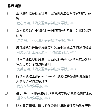
推荐阅读
亚精胺对脂多糖诱导的小鼠颅骨炎症性骨溶解的作用研
究
赵心雨 等, 上海交通大学学报(医学版), 2025
双同源盒诱导小鼠胚胎干细胞向胚外内胚层分化的机制
研究
洪磊 等, 上海交通大学学报(医学版), 2024
成骨细胞条件性视黄酸信号失活小鼠模型的构建与验证
孙思远 等, 上海交通大学学报(医学版), 2024
番泻苷a对2型糖尿病小鼠动脉粥样硬化斑块形成及5-羟
色胺信号分子表达的影响
刘美志 等, 上海交通大学学报(医学版), 2024
脂联素通过上调pparα//hoxa10通路改善多囊卵巢综合征
大鼠的子宫内膜容受性
南方医科大学学报, 2025
基于16s rrna测序研究长期高氧诱导的小鼠肠道菌群紊乱
遵义医科大学学报, 2024
肠道菌群和胆汁酸代谢在多囊卵巢综合征发病机制中的