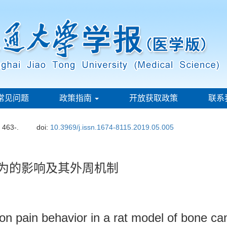
常见问题
政策指南
开放获取政策
联系
: 463-.
doi:
10.3969/j.issn.1674-8115.2019.05.005
行为的影响及其外周机制
n pain behavior in a rat model of bone can