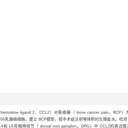
chemokine ligand 2，CCL2）对骨癌痛（ bone cancer pa
lker256乳腺癌细胞，建立 BCP模型，假手术组注射等体积的生理盐水。检
背根神经节（ dorsal root ganglion，DRG）中 CCL2的表达情