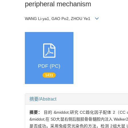
peripheral mechanism
WANG Li-ya1, GAO Po2, ZHOU Ye1
PDF (PC)
1431
摘要/Abstract
摘要：
目的 &middot;研究 CC趋化因子配体 2（CC 
&middot;在 SD大鼠右侧后肢胫骨骨髓腔内注入 Wa
是否成功。采用免疫荧光染色的方法，检测 2组大鼠 L4和 L5