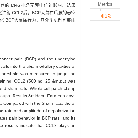
Metrics
培养的 DRG神经元膜电位的影响。结果
足底注射 CCL2后，BCP大鼠右后肢的悬空
回顶部
可易化 BCP大鼠痛行为，其外周机制可能由
 cancer pain (BCP) and the underlying
 into the tibia medullary cavities of
 threshold was measured to judge the
taining. CCL2 (500 ng, 25 &mu;L) was
P and sham rats. Whole-cell patch-clamp
groups. Results &middot; Fourteen days
ts. Compared with the Sham rats, the of
he rate and amplitude of depolarization
es pain behavior in BCP rats, and its
 results indicate that CCL2 plays an