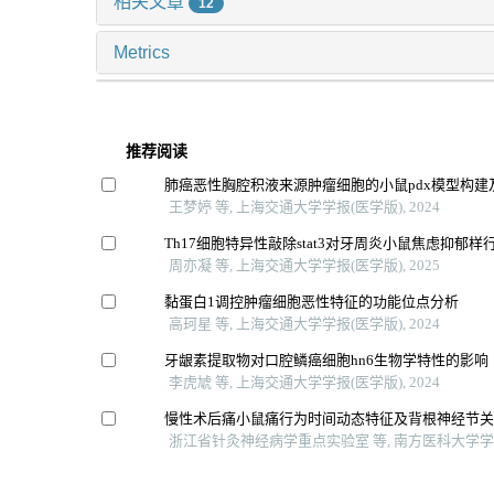
相关文章
12
Metrics
推荐阅读
肺癌恶性胸腔积液来源肿瘤细胞的小鼠pdx模型构建
王梦婷 等, 上海交通大学学报(医学版), 2024
Th17细胞特异性敲除stat3对牙周炎小鼠焦虑抑郁样
周亦凝 等, 上海交通大学学报(医学版), 2025
黏蛋白1调控肿瘤细胞恶性特征的功能位点分析
高珂星 等, 上海交通大学学报(医学版), 2024
牙龈素提取物对口腔鳞癌细胞hn6生物学特性的影响
李虎虓 等, 上海交通大学学报(医学版), 2024
慢性术后痛小鼠痛行为时间动态特征及背根神经节
浙江省针灸神经病学重点实验室 等, 南方医科大学学报,