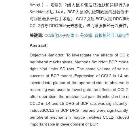
&mu;L），观察对 2组大鼠术侧后肢抬腿和舔脚行
&middot;术后 14 d，BCP大鼠的机械刺激痛阈显著
时间显著多于假手术组； CCL2引起 BCP大鼠 DRG
CCL2诱导 DRG神经元去极化，进而增强神经元兴奋性，
关键词:
CC趋化因子配体 2,
骨癌痛,
背根神经节,
膜电位
Abstract:
Objective &middot; To investigate the effects of CC
peripheral mechanisms. Methods &middot; BCP models 
right hind limbs SD rats. The same volume of salin
success of BCP model. Expression of CCL2 in L4 an
injected into plantar of the operated side to observe 
recording was used to investigate the effects of CCL
after operation, the mechanical pain threshold in the 
CCL2 in L4 and L5 DRG of BCP rats was significantly hi
inducedCCL2 in BCP DRG neurons were significantly h
peripheral mechanism maybe involves CCL2-induced n
important role in development of BCP.