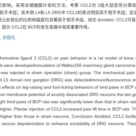
为的影响。采用全细胞膜片钳的方法，考察 CCL2对 2组大鼠急性分离
低于假手术组；其术侧 L4和 L5 DRG中 CCL2的表达明显高于假手术组；
神经元去极化的比例和幅度均显著高于假手术组。结论 &middot; CCL2
提示 CCL2在 BCP的发生发展中发挥重要作用。
,
去极化
 chemokine ligand 2 (CCL2) on pain behavior in a rat model of bone
were developedinoculation of Walker256 mammary gland carcinoma cells
e was injected in sham operation (sham) group. The mechanical pain
d L5 dorsal root ganglion (DRG) was detectedimmunofluorescence s
its effects on leg-raising and foot-licking behaviors of hind paws in BC
2 on membrane potential of acutely dissociated DRG neurons the two 
right hind paws of BCP rats was significantly lower than that in sham ra
gher. Plantar injection of CCL2 increased paw lift time in BCP rats. T
igher than those in sham neurons. Conclusion &middot; CCL2 facilitat
euron depolarization to enhance excitability of DRG neurons. These