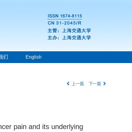
我们
English
上一篇
下一篇
cer pain and its underlying