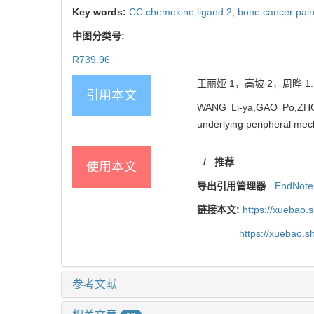
Key words:
CC chemokine ligand 2,
bone cancer pai
中图分类号:
R739.96
王丽娅 1，高坡 2，周晔 1.
引用本文
WANG Li-ya,GAO Po,ZHOU 
underlying peripheral mech
/
推荐
使用本文
导出引用管理器
EndNote
链接本文:
https://xuebao.
https://xuebao.
参考文献