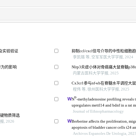
及实验验证
抑制ccl/cxcl信号介导的中性粒
李凯璐 等, 空军军医大学学报, 2024
行为的影响
Nlrp3炎症小体对骨癌痛大鼠脊髓p3
内蒙古医科大学学报, 2025
Cx3cr1参与nf-κb在脊髓水平调控
程伟 等, 徐州医科大学学报, 2025
6
N
-methyladenosine profiling reveals 
upregulates mettl14 and bdnf in a rat m
Journal of Ethnopharmacology
关键物质筛选
 2026
Berberine affects the proliferation, mig
apoptosis of bladder cancer cells t24 
her2/pi3k/akt signaling pathway
Archivos Espanoles De Urologia, 202