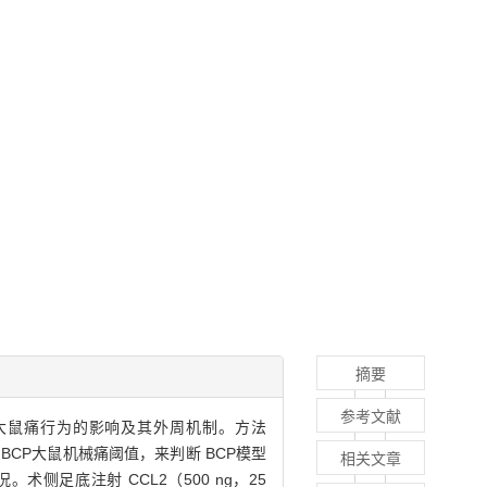
摘要
参考文献
in，BCP）大鼠痛行为的影响及其外周机制。方法
测 BCP大鼠机械痛阈值，来判断 BCP模型
相关文章
况。术侧足底注射 CCL2（500 ng，25