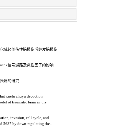
细胞趋化减轻创伤性脑损伤后继发脑损伤
8mapk信号通路及炎性因子的影响
大鼠癌痛的研究
that xuefu zhuyu decoction
odel of traumatic brain injury
ration, invasion, cell cycle, and
and 5637 by down-regulating the
3