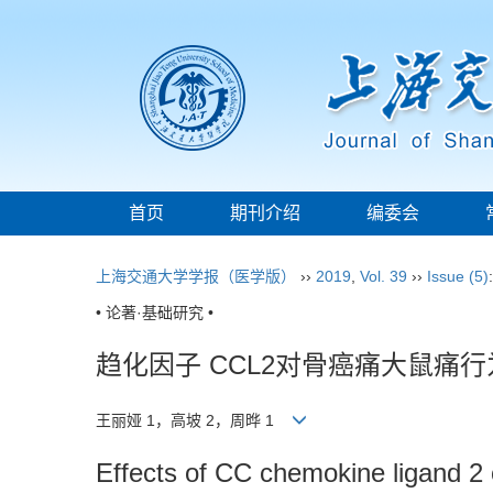
首页
期刊介绍
编委会
上海交通大学学报（医学版）
››
2019
,
Vol. 39
››
Issue (5)
• 论著·基础研究 •
趋化因子 CCL2对骨癌痛大鼠痛
王丽娅 1，高坡 2，周晔 1
Effects of CC chemokine ligand 2 o