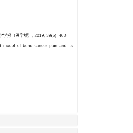
学版）, 2019, 39(5): 463-.
 model of bone cancer pain and its