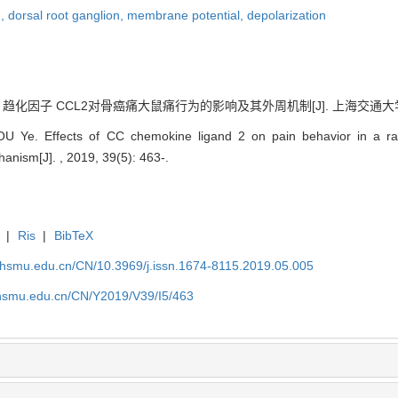
n,
dorsal root ganglion,
membrane potential,
depolarization
 趋化因子 CCL2对骨癌痛大鼠痛行为的影响及其外周机制[J]. 上海交通大学学报（医
Ye. Effects of CC chemokine ligand 2 on pain behavior in a rat
anism[J]. , 2019, 39(5): 463-.
|
Ris
|
BibTeX
shsmu.edu.cn/CN/10.3969/j.issn.1674-8115.2019.05.005
shsmu.edu.cn/CN/Y2019/V39/I5/463