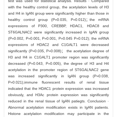
test was used for statistical analysis. Results · Compared
with the healthy control group, the acetylation levels of H3
and H4 in IgAN group were significantly higher than those in
healthy control group (P=0.035, P=0.012)；the mRNA
expressions of P300, CREBBP, HDAC1, HDAC8 and
ST6GALNAC2 were significantly increased in IgAN group
(P=0.002, P=0.001, P=0.001, P=0.045 P=0.012); the mRNA
expressions of HDAC2 and C1GALT1 were decreased
significantly (P=0.035, P=0.008)； the acetylation degree of
H3 and H4 in C1GALT1 promoter region was significantly
decreased (P=0.043, P=0.005), the degree of H3 and H4
acetylation in the promoter region of ST6GALNAC2 gene
was increased significantly in IgAN group (P=0.038,
P=0.021);immune fluorescent results of renal tissue
indicated that the HDAC1 protein expression was increased
obviously, and H3Ac protein expression was significantly
reduced in the renal tissue of IgAN patiegts. Conclusion ·
Abnormal acetylation modification exists in IgAN patients.
Histone acetylation modification may participate in the