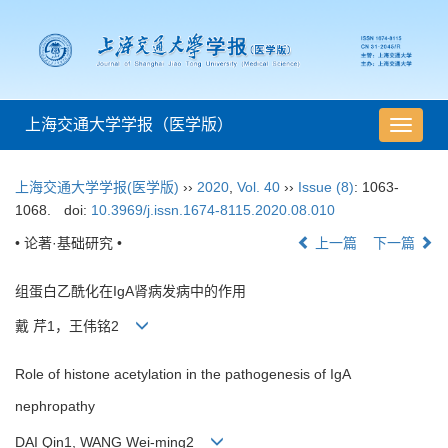
上海交通大学学报（医学版）
导
航
切
上海交通大学学报(医学版)
››
2020
,
Vol. 40
››
Issue (8)
: 1063-
换
1068.
doi:
10.3969/j.issn.1674-8115.2020.08.010
• 论著·基础研究 •
上一篇
下一篇
组蛋白乙酰化在IgA肾病发病中的作用
戴 芹1，王伟铭2
Role of histone acetylation in the pathogenesis of IgA
nephropathy
DAI Qin1, WANG Wei-ming2