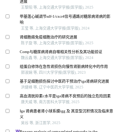
进展
王黎阳 等, 上海交通大学学报(医学版), 2025
甲基莲心碱调节sdf-1/cxcr4信号通路对糖尿病肾病的影
响
王莹 等, 上海交通大学学报(医学版), 2024
肾细胞癌免疫细胞治疗的研究进展
陈子旋 等, 上海交通大学学报(医学版), 2025
Comp与糖尿病肾病自噬相关性分析及其功能验证
魏云鑫 等, 上海交通大学学报(医学版), 2024
组蛋白修饰在急性肾损伤向慢性肾脏病转化中的作用
郭淑娴 等, 四川大学学报(医学版), 2023
基于足细胞损伤探讨中医药干预治疗iga肾病研究进展
洪健峰 等, 辽宁中医药大学学报, 2025
高血清胱抑素c水平是iga肾病不良预后的独立危险因素
唐天威 等, 南方医科大学学报, 2025
Iga 肾病患者肾小球系膜igg 及 其亚型沉积情况及临床意
义
吴谷 等, 浙江医学, 2025
Rna-seq analysis of cerna-related networks in the