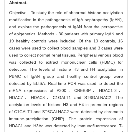
Abstract:
Objective · To study the role of abnormal histone acetylation
modification in the pathogenesis of IgA nephropathy (IgAN),
and explore the pathogenesis of IgAN from the perspective
of epigenetics. Methods · 30 patients with primary IgAN and
19 healthy controls were included. Of the 19 controls, 16
cases were used to collect blood samples and 3 cases were
used to collect normal renal tissues. Peripheral venous blood
was collected to extract mononuclear cells (PBMC) for
detection. The levels of histone H3 and H4 acetylation in
PBMC of IgAN group and healthy control group were
detected by ELISA. Real-time PCR was used to detect the
mRNA expressions of P300、CREBBP、HDAC1-3、
HDAC7、HDAC8、C1GALT1 and ST6GALNAC2. The
acetylation levels of histone H3 and H4 in promoter regions
of C1GALT1 and ST6GALNAC2 were detected by chromatin
immune-precipitation (CHIP). The protein expression of
HDAC1 and H3Ac was detected by immunofluorescence. T-