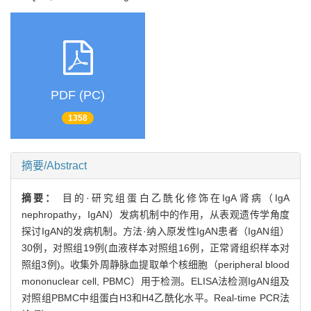
PDF (PC)
1358
摘要/Abstract
摘要：
目的·研究组蛋白乙酰化修饰在IgA肾病（IgA
nephropathy，IgAN）发病机制中的作用，从表观遗传学角度
探讨IgAN的发病机制。方法·纳入原发性IgAN患者（IgAN组）
30例，对照组19例(血液样本对照组16例，正常肾组织样本对
照组3例)。收集外周静脉血提取单个核细胞（peripheral blood
mononuclear cell, PBMC）用于检测。ELISA法检测IgAN组及
对照组PBMC中组蛋白H3和H4乙酰化水平。Real-time PCR法