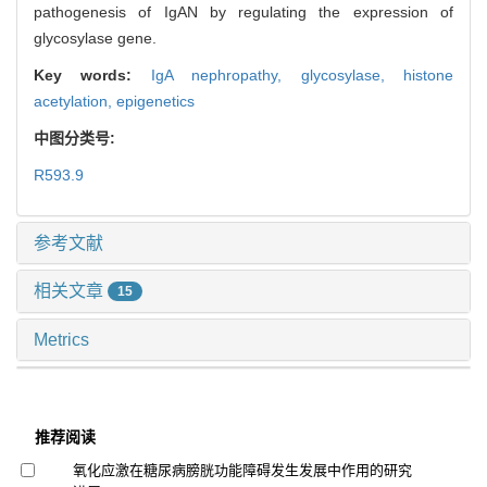
pathogenesis of IgAN by regulating the expression of
glycosylase gene.
Key words:
IgA nephropathy,
glycosylase,
histone
acetylation,
epigenetics
中图分类号:
R593.9
参考文献
相关文章
15
Metrics
推荐阅读
氧化应激在糖尿病膀胱功能障碍发生发展中作用的研究