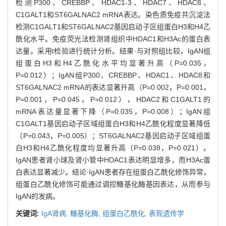
检测P300、CREBBP、HDAC1-3、HDAC7、HDAC8、
C1GALT1和ST6GALNAC2 mRNA表达。染色质免疫共沉淀法
检测C1GALT1和ST6GALNAC2基因启动子区组蛋白H3和H4乙
酰化水平。免疫荧光法检测肾组织中HDAC1和H3Ac的蛋白表
达量。采用t检验进行统计分析。结果·与对照组比较，IgAN组
组蛋白H3和H4乙酰化水平均显著升高（P=0.035，
P=0.012）；IgAN组P300、CREBBP、HDAC1、HDAC8和
ST6GALNAC2 mRNA的表达显著升高（P=0.002，P=0.001，
P=0.001，P=0.045，P=0.012），HDAC2和C1GALT1的
mRNA表达量显著下降（P=0.035，P=0.008）；IgAN组
C1GALT1基因启动子区域组蛋白H3和H4乙酰化程度显著降低
（P=0.043，P=0.005）；ST6GALNAC2基因启动子区域组蛋
白H3和H4乙酰化程度均显著升高（P=0.038，P=0.021）。
IgAN患者肾小球及肾小管中HDAC1表达明显增多，而H3Ac蛋
白表达显著减少。结论·IgAN患者存在组蛋白乙酰化修饰异常，
组蛋白乙酰化修饰可能通过调控糖基化酶基因表达，从而参与
IgAN的发病。
关键词:
IgA肾病,
糖基化酶,
组蛋白乙酰化,
表观遗传学