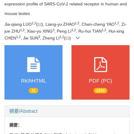
expression profile of SARS-CoV-2 related receptor in human and
mouse testes
1
,
2
1
,
2
1
,
2
Jia-qiang LUO
(
), Liang-yu ZHAO
, Chen-cheng YAO
, Zi-
1
,
2
3
1
,
2
1
,
2
jue ZHU
, Xiao-yu XING
, Peng LI
, Ru-hui TIAN
, Hui-xing
1
,
2
3
1
,
2
CHEN
, Jie SUN
, Zheng LI
(
)
RichHTML
PDF (PC)
31
2254
摘要/Abstract
摘要：