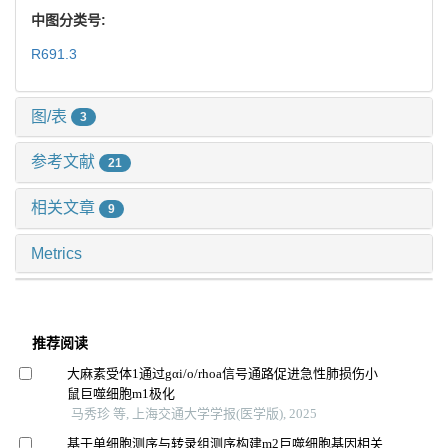
中图分类号:
R691.3
图/表
3
参考文献
21
相关文章
9
Metrics
推荐阅读
大麻素受体1通过gαi/o/rhoa信号通路促进急性肺损伤小
鼠巨噬细胞m1极化
马秀珍 等, 上海交通大学学报(医学版), 2025
基于单细胞测序与转录组测序构建m2巨噬细胞基因相关