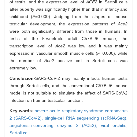
of testis, and the expression level of
ACE2
in Sertoli cells
after puberty was significantly higher than that in infancy and
childhood (
P
=0.000). Judging from the stages of mouse
testicular development, the expression patterns of
Ace2
were both significantly different from those in humans. In
testis of the 5-week-old adult C57BL/6 mouse, the
transcription level of
Ace2
was low and it was mainly
expressed in vascular smooth muscle cells (
P
=0.000), while
the number of
Ace2
positive cell in Sertoli cells was
extremely low.
Conclusion
·SARS-CoV-2 may mainly infects human testis
through Sertoli cells, and the conventional C57BL/6 mouse
model is not suitable to simulate the effect of SARS-CoV-2
infection on human testicular function.
Key words:
severe acute respiratory syndrome coronavirus
2 (SARS-CoV-2),
single-cell RNA sequencing (scRNA-Seq),
angiotensin-converting enzyme 2 (ACE2),
viral orchitis,
Sertoli cell