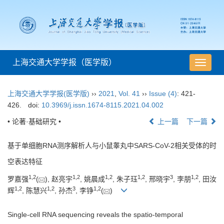
上海交通大学学报（医学版）
导
航
切
上海交通大学学报(医学版)
››
2021
,
Vol. 41
››
Issue (4)
: 421-
换
426.
doi:
10.3969/j.issn.1674-8115.2021.04.002
• 论著·基础研究 •
上一篇
下一篇
基于单细胞RNA测序解析人与小鼠睾丸中SARS-CoV-2相关受体的时
空表达特征
1
,
2
1
,
2
1
,
2
1
,
2
3
1
,
2
罗嘉强
(
), 赵亮宇
, 姚晨成
, 朱子珏
, 邢晓宇
, 李朋
, 田汝
1
,
2
1
,
2
3
1
,
2
辉
, 陈慧兴
, 孙杰
, 李铮
(
)
Single-cell RNA sequencing reveals the spatio-temporal