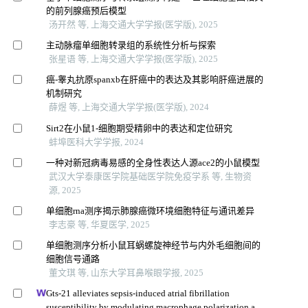
的前列腺癌预后模型
汤开然 等, 上海交通大学学报(医学版), 2025
主动脉瘤单细胞转录组的系统性分析与探索
张星语 等, 上海交通大学学报(医学版), 2025
癌-睾丸抗原spanxb在肝癌中的表达及其影响肝癌进展的
机制研究
薛煜 等, 上海交通大学学报(医学版), 2024
Sirt2在小鼠1-细胞期受精卵中的表达和定位研究
蚌埠医科大学学报, 2024
一种对新冠病毒易感的全身性表达人源ace2的小鼠模型
武汉大学泰康医学院基础医学院免疫学系 等, 生物资
源, 2025
单细胞rna测序揭示肺腺癌微环境细胞特征与通讯差异
李志豪 等, 华夏医学, 2025
单细胞测序分析小鼠耳蜗螺旋神经节与内外毛细胞间的
细胞信号通路
董文琪 等, 山东大学耳鼻喉眼学报, 2025
Gts-21 alleviates sepsis-induced atrial fibrillation
susceptibility by modulating macrophage polarization and