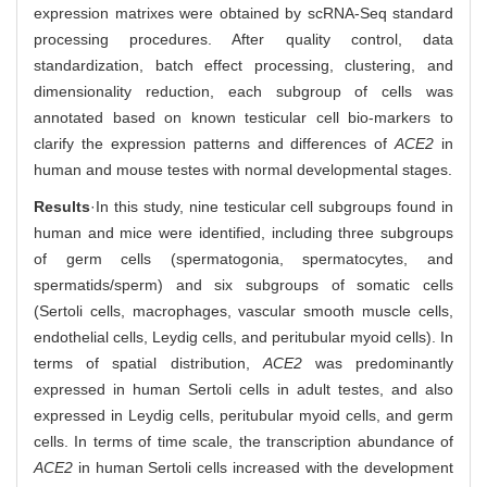
expression matrixes were obtained by scRNA-Seq standard
processing procedures. After quality control, data
standardization, batch effect processing, clustering, and
dimensionality reduction, each subgroup of cells was
annotated based on known testicular cell bio-markers to
clarify the expression patterns and differences of
ACE2
in
human and mouse testes with normal developmental stages.
Results
·In this study, nine testicular cell subgroups found in
human and mice were identified, including three subgroups
of germ cells (spermatogonia, spermatocytes, and
spermatids/sperm) and six subgroups of somatic cells
(Sertoli cells, macrophages, vascular smooth muscle cells,
endothelial cells, Leydig cells, and peritubular myoid cells). In
terms of spatial distribution,
ACE2
was predominantly
expressed in human Sertoli cells in adult testes, and also
expressed in Leydig cells, peritubular myoid cells, and germ
cells. In terms of time scale, the transcription abundance of
ACE2
in human Sertoli cells increased with the development