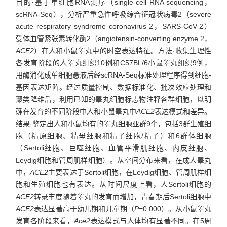
目的·基于单细胞RNA测序（single-cell RNA sequencing，
scRNA-Seq），分析严重急性呼吸综合征冠状病毒2（severe
acute respiratory syndrome coronavirus 2，SARS-CoV-2）
受体血管紧张素转化酶2（angiotensin-converting enzyme 2，
ACE2
）在人和小鼠睾丸中的时空表达特征。方法·收集生理性
各发育阶段的人睾丸组织10例和C57BL/6小鼠睾丸组织9例，
用酶消化成单细胞悬液后经scRNA-Seq标准处理程序得到细胞-
基因表达矩阵。经过质量控制、数据标准化、批次效应处理和
聚类降维后，利用已知的睾丸细胞标志物注释各群细胞，以明
确在发育的不同阶段中人和小鼠睾丸中
ACE2
表达模式和差异。
结果·鉴定出人和小鼠均有的睾丸细胞亚群9个，包括3群生殖细
胞（精原细胞、精母细胞和精子细胞/精子）和6群体细胞
（Sertoli细胞、巨噬细胞、血管平滑肌细胞、内皮细胞、
Leydig细胞和管周肌样细胞）。从空间分布来看，在成人睾丸
中，
ACE2
主要表达于Sertoli细胞，在Leydig细胞、管周肌样细
胞和生殖细胞也有表达。从时间尺度上看，人Sertoli细胞的
ACE2
转录丰度随着睾丸的发育而增加，青春期后Sertoli细胞中
ACE2
表达显著高于幼儿期和儿童期（
P
=0.000）。从小鼠睾丸
发育各阶段来看，
Ace2
表达模式与人体均有显著不同。在5周