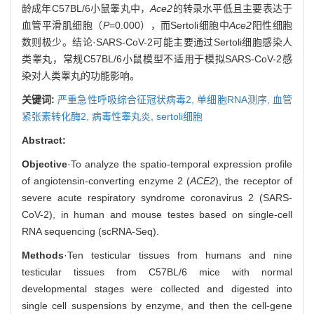
龄成年C57BL/6小鼠睾丸中，
Ace2
的转录水平低且主要表达于
血管平滑肌细胞（
P
=0.000），而Sertoli细胞中
Ace2
阳性细胞
数则极少。结论·SARS-CoV-2可能主要通过Sertoli细胞感染人
类睾丸，常规C57BL/6小鼠模型不适用于模拟SARS-CoV-2感
染对人类睾丸的功能影响。
关键词:
严重急性呼吸综合征冠状病毒2,
单细胞RNA测序,
血管
紧张素转化酶2,
病毒性睾丸炎,
sertoli细胞
Abstract:
Objective
·To analyze the spatio-temporal expression profile
of angiotensin-converting enzyme 2 (
ACE2
), the receptor of
severe acute respiratory syndrome coronavirus 2 (SARS-
CoV-2), in human and mouse testes based on single-cell
RNA sequencing (scRNA-Seq).
Methods
·Ten testicular tissues from humans and nine
testicular tissues from C57BL/6 mice with normal
developmental stages were collected and digested into
single cell suspensions by enzyme, and then the cell-gene