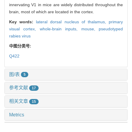
innervating V1 in mice are widely distributed throughout the
brain, most of which are located in the cortex.
Key words:
lateral dorsal nucleus of thalamus,
primary
visual cortex,
whole-brain inputs,
mouse,
pseudotyped
rabies virus
中图分类号:
Q422
图/表
5
参考文献
17
相关文章
15
Metrics