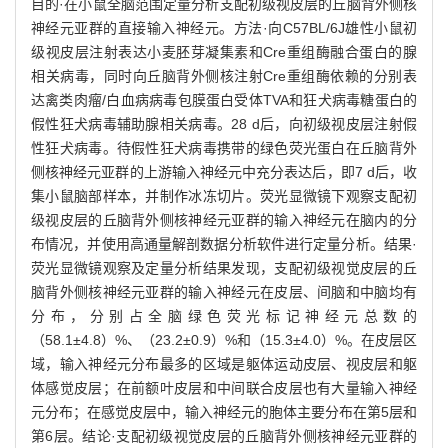
目的·在小鼠全脑范围定量分析支配初级视皮层的丘脑背外侧核
神经元亚群的直接输入神经元。方法·向C57BL/6J雄性小鼠初
级视皮层注射表达小麦胚芽凝集素和Cre重组酶融合蛋白的腺
相关病毒，同时向丘脑背外侧核注射Cre重组酶依赖的分别表
达禽类肉瘤/白血病病毒包膜蛋白受体TVA和狂犬病毒糖蛋白的
假性狂犬病毒辅助腺相关病毒。28 d后，向初级视皮层注射假
性狂犬病毒。待假性狂犬病毒携带的绿色荧光蛋白在丘脑背外
侧核神经元亚群的上游输入神经元中充分表达后，即7 d后，收
集小鼠脑部样本，并制作冰冻切片。荧光显微镜下观察支配初
级视皮层的丘脑背外侧核神经元亚群的输入神经元在脑内的分
布情况，并使用高通量解剖数据分析软件进行定量分析。结果·
荧光显微镜观察及定量分析结果发现，支配初级视觉皮层的丘
脑背外侧核神经元亚群的输入神经元在皮层、间脑和中脑均有
分布，分别占全脑绿色荧光标记神经元总数的
（58.1±4.8）%、（23.2±0.9）%和（15.3±4.0）%。在皮层区
域，输入神经元分布最多的区域是躯体运动皮层、视皮层和躯
体感觉皮层；在前额叶皮层和中间联合皮层也有大量输入神经
元分布；在感觉皮层中，输入神经元的胞体主要分布在第5层和
第6层。结论·支配初级视觉皮层的丘脑背外侧核神经元亚群的