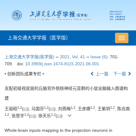
上海交通大学学报（医学版）
导
航
切
上海交通大学学报(医学版)
››
2021
,
Vol. 41
››
Issue (6)
: 701-
换
709.
doi:
10.3969/j.issn.1674-8115.2021.06.001
• 创新团队成果专栏 •
上一篇
下一篇
支配初级视皮层的丘脑背外侧核神经元亚群的小鼠全脑输入图谱构
建
1
,
2
1
,
2
1
,
2
1
,
2
1
,
2
王丽昭
(
), 马国芬
(
), 刘燕梅
, 王彦婕
, 王紫玥
, 陈兆南
1
,
2
1
,
2
1
,
2
, 张思宇
(
), 徐天乐
(
)
Whole-brain inputs mapping to the projection neurons in