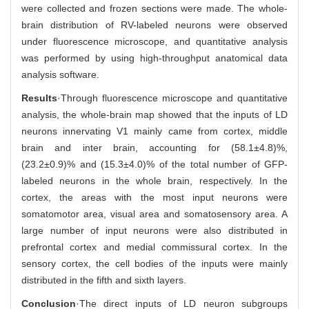
were collected and frozen sections were made. The whole-
brain distribution of RV-labeled neurons were observed
under fluorescence microscope, and quantitative analysis
was performed by using high-throughput anatomical data
analysis software.
Results
·Through fluorescence microscope and quantitative
analysis, the whole-brain map showed that the inputs of LD
neurons innervating V1 mainly came from cortex, middle
brain and inter brain, accounting for (58.1±4.8)%,
(23.2±0.9)% and (15.3±4.0)% of the total number of GFP-
labeled neurons in the whole brain, respectively. In the
cortex, the areas with the most input neurons were
somatomotor area, visual area and somatosensory area. A
large number of input neurons were also distributed in
prefrontal cortex and medial commissural cortex. In the
sensory cortex, the cell bodies of the inputs were mainly
distributed in the fifth and sixth layers.
Conclusion
·The direct inputs of LD neuron subgroups