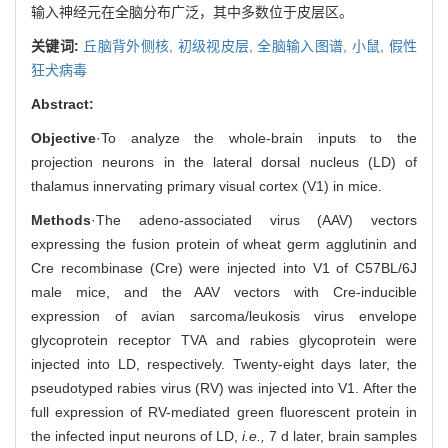
输入神经元在全脑分布广泛，其中多数位于皮层区。
关键词:
丘脑背外侧核,
初级视皮层,
全脑输入图谱,
小鼠,
假性
狂犬病毒
Abstract:
Objective
·To analyze the whole-brain inputs to the
projection neurons in the lateral dorsal nucleus (LD) of
thalamus innervating primary visual cortex (V1) in mice.
Methods
·The adeno-associated virus (AAV) vectors
expressing the fusion protein of wheat germ agglutinin and
Cre recombinase (Cre) were injected into V1 of C57BL/6J
male mice, and the AAV vectors with Cre-inducible
expression of avian sarcoma/leukosis virus envelope
glycoprotein receptor TVA and rabies glycoprotein were
injected into LD, respectively. Twenty-eight days later, the
pseudotyped rabies virus (RV) was injected into V1. After the
full expression of RV-mediated green fluorescent protein in
the infected input neurons of LD,
i.e.,
7 d later, brain samples