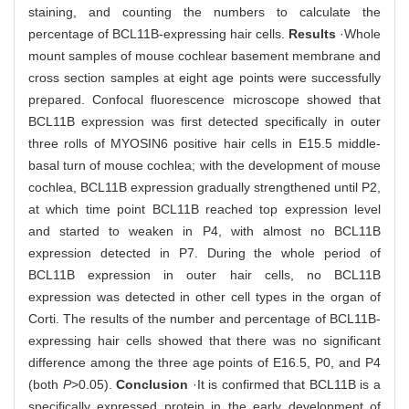
staining, and counting the numbers to calculate the
percentage of BCL11B-expressing hair cells.
Results
·Whole
mount samples of mouse cochlear basement membrane and
cross section samples at eight age points were successfully
prepared. Confocal fluorescence microscope showed that
BCL11B expression was first detected specifically in outer
three rolls of MYOSIN6 positive hair cells in E15.5 middle-
basal turn of mouse cochlea; with the development of mouse
cochlea, BCL11B expression gradually strengthened until P2,
at which time point BCL11B reached top expression level
and started to weaken in P4, with almost no BCL11B
expression detected in P7. During the whole period of
BCL11B expression in outer hair cells, no BCL11B
expression was detected in other cell types in the organ of
Corti. The results of the number and percentage of BCL11B-
expressing hair cells showed that there was no significant
difference among the three age points of E16.5, P0, and P4
(both
P
>0.05).
Conclusion
·It is confirmed that BCL11B is a
specifically expressed protein in the early development of