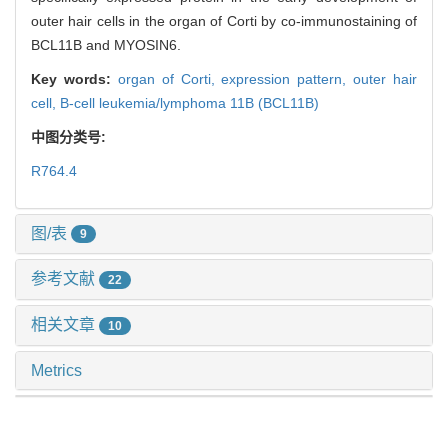
outer hair cells in the organ of Corti by co-immunostaining of
BCL11B and MYOSIN6.
Key words:
organ of Corti,
expression pattern,
outer hair
cell,
B-cell leukemia/lymphoma 11B (BCL11B)
中图分类号:
R764.4
图/表
9
参考文献
22
相关文章
10
Metrics