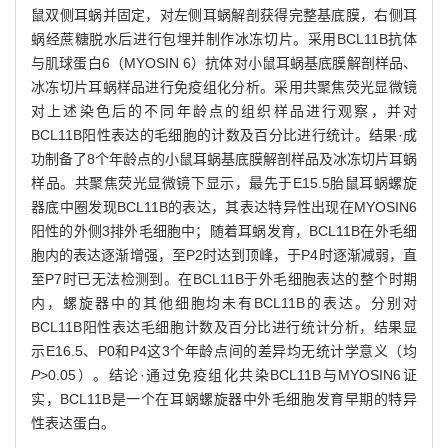
鼠双侧耳蜗并固定，对左侧耳蜗解剖获得完整基底膜，右侧耳
蜗经蔗糖脱水后进行包埋并制作冰冻切片。采用BCL11B抗体
与肌球蛋白6（MYOSIN 6）抗体对小鼠耳蜗基底膜解剖样品、
冰冻切片耳蜗样品进行免疫组化分析。采用共聚焦荧光显微镜
对上述染色后的不同年龄点的组织样品进行观察，并对
BCL11B阳性表达的毛细胞的计数及百分比进行统计。结果·成
功制备了8个年龄点的小鼠耳蜗基底膜解剖样品及冰冻切片耳蜗
样品。共聚焦荧光显微镜下显示，最先于E15.5胎鼠耳蜗螺旋
器底中圈发现BCL11B的表达，其表达特异性出现在MYOSIN6
阳性的外侧3排外毛细胞中；随着耳蜗发育，BCL11B在外毛细
胞内的表达逐渐增强，至P2时达到顶峰，于P4时逐渐减弱，直
至P7时已无法检测到。在BCL11B于外毛细胞表达的整个时期
内，螺旋器中的其他细胞均未有BCL11B的表达。分别对
BCL11B阳性表达毛细胞计数及百分比进行统计分析，结果显
示E16.5、P0和P4这3个年龄点间的差异均无统计学意义（均
P
>0.05）。结论·通过免疫组化共染BCL11B与MYOSIN6证
实，BCL11B是一个在耳蜗螺旋器中外毛细胞发育早期的特异
性表达蛋白。