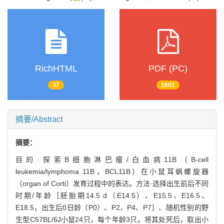
RichHTML
PDF (PC)
37
1601
摘要/Abstract
摘要：
目的·探索B细胞淋巴瘤/白血病11B（B-cell
leukemia/lymphoma 11B，BCL11B）在小鼠耳蜗螺旋器
（organ of Corti）发育过程中的表达。方法·选择出生前后不同
时期/年龄［胚胎期14.5 d（E14.5）、E15.5、E16.5、
E18.5，出生后0日龄（P0）、P2、P4、P7］、随机性别的野
生型C57BL/6J小鼠24只，每个年龄3只。将其处死后，取出小