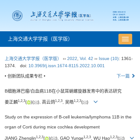
上海交通大学学报（医学版）
导
航
切
上海交通大学学报（医学版）
››
2022
,
Vol. 42
››
Issue (10)
: 1361-
换
1374.
doi:
10.3969/j.issn.1674-8115.2022.10.001
• 创新团队成果专栏 •
下一篇
B细胞淋巴瘤/白血病11B在小鼠耳蜗螺旋器发育中的表达研究
1
,
2
,
3
1
,
2
,
3
1
,
2
,
3
姜正麟
(
)(
), 高云鸽
, 吴皓
(
)
Study on the expression of B-cell leukemia/lymphoma 11B in the
organ of Corti during mice cochlea development
1
,
2
,
3
1
,
2
,
3
1
,
2
,
3
JIANG Zhenglin
(
)(
), GAO Yunge
, WU Hao
(
)