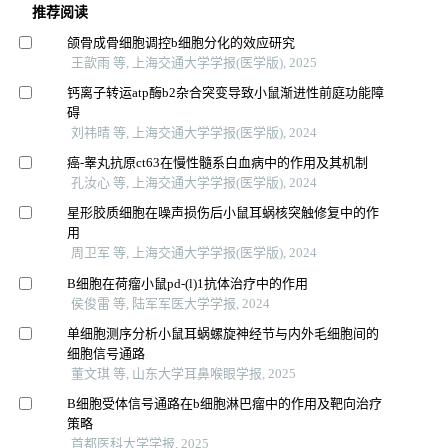
推荐阅读
颌骨成骨细胞调控b细胞分化的效应研究
王歆雨 等, 上海交通大学学报(医学版), 2025
钙离子转运atp酶b2杂合突变导致小鼠渐进性前庭功能障
碍
刘祎晴 等, 上海交通大学学报(医学版), 2024
癌-睾丸抗原ct63在慢性髓系白血病中的作用及其机制
孔汝心 等, 上海交通大学学报(医学版), 2024
星形胶质细胞在噪声损伤后小鼠耳蜗核突触修复中的作
用
周卫军 等, 上海交通大学学报(医学版), 2024
B细胞在荷瘤小鼠pd-(l)1抗体治疗中的作用
侯俊雷 等, 陆军军医大学学报, 2024
单细胞测序分析小鼠耳蜗螺旋神经节与内外毛细胞间的
细胞信号通路
董文琪 等, 山东大学耳鼻喉眼学报, 2025
B细胞受体信号通路在b细胞淋巴瘤中的作用及靶向治疗
策略
首都医科大学学报, 2025