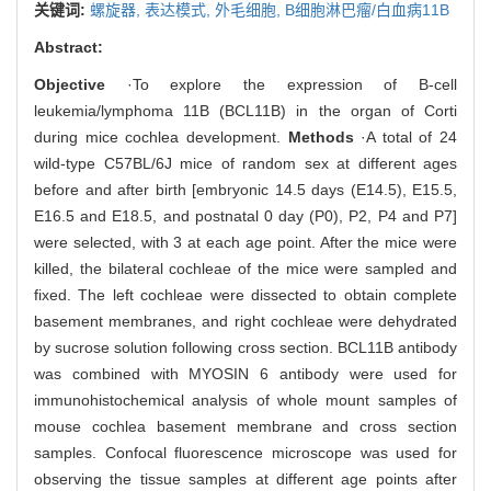
关键词:
螺旋器,
表达模式,
外毛细胞,
B细胞淋巴瘤/白血病11B
Abstract:
Objective
·To explore the expression of B-cell
leukemia/lymphoma 11B (BCL11B) in the organ of Corti
during mice cochlea development.
Methods
·A total of 24
wild-type C57BL/6J mice of random sex at different ages
before and after birth [embryonic 14.5 days (E14.5), E15.5,
E16.5 and E18.5, and postnatal 0 day (P0), P2, P4 and P7]
were selected, with 3 at each age point. After the mice were
killed, the bilateral cochleae of the mice were sampled and
fixed. The left cochleae were dissected to obtain complete
basement membranes, and right cochleae were dehydrated
by sucrose solution following cross section. BCL11B antibody
was combined with MYOSIN 6 antibody were used for
immunohistochemical analysis of whole mount samples of
mouse cochlea basement membrane and cross section
samples. Confocal fluorescence microscope was used for
observing the tissue samples at different age points after