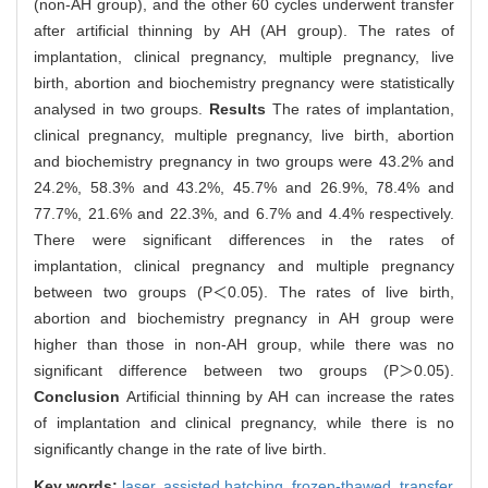
(non-AH group), and the other 60 cycles underwent transfer
after artificial thinning by AH (AH group). The rates of
implantation, clinical pregnancy, multiple pregnancy, live
birth, abortion and biochemistry pregnancy were statistically
analysed in two groups.
Results
The rates of implantation,
clinical pregnancy, multiple pregnancy, live birth, abortion
and biochemistry pregnancy in two groups were 43.2% and
24.2%, 58.3% and 43.2%, 45.7% and 26.9%, 78.4% and
77.7%, 21.6% and 22.3%, and 6.7% and 4.4% respectively.
There were significant differences in the rates of
implantation, clinical pregnancy and multiple pregnancy
between two groups (P＜0.05). The rates of live birth,
abortion and biochemistry pregnancy in AH group were
higher than those in non-AH group, while there was no
significant difference between two groups (P＞0.05).
Conclusion
Artificial thinning by AH can increase the rates
of implantation and clinical pregnancy, while there is no
significantly change in the rate of live birth.
Key words:
laser,
assisted hatching,
frozen-thawed,
transfer