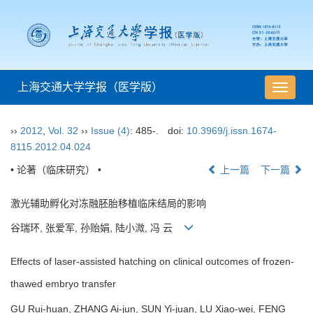
上海交通大学学报（医学版）
导
航
切
››
2012
,
Vol. 32
››
Issue (4)
: 485-.
doi:
10.3969/j.issn.1674-
换
8115.2012.04.024
• 论著（临床研究） •
上一篇
下一篇
激光辅助孵化对冻融胚胎移植临床结局的影响
谷瑞环, 张爱军, 孙贻娟, 陆小溦, 冯 云
Effects of laser-assisted hatching on clinical outcomes of frozen-
thawed embryo transfer
GU Rui-huan, ZHANG Ai-jun, SUN Yi-juan, LU Xiao-wei, FENG