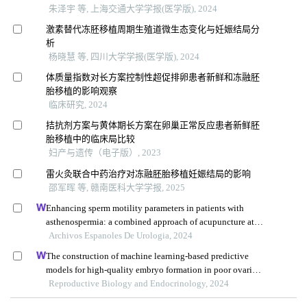
朱泽宇 等, 上海交通大学学报(医学版), 2024
激素替代冻胚移植周期生殖道微生态变化与妊娠结局分
析
杨晓慧 等, 四川大学学报(医学版), 2024
体质量指数对长方案控制性超促排卵患者新鲜和冻融胚
胎移植的影响观察
临床研究, 2024
拮抗剂方案与黄体期长方案在卵巢正常反应患者新鲜胚
胎移植中的临床局比较
妇产与遗传（电子版）, 2023
雷火灸联合中药治疗对冻融胚胎移植妊娠结局的影响
邵军晖 等, 赣南医科大学学报, 2025
Enhancing sperm motility parameters in patients with
asthenospermia: a combined approach of acupuncture at
fusiguan point and tamoxifen citrate tablets
Archivos Espanoles De Urologia, 2024
The construction of machine learning-based predictive
models for high-quality embryo formation in poor ovarian
response patients with progestin-primed ovarian
Reproductive Biology and Endocrinology, 2024
stimulation