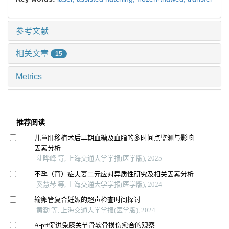
参考文献
相关文章
15
Metrics
推荐阅读
儿童肝移植术后早期血糖及血脂的多时间点监测与影响
因素分析
陆晔峰 等, 上海交通大学学报(医学版), 2025
不孕（育）症夫妻二元应对异质性研究及相关因素分析
奚慧琴 等, 上海交通大学学报(医学版), 2024
输卵管复合妊娠的超声检查时间探讨
黄勤 等, 上海交通大学学报(医学版), 2024
A-prf促进兔膝关节骨软骨损伤愈合的观察