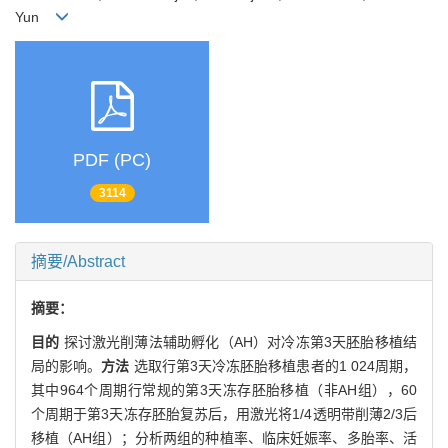
Yun
PDF (PC)
3114
摘要/Abstract
摘要：
目的
探讨激光削薄法辅助孵化（AH）对冷冻第3天胚胎移植结
局的影响。
方法
选取行第3天冷冻胚胎移植患者的1 024周期，
其中964个周期行常规的第3天冻存胚胎移植（非AH组），60
个周期于第3天冻存胚胎复苏后，用激光将1/4透明带削薄2/3后
移植（AH组）；分析两组的种植率、临床妊娠率、多胎率、活