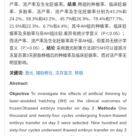
产率、流产率及生化妊娠率。
结果
两组的种植率、临床妊娠
率、多胎率、活产率、流产率及生化妊娠率分别为43.2%和
24.2%、58.3%和43.2%、45.7%和26.9%、78.4%和77.7%、
21.6%和22.3%、6.7%和4.4%；其中AH组的种植率、临床妊
娠率及多胎率与非AH组比较,差异有统计学意义（P＜0.05）；
而活产率、流产率及生化妊娠率高于非AH组，但差异无统计学
意义（P＞0.05）。
结论
采用激光削薄方法进行AH可以提高冷
冻复苏第3天胚胎移植后的种植率及临床妊娠率，而对活产率无
明显影响。
关键词:
激光,
辅助孵化,
冻存复苏,
移植
Abstract:
Objective
To investigate the effects of artificial thinning by
laser-assisted hatching (AH) on the clinical outcomes of
frozenthawed embryo transfer on day 3.
Methods
One
thousand and twenty-four cycles undergoing frozen-thawed
embryo transfer on day 3 were selected. Nine hundred and
sixty-four cycles underwent thawed embryo transfer on day 3