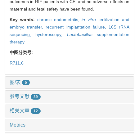
outcomes in RIF patients with CE, and no adverse effects on
maternal and fetal safety have been found.
Key words:
chronic endometritis,
in vitro
fertilization and
embryo transfer,
recurrent implantation failure,
16S rRNA
sequecing,
hysteroscopy,
Lactobacillus
supplementation
therapy
中图分类号:
R711.6
图/表
5
参考文献
39
相关文章
12
Metrics