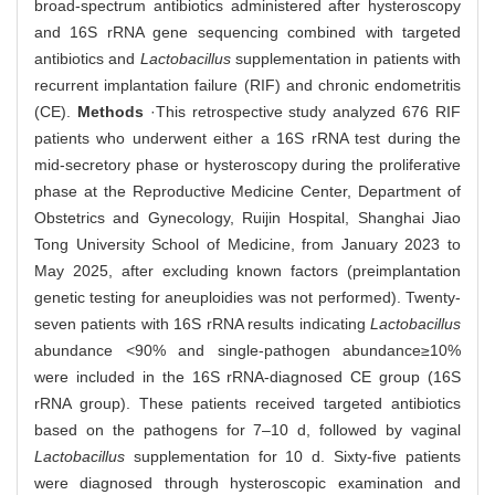
broad-spectrum antibiotics administered after hysteroscopy
and 16S rRNA gene sequencing combined with targeted
antibiotics and
Lactobacillus
supplementation in patients with
recurrent implantation failure (RIF) and chronic endometritis
(CE).
Methods
·This retrospective study analyzed 676 RIF
patients who underwent either a 16S rRNA test during the
mid-secretory phase or hysteroscopy during the proliferative
phase at the Reproductive Medicine Center, Department of
Obstetrics and Gynecology, Ruijin Hospital, Shanghai Jiao
Tong University School of Medicine, from January 2023 to
May 2025, after excluding known factors (preimplantation
genetic testing for aneuploidies was not performed). Twenty-
seven patients with 16S rRNA results indicating
Lactobacillus
abundance <90% and single-pathogen abundance≥10%
were included in the 16S rRNA-diagnosed CE group (16S
rRNA group). These patients received targeted antibiotics
based on the pathogens for 7‒10 d, followed by vaginal
Lactobacillus
supplementation for 10 d. Sixty-five patients
were diagnosed through hysteroscopic examination and