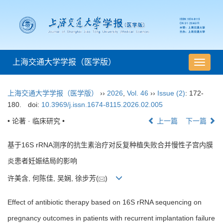
上海交通大学学报（医学版）
导
航
切
上海交通大学学报（医学版）
››
2026
,
Vol. 46
››
Issue (2)
: 172-
换
180.
doi:
10.3969/j.issn.1674-8115.2026.02.005
• 论著 · 临床研究 •
上一篇
下一篇
基于16S rRNA测序的抗生素治疗对反复种植失败合并慢性子宫内膜
炎患者妊娠结局的影响
许美含, 何陈佳, 吴娴, 徐步芳(
)
Effect of antibiotic therapy based on 16S rRNA sequencing on
pregnancy outcomes in patients with recurrent implantation failure