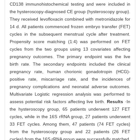
CD138 immunohistochemical testing and were included in
the hysteroscopy-diagnosed CE group (hysteroscopy group).
They received levofloxacin combined with metronidazole for
14 d. All patients commenced frozen embryo transfer (FET)
cycles in the subsequent menstrual cycle after treatment.
Propensity score matching (1:4) was performed on FET
cycles from the two groups using 13 covariates affecting
pregnancy outcomes. The primary endpoint was the live
birth rate. The secondary endpoints included the clinical
pregnancy rate, human chorionic gonadotropin (HCG)-
positive rate, miscarriage rate, and the incidences of
pregnancy complications and neonatal adverse outcomes.
Multivariate Logistic regression analysis was performed to
assess potential risk factors affecting live birth.
Results
·In
the hysteroscopy group, 65 patients underwent 127 FET
cycles, while in the 16S rRNA group, 27 patients underwent
33 FET cycles. Among them, 47 patients (74 FET cycles)
from the hysteroscopy group and 22 patients (26 FET
cycles) from the 16S rRNA group were successfully matched.