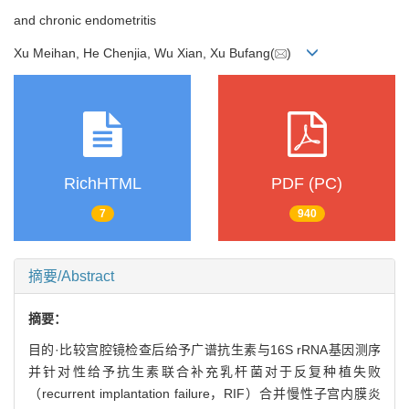
and chronic endometritis
Xu Meihan, He Chenjia, Wu Xian, Xu Bufang(
)
RichHTML
PDF (PC)
7
940
摘要/Abstract
摘要：
目的·比较宫腔镜检查后给予广谱抗生素与16S rRNA基因测序
并针对性给予抗生素联合补充乳杆菌对于反复种植失败
（recurrent implantation failure，RIF）合并慢性子宫内膜炎