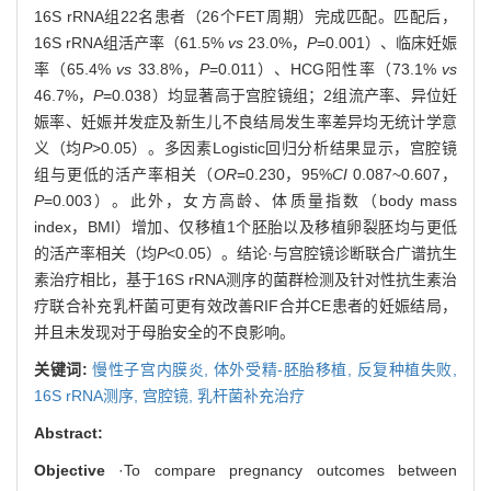
16S rRNA组22名患者（26个FET周期）完成匹配。匹配后，
16S rRNA组活产率（61.5%
vs
23.0%，
P
=0.001）、临床妊娠
率（65.4%
vs
33.8%，
P
=0.011）、HCG阳性率（73.1%
vs
46.7%，
P
=0.038）均显著高于宫腔镜组；2组流产率、异位妊
娠率、妊娠并发症及新生儿不良结局发生率差异均无统计学意
义（均
P
>0.05）。多因素Logistic回归分析结果显示，宫腔镜
组与更低的活产率相关（
OR
=0.230，95%
CI
0.087~0.607，
P
=0.003）。此外，女方高龄、体质量指数（body mass
index，BMI）增加、仅移植1个胚胎以及移植卵裂胚均与更低
的活产率相关（均
P
<0.05）。结论·与宫腔镜诊断联合广谱抗生
素治疗相比，基于16S rRNA测序的菌群检测及针对性抗生素治
疗联合补充乳杆菌可更有效改善RIF合并CE患者的妊娠结局，
并且未发现对于母胎安全的不良影响。
关键词:
慢性子宫内膜炎,
体外受精-胚胎移植,
反复种植失败,
16S rRNA测序,
宫腔镜,
乳杆菌补充治疗
Abstract:
Objective
·To compare pregnancy outcomes between