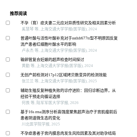
推荐阅读
不孕（育）症夫妻二元应对异质性研究及相关因素分析
奚慧琴 等, 上海交通大学学报(医学版), 2024
普通叶酸与活性叶酸补充对于mthfr677tt型不明原因反复
流产患者红细胞叶酸水平的影响
卢永杰 等, 上海交通大学学报(医学版), 2024
输卵管复合妊娠的超声检查时间探讨
黄勤 等, 上海交通大学学报(医学版), 2024
无创产前检测对17p12区域拷贝数变异的检测效能
张兰兰 等, 上海交通大学学报(医学版), 2025
辅助生殖反复种植失败的诊疗进阶：回归诊断边界，从
经验干预走向循证选择
何畏 等, 陆军军医大学学报, 2026
基于16s rrna测序分析高强度聚焦超声治疗子宫肌瘤前后
患者阴道微生态的变化
川北医学院学报, 2025
不孕症患者子宫内膜息肉发生风险因素及其对助孕结局