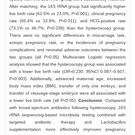
After matching, the 16S rRNA group had significantly higher
live birth rate (61.5%
vs
23.0%,
P
=0.001), clinical pregnancy
rate (65.4%
vs
33.8%,
P
=0.011), and HCG-positive rate
(73.1%
vs
46.7%,
P
=0.038) than the hysteroscopy group.
There were no significant differences in miscarriage rate,
ectopic pregnancy rate, or the incidences of pregnancy
complications and neonatal adverse outcomes between the
two groups (all
P
>0.05). Multivariate Logistic regression
analysis showed that the hysteroscopy group was associated
with a lower live birth rate (
OR
=0.230, 95%
CI
0.087‒0.607,
P
=0.003). Additionally, advanced maternal age, increased
body mass index (BMI), transfer of only one embryo, and
transfer of cleavage-stage embryos were all associated with
a lower live birth rate (all
P
<0.05).
Conclusion
·Compared
with broad-spectrum antibiotics following hysteroscopy, 16S
rRNA sequencing-based microbiota testing combined with
targeted antibiotic therapy and
Lactobacillus
supplementation more effectively improves pregnancy