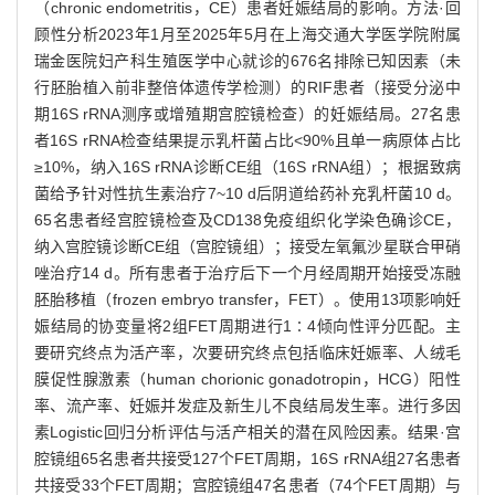
（chronic endometritis，CE）患者妊娠结局的影响。方法·回
顾性分析2023年1月至2025年5月在上海交通大学医学院附属
瑞金医院妇产科生殖医学中心就诊的676名排除已知因素（未
行胚胎植入前非整倍体遗传学检测）的RIF患者（接受分泌中
期16S rRNA测序或增殖期宫腔镜检查）的妊娠结局。27名患
者16S rRNA检查结果提示乳杆菌占比<90%且单一病原体占比
≥10%，纳入16S rRNA诊断CE组（16S rRNA组）；根据致病
菌给予针对性抗生素治疗7~10 d后阴道给药补充乳杆菌10 d。
65名患者经宫腔镜检查及CD138免疫组织化学染色确诊CE，
纳入宫腔镜诊断CE组（宫腔镜组）；接受左氧氟沙星联合甲硝
唑治疗14 d。所有患者于治疗后下一个月经周期开始接受冻融
胚胎移植（frozen embryo transfer，FET）。使用13项影响妊
娠结局的协变量将2组FET周期进行1∶4倾向性评分匹配。主
要研究终点为活产率，次要研究终点包括临床妊娠率、人绒毛
膜促性腺激素（human chorionic gonadotropin，HCG）阳性
率、流产率、妊娠并发症及新生儿不良结局发生率。进行多因
素Logistic回归分析评估与活产相关的潜在风险因素。结果·宫
腔镜组65名患者共接受127个FET周期，16S rRNA组27名患者
共接受33个FET周期；宫腔镜组47名患者（74个FET周期）与