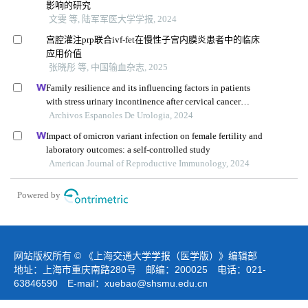
影响的研究
文雯 等, 陆军军医大学学报, 2024
宫腔灌注prp联合ivf-fet在慢性子宫内膜炎患者中的临床
应用价值
张晓彤 等, 中国输血杂志, 2025
Family resilience and its influencing factors in patients
with stress urinary incontinence after cervical cancer
surgery: a retrospective study
Archivos Espanoles De Urologia, 2024
Impact of omicron variant infection on female fertility and
laboratory outcomes: a self-controlled study
American Journal of Reproductive Immunology, 2024
Powered by
网站版权所有 © 《上海交通大学学报（医学版）》编辑部
地址：上海市重庆南路280号 邮编：200025 电话：021-
63846590 E-mail：
xuebao@shsmu.edu.cn