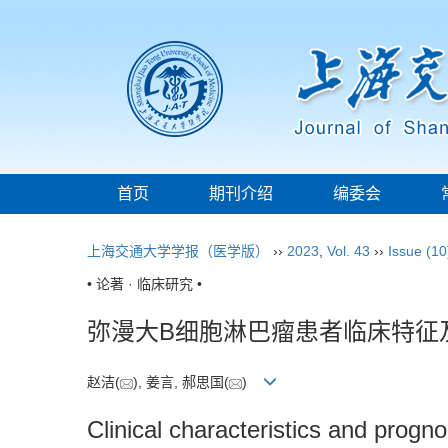
首页
期刊介绍
编委会
上海交通大学学报（医学版）
››
2023
,
Vol. 43
››
Issue (10
• 论著 · 临床研究 •
弥漫大B细胞淋巴瘤患者临床特征
赵洁(
), 姜言, 郝思国(
)
Clinical characteristics and progno