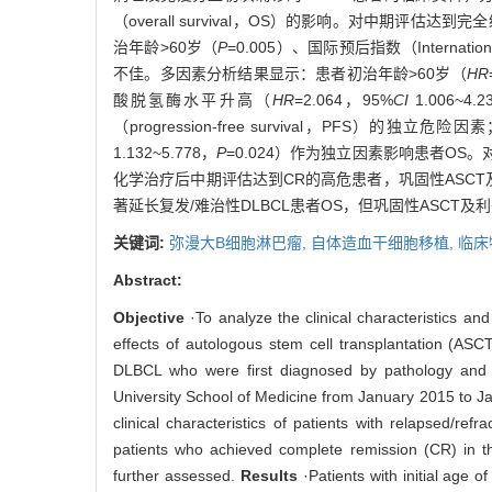
（overall survival，OS）的影响。对中期评估达
治年龄>60岁（
P
=0.005）、国际预后指数（International
不佳。多因素分析结果显示：患者初治年龄>60岁（
HR
酸脱氢酶水平升高（
HR
=2.064，95%
CI
1.006~4.
（progression-free survival，PFS）的独立
1.132~5.778，
P
=0.024）作为独立因素影响患者OS
化学治疗后中期评估达到CR的高危患者，巩固性ASC
著延长复发/难治性DLBCL患者OS，但巩固性ASCT及
关键词:
弥漫大B细胞淋巴瘤,
自体造血干细胞移植,
临床
Abstract:
Objective
·To analyze the clinical characteristics an
effects of autologous stem cell transplantation (A
DLBCL who were first diagnosed by pathology and 
University School of Medicine from January 2015 to Jan
clinical characteristics of patients with relapsed/r
patients who achieved complete remission (CR) in 
further assessed.
Results
·Patients with initial age o