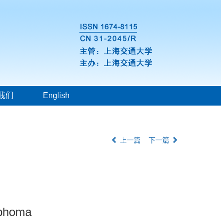
我们
English
上一篇
下一篇
ymphoma