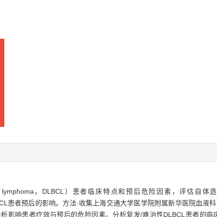
ell lymphoma，DLBCL）患者临床特点和预后危险因素，评估自体造血干细胞
疗对DLBCL患者预后的影响。方法·收集上海交通大学医学院附属新华医院血液科2
分析影响患者疗效与预后的危险因素。分析复发/难治性DLBCL患者的临