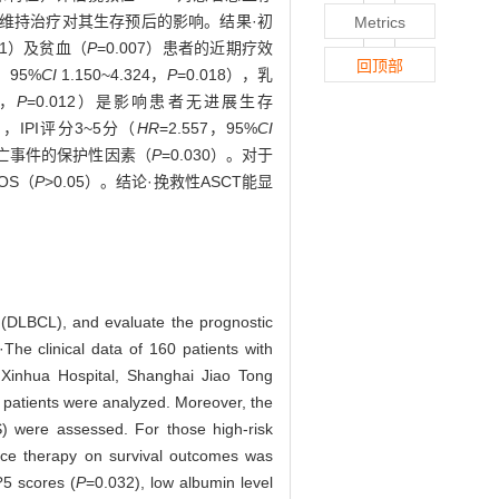
利妥昔单抗维持治疗对其生存预后的影响。结果·初
Metrics
001）及贫血（
P
=0.007）患者的近期疗效
回顶部
0，95%
CI
1.150~4.324，
P
=0.018），乳
2，
P
=0.012）是影响患者无进展生存
5），IPI评分3~5分（
HR
=2.557，95%
CI
死亡事件的保护性因素（
P
=0.030）。对于
OS（
P
>0.05）。结论·挽救性ASCT能显
ma (DLBCL), and evaluate the prognostic
The clinical data of 160 patients with
Xinhua Hospital, Shanghai Jiao Tong
f patients were analyzed. Moreover, the
OS) were assessed. For those high-risk
nce therapy on survival outcomes was
?5 scores (
P
=0.032), low albumin level