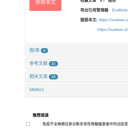
收藏文章
0
/
推荐
使用本文
导出引用管理器
EndNote
链接本文:
https://xuebao.
https://xuebao.
图/表
6
参考文献
21
相关文章
15
Metrics
推荐阅读
免疫不全麻痹在新诊断多发性骨髓瘤患者中的动态