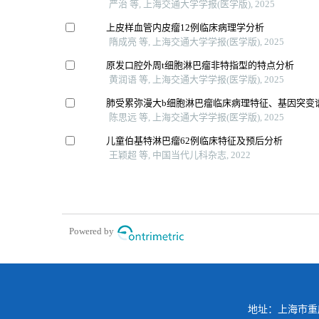
严治 等, 上海交通大学学报(医学版), 2025
上皮样血管内皮瘤12例临床病理学分析
隋成亮 等, 上海交通大学学报(医学版), 2025
原发口腔外周t细胞淋巴瘤非特指型的特点分析
黄润语 等, 上海交通大学学报(医学版), 2025
肺受累弥漫大b细胞淋巴瘤临床病理特征、基因突变
陈思远 等, 上海交通大学学报(医学版), 2025
儿童伯基特淋巴瘤62例临床特征及预后分析
王颖超 等, 中国当代儿科杂志, 2022
Powered by
地址：上海市重庆南