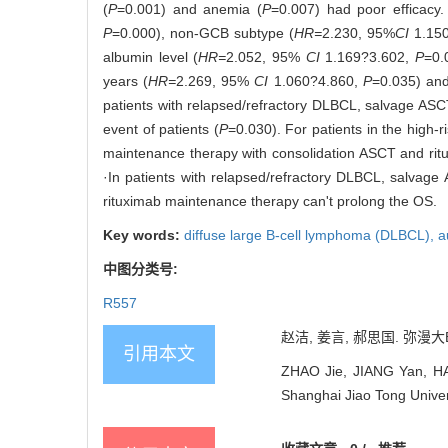
(
P
=0.001) and anemia (
P
=0.007) had poor efficacy.
P
=0.000), non-GCB subtype (
HR=
2.230, 95%
CI
1.15
albumin level (
HR=
2.052, 95%
CI
1.169?3.602,
P
=0.
years (
HR=
2.269, 95%
CI
1.060?4.860,
P
=0.035) and
patients with relapsed/refractory DLBCL, salvage ASCT
event of patients (
P
=0.030). For patients in the high-
maintenance therapy with consolidation ASCT and rituxi
·In patients with relapsed/refractory DLBCL, salvage
rituximab maintenance therapy can't prolong the OS.
Key words:
diffuse large B-cell lymphoma (DLBCL),
a
中图分类号:
R557
赵洁, 姜言, 郝思国. 弥漫大
引用本文
ZHAO Jie, JIANG Yan, HAO 
Shanghai Jiao Tong Univer