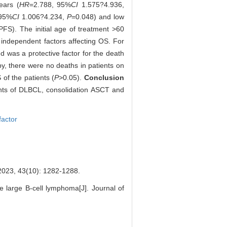
ears (
HR
=2.788, 95%
CI
1.575?4.936,
 95%
CI
1.006?4.234,
P
=0.048) and low
PFS). The initial age of treatment >60
independent factors affecting OS. For
d was a protective factor for the death
py, there were no deaths in patients on
of the patients (
P
>0.05).
Conclusion
ients of DLBCL, consolidation ASCT and
factor
(10): 1282-1288.
e large B-cell lymphoma[J]. Journal of