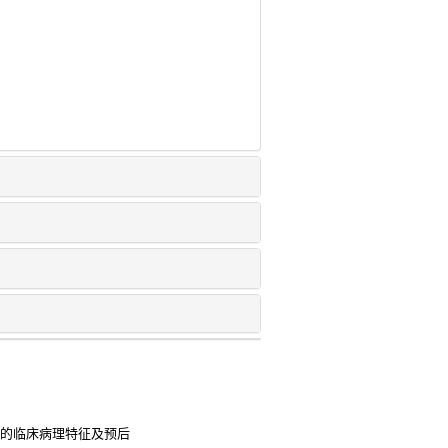
患者的临床病理特征及预后