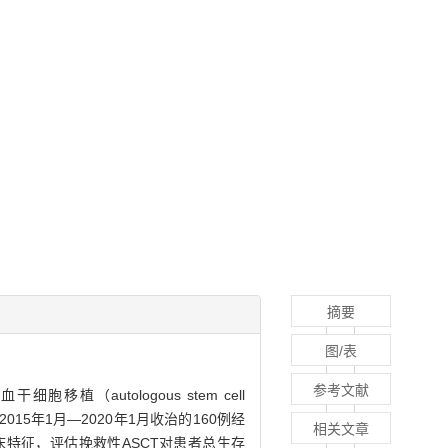
摘要
图/表
参考文献
移植（autologous stem cell
015年1月—2020年1月收治的160例经
相关文章
床特征，评估挽救性ASCT对患者总生存