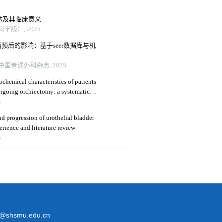
表达及其临床意义
版）, 2025
预后的影响：基于seer数据库与机
国普通外科杂志, 2025
chemical characteristics of patients
rgoing orchiectomy: a systematic
4
nd progression of urothelial bladder
erience and literature review
4
@shsmu.edu.cn