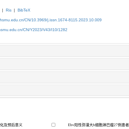
|
Ris
|
BibTeX
shsmu.edu.cn/CN/10.3969/j.issn.1674-8115.2023.10.009
shsmu.edu.cn/CN/Y2023/V43/I10/1282
变化及预后意义
Ebv阳性弥漫大b细胞淋巴瘤27例