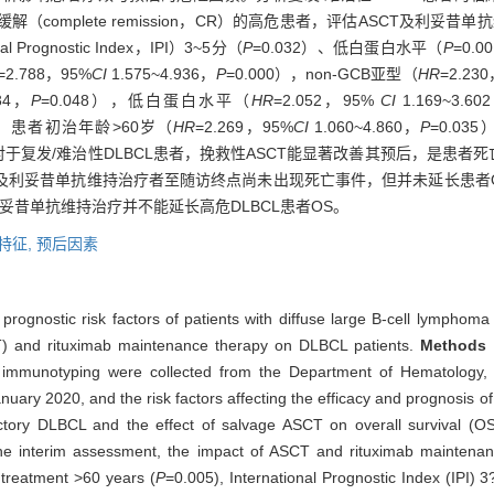
到完全缓解（complete remission，CR）的高危患者，评估ASCT及
 Prognostic Index，IPI）3~5分（
P
=0.032）、低白蛋白水平（
P
=0.
=2.788，95%
CI
1.575~4.936，
P
=0.000），non-GCB亚型（
HR
=2.23
234，
P
=0.048），低白蛋白水平（
HR
=2.052，95%
CI
1.169~3.60
危险因素；患者初治年龄>60岁（
HR
=2.269，95%
CI
1.060~4.860，
P
=0.03
。对于复发/难治性DLBCL患者，挽救性ASCT能显著改善其预后，是患者
T及利妥昔单抗维持治疗者至随访终点尚未出现死亡事件，但并未延长患者
利妥昔单抗维持治疗并不能延长高危DLBCL患者OS。
特征,
预后因素
d prognostic risk factors of patients with diffuse large B-cell lympho
SCT) and rituximab maintenance therapy on DLBCL patients.
Methods
·
immunotyping were collected from the Department of Hematology, 
uary 2020, and the risk factors affecting the efficacy and prognosis o
efractory DLBCL and the effect of salvage ASCT on overall survival (
the interim assessment, the impact of ASCT and rituximab maintena
f treatment >60 years (
P
=0.005), International Prognostic Index (IPI) 3