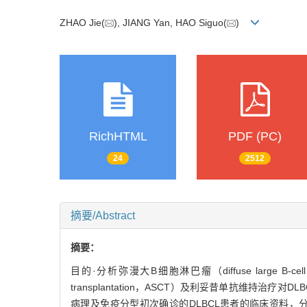
ZHAO Jie(
), JIANG Yan, HAO Siguo(
)
RichHTML
PDF (PC)
24
2512
摘要/Abstract
摘要：
目的·分析弥漫大B细胞淋巴瘤（diffuse large B-c
transplantation，ASCT）及利妥昔单抗维持治
病理及免疫分型初次确诊的DLBCL患者的临床资料，