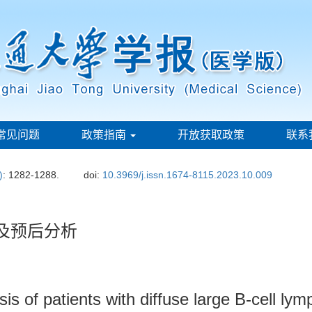
常见问题
政策指南
开放获取政策
联系
)
: 1282-1288.
doi:
10.3969/j.issn.1674-8115.2023.10.009
及预后分析
sis of patients with diffuse large B-cell l