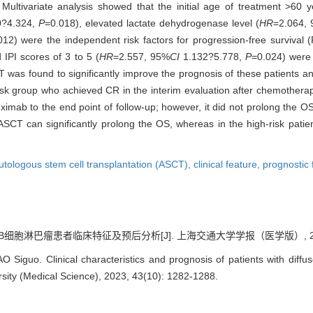
 Multivariate analysis showed that the initial age of treatment >60 y
0?4.324,
P
=0.018), elevated lactate dehydrogenase level (
HR
=2.064,
012) were the independent risk factors for progression-free survival (
 IPI scores of 3 to 5 (
HR
=2.557, 95%
CI
1.132?5.778,
P
=0.024) were 
 was found to significantly improve the prognosis of these patients an
risk group who achieved CR in the interim evaluation after chemothera
mab to the end point of follow-up; however, it did not prolong the OS 
 ASCT can significantly prolong the OS, whereas in the high-risk pat
utologous stem cell transplantation (ASCT),
clinical feature,
prognostic 
B细胞淋巴瘤患者临床特征及预后分析[J]. 上海交通大学学报（医学版）, 2023, 43
Siguo. Clinical characteristics and prognosis of patients with diffus
sity (Medical Science), 2023, 43(10): 1282-1288.