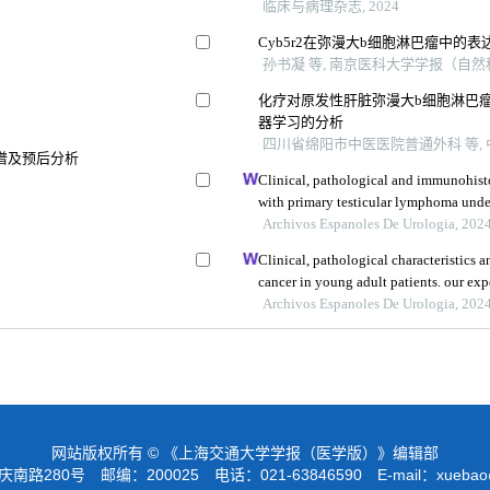
临床与病理杂志, 2024
Cyb5r2在弥漫大b细胞淋巴瘤中的
孙书凝 等, 南京医科大学学报（自然科学
化疗对原发性肝脏弥漫大b细胞淋巴瘤
器学习的分析
四川省绵阳市中医医院普通外科 等, 中
谱及预后分析
Clinical, pathological and immunohisto
with primary testicular lymphoma unde
review and meta-analysis
Archivos Espanoles De Urologia, 202
Clinical, pathological characteristics a
cancer in young adult patients. our exp
Archivos Espanoles De Urologia, 202
网站版权所有 © 《上海交通大学学报（医学版）》编辑部
路280号 邮编：200025 电话：021-63846590 E-mail：
xuebao